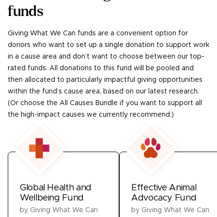
funds
Giving What We Can funds are a convenient option for
donors who want to set up a single donation to support work
in a cause area and don’t want to choose between our top-
rated funds. All donations to this fund will be pooled and
then allocated to particularly impactful giving opportunities
within the fund’s cause area, based on our latest research.
(Or choose the All Causes Bundle if you want to support all
the high-impact causes we currently recommend.)
Global Health and
Effective Animal
Wellbeing Fund
Advocacy Fund
by
Giving What We Can
by
Giving What We Can