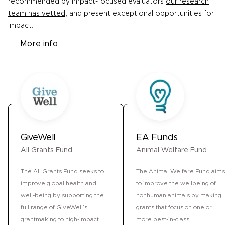
recommended by impact-focused evaluators
our research
team has vetted
, and present exceptional opportunities for
impact.
More info
GiveWell
EA Funds
All Grants Fund
Animal Welfare Fund
The All Grants Fund seeks to
The Animal Welfare Fund aims
improve global health and
to improve the wellbeing of
well-being by supporting the
nonhuman animals by making
full range of GiveWell’s
grants that focus on one or
grantmaking to high-impact
more best-in-class