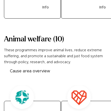
Donate
Info
Donate
Info
Animal welfare
(
10
)
These programmes improve animal lives, reduce extreme
suffering, and promote a sustainable and just food system
through policy, research, and advocacy.
Cause area overview