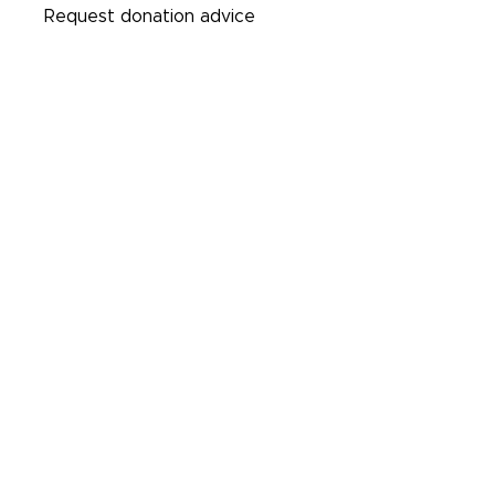
Request donation advice