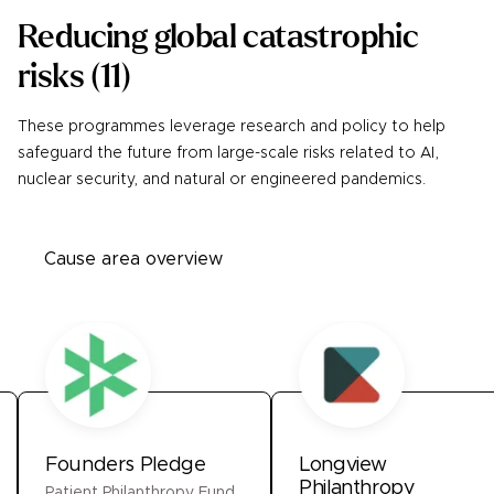
Reducing global catastrophic
risks
(
11
)
These programmes leverage research and policy to help
safeguard the future from large-scale risks related to AI,
nuclear security, and natural or engineered pandemics.
Cause area overview
Founders Pledge
Longview
Philanthropy
Patient Philanthropy Fund