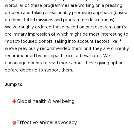
words, all of these programmes are working on a pressing
problem and taking a reasonably promising approach (based
on their stated missions and programme descriptions).
We’ve roughly ordered these based on our research team’s
preliminary impression of which might be most interesting to
impact-focused donors, taking into account factors like if
we’ve previously recommended them or if they are currently
recommended by an impact-focused evaluator. We
encourage donors to read more about these giving options
before deciding to support them.
Jump to:
Global health & wellbeing
Effective animal advocacy