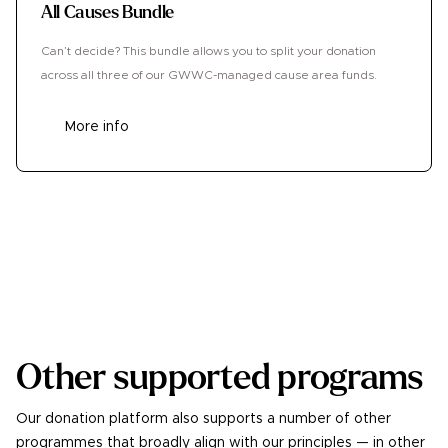
All Causes Bundle
Can’t decide? This bundle allows you to split your donation
across all three of our GWWC-managed cause area funds.
More info
Donate
Other supported programs
Our donation platform also supports a number of other
programmes that broadly align with our principles — in other