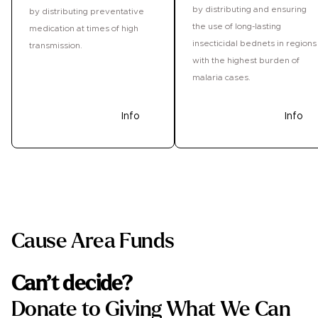
by distributing and ensuring
by distributing preventative
the use of long-lasting
medication at times of high
insecticidal bednets in regions
transmission.
with the highest burden of
malaria cases.
Donate
Info
Donate
Info
Cause Area Funds
Can’t decide?
Donate to Giving What We Can