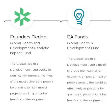
Founders Pledge
EA Funds
Global Health and
Global Health &
Development Catalytic
Development Fund
Impact Fund
The Global Health &
The Global Health &
Development Fund aims to
Development Fund seeks to
improve the health and
significantly improve the lives
economic empowerment of
of the most vulnerable people
people around the world as
by granting to high-impact
effectively as possible by
projects working on global
granting to promising global
health and development.
health and development
projects.