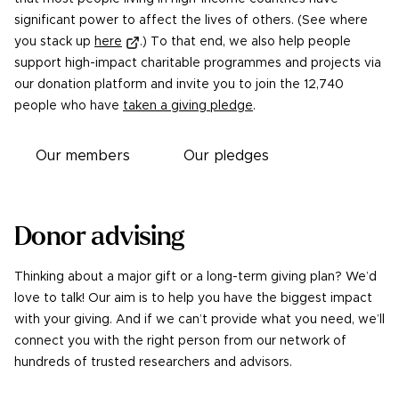
significant power to affect the lives of others. (See where
you stack up
here
.) To that end, we also help people
support high-impact charitable programmes and projects via
our donation platform and invite you to join the
12,740
people who have
taken a giving pledge
.
Our members
Our pledges
Donor advising
Thinking about a major gift or a long-term giving plan? We’d
love to talk! Our aim is to help you have the biggest impact
with your giving. And if we can’t provide what you need, we’ll
connect you with the right person from our network of
hundreds of trusted researchers and advisors.