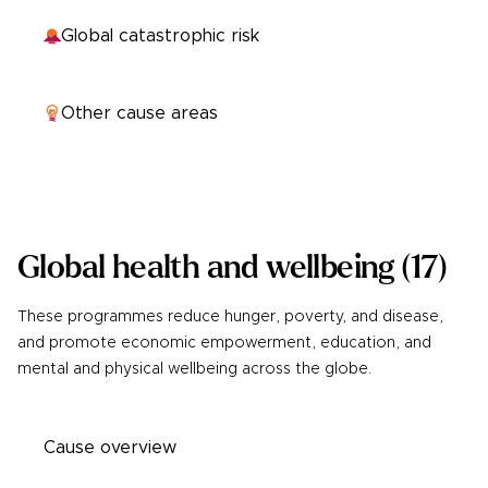
Global catastrophic risk
Other cause areas
Global health and wellbeing
(
17
)
These programmes reduce hunger, poverty, and disease,
and promote economic empowerment, education, and
mental and physical wellbeing across the globe.
Cause overview