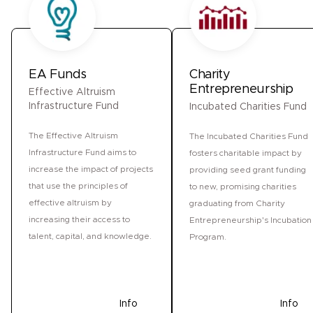
EA Funds
Charity
Entrepreneurship
Effective Altruism
Infrastructure Fund
Incubated Charities Fund
The Effective Altruism
The Incubated Charities Fund
Infrastructure Fund aims to
fosters charitable impact by
increase the impact of projects
providing seed grant funding
that use the principles of
to new, promising charities
effective altruism by
graduating from Charity
increasing their access to
Entrepreneurship's Incubation
talent, capital, and knowledge.
Program.
Donate
Info
Donate
Info