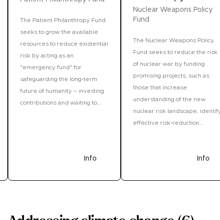
Nuclear Weapons Policy
Fund
The Patient Philanthropy Fund
seeks to grow the available
The Nuclear Weapons Policy
resources to reduce existential
Fund seeks to reduce the risk
risk by acting as an
of nuclear war by funding
"emergency fund" for
promising projects, such as
safeguarding the long-term
those that increase
future of humanity -- investing
understanding of the new
contributions and waiting to
nuclear risk landscape, identif
deploy them until exceptional
effective risk-reduction
opportunities appear and
strategies, inform
funds are needed most.
policymakers about how to
Donate
Info
tackle the persistent risks fro
Donate
Info
nuclear weapons, and
strengthen the capacity of the
field.