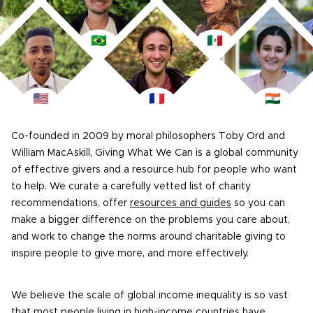
Co-founded in 2009 by moral philosophers Toby Ord and
William MacAskill, Giving What We Can is a global community
of effective givers and a resource hub for people who want
to help. We curate a carefully vetted list of charity
recommendations, offer
resources and guides
so you can
make a bigger difference on the problems you care about,
and work to change the norms around charitable giving to
inspire people to give more, and more effectively.
We believe the scale of global income inequality is so vast
that most people living in high-income countries have