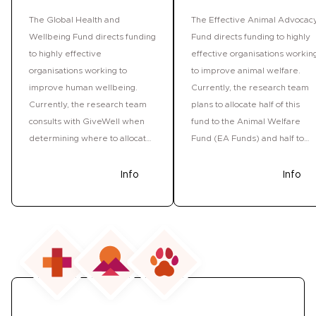
The Global Health and
The Effective Animal Advocac
Wellbeing Fund directs funding
Fund directs funding to highly
to highly effective
effective organisations workin
organisations working to
to improve animal welfare.
improve human wellbeing.
Currently, the research team
Currently, the research team
plans to allocate half of this
consults with GiveWell when
fund to the Animal Welfare
determining where to allocate
Fund (EA Funds) and half to
funds. See this fund's past
ACE's Movement Grants
grant rounds.
program. The Giving What We
Donate
Info
Donate
Info
Can research team reviews
the allocation of this fund at
least once per year and so the
Fund may grant to other
opportunities in future
grantmaking rounds. See this
fund's past grant rounds.