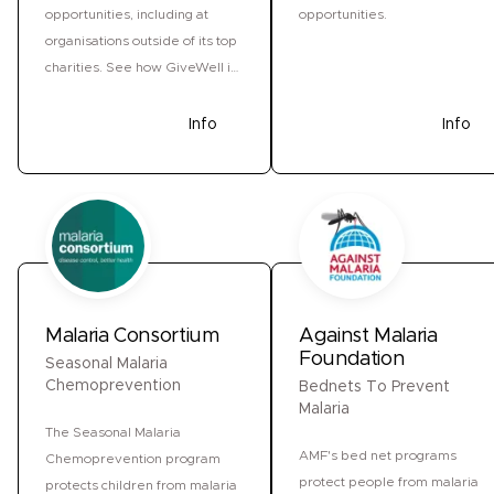
opportunities, including at
opportunities.
organisations outside of its top
charities. See how GiveWell is
responding to the US funding
freeze.
Donate
Info
Donate
Info
Malaria Consortium
Against Malaria
Foundation
Seasonal Malaria
Chemoprevention
Bednets To Prevent
Malaria
The Seasonal Malaria
AMF's bed net programs
Chemoprevention program
protect people from malaria
protects children from malaria