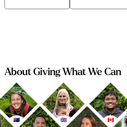
About Giving What We Can