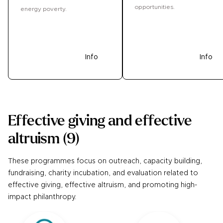
opportunities.
energy poverty.
Donate
Info
Donate
Info
Effective giving and effective
altruism
(
9
)
These programmes focus on outreach, capacity building,
fundraising, charity incubation, and evaluation related to
effective giving, effective altruism, and promoting high-
impact philanthropy.