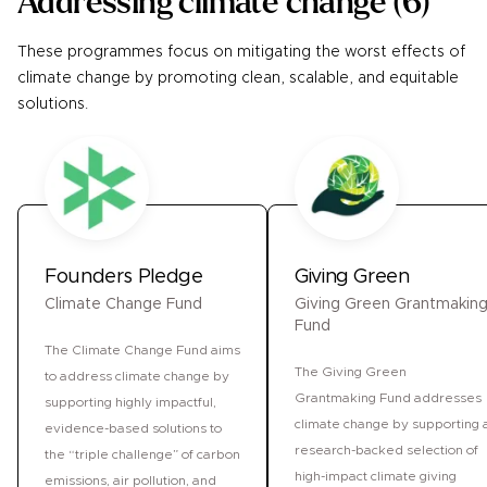
Addressing climate change
(
6
)
These programmes focus on mitigating the worst effects of
climate change by promoting clean, scalable, and equitable
solutions.
Founders Pledge
Giving Green
Climate Change Fund
Giving Green Grantmakin
Fund
The Climate Change Fund aims
The Giving Green
to address climate change by
Grantmaking Fund addresses
supporting highly impactful,
climate change by supporting 
evidence-based solutions to
research-backed selection of
the “triple challenge” of carbon
high-impact climate giving
emissions, air pollution, and