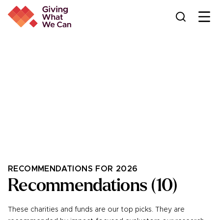
Ope
THE GIVING WHAT WE CAN
Donation platform
Support a variety of charitable projects and funds — all in
one place
RECOMMENDATIONS FOR 2026
Recommendations
(
10
)
These charities and funds are our top picks. They are