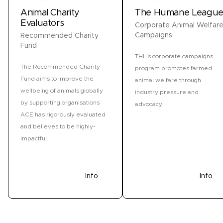
Animal Charity
The Humane Leagu
Evaluators
Corporate Animal Welfar
Campaigns
Recommended Charity
Fund
THL's corporate campaigns
The Recommended Charity
program promotes farmed
Fund aims to improve the
animal welfare through
wellbeing of animals globally
industry pressure and
by supporting organisations
advocacy
ACE has rigorously evaluated
and believes to be highly-
impactful.
Donate
Info
Donate
Info