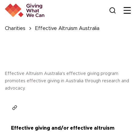
Ope
Charities
Effective Altruism Australia
Effective Altruism Australia's effective giving program
promotes effective giving in Australia through research and
advocacy.
Effective giving and/or effective altruism