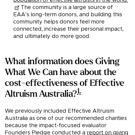
population of effective altruists in the world.
The community is a large source of
EAA’s long-term donors, and building this
community helps donors feel more
connected, increase their personal impact,
and ultimately do more good.
What information does Giving
What We Can have about the
cost-effectiveness of Effective
1.
Altruism Australia?
We previously included Effective Altruism
Australia as one of our recommended charities
because the impact-focused evaluator
Founders Pledge conducted a
report on giving