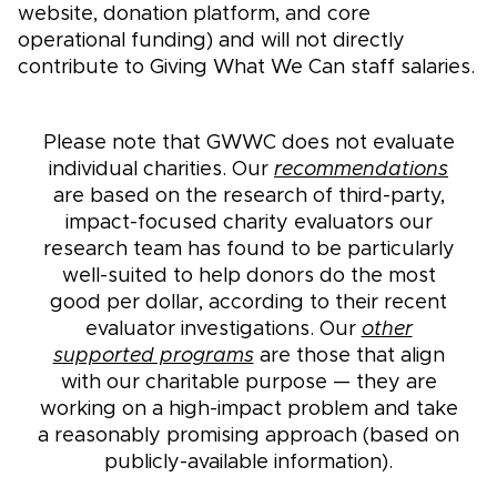
website, donation platform, and core
operational funding) and will not directly
contribute to Giving What We Can staff salaries.
Please note that GWWC does not evaluate
individual charities. Our
recommendations
are based on the research of third-party,
impact-focused charity evaluators our
research team has found to be particularly
well-suited to help donors do the most
good per dollar, according to their recent
evaluator investigations. Our
other
supported programs
are those that align
with our charitable purpose — they are
working on a high-impact problem and take
a reasonably promising approach (based on
publicly-available information).