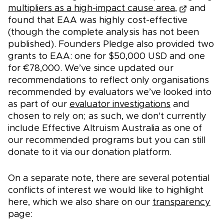
multipliers as a high-impact cause area,
and
found that EAA was highly cost-effective
(though the complete analysis has not been
published). Founders Pledge also provided two
grants to EAA: one for $50,000 USD and one
for €78,000. We’ve since updated our
recommendations to reflect only organisations
recommended by evaluators we’ve looked into
as part of our
evaluator investigations
and
chosen to rely on; as such, we don't currently
include Effective Altruism Australia as one of
our recommended programs but you can still
donate to it via our donation platform.
On a separate note, there are several potential
conflicts of interest we would like to highlight
here, which we also share on our
transparency
page: