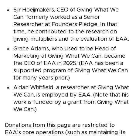
Sjir Hoeijmakers, CEO of Giving What We
Can, formerly worked as a Senior
Researcher at Founders Pledge. In that
time, he contributed to the research on
giving multipliers and the evaluation of EAA.
Grace Adams, who used to be Head of
Marketing at Giving What We Can, became
the CEO of EAA in 2025. (EAA has been a
supported program of Giving What We Can
for many years prior.)
Aidan Whitfield, a researcher at Giving What
We Can, is employed by EAA. (Note that his
work is funded by a grant from Giving What
We Can.)
Donations from this page are restricted to
EAA's core operations (such as maintaining its