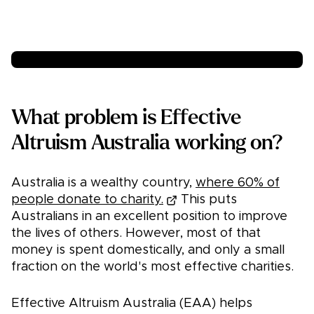
What problem is Effective
Altruism Australia working on?
Australia is a wealthy country,
where 60% of
people donate to charity.
This puts
Australians in an excellent position to improve
the lives of others. However, most of that
money is spent domestically, and only a small
fraction on the world's most effective charities.
Effective Altruism Australia (EAA) helps