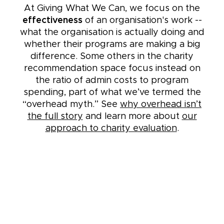
At Giving What We Can, we focus on the
effectiveness
of an organisation's work --
what the organisation is actually doing and
whether their programs are making a big
difference. Some others in the charity
recommendation space focus instead on
the ratio of admin costs to program
spending, part of what we’ve termed the
“overhead myth.” See
why overhead isn’t
the full story
and learn more about
our
approach to charity evaluation
.