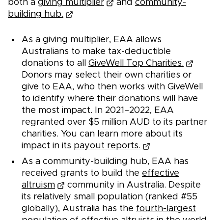
both a
giving multiplier
and
community-
building hub.
As a giving multiplier, EAA allows
Australians to make tax-deductible
donations to all
GiveWell Top Charities.
Donors may select their own charities or
give to EAA, who then works with GiveWell
to identify where their donations will have
the most impact. In 2021–2022, EAA
regranted over $5 million AUD to its partner
charities. You can learn more about its
impact in its
payout reports.
As a community-building hub, EAA has
received grants to build the
effective
altruism
community in Australia. Despite
its relatively small population (ranked #55
globally), Australia has the
fourth-largest