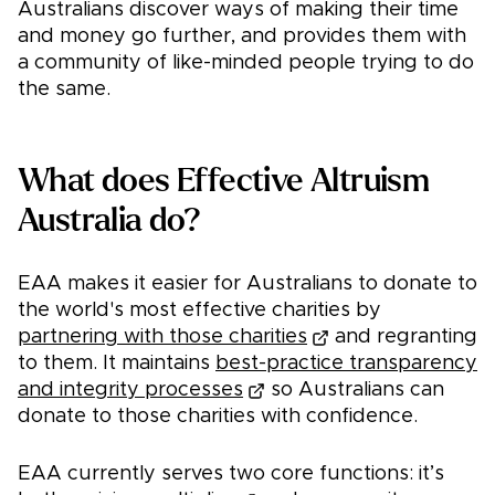
Australians discover ways of making their time
and money go further, and provides them with
a community of like-minded people trying to do
the same.
What does Effective Altruism
Australia do?
EAA makes it easier for Australians to donate to
the world's most effective charities by
partnering with those charities
and regranting
to them. It maintains
best-practice transparency
and integrity processes
so Australians can
donate to those charities with confidence.
EAA currently serves two core functions: it’s