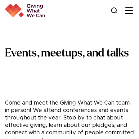
Ope
Events, meetups, and talks
Come and meet the Giving What We Can team
in person! We attend conferences and events
throughout the year. Stop by to chat about
effective giving, learn about our pledges, and
connect with a community of people committed