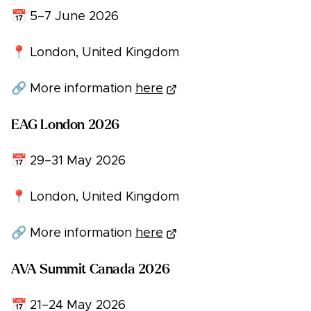
📅 5–7 June 2026
📍 London, United Kingdom
🔗 More information
here
EAG London 2026
📅 29–31 May 2026
📍 London, United Kingdom
🔗 More information
here
AVA Summit Canada 2026
📅 21–24 May 2026