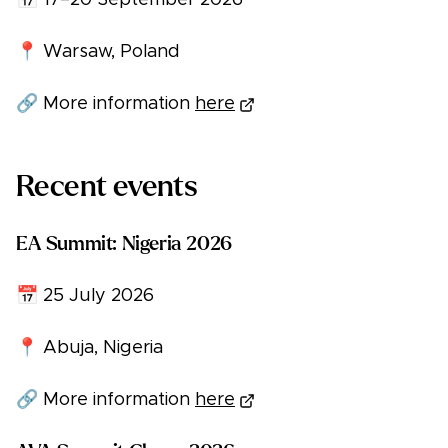
📅 17–20 September 2026
📍 Warsaw, Poland
🔗 More information
here
Recent events
EA Summit: Nigeria 2026
📅 25 July 2026
📍 Abuja, Nigeria
🔗 More information
here