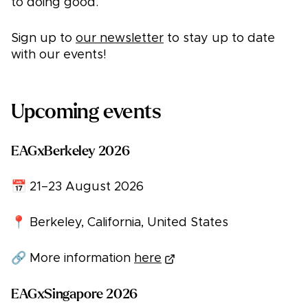
to doing good.
Sign up to
our newsletter
to stay up to date
with our events!
Upcoming events
EAGxBerkeley 2026
📅 21–23 August 2026
📍 Berkeley, California, United States
🔗 More information
here
EAGxSingapore 2026