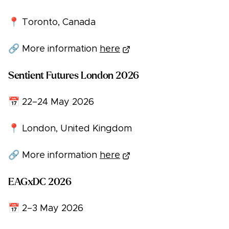
📍 Toronto, Canada
🔗 More information
here
Sentient Futures London 2026
📅 22–24 May 2026
📍 London, United Kingdom
🔗 More information
here
EAGxDC 2026
📅 2–3 May 2026