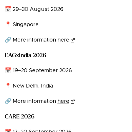
📅 29–30 August 2026
📍 Singapore
🔗 More information
here
EAGxIndia 2026
📅 19–20 September 2026
📍 New Delhi, India
🔗 More information
here
CARE 2026