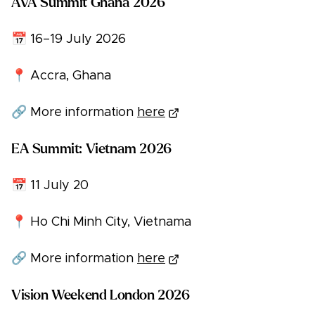
AVA Summit Ghana 2026
📅 16–19 July 2026
📍 Accra, Ghana
🔗 More information
here
EA Summit: Vietnam 2026
📅 11 July 20
📍 Ho Chi Minh City, Vietnama
🔗 More information
here
Vision Weekend London 2026