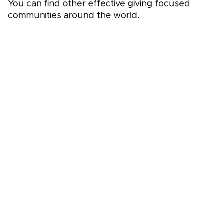
You can find other effective giving focused
communities around the world.
Global Effective Giving Community Directory