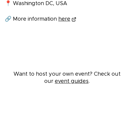
📍 Washington DC, USA
🔗 More information
here
Want to host your own event? Check out
our
event guides
.