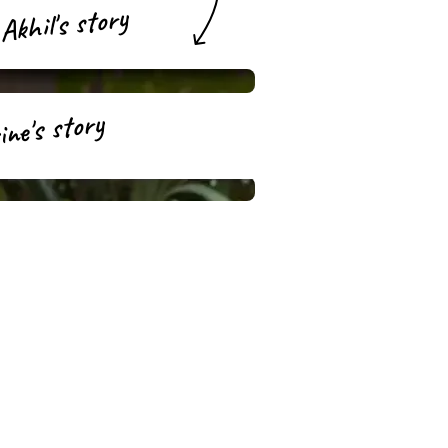
Akhil's story
ne's story