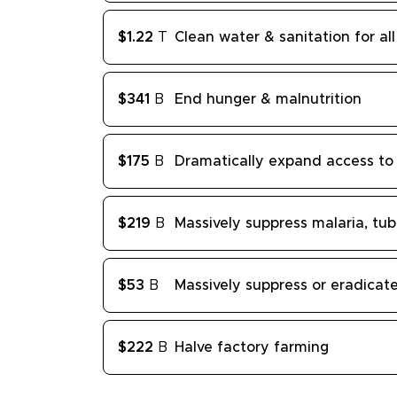
$1.22
T
Clean water & sanitation for all
$341
B
End hunger & malnutrition
$175
B
Dramatically expand access to 
$219
B
Massively suppress malaria, tub
$53
B
Massively suppress or eradica
$222
B
Halve factory farming