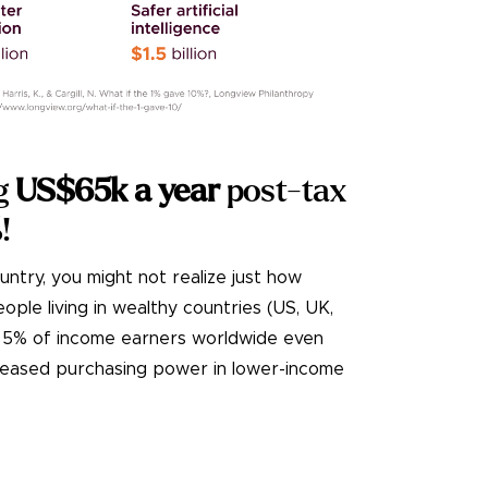
g
US$65k a year
post-tax
%
!
ountry, you might not realize just how
ple living in wealthy countries (US, UK,
op 5% of income earners worldwide even
creased purchasing power in lower-income