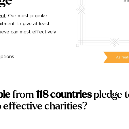
ge
ent
. Our most popular
itment to give at least
ieve can most effectively
ptions
ple
from
118
countries
pledge 
 effective charities?