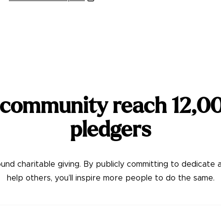
 community reach
12,0
pledgers
nd charitable giving. By publicly committing to dedicate 
help others, you’ll inspire more people to do the same.