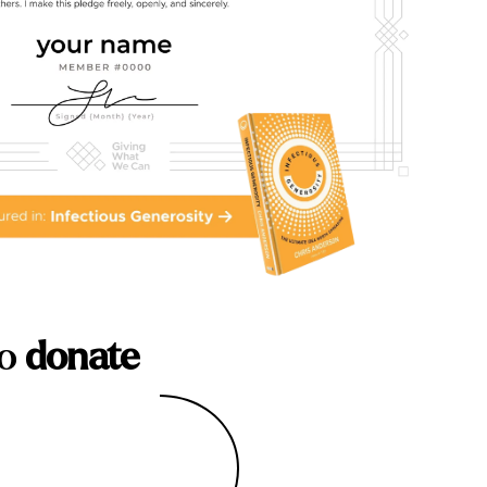
to
donate