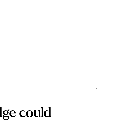
dge
could