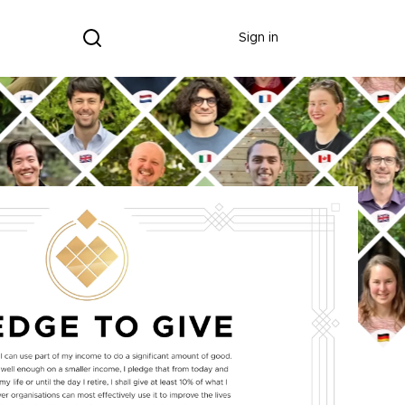
Donate
Sign in