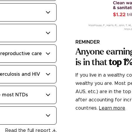
REMINDER
Anyone earnin
reproductive care
is in that
top 1
erculosis and HIV
If you live in a wealthy c
wealthy you are. Most peo
AUS, etc.) are in the t
te most NTDs
after accounting for in
countries.
Learn more
Read the full report