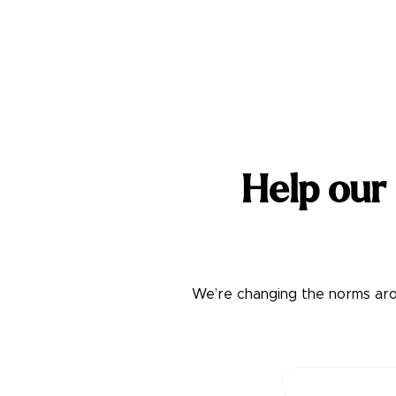
Help our
We’re changing the norms arou