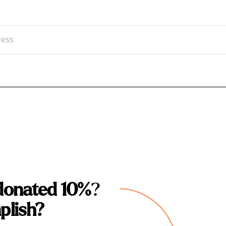
donated 10%
?
plish?