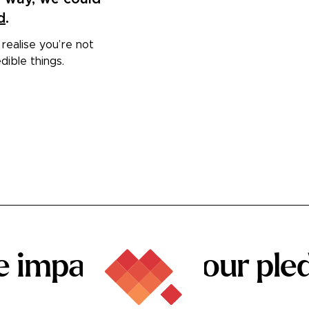
d
.
 realise you’re not
dible things.
he
impact
that your
ple