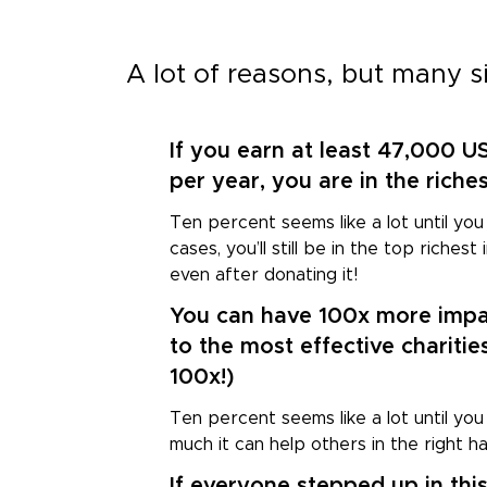
A lot of reasons, but many s
If you earn at least 47,000 U
1
per year, you are in the riche
Ten percent seems like a lot until you 
cases, you’ll still be in the top riches
even after donating it!
You can have 100x more impa
2
to the most effective charities
100x!)
Ten percent seems like a lot until you
much it can help others in the right h
If everyone stepped up in thi