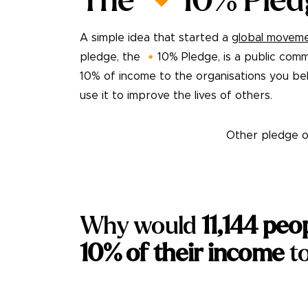
The 🔸10% Pled
A simple idea that started a
global movem
pledge, the 🔸10% Pledge, is a public comm
10% of income to the organisations you bel
use it to improve the lives of others.
Take the pledge
Other pledge o
Why would
11,144
peo
10% of their income
to