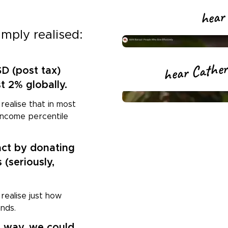
hear 
imply realised:
hear Catheri
SD (post tax)
st 2% globally.
realise that in most
t income percentile
ct by donating
 (seriously,
 realise just how
ands.
s way, we could