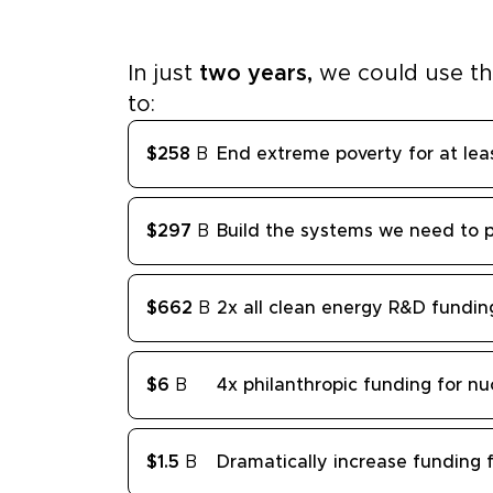
In just
two years,
we could use t
to:
$258
B
End extreme poverty for at lea
$297
B
Build the systems we need to 
$662
B
2x all clean energy R&D fundin
$6
B
4x philanthropic funding for nu
$1.5
B
Dramatically increase funding f