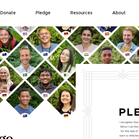
Donate
Pledge
Resources
About