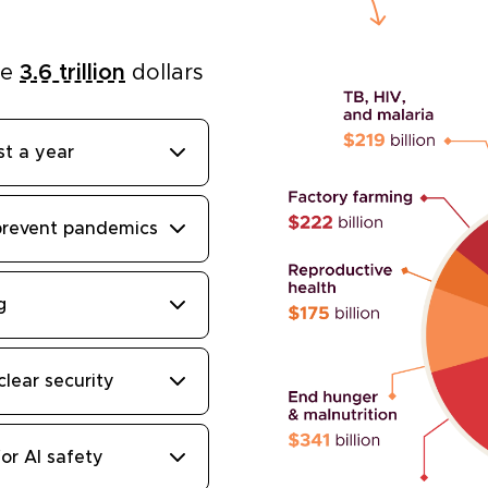
he
3.6 trillion
dollars
st a year
prevent pandemics
g
clear security
or AI safety