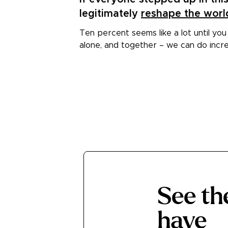
3
legitimately
reshape the worl
Ten percent seems like a lot until you
alone, and together – we can do incre
See t
have