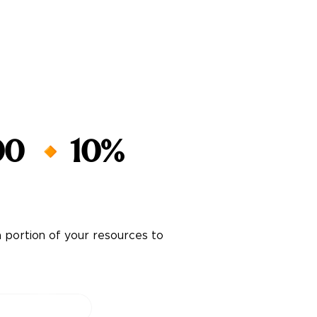
00
🔸10%
a portion of your resources to