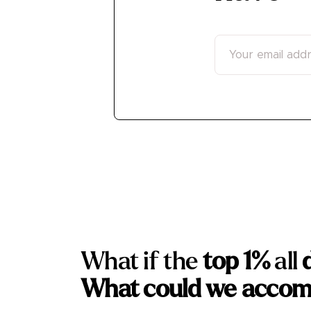
What if the
top 1%
all
What could we accom