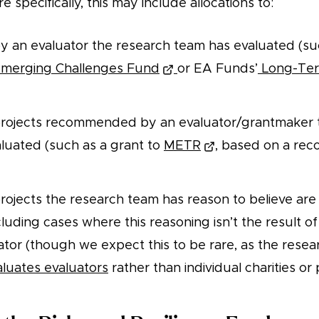
e specifically, this may include allocations to:
y an evaluator the research team has evaluated (suc
merging Challenges Fund
or EA Funds’
Long-Ter
 projects recommended by an evaluator/grantmaker 
luated (such as a grant to
METR
, based on a re
projects the research team has reason to believe are
cluding cases where this reasoning isn’t the result of
ator (though we expect this to be rare, as the rese
aluates evaluators
rather than individual charities or 