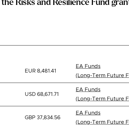
the Risks and Resilience Fund grant
e
Amount
Recipient
EA Funds
EUR 8,481.41
(Long-Term Future 
EA Funds
USD 68,671.71
(Long-Term Future 
EA Funds
GBP 37,834.56
(Long-Term Future 