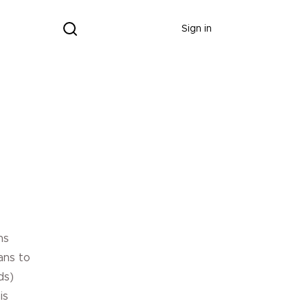
Donate
Sign in
Donate
ns
ans to
ds)
is