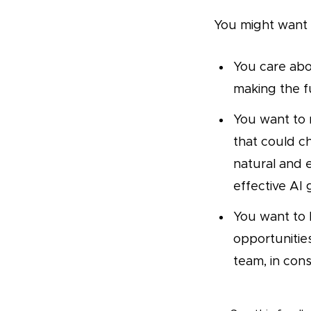
You might want t
You care abo
making the fu
You want to 
that could ch
natural and
effective AI
You want to 
opportunitie
team, in cons