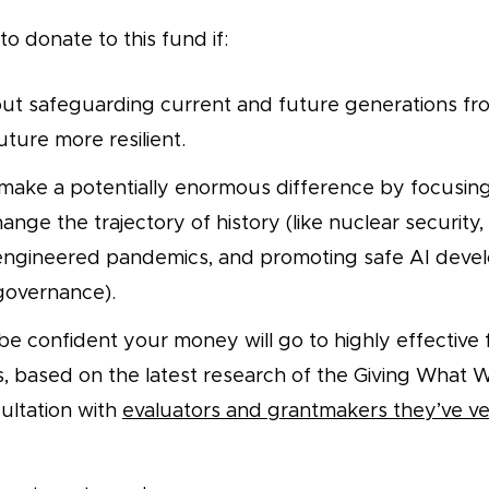
o donate to this fund if:
ut safeguarding current and future generations fro
ture more resilient.
make a potentially enormous difference by focusin
ange the trajectory of history (like nuclear security
 engineered pandemics, and promoting safe AI dev
 governance).
be confident your money will go to highly effective
s, based on the latest research of the Giving What 
ultation with
evaluators and grantmakers they’ve v