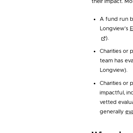
their impact. Mor
A fund run b
Longview's
E
).
Charities or
team has eva
Longview).
Charities or 
impactful, in
vetted evalu
generally
ev