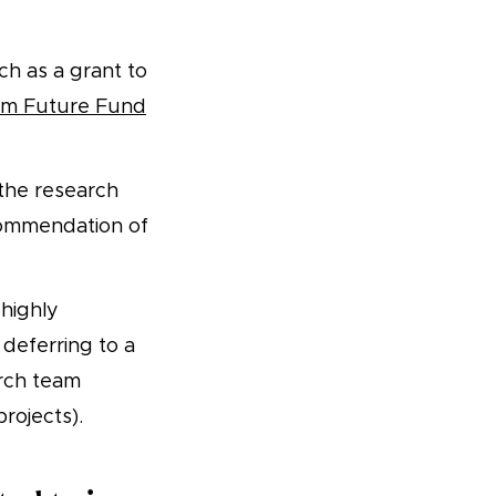
h as a grant to
m Future Fund
the research
commendation of
 highly
 deferring to a
arch team
projects).