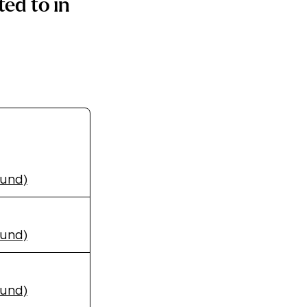
ed to in
Fund)
Fund)
Fund)