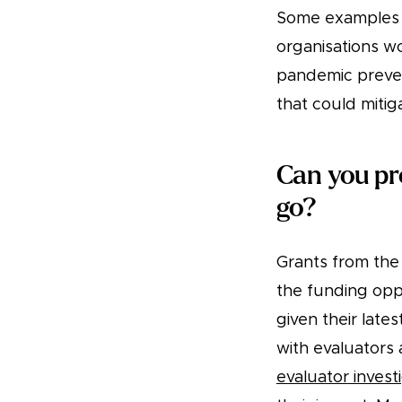
Some examples o
organisations wo
pandemic prevent
that could mitig
Can you pr
go?
Grants from the
the funding opp
given their late
with evaluators
evaluator invest