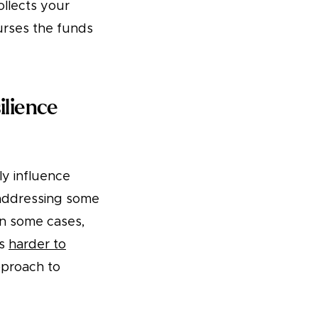
llects your
burses the funds
ilience
ly influence
 addressing some
 in some cases,
is
harder to
proach to