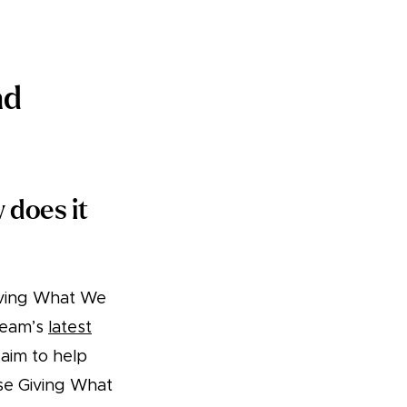
nd
 does it
iving What We
team’s
latest
 aim to help
ese Giving What