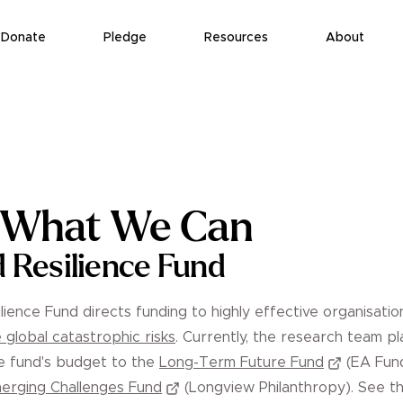
Donate
Pledge
Resources
About
g What We Can
d Resilience Fund
lience Fund directs funding to highly effective organisatio
 global catastrophic risks
. Currently, the research team pl
he fund's budget to the
Long-Term Future Fund
(EA Fun
erging Challenges Fund
(Longview Philanthropy). See th