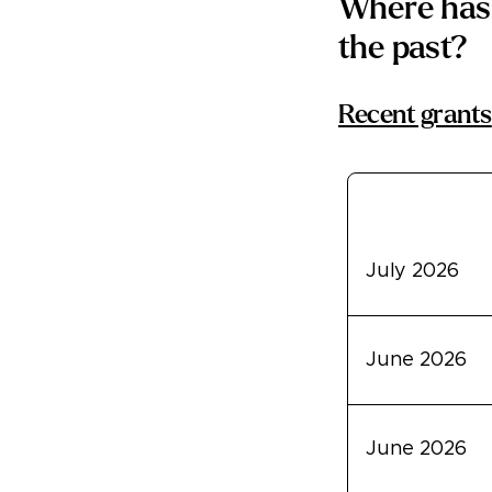
Where has 
the past?
Recent grants
Transfer Dat
July 2026
June 2026
June 2026