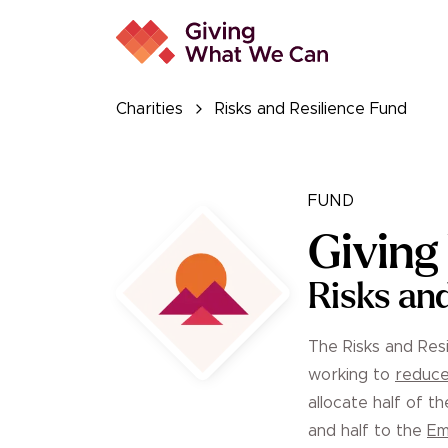
Charities
Risks and Resilience Fund
FUND
Givin
Risks an
The Risks and Resi
working to
reduce
allocate half of t
and half to the
Em