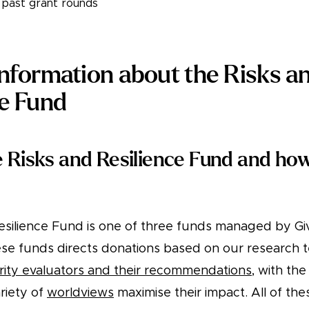
s past grant rounds
information about the Risks a
ce Fund
e Risks and Resilience Fund and how
esilience Fund is one of three funds managed by G
ese funds directs donations based on our research 
rity evaluators and their recommendations
, with the
riety of
worldviews
maximise their impact. All of th