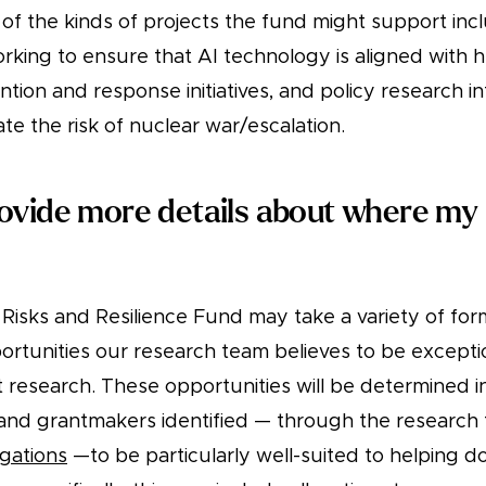
f the kinds of projects the fund might support inc
rking to ensure that AI technology is aligned with 
ion and response initiatives, and policy research in
ate the risk of nuclear war/escalation.
ovide more details about where my 
 Risks and Resilience Fund may take a variety of fo
ortunities our research team believes to be excepti
st research. These opportunities will be determined i
 and grantmakers identified — through the research
igations
—to be particularly well-suited to helping 