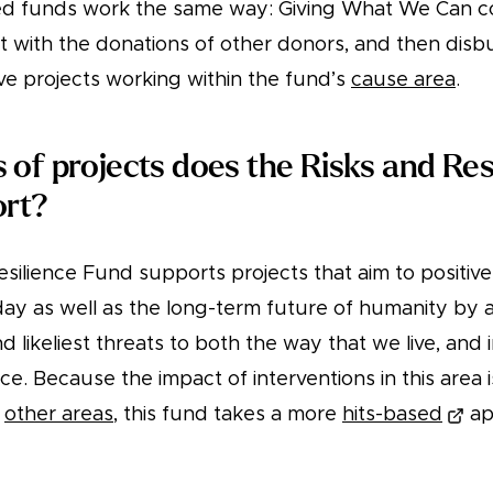
 funds work the same way: Giving What We Can co
it with the donations of other donors, and then dis
ive projects working within the fund’s
cause area
.
 of projects does the Risks and Res
ort?
silience Fund supports projects that aim to positive
oday as well as the long-term future of humanity by
nd likeliest threats to both the way that we live, and
ce. Because the impact of interventions in this area 
n
other areas
, this fund takes a more
hits-based
ap