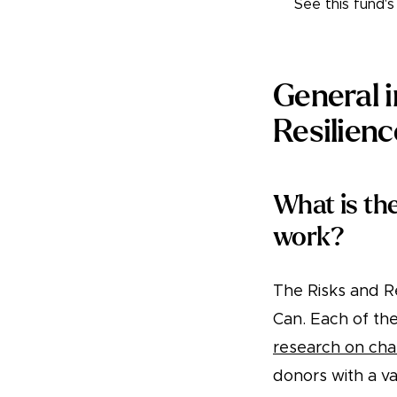
See this fund'
General 
Resilien
What is th
work?
The Risks and R
Can. Each of th
research on cha
donors with a va