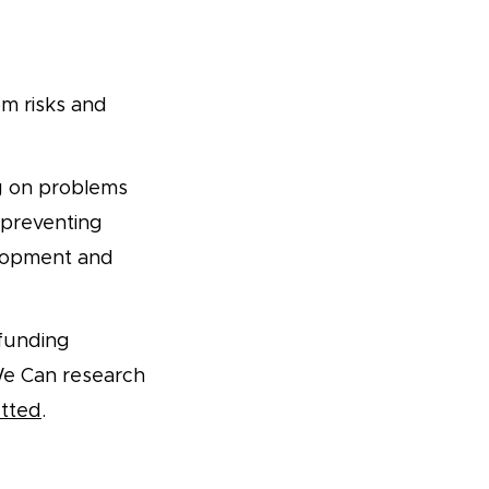
m risks and
g on problems
, preventing
elopment and
 funding
We Can research
etted
.