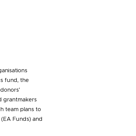
ganisations
s fund, the
 donors’
nd grantmakers
ch team plans to
(EA Funds) and