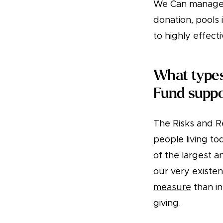
We Can managed
donation, pools 
to highly effect
What types
Fund supp
The Risks and Re
people living t
of the largest a
our very existen
measure
than i
giving.