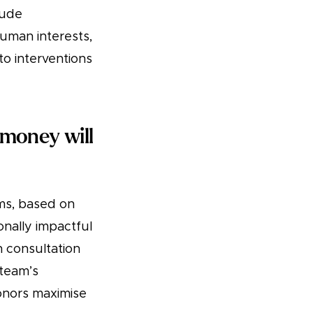
lude
human interests,
to interventions
money will
rms, based on
onally impactful
n consultation
 team’s
donors maximise