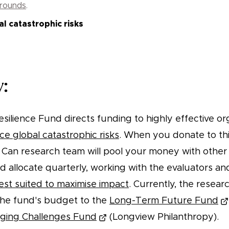
 rounds
.
l catastrophic risks
:
silience Fund directs funding to highly effective or
ce global catastrophic risks
. When you donate to thi
Can research team will pool your money with other
nd allocate quarterly, working with the evaluators a
est suited to maximise impact
. Currently, the resear
 the fund's budget to the
Long-Term Future Fund
ging Challenges Fund
(Longview Philanthropy).