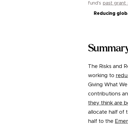
fund's
past grant
Reducing globa
Summary
The Risks and Re
working to
redu
Giving What We 
contributions a
they think are b
allocate half of
half to the
Emer