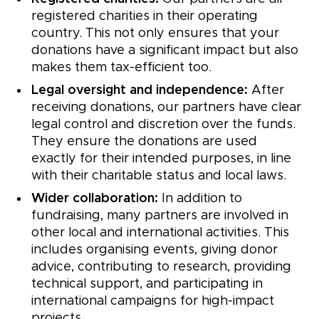
registered charities in their operating
country. This not only ensures that your
donations have a significant impact but also
makes them tax-efficient too.
Legal oversight and independence:
After
receiving donations, our partners have clear
legal control and discretion over the funds.
They ensure the donations are used
exactly for their intended purposes, in line
with their charitable status and local laws.
Wider collaboration:
In addition to
fundraising, many partners are involved in
other local and international activities. This
includes organising events, giving donor
advice, contributing to research, providing
technical support, and participating in
international campaigns for high-impact
projects.