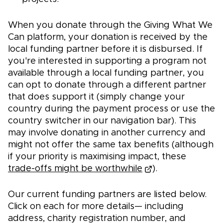
When you donate through the Giving What We
Can platform, your donation is received by the
local funding partner before it is disbursed. If
you're interested in supporting a program not
available through a local funding partner, you
can opt to donate through a different partner
that does support it (simply change your
country during the payment process or use the
country switcher in our navigation bar). This
may involve donating in another currency and
might not offer the same tax benefits (although
if your priority is maximising impact, these
trade-offs might be worthwhile
).
Our current funding partners are listed below.
Click on each for more details— including
address, charity registration number, and