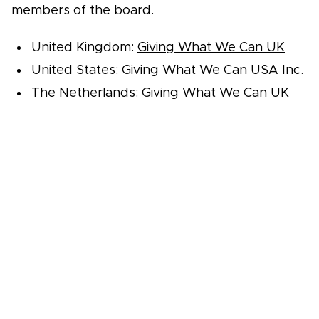
members of the board.
United Kingdom:
Giving What We Can UK
United States:
Giving What We Can USA Inc.
The Netherlands:
Giving What We Can UK