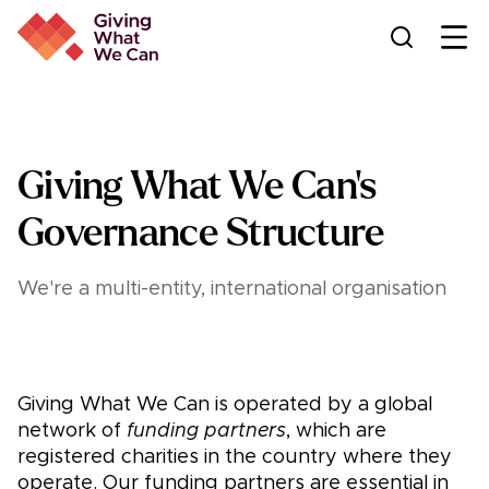
Ope
Giving What We Can's
Governance Structure
We're a multi-entity, international organisation
Giving What We Can is operated by a global
network of
funding partners
, which are
registered charities in the country where they
operate. Our funding partners are essential in