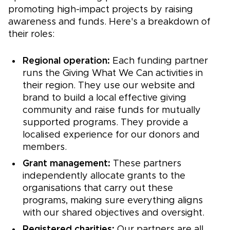
promoting high-impact projects by raising
awareness and funds. Here's a breakdown of
their roles:
Regional operation:
Each funding partner
runs the Giving What We Can activities in
their region. They use our website and
brand to build a local effective giving
community and raise funds for mutually
supported programs. They provide a
localised experience for our donors and
members.
Grant management:
These partners
independently allocate grants to the
organisations that carry out these
programs, making sure everything aligns
with our shared objectives and oversight.
Registered charities:
Our partners are all