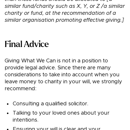
similar fund/charity such as X, Y, or Z /a similar
charity or fund, at the recommendation of a
similar organisation promoting effective giving.]
Final Advice
Giving What We Can is not in a position to
provide legal advice. Since there are many
considerations to take into account when you
leave money to charity in your will, we strongly
recommend:
Consulting a qualified solicitor.
Talking to your loved ones about your
intentions.
Ensuring your will is clear and your