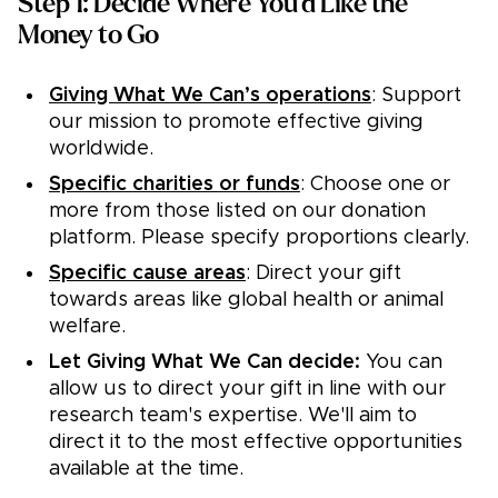
Step 1: Decide Where You'd Like the
Money to Go
Giving What We Can’s operations
: Support
our mission to promote effective giving
worldwide.
Specific charities or funds
: Choose one or
more from those listed on our donation
platform. Please specify proportions clearly.
Specific cause areas
: Direct your gift
towards areas like global health or animal
welfare.
Let Giving What We Can decide:
You can
allow us to direct your gift in line with our
research team's expertise. We'll aim to
direct it to the most effective opportunities
available at the time.