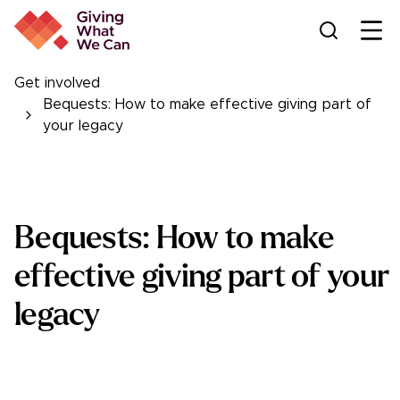
Ope
Get involved
Bequests: How to make effective giving part of
your legacy
Bequests: How to make
effective giving part of your
legacy