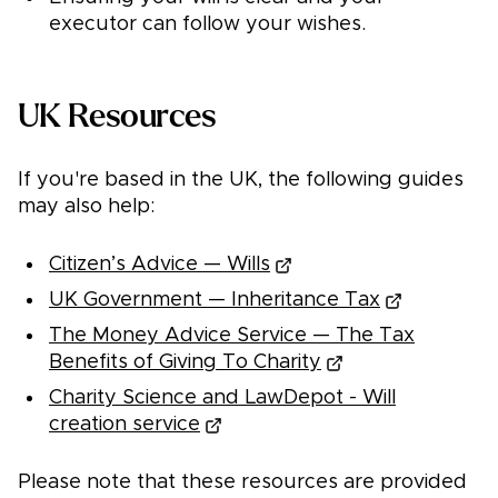
executor can follow your wishes.
UK Resources
If you're based in the UK, the following guides
may also help:
Citizen’s Advice — Wills
UK Government — Inheritance Tax
The Money Advice Service — The Tax
Benefits of Giving To Charity
Charity Science and LawDepot - Will
creation service
Please note that these resources are provided