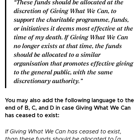
“These funds should be allocated at the
discretion of Giving What We Can, to
support the charitable programme, funds,
or initiatives it deems most effective at the
time of my death. If Giving What We Can
no longer exists at that time, the funds
should be allocated to a similar
organisation that promotes effective giving
to the general public, with the same
discretionary authority.”
You may also add the following language to the
end of B, C, and D in case Giving What We Can
has ceased to exist:
If Giving What We Can has ceased to exist,
than these funds should be allocated to
[a