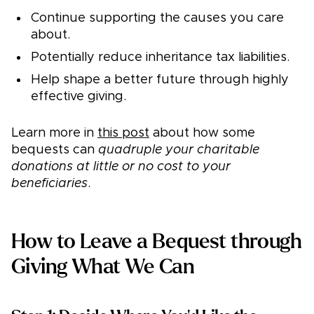
Continue supporting the causes you care
about.
Potentially reduce inheritance tax liabilities.
Help shape a better future through highly
effective giving.
Learn more in
this post
about how some
bequests can
quadruple your charitable
donations at little or no cost to your
beneficiaries
.
How to Leave a Bequest through
Giving What We Can