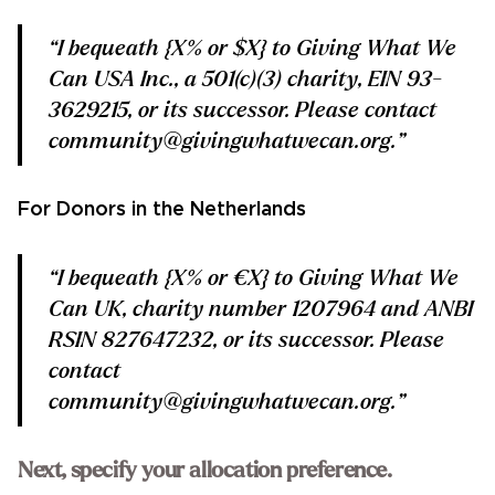
“I bequeath {X% or $X} to Giving What We
Can USA Inc., a 501(c)(3) charity, EIN 93-
3629215, or its successor. Please contact
community@givingwhatwecan.org.”
For Donors in the Netherlands
“I bequeath {X% or €X} to Giving What We
Can UK, charity number 1207964 and ANBI
RSIN 827647232, or its successor. Please
contact
community@givingwhatwecan.org.”
Next, specify your allocation preference.