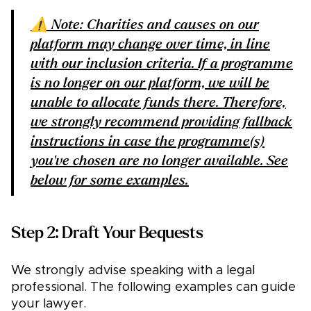
⚠️ Note: Charities and causes on our
platform may change over time, in line
with our
inclusion criteria
. If a programme
is no longer on our platform, we will be
unable to allocate funds there. Therefore,
we strongly recommend providing fallback
instructions in case the programme(s)
you've chosen are no longer available. See
below for some examples.
Step 2: Draft Your Bequests
We strongly advise speaking with a legal
professional. The following examples can guide
your lawyer.