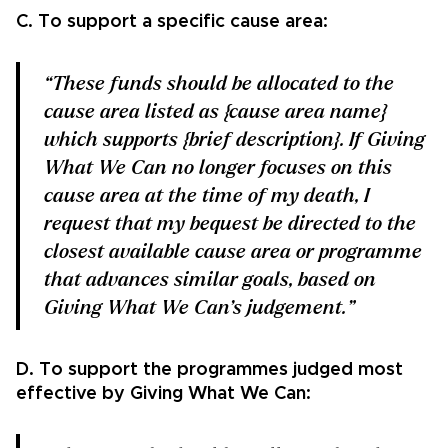
C. To support a specific cause area:
“These funds should be allocated to the
cause area listed as {cause area name}
which supports {brief description}. If Giving
What We Can no longer focuses on this
cause area at the time of my death, I
request that my bequest be directed to the
closest available cause area or programme
that advances similar goals, based on
Giving What We Can’s judgement.”
D. To support the programmes judged most
effective by Giving What We Can: