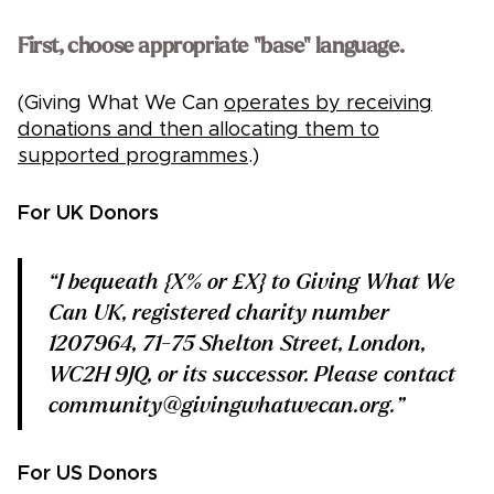
First, choose appropriate "base" language.
(Giving What We Can
operates by receiving
donations and then allocating them to
supported programmes
.)
For UK Donors
“I bequeath {X% or £X} to Giving What We
Can UK, registered charity number
1207964, 71-75 Shelton Street, London,
WC2H 9JQ, or its successor. Please contact
community@givingwhatwecan.org.”
For US Donors