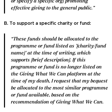
or specify a specific org] promoting
effective giving to the general public.”
B. To support a specific charity or fund:
“These funds should be allocated to the
programme or fund listed as '{charity/fund
name}' at the time of writing, which
supports {brief description}. If this
programme or fund is no longer listed on
the Giving What We Can platform at the
time of my death, I request that my bequest
be allocated to the most similar programme
or fund available, based on the
recommendation of Giving What We Can.