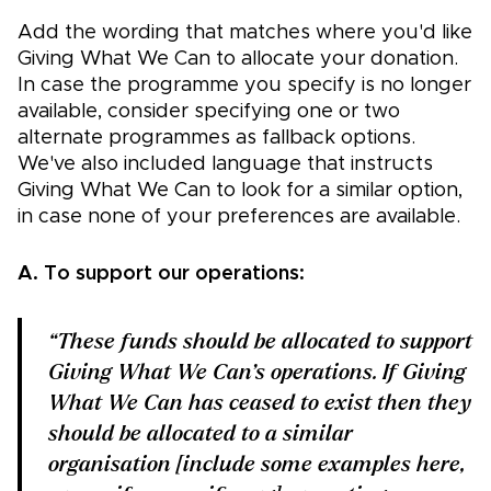
Add the wording that matches where you'd like
Giving What We Can to allocate your donation.
In case the programme you specify is no longer
available, consider specifying one or two
alternate programmes as fallback options.
We've also included language that instructs
Giving What We Can to look for a similar option,
in case none of your preferences are available.
A. To support our operations:
“These funds should be allocated to support
Giving What We Can’s operations. If Giving
What We Can has ceased to exist then they
should be allocated to a similar
organisation [include some examples here,