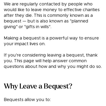
We are regularly contacted by people who
would like to leave money to effective charities
after they die. This is commonly known as a
bequest — but is also known as "planned
giving" or "gifts in wills".
Making a bequest is a powerful way to ensure
your impact lives on.
If you're considering leaving a bequest, thank
you. This page will help answer common
questions about how and why you might do so.
Why Leave a Bequest?
Bequests allow you to: