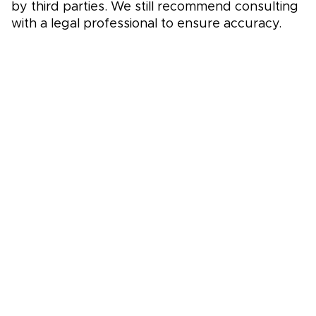
by third parties. We still recommend consulting
with a legal professional to ensure accuracy.