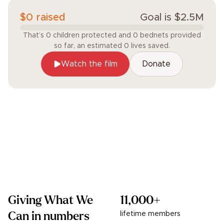
$
0
raised
Goal is
$
2.5
M
That’s
0
children
protected and
0
bednets
provided
so far, an estimated
0
lives
saved.
Watch the film
Donate
Giving What We
11,000+
Can in numbers
lifetime members