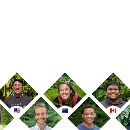
Calculate