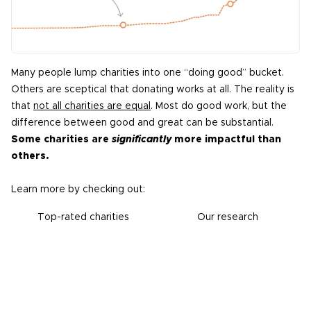
Many people lump charities into one “doing good” bucket.
Others are sceptical that donating works at all. The reality is
that
not all charities are equal
. Most do good work, but the
difference between good and great can be substantial.
Some charities are
significantly
more impactful than
others.
Learn more by checking out:
Top-rated charities
Our research