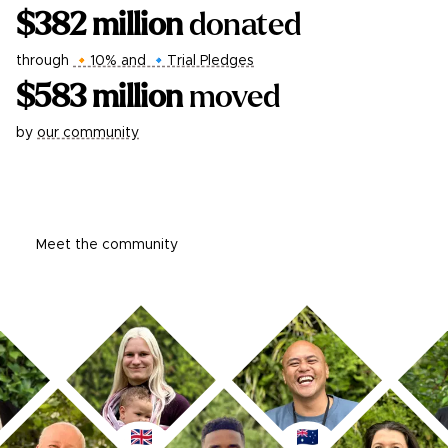
$
382
million
donated
through
🔸10% and 🔹Trial Pledges
$
583
million
moved
by
our community
Learn more
Meet the community