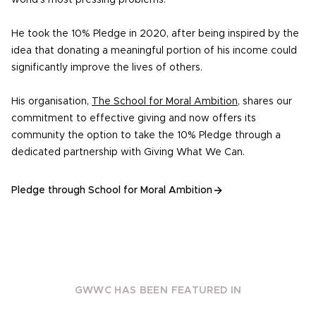
world’s most pressing problems.
He took the 10% Pledge in 2020, after being inspired by the
idea that donating a meaningful portion of his income could
significantly improve the lives of others.
His organisation,
The School for Moral Ambition
, shares our
commitment to effective giving and now offers its
community the option to take the 10% Pledge through a
dedicated partnership with Giving What We Can.
Pledge through School for Moral Ambition
GWWC HAS BEEN FEATURED IN