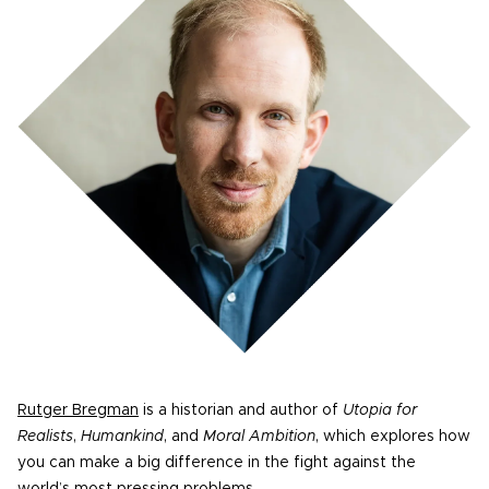
Rutger Bregman
is a historian and author of
Utopia for
Realists
,
Humankind
, and
Moral Ambition
, which explores how
you can make a big difference in the fight against the