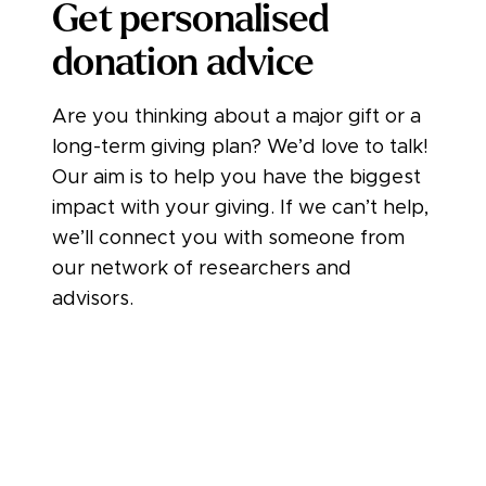
Get personalised
donation advice
Are you thinking about a major gift or a
long-term giving plan? We’d love to talk!
Our aim is to help you have the biggest
impact with your giving. If we can’t help,
we’ll connect you with someone from
our network of researchers and
advisors.
Book a call