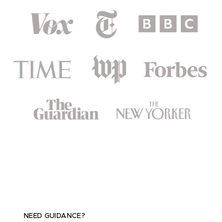
NEED GUIDANCE?