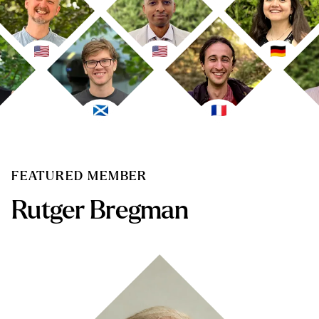
FEATURED MEMBER
Rutger Bregman