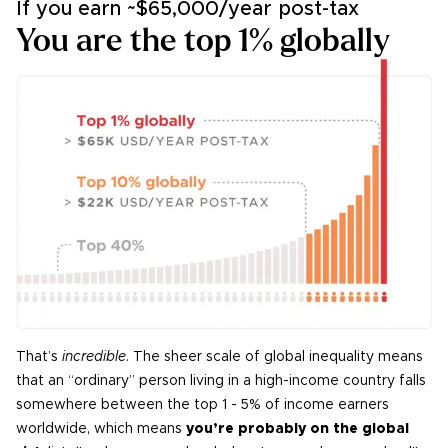
If you earn ~
$65,000/year
post-tax
You are the top 1% globally
That’s
incredible
. The sheer scale of global inequality means
that an “ordinary” person living in a high-income country falls
somewhere between the top 1 - 5% of income earners
worldwide, which means
you’re probably on the global