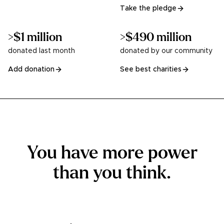
Take the pledge
>$1 million
>$490 million
donated last month
donated by our community
Add donation
See best charities
You have more power
than you think.