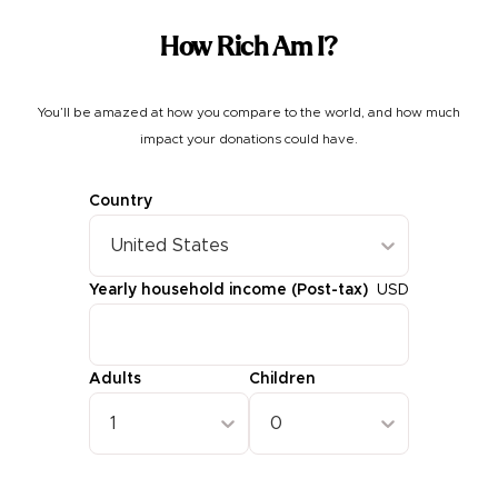
How Rich Am I?
You’ll be amazed at how you compare to the world, and how much
impact your donations could have.
Country
United States
Yearly household income (Post-tax)
USD
Adults
Children
1
0