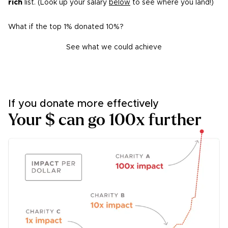
rich
list. (Look up your salary
below
to see where you land!)
What if the top 1% donated 10%?
See what we could achieve
If you donate more
effectively
Your $ can go 100x further