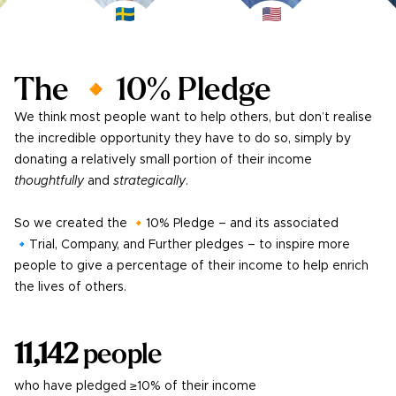
The 🔸10% Pledge
We think most people want to help others, but don’t realise
the incredible opportunity they have to do so, simply by
donating a relatively small portion of their income
thoughtfully
and
strategically
.
So we created the 🔸10% Pledge – and its associated
🔹Trial, Company, and Further pledges – to inspire more
people to give a percentage of their income to help enrich
the lives of others.
11,142
people
who have pledged ≥10% of their income