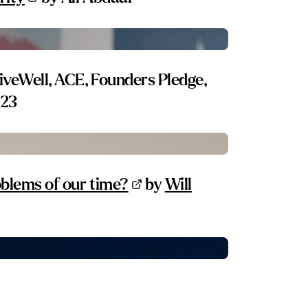
iveWell, ACE, Founders Pledge,
 23
blems of our time?
by
Will