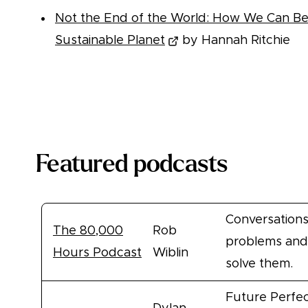
Not the End of the World: How We Can Be t
Sustainable Planet
by Hannah Ritchie
More books
Featured podcasts
Conversations
The 80,000
Rob
problems and
Hours Podcast
Wiblin
solve them.
Future Perfec