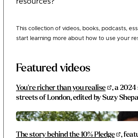
resources?
This collection of videos, books, podcasts, essa
start learning more about how to use your re
Featured videos
You're richer than you realise
, a 2024
streets of London, edited by Suzy She
The story behind the 10% Pledge
, fea