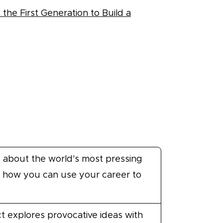
he First Generation to Build a
 about the world's most pressing
 how you can use your career to
t explores provocative ideas with