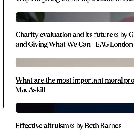
Charity evaluation and its future
by G
and Giving What We Can | EAG London
What are the most important moral pro
MacAskill
Effective altruism
by Beth Barnes