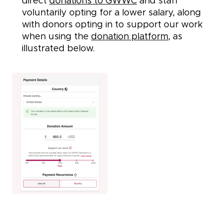
direct
donations to GWWC
and staff
voluntarily opting for a lower salary, along
with donors opting in to support our work
when using the
donation platform
, as
illustrated below.