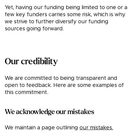
Yet, having our funding being limited to one or a
few key funders carries some risk, which is why
we strive to further diversify our funding
sources going forward.
Our credibility
We are committed to being transparent and
open to feedback. Here are some examples of
this commitment.
We acknowledge our mistakes
We maintain a page outlining
our mistakes.