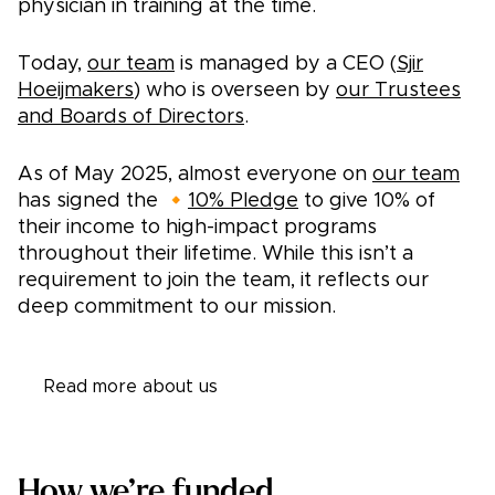
physician in training at the time.
Today,
our team
is managed by a CEO (
Sjir
Hoeijmakers
) who is overseen by
our
Trustees
and Boards of Directors
.
As of May 2025, almost everyone on
our team
has signed the 🔸
10% Pledge
to give 10% of
their income to high-impact programs
throughout their lifetime. While this isn’t a
requirement to join the team, it reflects our
deep commitment to our mission.
Read more about us
How we’re funded