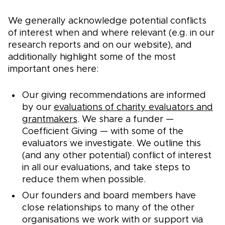
We generally acknowledge potential conflicts
of interest when and where relevant (e.g. in our
research reports and on our website), and
additionally highlight some of the most
important ones here:
Our giving recommendations are informed
by our
evaluations of charity evaluators and
grantmakers
. We share a funder —
Coefficient Giving — with some of the
evaluators we investigate. We outline this
(and any other potential) conflict of interest
in all our evaluations, and take steps to
reduce them when possible.
Our founders and board members have
close relationships to many of the other
organisations we work with or support via