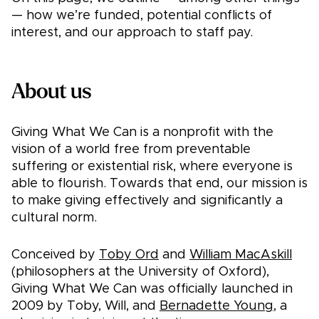
— how we’re funded, potential conflicts of
interest, and our approach to staff pay.
About us
Giving What We Can is a nonprofit with the
vision of a world free from preventable
suffering or existential risk, where everyone is
able to flourish. Towards that end, our mission is
to make giving effectively and significantly a
cultural norm.
Conceived by
Toby Ord
and
William MacAskill
(philosophers at the University of Oxford),
Giving What We Can was officially launched in
2009 by Toby, Will, and
Bernadette Young
, a