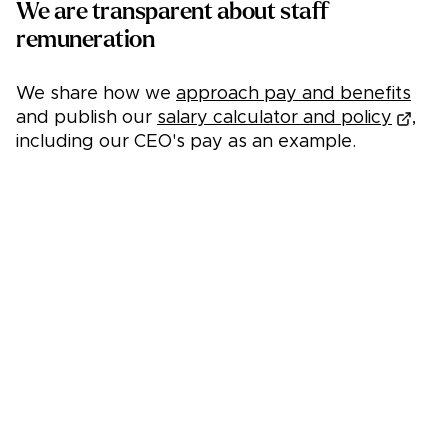
We are transparent about staff
remuneration
We share how we
approach pay and benefits
and publish our
salary calculator and policy
,
including our CEO's pay as an example.