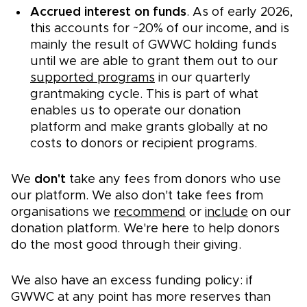
Accrued interest on funds
. As of early 2026,
this accounts for ~20% of our income, and is
mainly the result of GWWC holding funds
until we are able to grant them out to our
supported programs
in our quarterly
grantmaking cycle. This is part of what
enables us to operate our donation
platform and make grants globally at no
costs to donors or recipient programs.
We
don't
take any fees from donors who use
our platform. We also don't take fees from
organisations we
recommend
or
include
on our
donation platform. We're here to help donors
do the most good through their giving.
We also have an excess funding policy: if
GWWC at any point has more reserves than