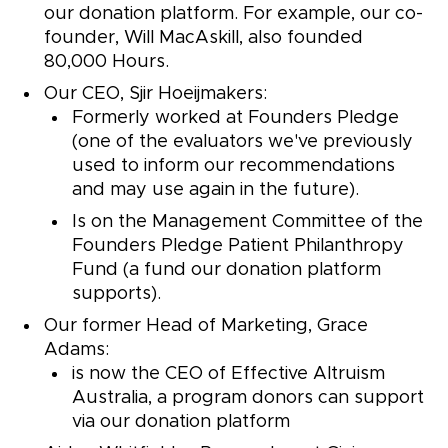
our donation platform. For example, our co-
founder, Will MacAskill, also founded
80,000 Hours.
Our CEO, Sjir Hoeijmakers:
Formerly worked at Founders Pledge
(one of the evaluators we've previously
used to inform our recommendations
and may use again in the future).
Is on the Management Committee of the
Founders Pledge Patient Philanthropy
Fund (a fund our donation platform
supports).
Our former Head of Marketing, Grace
Adams:
is now the CEO of Effective Altruism
Australia, a program donors can support
via our donation platform