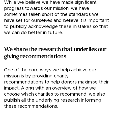
While we believe we have made significant
progress towards our mission, we have
sometimes fallen short of the standards we
have set for ourselves and believe it is important
to publicly acknowledge these mistakes so that
we can do better in future.
We share the research that underlies our
giving recommendations
One of the core ways we help achieve our
mission is by providing charity
recommendations to help donors maximise their
impact. Along with an overview of
how we
choose which charities to recommend
, we also
publish all the
underlying research informing
these recommendations
.