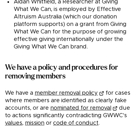
Aidan Whitfield, a Researcher at Giving
What We Can, is employed by Effective
Altruism Australia (which our donation
platform supports) on a grant from Giving
What We Can for the purpose of growing
effective giving internationally under the
Giving What We Can brand.
We have a policy and procedures for
removing members
We have a
member removal policy
for cases
where members are identified as clearly fake
accounts, or are
nominated for removal
due
to actions significantly contradicting GWWC's
values
,
mission
or
code of conduct
.