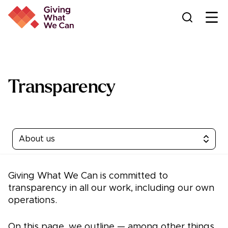
Ope
Transparency
About us
Giving What We Can is committed to
transparency in all our work, including our own
operations.
On this page, we outline — among other things