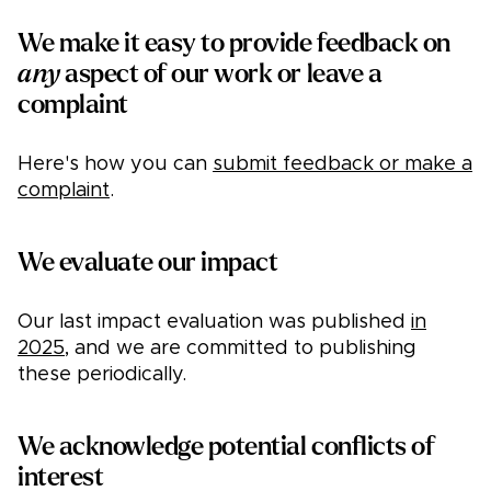
We make it easy to provide feedback on
any
aspect of our work or leave a
complaint
Here's how you can
submit feedback or make a
complaint
.
We evaluate our impact
Our last impact evaluation was published
in
2025
, and we are committed to publishing
these periodically.
We acknowledge potential conflicts of
interest