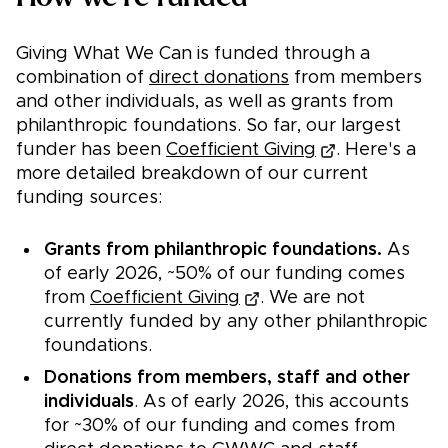
Giving What We Can is funded through a
combination of
direct donations
from members
and other individuals, as well as grants from
philanthropic foundations. So far, our largest
funder has been
Coefficient Giving
. Here's a
more detailed breakdown of our current
funding sources:
Grants from philanthropic foundations.
As
of early 2026, ~50% of our funding comes
from
Coefficient Giving
. We are not
currently funded by any other philanthropic
foundations.
Donations from members, staff and other
individuals
. As of early 2026, this accounts
for ~30% of our funding and comes from