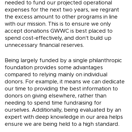
needed to fund our projected operational
expenses for the next two years, we regrant
the excess amount to other programs in line
with our mission. This is to ensure we only
accept donations GWWC is best placed to
spend cost-effectively, and don't build up
unnecessary financial reserves.
Being largely funded by a single philanthropic
foundation provides some advantages
compared to relying mainly on individual
donors. For example, it means we can dedicate
our time to providing the best information to
donors on giving elsewhere, rather than
needing to spend time fundraising for
ourselves. Additionally, being evaluated by an
expert with deep knowledge in our area helps
ensure we are being held to a high standard.