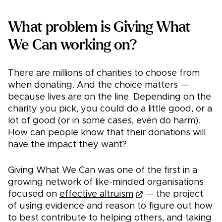
What problem is Giving What
We Can working on?
There are millions of charities to choose from
when donating. And the choice matters —
because lives are on the line. Depending on the
charity you pick, you could do a little good, or a
lot of good (or in some cases, even do harm).
How can people know that their donations will
have the impact they want?
Giving What We Can was one of the first in a
growing network of like-minded organisations
focused on
effective altruism
— the project
of using evidence and reason to figure out how
to best contribute to helping others, and taking