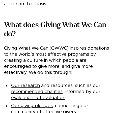
action on that basis.
What does Giving What We Can
do?
Giving What We Can
(GWWC) inspires donations
to the world’s most effective programs by
creating a culture in which people are
encouraged to give more, and give more
effectively. We do this through:
Our research
and resources, such as our
recommended charities
, informed by our
evaluations of evaluators
.
Our giving pledges
, connecting our
community
of effective givers.