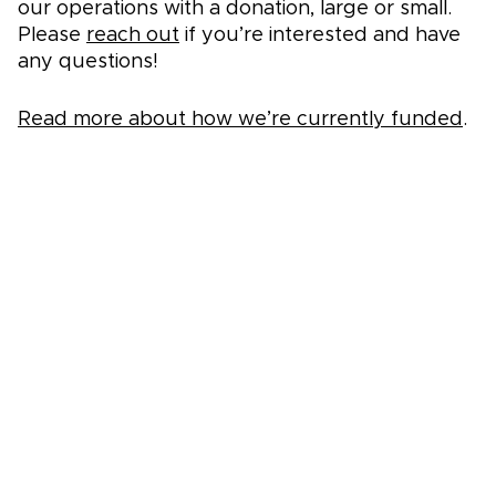
our operations with a donation, large or small.
Please
reach out
if you’re interested and have
any questions!
Read more about how we’re currently funded
.