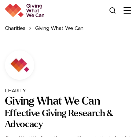
Ope
Charities
Giving What We Can
CHARITY
Giving What We Can
Effective Giving Research &
Advocacy