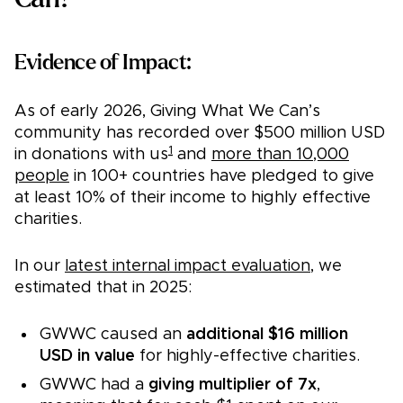
Evidence of Impact:
As of early 2026, Giving What We Can’s
community has recorded over $500 million USD
1
in donations with us
and
more than 10,000
people
in 100+ countries have pledged to give
at least 10% of their income to highly effective
charities.
In our
latest internal impact evaluation
, we
estimated that in 2025:
GWWC caused an
additional $16 million
USD in value
for highly-effective charities.
GWWC had a
giving multiplier of 7x
,