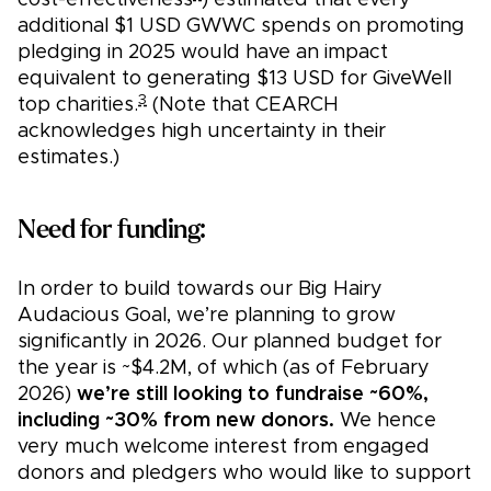
cost-effectiveness
) estimated that every
additional $1 USD GWWC spends on promoting
pledging in 2025 would have an impact
equivalent to generating $13 USD for GiveWell
3
top charities.
(Note that CEARCH
acknowledges high uncertainty in their
estimates.)
Need for funding:
In order to build towards our Big Hairy
Audacious Goal, we’re planning to grow
significantly in 2026. Our planned budget for
the year is ~$4.2M, of which (as of February
2026)
we’re still looking to fundraise ~60%,
including ~30% from new donors.
We hence
very much welcome interest from engaged
donors and pledgers who would like to support