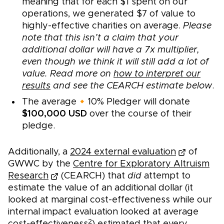
meaning that for each $1 spent on our
operations, we generated $7 of value to
highly-effective charities on average.
Please
note that this isn’t a claim that your
additional dollar will have a 7x multiplier,
even though we think it will still add a lot of
value. Read more on
how to interpret our
results
and see the CEARCH estimate below
.
The average🔸10% Pledger will donate
$100,000 USD
over the course of their
pledge.
Additionally, a
2024 external evaluation
of
GWWC by the
Centre for Exploratory Altruism
Research
(CEARCH) that
did
attempt to
estimate the value of an additional dollar (it
looked at marginal cost-effectiveness while our
internal impact evaluation looked at average
2