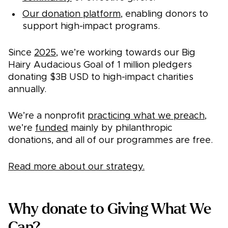
Our donation platform
, enabling donors to
support high-impact programs.
Since
2025
, we’re working towards our Big
Hairy Audacious Goal of 1 million pledgers
donating $3B USD to high-impact charities
annually.
We’re a nonprofit
practicing what we preach
,
we’re
funded
mainly by philanthropic
donations, and all of our programmes are free.
Read more about our strategy.
Why donate to Giving What We
Can?