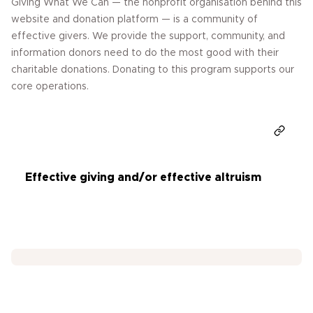
Giving What We Can — the nonprofit organisation behind this
website and donation platform — is a community of
effective givers. We provide the support, community, and
information donors need to do the most good with their
charitable donations. Donating to this program supports our
core operations.
Donate
Effective giving and/or effective altruism