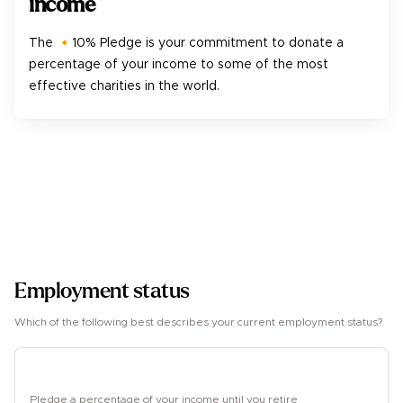
income
The 🔸10% Pledge is your commitment to donate a
percentage of your income to some of the most
effective charities in the world.
1
Employment status
Which of the following best describes your current employment status?
Employed
Pledge a percentage of your income until you retire