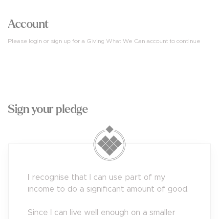
Account
Please login or sign up for a Giving What We Can account to continue
4
Sign your pledge
I recognise that I can use part of my
income to do a significant amount of good.
Since I can live well enough on a smaller