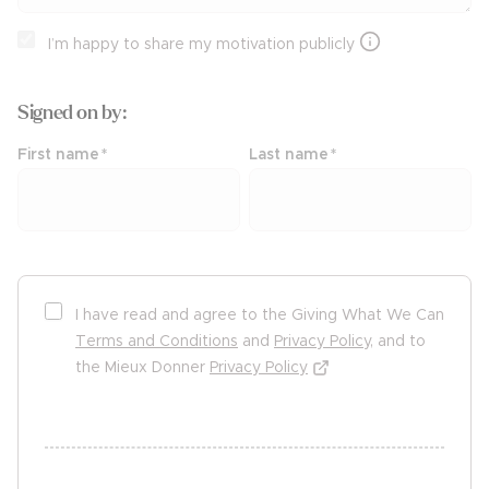
I’m happy to share my motivation publicly
Signed on
by:
First name
*
Last name
*
I have read and agree to the Giving What We Can
Terms and Conditions
and
Privacy Policy
, and to
the Mieux Donner
Privacy Policy
undefined undefined