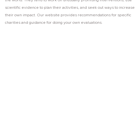
the world. They tend to work on unusually promising interventions, use
scientific evidence to plan their activities, and seek out ways to increase
their own impact. Our website provides recommendations for specific
charities and guidance for doing your own evaluations.