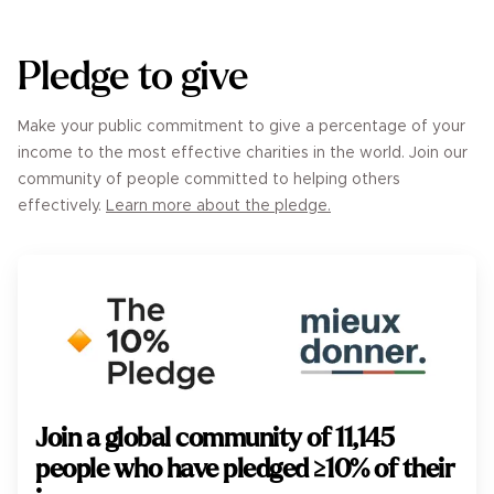
Pledge to give
Make your public commitment to give a percentage of your
income to the most effective charities in the world. Join our
community of people committed to helping others
effectively.
Learn more about the pledge.
Join a global community of
11,145
people who have pledged ≥10% of their