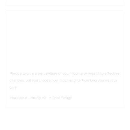
_%
of income
The 🔹Trial Pledge
Pledge to give a percentage of your income or wealth to effective
charities, but you choose how much and for how long you want to
give.
You'll be #... taking the 🔹Trial Pledge
3