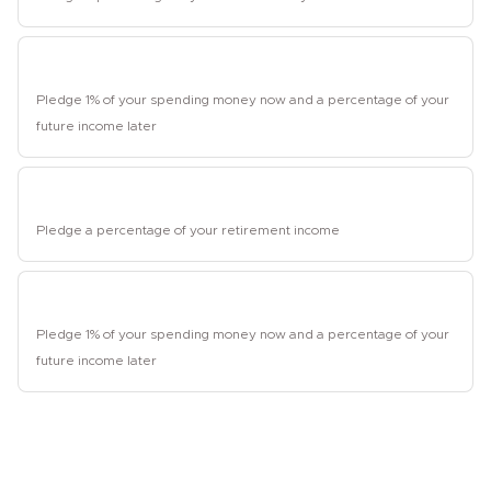
Student
Pledge 1% of your spending money now and a percentage of your
future income later
Retired
Pledge a percentage of your retirement income
Unemployed
Pledge 1% of your spending money now and a percentage of your
future income later
2