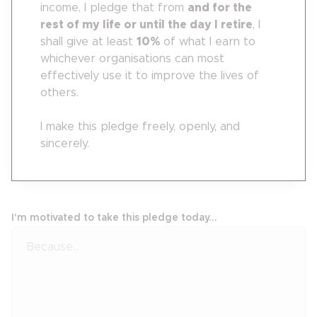
income, I pledge that from
and for the
rest of my life or until the day I retire
, I
shall give at least
10
%
of what I earn to
whichever organisations can most
effectively use it to improve the lives of
others.
I make this pledge freely, openly, and
sincerely.
I'm motivated to take this pledge today...