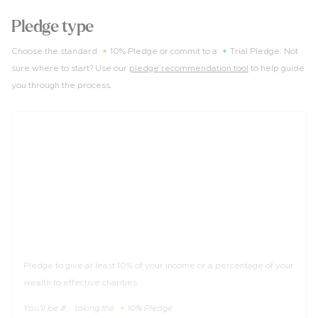
Pledge type
Choose the standard 🔸10% Pledge or commit to a 🔹Trial Pledge. Not
sure where to start? Use our
pledge recommendation tool
to help guide
you through the process.
10%
of income
The 🔸10% Pledge
Pledge to give at least 10% of your income or a percentage of your
wealth to effective charities.
You'll be #... taking the 🔸10% Pledge