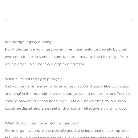
Sign the pledge
Is a pledge legally binding?
No. A pledge is a voluntary commitment and enforced solely by your
own conscience. In some circumstances, it may be best to resign from
your pledge by filling in our depledging form.
What if I'm not ready to pledge?
Set yourself a reminder for later, or get in touch if you'd like to discuss
anything! In the meantime, we encourage you to donate to an effective
charity, browse our resources, sign up to our newsletter, follow us on
social media, attend an event and/or join an effective altruism group.
What do you mean by effective charities?
Some organisations are especially good at using donations to improve