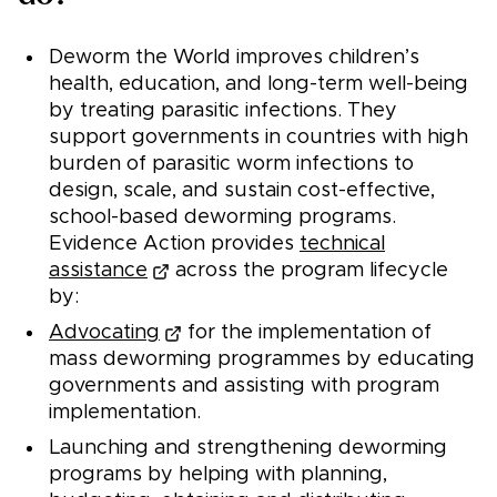
Deworm the World improves children’s
health, education, and long-term well-being
by treating parasitic infections. They
support governments in countries with high
burden of parasitic worm infections to
design, scale, and sustain cost-effective,
school-based deworming programs.
Evidence Action provides
technical
assistance
across the program lifecycle
by:
Advocating
for the implementation of
mass deworming programmes by educating
governments and assisting with program
implementation.
Launching and strengthening deworming
programs by helping with planning,