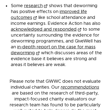
Some
research
shows that deworming
has positive effects on
improved life
outcomes
like school attendance and
income earnings. Evidence Action has also
acknowledged and responded
to some
uncertainty surrounding the evidence for
deworming programmes, and GiveWell has
an
in-depth report on the case for mass
deworming
which discusses areas of the
evidence base it believes are strong and
areas it believes are weak.
Please note that GWWC does not evaluate
individual charities. Our
recommendations
are based on the research of third-party,
impact-focused charity evaluators our
research team has found to be particularly