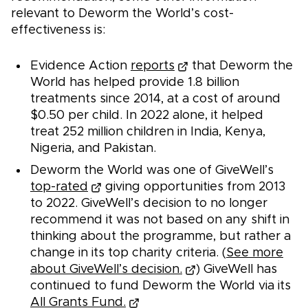
relevant to Deworm the World’s cost-
effectiveness is:
Evidence Action
reports
that Deworm the
World has helped provide 1.8 billion
treatments since 2014, at a cost of around
$0.50 per child. In 2022 alone, it helped
treat 252 million children in India, Kenya,
Nigeria, and Pakistan.
Deworm the World was one of GiveWell’s
top-rated
giving opportunities from 2013
to 2022. GiveWell’s decision to no longer
recommend it was not based on any shift in
thinking about the programme, but rather a
change in its top charity criteria. (
See more
about GiveWell’s decision.
) GiveWell has
continued to fund Deworm the World via its
All Grants Fund.