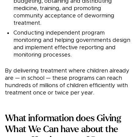
budgeting, obtaining and distributing
medicine, training, and promoting
community acceptance of deworming
treatment.
Conducting independent program
monitoring and helping governments design
and implement effective reporting and
monitoring processes.
By delivering treatment where children already
are — in school — these programs can reach
hundreds of millions of children efficiently with
treatment once or twice per year.
What information does Giving
What We Can have about the