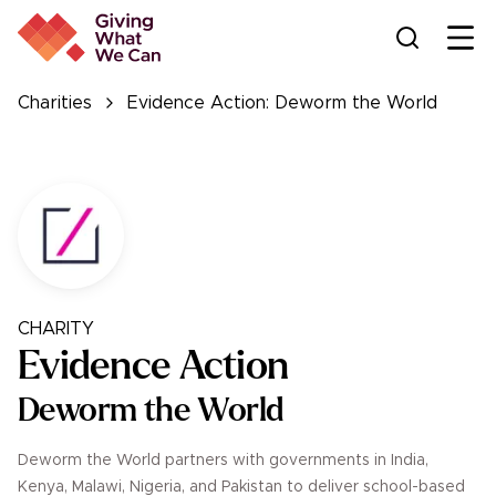
Ope
Charities
Evidence Action: Deworm the World
CHARITY
Evidence Action
Deworm the World
Deworm the World partners with governments in India,
Kenya, Malawi, Nigeria, and Pakistan to deliver school-based