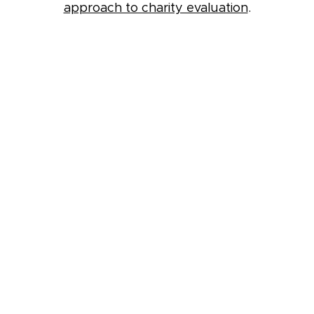
approach to charity evaluation
.