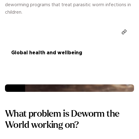
deworming programs that treat parasitic worm infections in
children.
Donate
Global health and wellbeing
What problem is Deworm the
World working on?