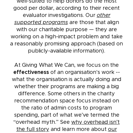
well-suited to help donors do the most
good per dollar, according to their recent
evaluator investigations. Our
other
supported programs
are those that align
with our charitable purpose — they are
working on a high-impact problem and take
a reasonably promising approach (based on
publicly-available information).
At Giving What We Can, we focus on the
effectiveness
of an organisation's work --
what the organisation is actually doing and
whether their programs are making a big
difference. Some others in the charity
recommendation space focus instead on
the ratio of admin costs to program
spending, part of what we’ve termed the
“overhead myth.” See
why overhead isn’t
the full story
and learn more about
our