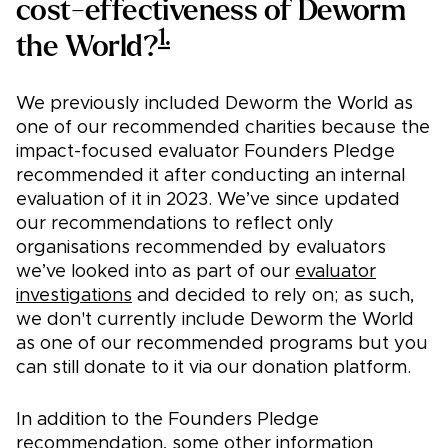
cost-effectiveness of Deworm
1.
the World?
We previously included Deworm the World as
one of our recommended charities because the
impact-focused evaluator Founders Pledge
recommended it after conducting an internal
evaluation of it in 2023. We’ve since updated
our recommendations to reflect only
organisations recommended by evaluators
we’ve looked into as part of our
evaluator
investigations
and decided to rely on; as such,
we don't currently include Deworm the World
as one of our recommended programs but you
can still donate to it via our donation platform.
In addition to the Founders Pledge
recommendation, some other information