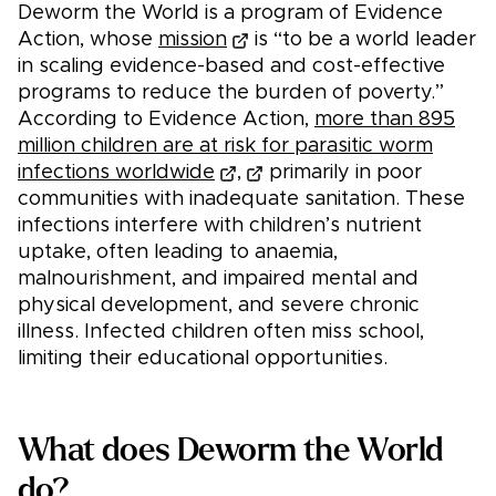
Deworm the World is a program of Evidence
Action, whose
mission
is “to be a world leader
in scaling evidence-based and cost-effective
programs to reduce the burden of poverty.”
According to Evidence Action,
more than 895
million children are at risk for parasitic worm
infections worldwide
,
primarily in poor
communities with inadequate sanitation. These
infections interfere with children’s nutrient
uptake, often leading to anaemia,
malnourishment, and impaired mental and
physical development, and severe chronic
illness. Infected children often miss school,
limiting their educational opportunities.
What does Deworm the World
do?