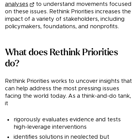
analyses
to understand movements focused
on these issues. Rethink Priorities increases the
impact of a variety of stakeholders, including
policymakers, foundations, and nonprofits.
What does Rethink Priorities
do?
Rethink Priorities works to uncover insights that
can help address the most pressing issues
facing the world today. As a think-and-do tank,
it
rigorously evaluates evidence and tests
high-leverage interventions
identifies solutions in neglected but