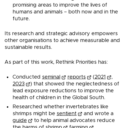
promising areas to improve the lives of
humans and animals – both now and in the
future.
Its research and strategic advisory empowers
other organisations to achieve measurable and
sustainable results.
As part of this work, Rethink Priorities has:
Conducted
seminal
reports
(
2021
,
2023
) that showed the neglectedness of
lead exposure reductions to improve the
health of children in the Global South.
Researched whether invertebrates like
shrimps might be
sentient
and wrote a
guide
to help animal advocates reduce
the
harms of shrimp
farming