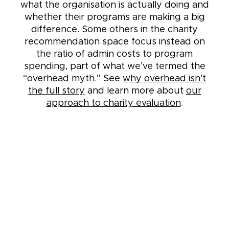
what the organisation is actually doing and
whether their programs are making a big
difference. Some others in the charity
recommendation space focus instead on
the ratio of admin costs to program
spending, part of what we’ve termed the
“overhead myth.” See
why overhead isn’t
the full story
and learn more about
our
approach to charity evaluation
.