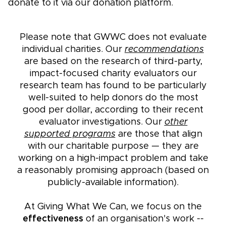
donate to it via our donation platform.
Please note that GWWC does not evaluate
individual charities. Our
recommendations
are based on the research of third-party,
impact-focused charity evaluators our
research team has found to be particularly
well-suited to help donors do the most
good per dollar, according to their recent
evaluator investigations. Our
other
supported programs
are those that align
with our charitable purpose — they are
working on a high-impact problem and take
a reasonably promising approach (based on
publicly-available information).
At Giving What We Can, we focus on the
effectiveness
of an organisation's work --