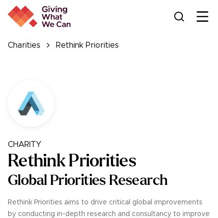
Ope
Charities
Rethink Priorities
CHARITY
Rethink Priorities
Global Priorities Research
Rethink Priorities aims to drive critical global improvements
by conducting in-depth research and consultancy to improve