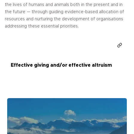
the lives of humans and animals both in the present and in
the future — through guiding evidence-based allocation of
resources and nurturing the development of organisations
addressing these essential priorities.
Donate
Effective giving and/or effective altruism