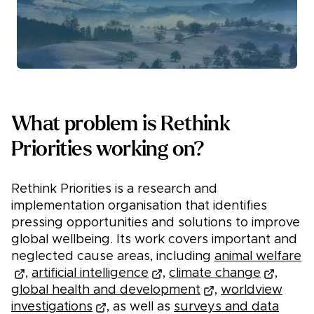
What problem is Rethink
Priorities working on?
Rethink Priorities is a research and
implementation organisation that identifies
pressing opportunities and solutions to improve
global wellbeing. Its work covers important and
neglected cause areas, including
animal welfare
,
artificial intelligence
,
climate change
,
global health and development
,
worldview
investigations
, as well as
surveys and data