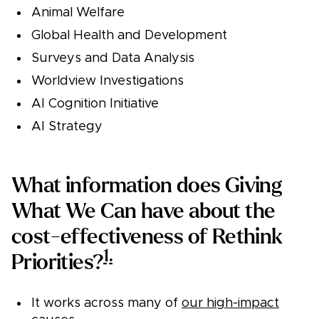
Animal Welfare
Global Health and Development
Surveys and Data Analysis
Worldview Investigations
AI Cognition Initiative
AI Strategy
What information does Giving
What We Can have about the
cost-effectiveness of Rethink
1.
Priorities?
It works across many of
our high-impact