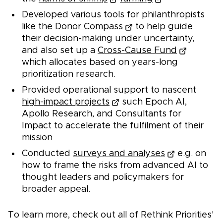
Developed various tools for philanthropists
like the
Donor Compass
to help guide
their decision-making under uncertainty,
and also set up a
Cross-Cause Fund
which allocates based on years-long
prioritization research.
Provided operational support to nascent
high-impact projects
such Epoch AI,
Apollo Research, and Consultants for
Impact to accelerate the fulfilment of their
mission
Conducted
surveys and analyses
e.g. on
how to frame the risks from advanced AI to
thought leaders and policymakers for
broader appeal.
To learn more, check out all of Rethink Priorities'