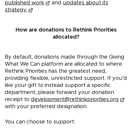
published work
and
updates about its
strategy.
How are donations to Rethink Priorities
allocated?
By default, donations made through the Giving
What We Can platform are allocated to where
Rethink Priorities has the greatest need,
providing flexible, unrestricted support. If you’d
like your gift to instead support a specific
department, please forward your donation
receipt to
development@rethinkpriorities.org
with your preferred designation.
You can choose to support: