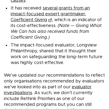
causes
.
It has received
several grants from an
impact-focused expert grantmaker,
Coefficient Giving
, which is an indicator of
its cost-effectiveness.
(Note — Giving What
We Can has also received funds from
Coefficient Giving.)
The impact-focused evaluator, Longview
Philanthropy, shared that it thought their
work on safeguarding the long-term future
was highly cost-effective.
We’ve updated our recommendations to reflect
only organisations recommended by evaluators
we’ve looked into as part of our
evaluator
investigations
. As such, we don't currently
include Rethink Priorities as one of our
recommended programs but you can still