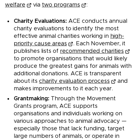
welfare
via
two programs
:
Charity Evaluations:
ACE conducts annual
charity evaluations to identify the most
effective animal charities working in
high-
priority cause areas
. Each November, it
publishes lists of
recommended charities
to promote organisations that would likely
produce the greatest gains for animals with
additional donations. ACE is transparent
about its
charity evaluation process
and
makes improvements to it each year.
Grantmaking:
Through the Movement
Grants program, ACE supports
organisations and individuals working on
various approaches to animal advocacy —
especially those that lack funding, target
large numbers of animals, or operate in