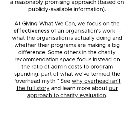
a reasonably promising approach (based on
publicly-available information).
At Giving What We Can, we focus on the
effectiveness
of an organisation's work --
what the organisation is actually doing and
whether their programs are making a big
difference. Some others in the charity
recommendation space focus instead on
the ratio of admin costs to program
spending, part of what we’ve termed the
“overhead myth.” See
why overhead isn’t
the full story
and learn more about
our
approach to charity evaluation
.