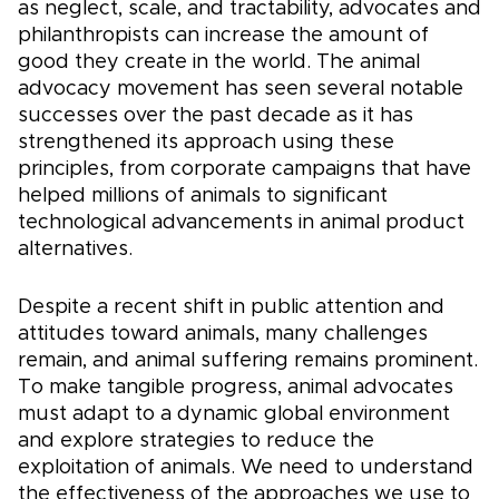
as neglect, scale, and tractability, advocates and
philanthropists can increase the amount of
good they create in the world. The animal
advocacy movement has seen several notable
successes over the past decade as it has
strengthened its approach using these
principles, from corporate campaigns that have
helped millions of animals to significant
technological advancements in animal product
alternatives.
Despite a recent shift in public attention and
attitudes toward animals, many challenges
remain, and animal suffering remains prominent.
To make tangible progress, animal advocates
must adapt to a dynamic global environment
and explore strategies to reduce the
exploitation of animals. We need to understand
the effectiveness of the approaches we use to