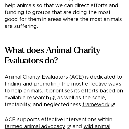
help animals so that we can direct efforts and
funding to groups that are doing the most
good for them in areas where the most animals
are suffering.
What does Animal Charity
Evaluators do?
Animal Charity Evaluators (ACE) is dedicated to
finding and promoting the most effective ways
to help animals. It prioritises its efforts based on
available
research
, as well as the scale,
tractability, and neglectedness
framework
.
ACE supports effective interventions within
farmed animal advocacy
and
wild animal