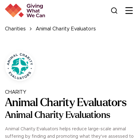
Ope
Charities
Animal Charity Evaluators
CHARITY
Animal Charity Evaluators
Animal Charity Evaluations
Animal Charity Evaluators helps reduce large-scale animal
suffering by finding and promoting what they've assessed to