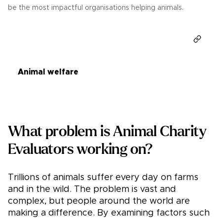
be the most impactful organisations helping animals.
Donate
Animal welfare
What problem is Animal Charity
Evaluators working on?
Trillions of animals suffer every day on farms
and in the wild. The problem is vast and
complex, but people around the world are
making a difference. By examining factors such