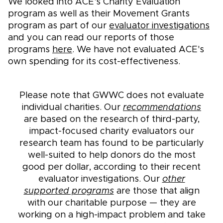
We looked into ACE's Charity Evaluation
program as well as their Movement Grants
program as part of our
evaluator investigations
and you can read our reports of those
programs
here
. We have not evaluated ACE's
own spending for its cost-effectiveness.
Please note that GWWC does not evaluate
individual charities. Our
recommendations
are based on the research of third-party,
impact-focused charity evaluators our
research team has found to be particularly
well-suited to help donors do the most
good per dollar, according to their recent
evaluator investigations. Our
other
supported programs
are those that align
with our charitable purpose — they are
working on a high-impact problem and take