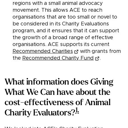
regions with a small animal advocacy
movement. This allows ACE to reach
organisations that are too small or novel to
be considered in its Charity Evaluations
program, and it ensures that it can support
the growth of a broad range of effective
organisations. ACE supports its current
Recommended Charities
with grants from
the
Recommended Charity Fund
.
What information does Giving
What We Can have about the
cost-effectiveness of Animal
1.
Charity Evaluators?