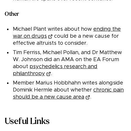
Other
Michael Plant writes about how
ending the
war on drugs
could be a new cause for
effective altruists to consider.
Tim Ferriss, Michael Pollan, and Dr Matthew
W. Johnson did an AMA on the EA Forum
about
psychedelics research and
philanthropy
.
Member Marius Hobbhahn writes alongside
Dominik Hermle about whether
chronic pain
should be a new cause area
.
Useful Links