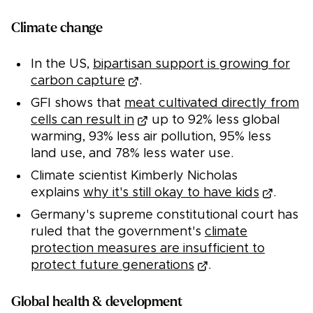
Climate change
In the US,
bipartisan support is growing for
carbon capture
.
GFI shows that
meat cultivated directly from
cells can result in
up to 92% less global
warming, 93% less air pollution, 95% less
land use, and 78% less water use.
Climate scientist Kimberly Nicholas
explains
why it's still okay to have kids
.
Germany's supreme constitutional court has
ruled that the government's
climate
protection measures are insufficient to
protect future generations
.
Global health & development