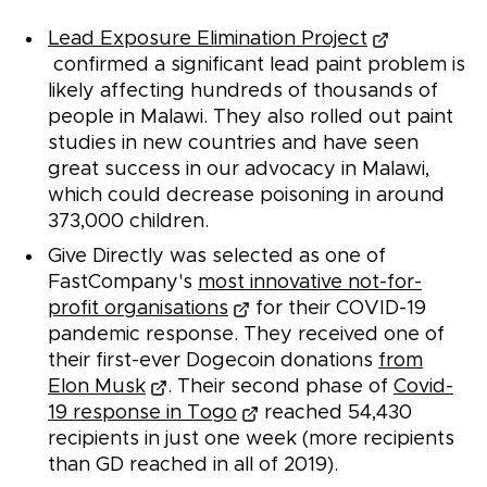
Lead Exposure Elimination Project
confirmed a significant lead paint problem is
likely affecting hundreds of thousands of
people in Malawi. They also rolled out paint
studies in new countries and have seen
great success in our advocacy in Malawi,
which could decrease poisoning in around
373,000 children.
Give Directly was selected as one of
FastCompany's
most innovative not-for-
profit organisations
for their COVID-19
pandemic response. They received one of
their first-ever Dogecoin donations
from
Elon Musk
. Their second phase of
Covid-
19 response in Togo
reached 54,430
recipients in just one week (more recipients
than GD reached in all of 2019).