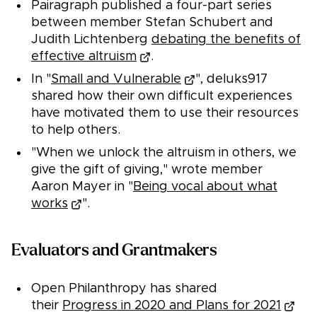
Pairagraph published a four-part series
between member Stefan Schubert and
Judith Lichtenberg
debating the benefits of
effective altruism
.
In "
Small and Vulnerable
", deluks917
shared how their own difficult experiences
have motivated them to use their resources
to help others.
"When we unlock the altruism in others, we
give the gift of giving," wrote member
Aaron Mayer in "
Being vocal about what
works
".
Evaluators and Grantmakers
Open Philanthropy has shared
their
Progress in 2020 and Plans for 2021