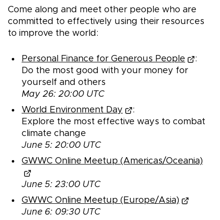
Come along and meet other people who are
committed to effectively using their resources
to improve the world:
Personal Finance for Generous People
:
Do the most good with your money for
yourself and others
May 26: 20:00 UTC
World Environment Day
:
Explore the most effective ways to combat
climate change
June 5: 20:00 UTC
GWWC Online Meetup (Americas/Oceania)
June 5: 23:00 UTC
GWWC Online Meetup (Europe/Asia)
June 6: 09:30 UTC