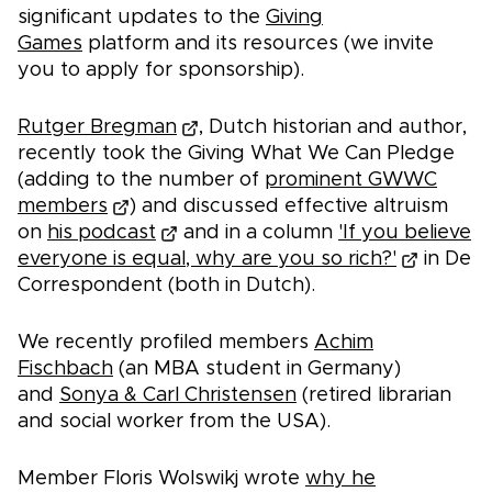
significant updates to the
Giving
Games
platform and its resources (we invite
you to apply for sponsorship).
Rutger Bregman
, Dutch historian and author,
recently took the Giving What We Can Pledge
(adding to the number of
prominent GWWC
members
) and discussed effective altruism
on
his podcast
and in a column
'If you believe
everyone is equal, why are you so rich?'
in De
Correspondent (both in Dutch).
We recently profiled members
Achim
Fischbach
(an MBA student in Germany)
and
Sonya & Carl Christensen
(retired librarian
and social worker from the USA).
Member Floris Wolswikj wrote
why he