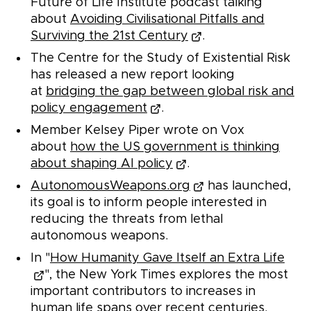
Future of Life Institute podcast talking
about
Avoiding Civilisational Pitfalls and
Surviving the 21st Century
.
The Centre for the Study of Existential Risk
has released a new report looking
at
bridging the gap between global risk and
policy engagement
.
Member Kelsey Piper wrote on Vox
about
how the US government is thinking
about shaping AI policy
.
AutonomousWeapons.org
has launched,
its goal is to inform people interested in
reducing the threats from lethal
autonomous weapons.
In "
How Humanity Gave Itself an Extra Life
", the New York Times explores the most
important contributors to increases in
human life spans over recent centuries.