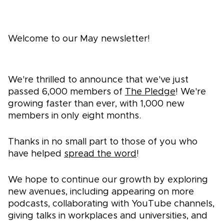
Welcome to our May newsletter!
We're thrilled to announce that we've just
passed 6,000 members of
The Pledge
! We're
growing faster than ever, with 1,000 new
members in only eight months.
Thanks in no small part to those of you who
have helped
spread the word
!
We hope to continue our growth by exploring
new avenues, including appearing on more
podcasts, collaborating with YouTube channels,
giving talks in workplaces and universities, and