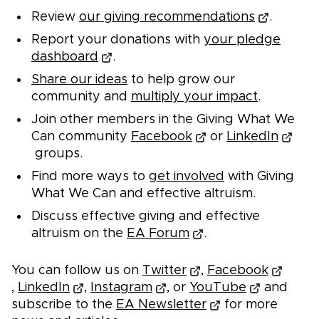
Review
our giving recommendations
.
Report your donations with
your pledge
dashboard
.
Share our ideas
to help grow our
community and
multiply your impact
.
Join other members in the Giving What We
Can community
Facebook
or
LinkedIn
groups.
Find more ways to
get involved
with Giving
What We Can and effective altruism.
Discuss effective giving and effective
altruism on the
EA Forum
.
You can follow us on
Twitter
,
Facebook
,
LinkedIn
,
Instagram
, or
YouTube
and
subscribe to the
EA Newsletter
for more