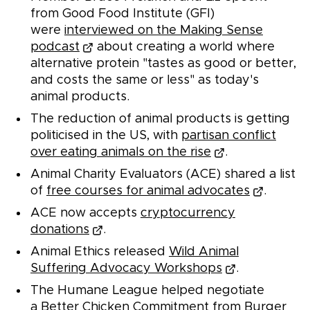
from Good Food Institute (GFI)
were
interviewed on the Making Sense
podcast
about creating a world where
alternative protein "tastes as good or better,
and costs the same or less" as today's
animal products.
The reduction of animal products is getting
politicised in the US, with
partisan conflict
over eating animals on the rise
.
Animal Charity Evaluators (ACE) shared a list
of
free courses for animal advocates
.
ACE now accepts
cryptocurrency
donations
.
Animal Ethics released
Wild Animal
Suffering Advocacy Workshops
.
The Humane League helped negotiate
a
Better Chicken Commitment from Burger