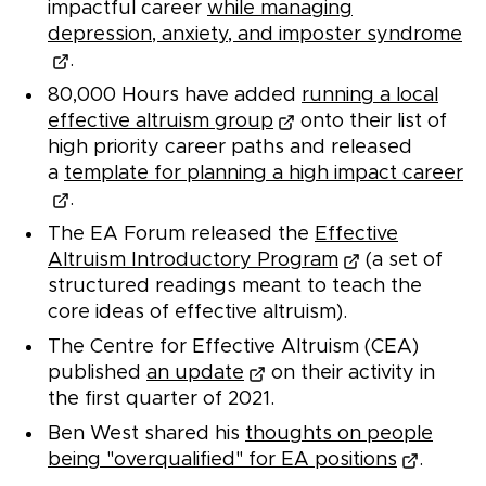
impactful career
while managing
depression, anxiety, and imposter syndrome
.
80,000 Hours have added
running a local
effective altruism group
onto their list of
high priority career paths and released
a
template for planning a high impact career
.
The EA Forum released the
Effective
Altruism Introductory Program
(a set of
structured readings meant to teach the
core ideas of effective altruism).
The Centre for Effective Altruism (CEA)
published
an update
on their activity in
the first quarter of 2021.
Ben West shared his
thoughts on people
being "overqualified" for EA positions
.