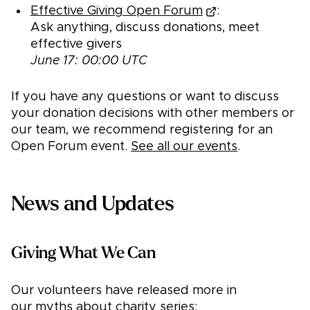
Effective Giving Open Forum
:
Ask anything, discuss donations, meet
effective givers
June 17: 00:00 UTC
If you have any questions or want to discuss
your donation decisions with other members or
our team, we recommend registering for an
Open Forum event.
See all our events
.
News and Updates
Giving What We Can
Our volunteers have released more in
our
myths about charity
series: