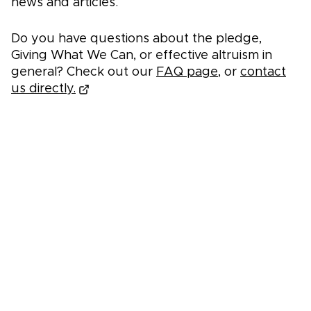
news and articles.
Do you have questions about the pledge,
Giving What We Can, or effective altruism in
general? Check out our
FAQ page
, or
contact
us directly.