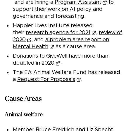
and are hiring a
Program Assistant
to
support their work on AI policy and
governance and forecasting.
Happier Lives Institute released
their
research agenda for 2021
,
review of
2020
, and
a problem area report on
Mental Health
as a cause area.
Donations to GiveWell have
more than
doubled in 2020
.
The EA Animal Welfare Fund has released
a
Request For Proposals
.
Cause Areas
Animal welfare
Member Bruce Freidrich and Liz Specht