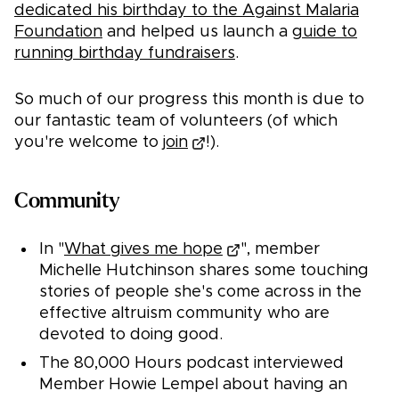
dedicated his birthday to the Against Malaria
Foundation
and helped us launch a
guide to
running birthday fundraisers
.
So much of our progress this month is due to
our fantastic team of volunteers (of which
you're welcome to
join
!).
Community
In "
What gives me hope
", member
Michelle Hutchinson shares some touching
stories of people she's come across in the
effective altruism community who are
devoted to doing good.
The 80,000 Hours podcast interviewed
Member Howie Lempel about having an