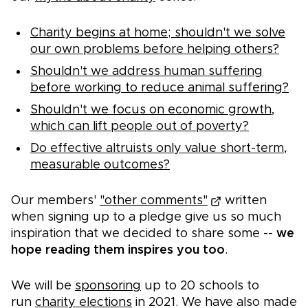
Charity begins at home; shouldn't we solve
our own problems before helping others?
Shouldn't we address human suffering
before working to reduce animal suffering?
Shouldn't we focus on economic growth,
which can lift people out of poverty?
Do effective altruists only value short-term,
measurable outcomes?
Our members'
"other comments"
written
when signing up to a pledge give us so much
inspiration that we decided to share some --
we
hope reading them inspires you too
.
We will be
sponsoring
up to 20 schools to
run
charity elections
in 2021. We have also made