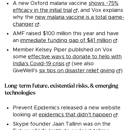
A new Oxford malaria vaccine
shows ~75%
efficacy in the initial trial
, and Vox explains
why the
new malaria vaccine is a total game-
changer
.
AMF raised $100 million this year and have
an
immediate funding gap of $41 million
.
Member Kelsey Piper published on Vox
some
effective ways to donate to help with
India's Covid-19 crisis
(see also
GiveWell's
six tips on disaster relief giving
).
Long-term future, existential risks, & emerging
technologies
Prevent Epidemics released a new website
looking at
epidemics that didn't happen
.
Skype founder Jaan Tallinn was on the