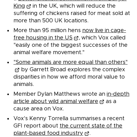
King
in the UK, which will reduce the
suffering of chickens raised for meat sold at
more than 500 UK locations.
More than 95 million hens
now live in cage-
free housing in the US
, which Vox called
"easily one of the biggest successes of the
animal welfare movement."
"Some animals are more equal than others"
by Garrett Broad explores the complex
disparities in how we afford moral value to
animals.
Member Dylan Matthews wrote an
in-depth
article about wild animal welfare
as a
cause area on Vox.
Vox's Kenny Torrella summarises a recent
GFI report about
the current state of the
plant-based food industry
.