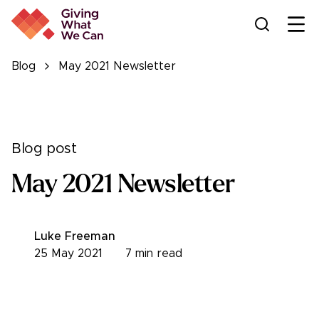
Ope
Blog
May 2021 Newsletter
Blog post
May 2021 Newsletter
Luke Freeman
25 May 2021
7
min read