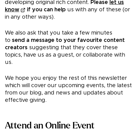
developing original rich content.
Please
let us
know
if you can help
us with any of these (or
in any other ways).
We also ask that you take a few minutes
to
send a message to your favourite content
creators
suggesting that they cover these
topics, have us as a guest, or collaborate with
us.
We hope you enjoy the rest of this newsletter
which will cover our upcoming events, the latest
from our blog, and news and updates about
effective giving.
Attend an Online Event