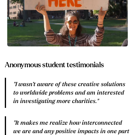
Anonymous student testimonials
"I wasn’t aware of these creative solutions
to worldwide problems and am interested
in investigating more charities."
"It makes me realize how interconnected
we are and any positive impacts in one part