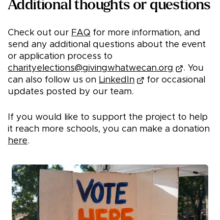
Additional thoughts or questions
Check out our
FAQ
for more information, and
send any additional questions about the event
or application process to
charityelections@givingwhatwecan.org
. You
can also follow us on
LinkedIn
for occasional
updates posted by our team.
If you would like to support the project to help
it reach more schools, you can make a donation
here
.