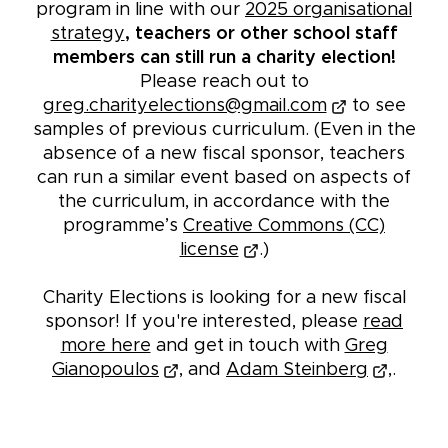
program in line with our
2025 organisational
strategy
, teachers or other school staff
members can still run a charity election!
Please reach out to
greg.charityelections@gmail.com
to see
samples of previous curriculum. (Even in the
absence of a new fiscal sponsor, teachers
can run a similar event based on aspects of
the curriculum, in accordance with the
programme’s
Creative Commons (CC)
license
.)
Charity Elections is looking for a new fiscal
sponsor! If you're interested, please
read
more here
and get in touch with
Greg
Gianopoulos
, and
Adam Steinberg
,.