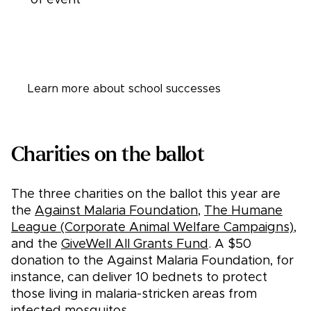
Learn more about student leaders
Learn more about school successes
Charities on the ballot
The three charities on the ballot this year are
the
Against Malaria Foundation
,
The Humane
League (Corporate Animal Welfare Campaigns)
,
and the
GiveWell All Grants Fund
. A $50
donation to the Against Malaria Foundation, for
instance, can deliver 10 bednets to protect
those living in malaria-stricken areas from
infected mosquitos.