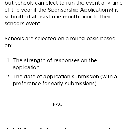
but schools can elect to run the event any time
of the year if the
Sponsorship Application
is
submitted
at least one month
prior to their
school’s event.
Schools are selected on a rolling basis based
on:
The strength of responses on the
application.
The date of application submission (with a
preference for early submissions).
Apply now
FAQ