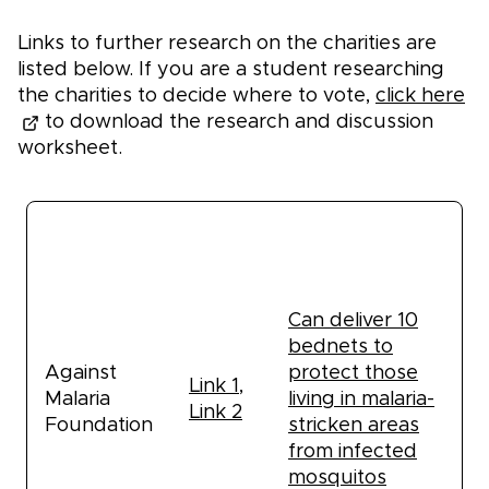
Links to further research on the charities are
listed below. If you are a student researching
the charities to decide where to vote,
click here
to download the research and discussion
worksheet.
Estimated
Links to
Name
impact: $50
research
donation
Can deliver 10
bednets to
Against
protect those
Link 1
,
Malaria
living in malaria-
Link 2
Foundation
stricken areas
from infected
mosquitos