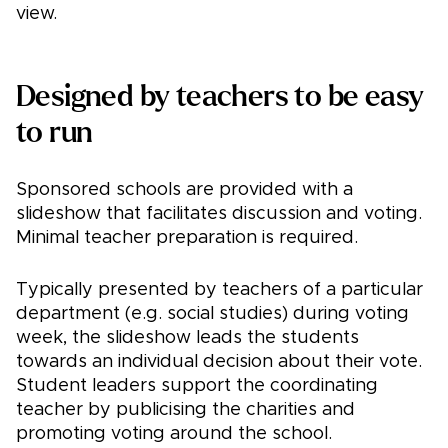
view.
Designed by teachers to be easy
to run
Sponsored schools are provided with a
slideshow that facilitates discussion and voting.
Minimal teacher preparation is required.
Typically presented by teachers of a particular
department (e.g. social studies) during voting
week, the slideshow leads the students
towards an individual decision about their vote.
Student leaders support the coordinating
teacher by publicising the charities and
promoting voting around the school.