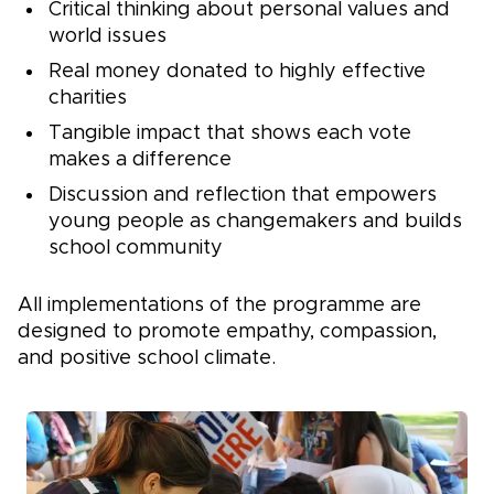
Critical thinking about personal values and
world issues
Real money donated to highly effective
charities
Tangible impact that shows each vote
makes a difference
Discussion and reflection that empowers
young people as changemakers and builds
school community
All implementations of the programme are
designed to promote empathy, compassion,
and positive school climate.