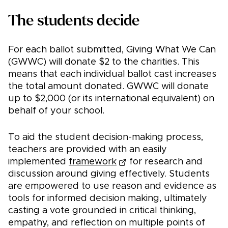
The students decide
For each ballot submitted, Giving What We Can
(GWWC) will donate $2 to the charities. This
means that each individual ballot cast increases
the total amount donated. GWWC will donate
up to $2,000 (or its international equivalent) on
behalf of your school.
To aid the student decision-making process,
teachers are provided with an easily
implemented
framework
for research and
discussion around giving effectively. Students
are empowered to use reason and evidence as
tools for informed decision making, ultimately
casting a vote grounded in critical thinking,
empathy, and reflection on multiple points of