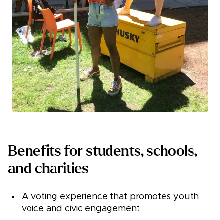
Benefits for students, schools,
and charities
A voting experience that promotes youth
voice and civic engagement