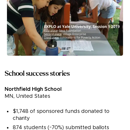
School success stories
Northfield High School
MN, United States
$1,748 of sponsored funds donated to
charity
874 students (~70%) submitted ballots