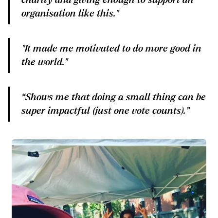
organisation like this."
"It made me motivated to do more good in
the world."
“Shows me that doing a small thing can be
super impactful (just one vote counts).”