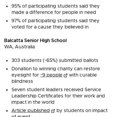
95% of participating students said they
made a difference for people in need
97% of participating students said they
voted for a cause they believed in
Balcatta Senior High School
WA, Australia
303 students (~65%) submitted ballots
Donation to winning charity can restore
eyesight for
~9 people
with curable
blindness
Seven student leaders received Service
Leadership Certificates for their work and
impact in the world
Article published
by students on impact
of event