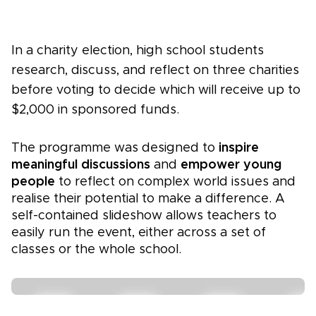
In a charity election, high school students
research, discuss, and reflect on three charities
before voting to decide which will receive up to
$2,000 in sponsored funds.
The programme was designed to
inspire
meaningful discussions
and
empower young
people
to reflect on complex world issues and
realise their potential to make a difference. A
self-contained slideshow allows teachers to
easily run the event, either across a set of
classes or the whole school.