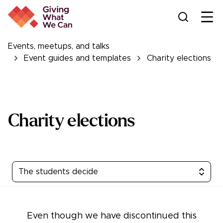
Ope
Events, meetups, and talks
Event guides and templates
Charity elections
Charity elections
The students decide
Even though we have discontinued this