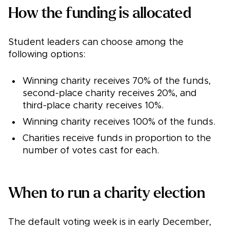
How the funding is allocated
Student leaders can choose among the
following options:
Winning charity receives 70% of the funds,
second-place charity receives 20%, and
third-place charity receives 10%.
Winning charity receives 100% of the funds.
Charities receive funds in proportion to the
number of votes cast for each.
When to run a charity election
The default voting week is in early December,