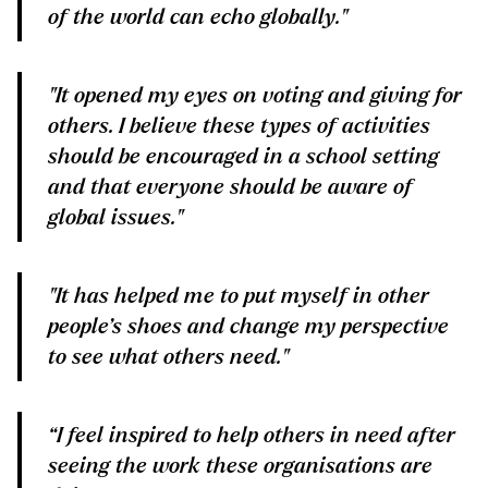
of the world can echo globally."
"It opened my eyes on voting and giving for
others. I believe these types of activities
should be encouraged in a school setting
and that everyone should be aware of
global issues."
"It has helped me to put myself in other
people’s shoes and change my perspective
to see what others need."
“I feel inspired to help others in need after
seeing the work these organisations are