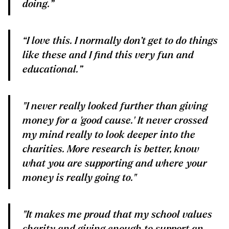
doing.”
“I love this. I normally don’t get to do things
like these and I find this very fun and
educational.”
"I never really looked further than giving
money for a 'good cause.' It never crossed
my mind really to look deeper into the
charities. More research is better, know
what you are supporting and where your
money is really going to."
"It makes me proud that my school values
charity and giving enough to support an