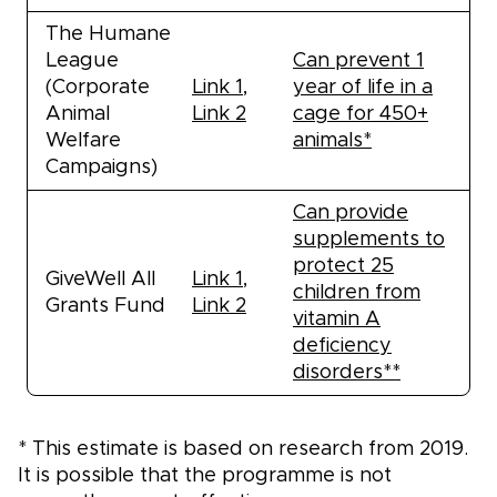
The Humane
League
Can prevent 1
(Corporate
Link 1
,
year of life in a
Animal
Link 2
cage for 450+
Welfare
animals*
Campaigns)
Can provide
supplements to
protect 25
GiveWell All
Link 1
,
children from
Grants Fund
Link 2
vitamin A
deficiency
disorders**
* This estimate is based on research from 2019.
It is possible that the programme is not