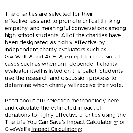
The charities are selected for their
effectiveness and to promote critical thinking,
empathy, and meaningful conversations among
high school students. ​​All of the charities have
been designated as highly effective by
independent charity evaluators such as
GiveWell
and
ACE
, except for occasional
cases such as when an independent charity
evaluator itself is listed on the ballot. Students
use the research and discussion process to
determine which charity will receive their vote.
Read about our selection methodology
here
,
and calculate the estimated impact of
donations to highly effective charities using the
The Life You Can Save’s
Impact Calculator
or
GiveWell's
Impact Calculator
.