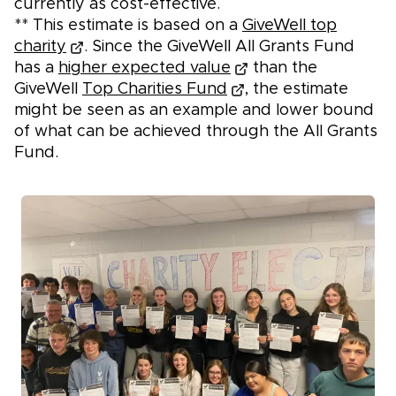
currently as cost-effective.
** This estimate is based on a
GiveWell top
charity
. Since the GiveWell All Grants Fund
has a
higher expected value
than the
GiveWell
Top Charities Fund
, the estimate
might be seen as an example and lower bound
of what can be achieved through the All Grants
Fund.