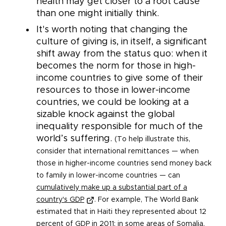
health may get closer to a root cause
than one might initially think.
It's worth noting that changing the
culture of giving is, in itself, a significant
shift away from the status quo: when it
becomes the norm for those in high-
income countries to give some of their
resources to those in lower-income
countries, we could be looking at a
sizable knock against the global
inequality responsible for much of the
world’s suffering.
(To help illustrate this,
consider that international remittances — when
those in higher-income countries send money back
to family in lower-income countries — can
cumulatively make up a substantial part of a
country's GDP
. For example, The World Bank
estimated that in Haiti they represented about 12
percent of GDP in 2011; in some areas of Somalia,