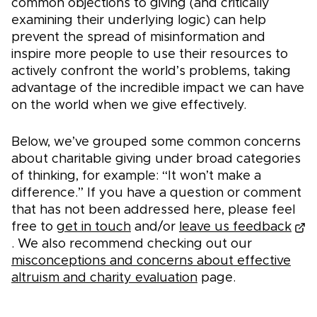
common objections to giving (and critically
examining their underlying logic) can help
prevent the spread of misinformation and
inspire more people to use their resources to
actively confront the world’s problems, taking
advantage of the incredible impact we can have
on the world when we give effectively.
Below, we’ve grouped some common concerns
about charitable giving under broad categories
of thinking, for example: “It won’t make a
difference.” If you have a question or comment
that has not been addressed here, please feel
free to
get in touch
and/or
leave us feedback
. We also recommend checking out our
misconceptions and concerns about effective
altruism and charity evaluation
page.