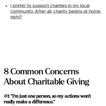
I prefer to support charities in my local
community. After all, charity begins at home,
right?
8 Common Concerns
About Charitable Giving
#1: "I'm just one person, so my actions won't
really make a difference."