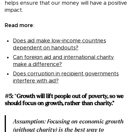
helps ensure that our money will have a positive
impact.
Read more
:
Does aid make low-income countries
dependent on handouts?
Can foreign aid and international charity
make a difference?
Does corruption in recipient governments
interfere with aid?
#5:
"
Growth will lift people out of poverty, so we
should focus on growth, rather than charity."
Assumption: Focusing on economic growth
(without charity) is the best way to