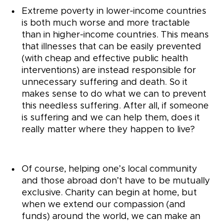
Extreme poverty in lower-income countries
is both much worse and more tractable
than in higher-income countries. This means
that illnesses that can be easily prevented
(with cheap and effective public health
interventions) are instead responsible for
unnecessary suffering and death. So it
makes sense to do what we can to prevent
this needless suffering. After all, if someone
is suffering and we can help them, does it
really matter where they happen to live?
Of course, helping one’s local community
and those abroad don’t have to be mutually
exclusive. Charity can begin at home, but
when we extend our compassion (and
funds) around the world, we can make an