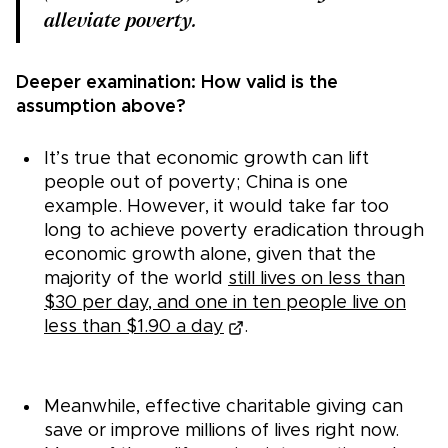
alleviate poverty.
Deeper examination: How valid is the
assumption above?
It’s true that economic growth can lift
people out of poverty; China is one
example. However, it would take far too
long to achieve poverty eradication through
economic growth alone, given that the
majority of the world
still lives on less than
$30 per day, and one in ten people live on
less than $1.90 a day
.
Meanwhile, effective charitable giving can
save or improve millions of lives right now.