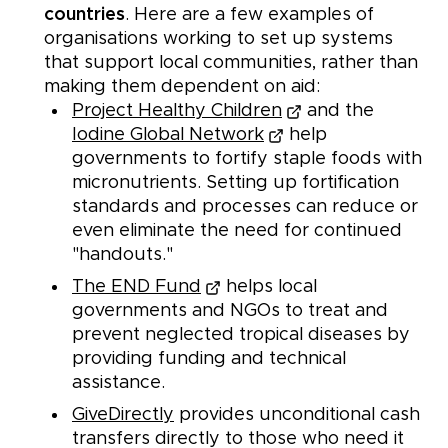
countries
. Here are a few examples of
organisations working to set up systems
that support local communities, rather than
making them dependent on aid:
Project Healthy Children
and the
Iodine Global Network
help
governments to fortify staple foods with
micronutrients. Setting up fortification
standards and processes can reduce or
even eliminate the need for continued
"handouts."
The END Fund
helps local
governments and NGOs to treat and
prevent neglected tropical diseases by
providing funding and technical
assistance.
GiveDirectly
provides unconditional cash
transfers directly to those who need it