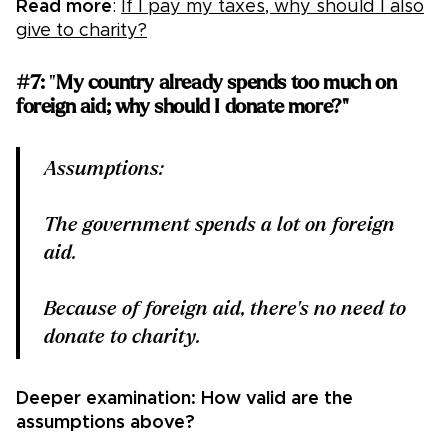
Read more
:
If I pay my taxes, why should I also
give to charity?
#7:
"
My country already spends too much on
foreign aid; why should I donate more?"
Assumptions:
The government spends a lot on foreign
aid.
Because of foreign aid, there's no need to
donate to charity.
Deeper examination: How valid are the
assumptions above?