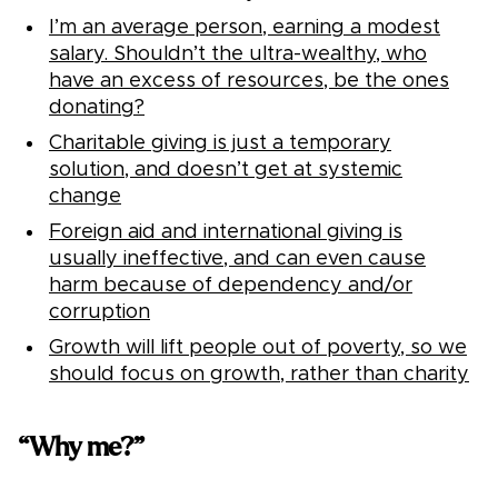
I’m an average person, earning a modest
salary. Shouldn’t the ultra-wealthy, who
have an excess of resources, be the ones
donating?
Charitable giving is just a temporary
solution, and doesn’t get at systemic
change
Foreign aid and international giving is
usually ineffective, and can even cause
harm because of dependency and/or
corruption
Growth will lift people out of poverty, so we
should focus on growth, rather than charity
“Why me?”