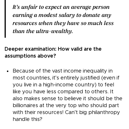
It’s
unfair to expect an average person
earning a modest salary to donate any
resources when they have so much less
than the ultra-wealthy.
Deeper examination: How valid are the
assumptions above?
Because of the vast income inequality in
most countries, it’s entirely justified (even if
you live in a high-income country) to feel
like you have less compared to others. It
also makes sense to believe it should be the
billionaires at the very top who should part
with their resources! Can’t big philanthropy
handle this?