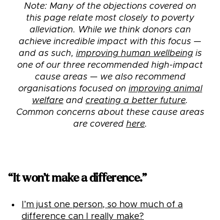
Note: Many of the objections covered on
this page relate most closely to poverty
alleviation. While we think donors can
achieve incredible impact with this focus —
and as such,
improving human wellbeing
is
one of our three recommended high-impact
cause areas — we also recommend
organisations focused on
improving animal
welfare
and
creating a better future
.
Common concerns about these cause areas
are covered
here
.
“It won’t make a difference.”
I’m just one person, so how much of a
difference can I really make?