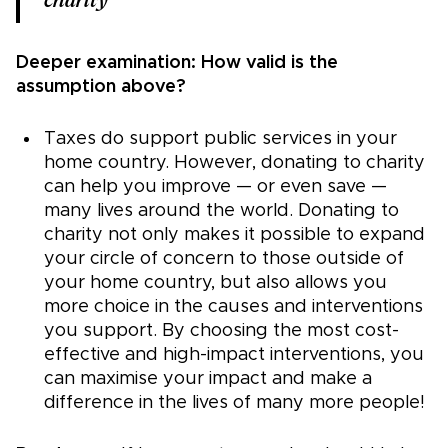
charity
Deeper examination: How valid is the
assumption above?
Taxes do support public services in your
home country. However, donating to charity
can help you improve — or even save —
many lives around the world. Donating to
charity not only makes it possible to expand
your circle of concern to those outside of
your home country, but also allows you
more choice in the causes and interventions
you support. By choosing the most cost-
effective and high-impact interventions, you
can maximise your impact and make a
difference in the lives of many more people!