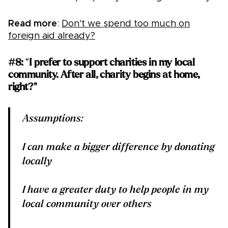
Read more
:
Don't we spend too much on
foreign aid already?
#8:
"
I prefer to support charities in my local
community. After all, charity begins at home,
right?"
Assumptions:
I can make a bigger difference by donating
locally
I have a greater duty to help people in my
local community over others