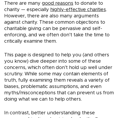
There are many
good reasons
to donate to
charity — especially
highly-effective charities
.
However, there are also many arguments
against charity. These common objections to
charitable giving can be pervasive and self-
enforcing, and we often don’t take the time to
critically examine them.
This page is designed to help you (and others
you know) dive deeper into some of these
concerns, which often don’t hold up well under
scrutiny. While some may contain elements of
truth, fully examining them reveals a variety of
biases, problematic assumptions, and even
myths/misconceptions that can prevent us from
doing what we can to help others.
In contrast, better understanding these