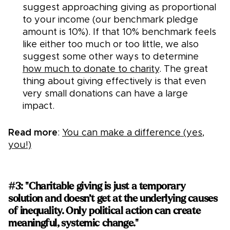
suggest approaching giving as proportional
to your income (our benchmark pledge
amount is 10%). If that 10% benchmark feels
like either too much or too little, we also
suggest some other ways to determine
how much to donate to charity
. The great
thing about giving effectively is that even
very small donations can have a large
impact.
Read more
:
You can make a difference (yes,
you!)
#3: "Charitable giving is just a temporary
solution and doesn’t get at the underlying causes
of inequality. Only political action can create
meaningful, systemic change."