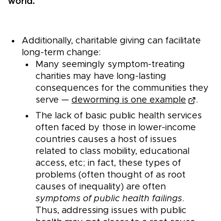
world.
Additionally, charitable giving can facilitate
long-term change:
Many seemingly symptom-treating
charities may have long-lasting
consequences for the communities they
serve —
deworming is one example
.
The lack of basic public health services
often faced by those in lower-income
countries causes a host of issues
related to class mobility, educational
access, etc; in fact, these types of
problems (often thought of as root
causes of inequality) are often
symptoms of public health failings
.
Thus, addressing issues with public