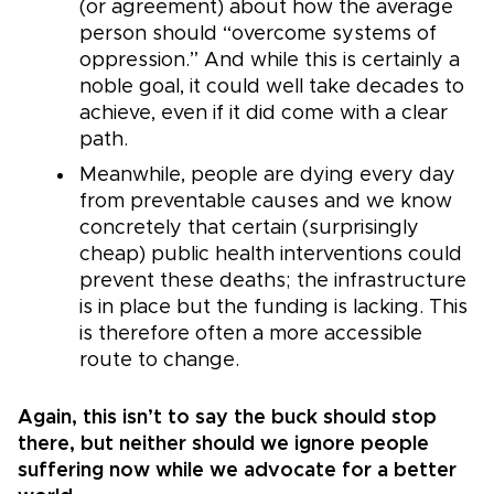
(or agreement) about how the average
person should “overcome systems of
oppression.” And while this is certainly a
noble goal, it could well take decades to
achieve, even if it did come with a clear
path.
Meanwhile, people are dying every day
from preventable causes and we know
concretely that certain (surprisingly
cheap) public health interventions could
prevent these deaths; the infrastructure
is in place but the funding is lacking. This
is therefore often a more accessible
route to change.
Again, this isn’t to say the buck should stop
there, but neither should we ignore people
suffering now while we advocate for a better