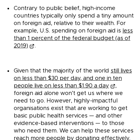
Contrary to public belief, high-income
countries typically only spend a tiny amount
on foreign aid, relative to their wealth. For
example, U.S. spending on foreign aid is
less
than 1 percent of the federal budget (as of
2019)
.
Given that the majority of the world
still lives
on less than $30 per day, and one in ten
people live on less than $1.90 a day
,
foreign aid alone won’t get us where we
need to go. However, highly-impactful
organisations exist that are working to get
basic public health services — and other
evidence-based interventions — to those
who need them. We can help these services
reach more people by donating effectively.