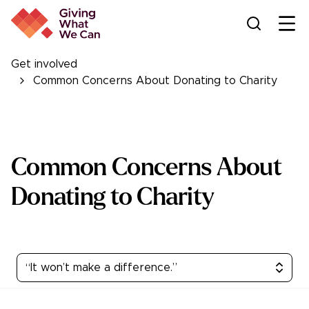
Ope
Get involved
Common Concerns About Donating to Charity
Common Concerns About
Donating to Charity
“It won’t make a difference.”