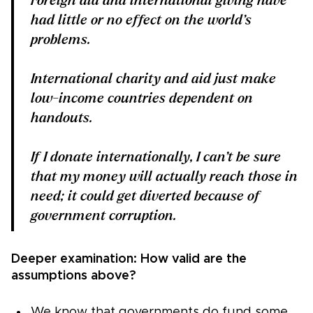
Foreign aid and international giving have
had little or no effect on the world’s
problems.
International charity and aid just make
low-income countries dependent on
handouts.
If I donate internationally, I can’t be sure
that my money will actually reach those in
need; it could get diverted because of
government corruption.
Deeper examination: How valid are the
assumptions above?
We know that governments do fund some