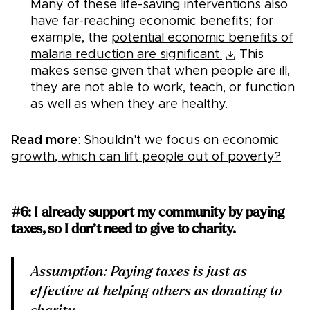
Many of these life-saving interventions also
have far-reaching economic benefits; for
example, the
potential economic benefits of
malaria reduction are significant.
This
makes sense given that when people are ill,
they are not able to work, teach, or function
as well as when they are healthy.
Read more
:
Shouldn't we focus on economic
growth, which can lift people out of poverty?
#6: I already support my community by paying
taxes, so I don’t need to give to charity.
Assumption: Paying taxes is just as
effective at helping others as donating to