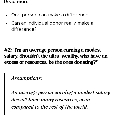
Read more
:
One person can make a difference
Can an individual donor really make a
difference?
#2:
"
I’m an average person earning a modest
salary. Shouldn’t the ultra-wealthy, who have an
excess of resources, be the ones donating?"
Assumptions:
An average person earning a modest salary
doesn’t have many resources, even
compared to the rest of the world.