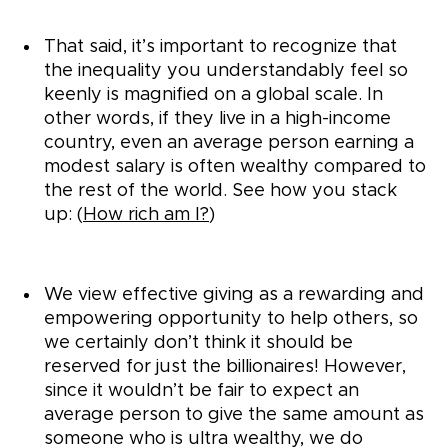
That said, it’s important to recognize that
the inequality you understandably feel so
keenly is magnified on a global scale. In
other words, if they live in a high-income
country, even an average person earning a
modest salary is often wealthy compared to
the rest of the world. See how you stack
up: (
How rich am I?
)
We view effective giving as a rewarding and
empowering opportunity to help others, so
we certainly don’t think it should be
reserved for just the billionaires! However,
since it wouldn’t be fair to expect an
average person to give the same amount as
someone who is ultra wealthy, we do