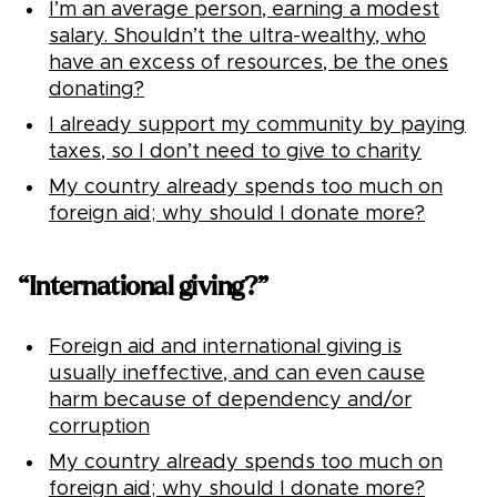
I’m an average person, earning a modest
salary. Shouldn’t the ultra-wealthy, who
have an excess of resources, be the ones
donating?
I already support my community by paying
taxes, so I don’t need to give to charity
My country already spends too much on
foreign aid; why should I donate more?
“International giving?”
Foreign aid and international giving is
usually ineffective, and can even cause
harm because of dependency and/or
corruption
My country already spends too much on
foreign aid; why should I donate more?