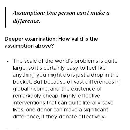
Assumption: One person can't make a
difference.
Deeper examination: How valid is the
assumption above?
The scale of the world’s problems is quite
large, so it’s certainly easy to feel like
anything you might do is just a drop in the
bucket. But because of
vast differences in
global income
, and the existence of
remarkably cheap, highly-effective
interventions
that can quite literally save
lives, one donor can make a significant
difference, if they donate effectively.