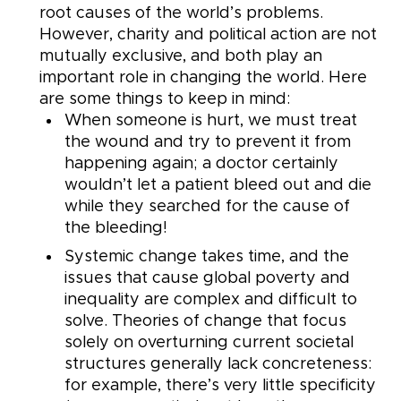
root causes of the world’s problems.
However, charity and political action are not
mutually exclusive, and both play an
important role in changing the world. Here
are some things to keep in mind:
When someone is hurt, we must treat
the wound and try to prevent it from
happening again; a doctor certainly
wouldn’t let a patient bleed out and die
while they searched for the cause of
the bleeding!
Systemic change takes time, and the
issues that cause global poverty and
inequality are complex and difficult to
solve. Theories of change that focus
solely on overturning current societal
structures generally lack concreteness:
for example, there’s very little specificity