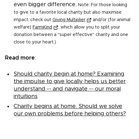
even bigger difference.
Note: For those looking
to give to a favorite local charity but also maximise
impact, check out
Giving Multiplier
and/or (for animal
welfare)
FarmKind
, which allow you to split your
donation between a "super effective" charity and one
close to your heart.)
Read more
:
Should charity begin at home? Examining
the impulse to give locally helps us better
understand -- and navigate -- our moral
intuitions
Charity begins at home. Should we solve
our own problems before helping others?