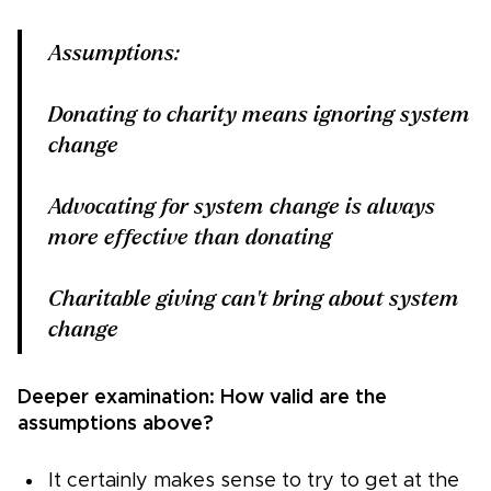
Assumptions:
Donating to charity means ignoring system
change
Advocating for system change is always
more effective than donating
Charitable giving can't bring about system
change
Deeper examination: How valid are the
assumptions above?
It certainly makes sense to try to get at the