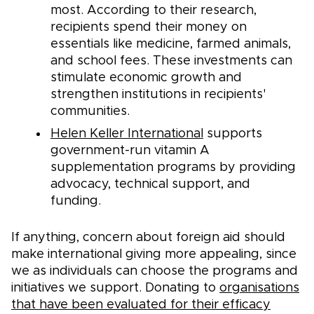
most. According to their research,
recipients spend their money on
essentials like medicine, farmed animals,
and school fees. These investments can
stimulate economic growth and
strengthen institutions in recipients'
communities.
Helen Keller International
supports
government-run vitamin A
supplementation programs by providing
advocacy, technical support, and
funding.
If anything, concern about foreign aid should
make international giving more appealing, since
we as individuals can choose the programs and
initiatives we support. Donating to
organisations
that have been evaluated for their efficacy