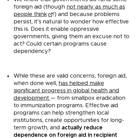
foreign aid (though
not nearly as much as
people think
!) and because problems
persist, it’s natural to wonder how effective
this is. Does it enable oppressive
governments, giving them an excuse not to
act? Could certain programs cause
dependency?
While these are valid concerns, foreign aid,
when done well,
has helped make
significant progress in global health and
development
— from smallpox eradication
to immunization programs. Effective aid
programs can help strengthen local
institutions, create opportunities for long-
term growth, and
actually reduce
dependence on foreign aid in recipient