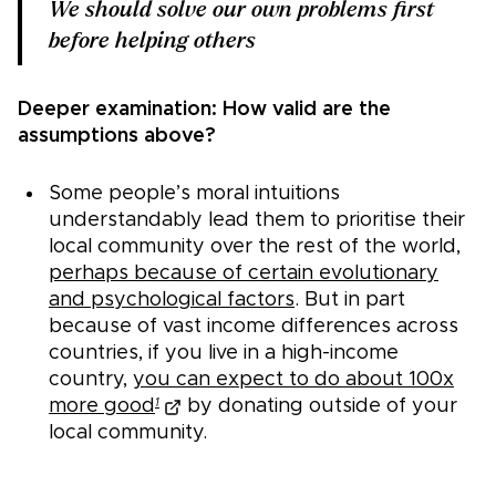
We should solve our own problems first
before helping others
Deeper examination: How valid are the
assumptions above?
Some people’s moral intuitions
understandably lead them to prioritise their
local community over the rest of the world,
perhaps because of certain evolutionary
and psychological factors
. But in part
because of vast income differences across
countries, if you live in a high-income
country,
you can expect to do about 100x
more good
by donating outside of your
1
local community.