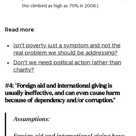
this climbed as high as 70% in 2006.)
Read more
:
Isn’t poverty just a symptom and not the
real problem we should be addressing?
Don't we need political action rather than
charity?
#4:
"
Foreign aid and international giving is
usually ineffective, and can even cause harm
because of dependency and/or corruption."
Assumptions: