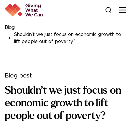
Ope
Blog
Shouldn’t we just focus on economic growth to
lift people out of poverty?
Blog post
Shouldn’t we just focus on
economic growth to lift
people out of poverty?