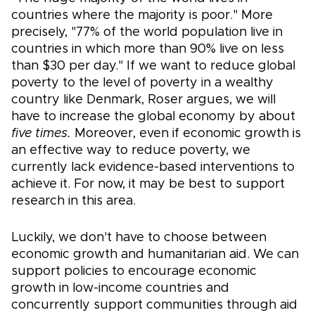
countries where the majority is poor." More
precisely, "77% of the world population live in
countries in which more than 90% live on less
than $30 per day." If we want to reduce global
poverty to the level of poverty in a wealthy
country like Denmark, Roser argues, we will
have to increase the global economy by about
five times.
Moreover, even if economic growth is
an effective way to reduce poverty, we
currently lack evidence-based interventions to
achieve it. For now, it may be best to support
research in this area.
Luckily, we don't have to choose between
economic growth and humanitarian aid. We can
support policies to encourage economic
growth in low-income countries and
concurrently support communities through aid