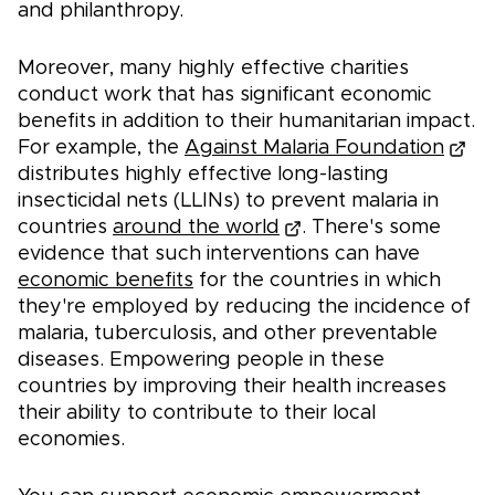
and philanthropy.
Moreover, many highly effective charities
conduct work that has significant economic
benefits in addition to their humanitarian impact.
For example, the
Against Malaria Foundation
distributes highly effective long-lasting
insecticidal nets (LLINs) to prevent malaria in
countries
around the world
. There's some
evidence that such interventions can have
economic benefits
for the countries in which
they're employed by reducing the incidence of
malaria, tuberculosis, and other preventable
diseases. Empowering people in these
countries by improving their health increases
their ability to contribute to their local
economies.