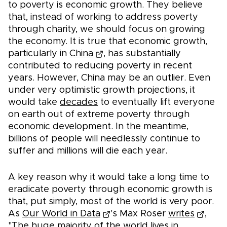
to poverty is economic growth. They believe
that, instead of working to address poverty
through charity, we should focus on growing
the economy. It is true that economic growth,
particularly in
China
, has substantially
contributed to reducing poverty in recent
years. However, China may be an outlier. Even
under very optimistic growth projections, it
would take
decades
to eventually lift everyone
on earth out of extreme poverty through
economic development. In the meantime,
billions of people will needlessly continue to
suffer and millions will die each year.
A key reason why it would take a long time to
eradicate poverty through economic growth is
that, put simply, most of the world is very poor.
As
Our World in Data
's Max Roser
writes
,
"The huge majority of the world lives in