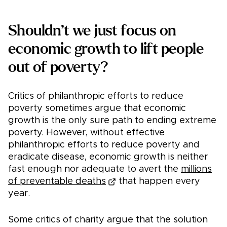
Shouldn’t we just focus on
economic growth to lift people
out of poverty?
Critics of philanthropic efforts to reduce
poverty sometimes argue that economic
growth is the only sure path to ending extreme
poverty. However, without effective
philanthropic efforts to reduce poverty and
eradicate disease, economic growth is neither
fast enough nor adequate to avert the
millions
of preventable deaths
that happen every
year.
Some critics of charity argue that the solution