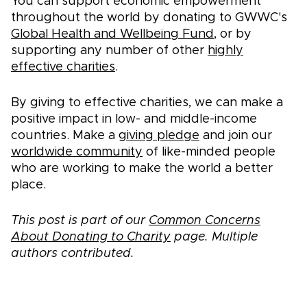
You can support economic empowerment
throughout the world by donating to GWWC's
Global Health and Wellbeing Fund
, or by
supporting any number of other
highly
effective charities
.
By giving to effective charities, we can make a
positive impact in low- and middle-income
countries. Make a
giving pledge
and join our
worldwide community
of like-minded people
who are working to make the world a better
place.
This post is part of our
Common Concerns
About Donating to Charity
page. Multiple
authors contributed.