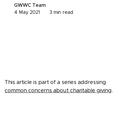
GWWC Team
4 May 2021
3
min read
This article is part of a series addressing
common concerns about charitable giving
.