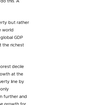
do this. A
erty but rather
e world
y global GDP
 the richest
orest decile
rowth at the
erty line by
 only
en further and
me growth for