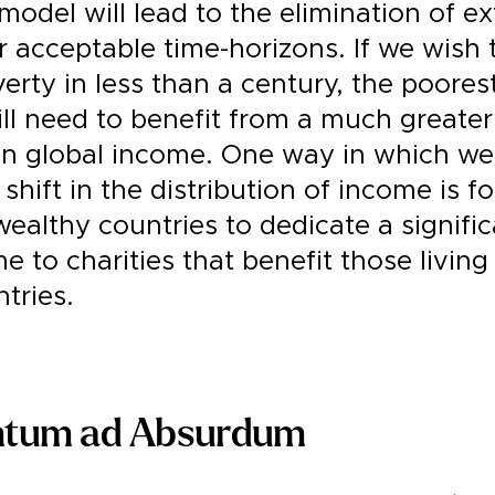
model will lead to the elimination of e
 acceptable time-horizons. If we wish 
rty in less than a century, the poores
ll need to benefit from a much greater
in global income. One way in which we
 shift in the distribution of income is f
 wealthy countries to dedicate a signifi
e to charities that benefit those living
tries.
ntum ad Absurdum