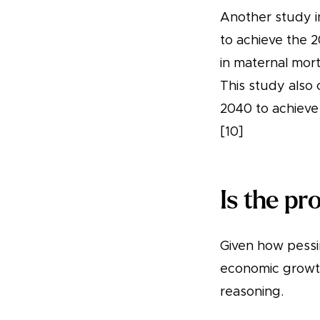
Another study in
to achieve the 2
in maternal mort
This study also 
2040 to achieve 
[10]
Is the pr
Given how pessi
economic growth
reasoning.