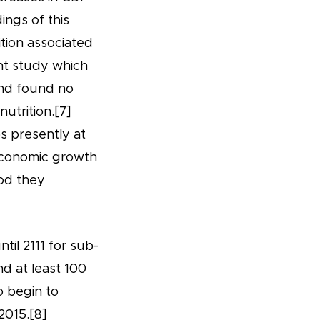
ings of this
tion associated
nt study which
and found no
utrition.[7]
s presently at
 economic growth
ood they
til 2111 for sub-
d at least 100
o begin to
2015.[8]