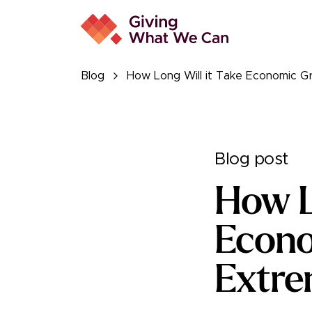
Blog
How Long Will it Take Economic G
Blog post
How L
Econo
Extre