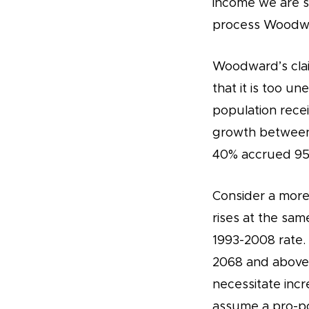
income we are se
process Woodwar
Woodward’s claim
that it is too u
population rece
growth between 
40% accrued 95%
Consider a more 
rises at the sam
1993-2008 rate.
2068 and above 
necessitate incr
assume a pro-po