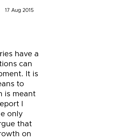
17 Aug 2015
ries have a
tions can
ment. It is
eans to
m is meant
report I
e only
rgue that
growth on