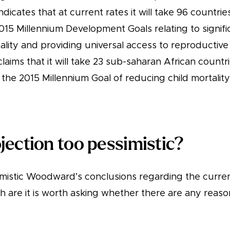
dicates that at current rates it will take 96 countr
015 Millennium Development Goals relating to signif
ality and providing universal access to reproductive
claims that it will take 23 sub-saharan African count
the 2015 Millennium Goal of reducing child mortality
ojection too pessimistic?
mistic Woodward’s conclusions regarding the curre
 are it is worth asking whether there are any reaso