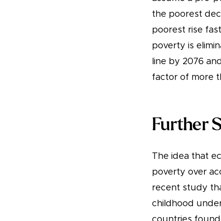
the poorest deci
poorest rise fa
poverty is elimi
line by 2076 and
factor of more t
Further 
The idea that e
poverty over acc
recent study th
childhood under
countries found