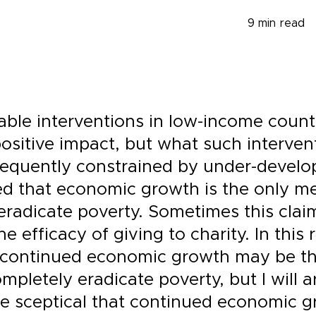
9
min read
able interventions in low-income count
positive impact, but what such interven
requently constrained by under-develop
ed that economic growth is the only m
eradicate poverty. Sometimes this clai
the efficacy of giving to charity. In this 
 continued economic growth may be th
pletely eradicate poverty, but I will a
e sceptical that continued economic 