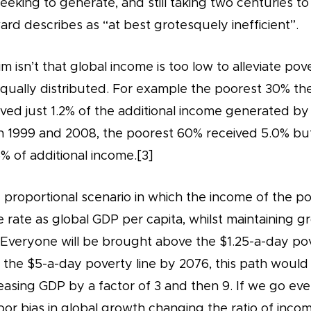
eking to generate, and still taking two centuries to 
d describes as “at best grotesquely inefficient”.
 isn’t that global income is too low to alleviate pov
nequally distributed. For example the poorest 30% th
ived just 1.2% of the additional income generated b
1999 and 2008, the poorest 60% received 5.0% but
 of additional income.[3]
proportional scenario in which the income of the po
e rate as global GDP per capita, whilst maintaining g
 Everyone will be brought above the $1.25-a-day pov
the $5-a-day poverty line by 2076, this path would
easing GDP by a factor of 3 and then 9. If we go ev
or bias in global growth changing the ratio of inco