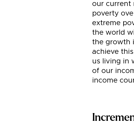
our current 
poverty over
extreme pove
the world wi
the growth 
achieve this
us living in
of our incom
income coun
Increme