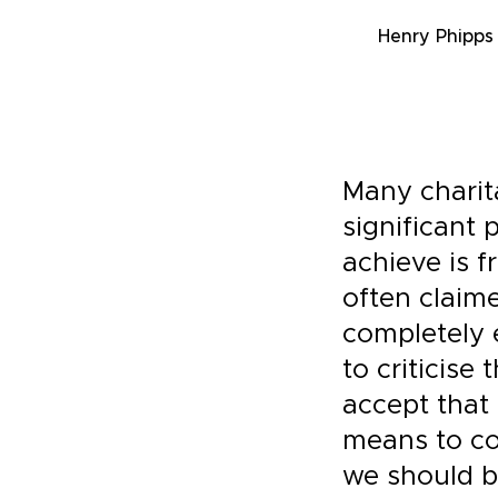
Henry Phipps
Many charit
significant 
achieve is f
often claim
completely 
to criticise 
accept that
means to com
we should b