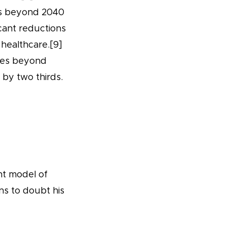
ies beyond 2040
icant reductions
 healthcare.[9]
ries beyond
 by two thirds.
nt model of
ns to doubt his