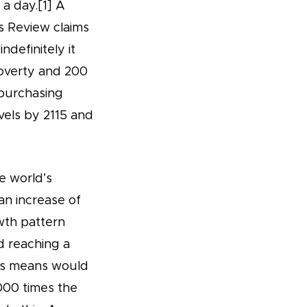
a day.[1] A
 Review claims
ndefinitely it
poverty and 200
 purchasing
vels by 2115 and
e world’s
an increase of
owth pattern
d reaching a
his means would
000 times the