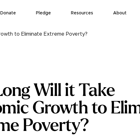
Donate
Pledge
Resources
About
rowth to Eliminate Extreme Poverty?
ong Will it Take
mic Growth to Elim
me Poverty?