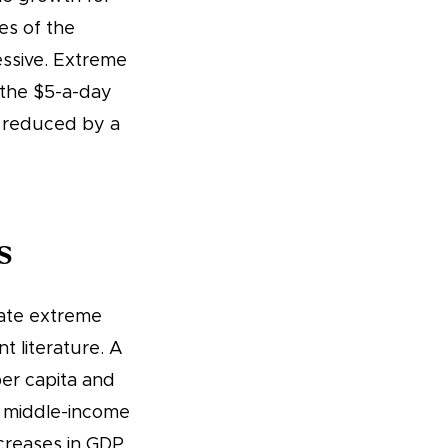
mes of the
essive. Extreme
 the $5-a-day
s reduced by a
s
cate extreme
t literature. A
per capita and
d middle-income
ncreases in GDP