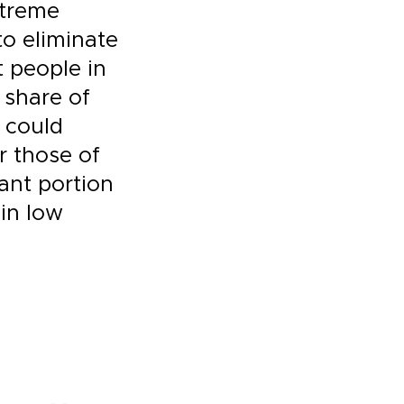
xtreme
to eliminate
t people in
 share of
 could
or those of
cant portion
 in low