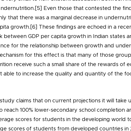
ndernutrition.[5] Even those that contested the find
ly that there was a marginal decrease in undernutri
pita growth.[6] These findings are echoed in a rece
ink between GDP per capita growth in Indian states 
ence for the relationship between growth and undern
chanism for this effect is that many of those group
rition receive such a small share of the rewards of
t able to increase the quality and quantity of the f
tudy claims that on current projections it will take un
to reach 100% lower-secondary school completion an
erage scores for students in the developing world t
ge scores of students from developed countries in 