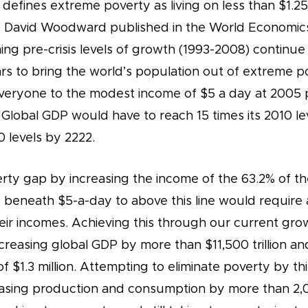
efines extreme poverty as living on less than $1.25 
 David Woodward published in the World Economics
ing pre-crisis levels of growth (1993-2008) continue i
ars to bring the world’s population out of extreme 
everyone to the modest income of $5 a day at 2005
 Global GDP would have to reach 15 times its 2010 le
0 levels by 2222.
rty gap by increasing the income of the 63.2% of th
g beneath $5-a-day to above this line would require 
 their incomes. Achieving this through our current gr
creasing global GDP by more than $11,500 trillion an
f $1.3 million. Attempting to eliminate poverty by t
reasing production and consumption by more than 2,