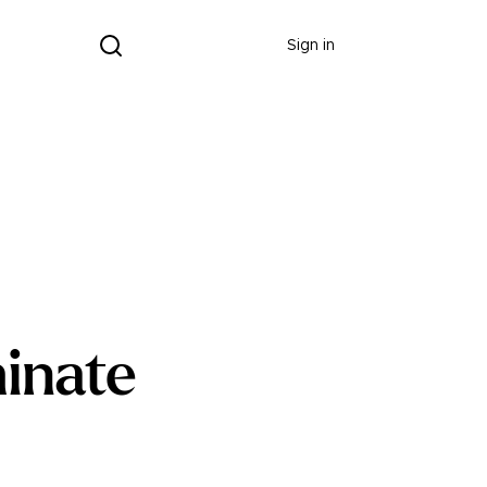
Donate
Sign in
inate