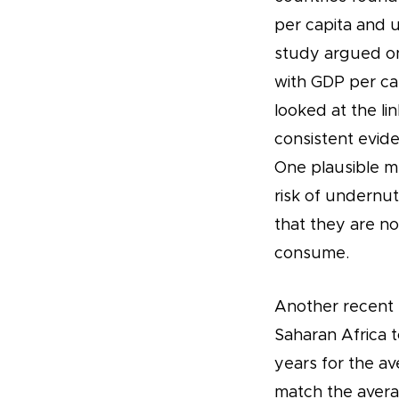
per capita and u
study argued on
with GDP per ca
looked at the l
consistent evid
One plausible me
risk of undernut
that they are no
consume.
Another recent s
Saharan Africa 
years for the av
match the avera