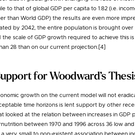
le to that of global GDP per capita to 1.82 (i.e. inco
ster than World GDP) the results are even more impr
nated by 2042, the entire population is brought over
 the scale of GDP growth required to achieve this i
han 28 than on our current projection.[4]
Support for Woodward’s Thesi
conomic growth on the current model will not eradi
eptable time horizons is lent support by other recen
at looked at the relation between increases in GDP 
nutrition between 1970 and 1996 across 36 low an
 a very small to non-existent association between i