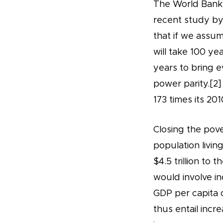
The World Bank d
recent study by
that if we assum
will take 100 ye
years to bring 
power parity.[2]
173 times its 201
Closing the pove
population livin
$4.5 trillion to
would involve in
GDP per capita o
thus entail inc