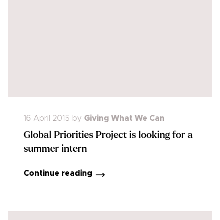
16 April 2015
by
Giving What We Can
Global Priorities Project is looking for a
summer intern
Continue reading