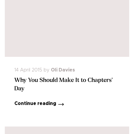
14 April 2015
by
Oli Davies
Why You Should Make It to Chapters'
Day
Continue reading