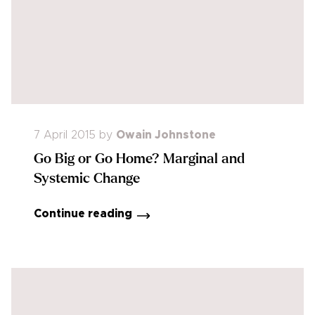
7 April 2015
by
Owain Johnstone
Go Big or Go Home? Marginal and
Systemic Change
Continue reading