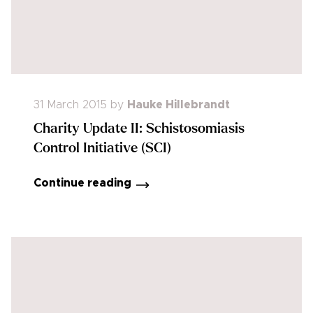
31 March 2015
by
Hauke Hillebrandt
Charity Update II: Schistosomiasis
Control Initiative (SCI)
Continue reading