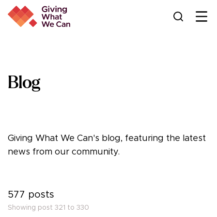
Ope
Blog
Giving What We Can's blog, featuring the latest
news from our community.
577
posts
Showing post
321
to
330