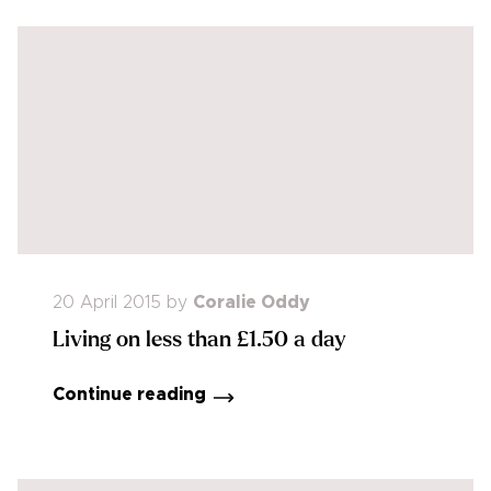
20 April 2015
by
Coralie Oddy
Living on less than £1.50 a day
Continue reading