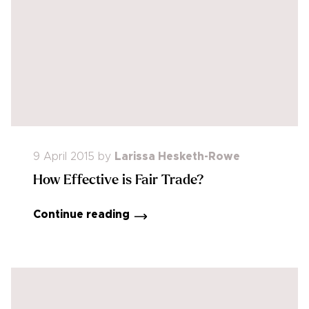
9 April 2015
by
Larissa Hesketh-Rowe
How Effective is Fair Trade?
Continue reading