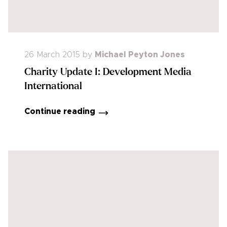
26 March 2015
by
Michael Peyton Jones
Charity Update I: Development Media
International
Continue reading