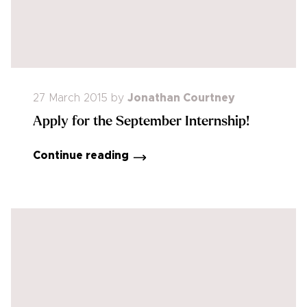
27 March 2015
by
Jonathan Courtney
Apply for the September Internship!
Continue reading