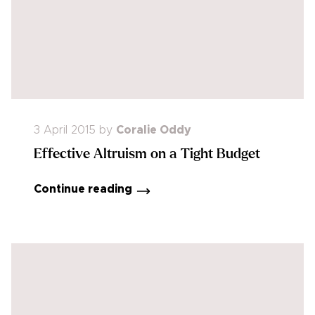
3 April 2015
by
Coralie Oddy
Effective Altruism on a Tight Budget
Continue reading