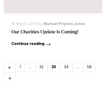
19 March 2015
by
Michael Peyton Jones
Our Charities Update Is Coming!
Continue reading
1
...
32
33
34
...
58