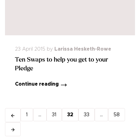
23 April 2015
by
Larissa Hesketh-Rowe
Ten Swaps to help you get to your
Pledge
Continue reading
1
...
31
32
33
...
58