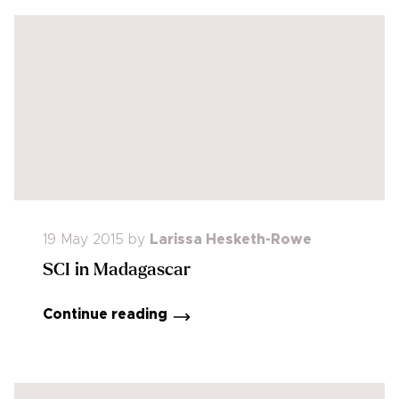
19 May 2015
by
Larissa Hesketh-Rowe
SCI in Madagascar
Continue reading