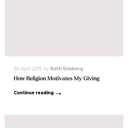
30 April 2015
by
Raffi Grinberg
How Religion Motivates My Giving
Continue reading