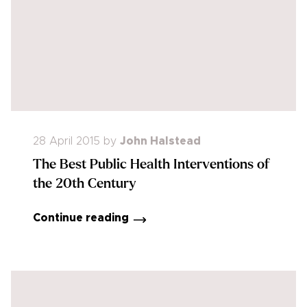
28 April 2015
by
John Halstead
The Best Public Health Interventions of
the 20th Century
Continue reading