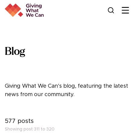
Ope
Blog
Giving What We Can's blog, featuring the latest
news from our community.
577
posts
Showing post
311
to
320