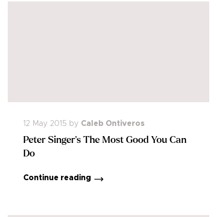
12 May 2015
by
Caleb Ontiveros
Peter Singer's The Most Good You Can
Do
Continue reading