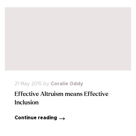
21 May 2015
by
Coralie Oddy
Effective Altruism means Effective
Inclusion
Continue reading