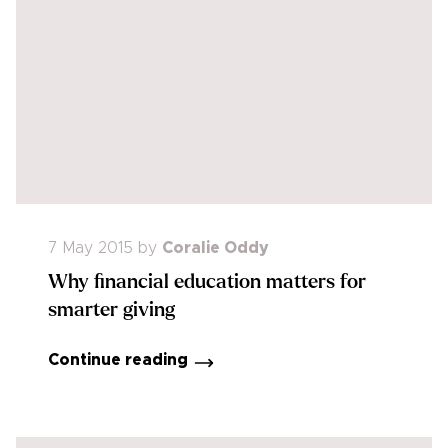
7 May 2015
by
Coralie Oddy
Why financial education matters for
smarter giving
Continue reading