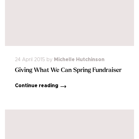
24 April 2015
by
Michelle Hutchinson
Giving What We Can Spring Fundraiser
Continue reading