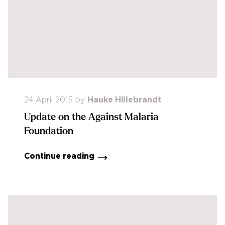
24 April 2015
by
Hauke Hillebrandt
Update on the Against Malaria
Foundation
Continue reading