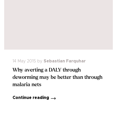
14 May 2015
by
Sebastian Farquhar
Why averting a DALY through
deworming may be better than through
malaria nets
Continue reading