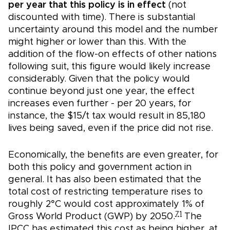
per year that this policy is in effect
(not
discounted with time). There is substantial
uncertainty around this model and the number
might higher or lower than this. With the
addition of the flow-on effects of other nations
following suit, this figure would likely increase
considerably. Given that the policy would
continue beyond just one year, the effect
increases even further - per 20 years, for
instance, the $15/t tax would result in 85,180
lives being saved, even if the price did not rise.
Economically, the benefits are even greater, for
both this policy and government action in
general. It has also been estimated that the
total cost of restricting temperature rises to
roughly 2°C would cost approximately 1% of
71
Gross World Product (GWP) by 2050.
The
IPCC has estimated this cost as being higher, at