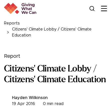
Ope
Reports
Citizens' Climate Lobby / Citizens' Climate
Education
Report
Citizens' Climate Lobby /
Citizens' Climate Education
Hayden Wilkinson
19 Apr 2016
0
min read