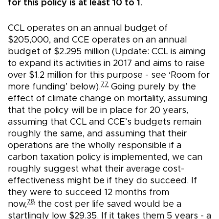
for this policy is at least 10 to 1
.
CCL operates on an annual budget of
$205,000, and CCE operates on an annual
budget of $2.295 million (Update: CCL is aiming
to expand its activities in 2017 and aims to raise
over $1.2 million for this purpose - see ‘Room for
77
more funding’ below).
Going purely by the
effect of climate change on mortality, assuming
that the policy will be in place for 20 years,
assuming that CCL and CCE’s budgets remain
roughly the same, and assuming that their
operations are the wholly responsible if a
carbon taxation policy is implemented, we can
roughly suggest what their average cost-
effectiveness might be if they do succeed. If
they were to succeed 12 months from
78
now,
the cost per life saved would be a
startlingly low $29.35. If it takes them 5 years - a