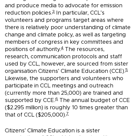
and produce media to advocate for emission
3
reduction policies.
In particular, CCL’s
volunteers and programs target areas where
there is relatively poor understanding of climate
change and climate policy, as well as targeting
members of congress in key committees and
4
positions of authority.
The resources,
research, communication protocols and staff
used by CCL, however, are sourced from sister
5
organisation Citizens’ Climate Education (CCE).
Likewise, the supporters and volunteers who
participate in CCL meetings and outreach
(currently more than 25,000) are trained and
6
supported by CCE.
The annual budget of CCE
($2.295 million) is roughly 10 times greater than
7
that of CCL ($205,000).
Citizens’ Climate Education is a sister