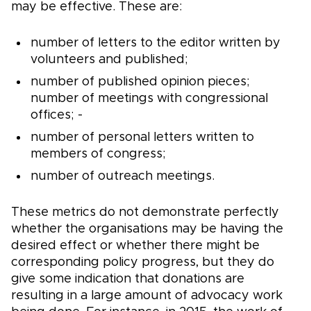
may be effective. These are:
number of letters to the editor written by
volunteers and published;
number of published opinion pieces;
number of meetings with congressional
offices; -
number of personal letters written to
members of congress;
number of outreach meetings.
These metrics do not demonstrate perfectly
whether the organisations may be having the
desired effect or whether there might be
corresponding policy progress, but they do
give some indication that donations are
resulting in a large amount of advocacy work