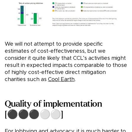
We will not attempt to provide specific
estimates of cost-effectiveness, but we
consider it quite likely that CCL’s activities might
result in expected impacts comparable to those
of highly cost-effective direct mitigation
charities such as
Cool Earth
.
Quality of implementation
[⚫⚫⚫⚪⚪]
For lobbying and advocacy, it is much harder to