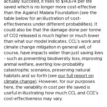
actually succeed, it rises to $14,674 per life
saved which is no longer more cost-effective
than the Against Malaria Foundation (see the
table below for an illustration of cost-
effectiveness under different probabilities). It
could also be that the damage done per tonne
of CO2 released is much higher or much lower
than what our model indicates. CCL’s work and
climate change mitigation in general will, of
course, have impacts wider than just saving lives
- such as preventing biodiversity loss, improving
animal welfare, averting low-probability
catastrophic scenarios, preserving natural
habitats and so forth (see
our full report on
climate change
). However, for our purposes
here, the variability in cost per life saved is
useful in illustrating how much CCL and CCE’s
cost-effectiveness may vary.