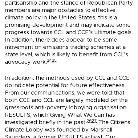
partisanship and the stance of Republican Party
members are major obstacles to effective
climate policy in the United States, this is a
promising development and may indicate some
progress towards CCL and CCE’s ultimate goals.
In addition, there does appear to be some
movement on emissions trading schemes at a
state level, which is likely to benefit from CCL’s
24
25
advocacy work.
In addition, the methods used by CCL and CCE
do indicate potential for future effectiveness.
From our communications, we were told that
both CCE and CCL are largely modeled on the
grassroots anti-poverty lobbying organisation
RESULTS, which Giving What We Can has
26
27
investigated briefly in the past.
The Citizens
Climate Lobby was founded by Marshall
Saunders, a former RESULTS activist. Our