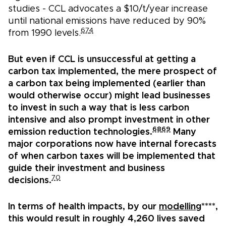
studies - CCL advocates a $10/t/year increase
until national emissions have reduced by 90%
67
4
from 1990 levels.
But even if CCL is unsuccessful at getting a
carbon tax implemented, the mere prospect of
a carbon tax being implemented (earlier than
would otherwise occur) might lead businesses
to invest in such a way that is less carbon
intensive and also prompt investment in other
68
69
emission reduction technologies.
Many
major corporations now have internal forecasts
of when carbon taxes will be implemented that
guide their investment and business
70
decisions.
In terms of health impacts, by our
modelling
****,
this would result in roughly 4,260 lives saved