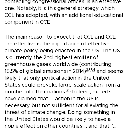
contacting congressional offices, is an effective
one. Notably, it is this general strategy which
CCL has adopted, with an additional educational
component in CCE.
The main reason to expect that CCL and CCE
are effective is the importance of effective
climate policy being enacted in the US. The US
is currently the 2nd highest emitter of
greenhouse gases worldwide (contributing
33
34
15.5% of global emissions in 2014)
and seems
likely that only political action in the United
States could provoke large-scale action from a
35
number of other nations.
Indeed, experts
have claimed that “…action in the US is
necessary but not sufficient for alleviating the
threat of climate change. Doing something in
the United States would be likely to have a
ripple effect on other countries…, and that “…