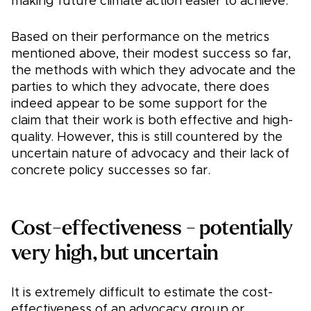
making future climate action easier to achieve.
Based on their performance on the metrics
mentioned above, their modest success so far,
the methods with which they advocate and the
parties to which they advocate, there does
indeed appear to be some support for the
claim that their work is both effective and high-
quality. However, this is still countered by the
uncertain nature of advocacy and their lack of
concrete policy successes so far.
Cost-effectiveness - potentially
very high, but uncertain
It is extremely difficult to estimate the cost-
effectiveness of an advocacy group or