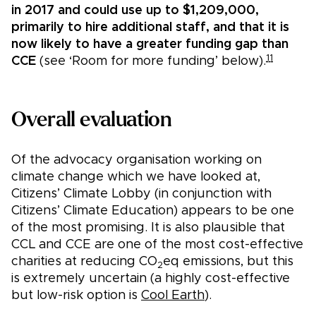
in 2017 and could use up to $1,209,000,
primarily to hire additional staff, and that it is
now likely to have a greater funding gap than
11
CCE
(see ‘Room for more funding’ below).
Overall evaluation
Of the advocacy organisation working on
climate change which we have looked at,
Citizens’ Climate Lobby (in conjunction with
Citizens’ Climate Education) appears to be one
of the most promising. It is also plausible that
CCL and CCE are one of the most cost-effective
charities at reducing CO
eq emissions, but this
2
is extremely uncertain (a highly cost-effective
but low-risk option is
Cool Earth
).