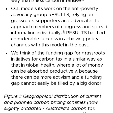
way that is less carbon intensive
CCL models its work on the anti-poverty
advocacy group RESULTS, relying on
grassroots supporters and advocates to
approach members of congress and spread
16
information individually.
RESULTS has had
considerable success in achieving policy
changes with this model in the past.
We think of the funding gap for grassroots
initiatives for carbon tax in a similar way as
that in global health, where a lot of money
can be absorbed productively, because
there can be more activism and a funding
gap cannot easily be filled by a big donor.
Figure 1: Geographical distribution of current
and planned carbon pricing schemes (now
slightly outdated - Australia’s carbon tax