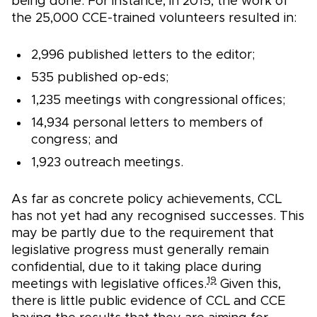
being done. For instance, in 2015, the work of
the 25,000 CCE-trained volunteers resulted in:
2,996 published letters to the editor;
535 published op-eds;
1,235 meetings with congressional offices;
14,934 personal letters to members of
congress; and
1,923 outreach meetings.
As far as concrete policy achievements, CCL
has not yet had any recognised successes. This
may be partly due to the requirement that
legislative progress must generally remain
confidential, due to it taking place during
19
meetings with legislative offices.
Given this,
there is little public evidence of CCL and CCE