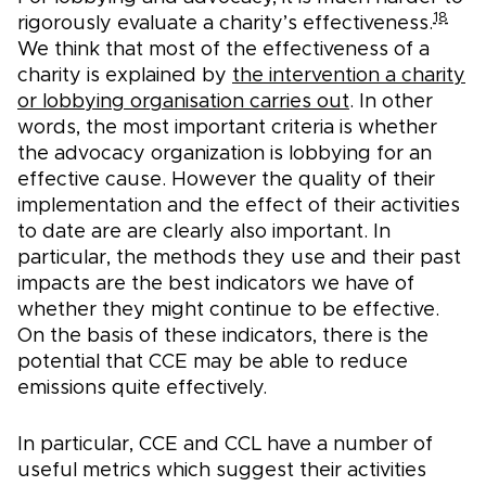
18
rigorously evaluate a charity’s effectiveness.
We think that most of the effectiveness of a
charity is explained by
the intervention a charity
or lobbying organisation carries out
. In other
words, the most important criteria is whether
the advocacy organization is lobbying for an
effective cause. However the quality of their
implementation and the effect of their activities
to date are are clearly also important. In
particular, the methods they use and their past
impacts are the best indicators we have of
whether they might continue to be effective.
On the basis of these indicators, there is the
potential that CCE may be able to reduce
emissions quite effectively.
In particular, CCE and CCL have a number of
useful metrics which suggest their activities