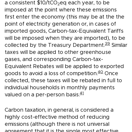
a consistent $10/tCO
eq each year, to be
2
imposed at the point where these emissions
first enter the economy (this may be at the the
point of electricity generation or, in cases of
imported goods, Carbon-tax-Equivalent Tariffs
will be imposed when they are imported), to be
39
collected by the Treasury Department.
Similar
taxes will be applied to other greenhouse
gases, and corresponding Carbon-tax-
Equivalent Rebates will be applied to exported
40
goods to avoid a loss of competition.
Once
collected, these taxes will be rebated in full to
individual households in monthly payments
41
valued on a per-person basis.
Carbon taxation, in general, is considered a
highly cost-effective method of reducing
emissions (although there is not universal
agreement that it is the single most effective