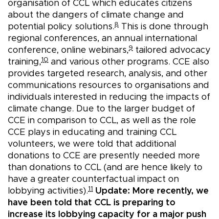
organisation of CCL which educates citizens
about the dangers of climate change and
8
potential policy solutions.
This is done through
regional conferences, an annual international
9
conference, online webinars,
tailored advocacy
10
training,
and various other programs. CCE also
provides targeted research, analysis, and other
communications resources to organisations and
individuals interested in reducing the impacts of
climate change. Due to the larger budget of
CCE in comparison to CCL, as well as the role
CCE plays in educating and training CCL
volunteers, we were told that additional
donations to CCE are presently needed more
than donations to CCL (and are hence likely to
have a greater counterfactual impact on
11
lobbying activities).
Update: More recently, we
have been told that CCL is preparing to
increase its lobbying capacity for a major push