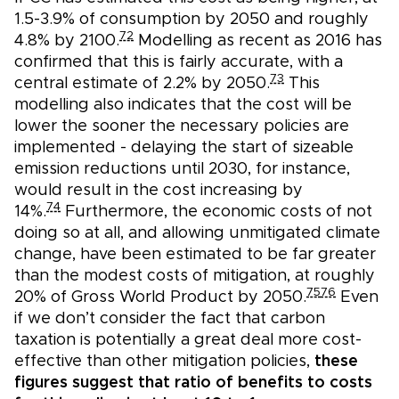
1.5-3.9% of consumption by 2050 and roughly
72
4.8% by 2100.
Modelling as recent as 2016 has
confirmed that this is fairly accurate, with a
73
central estimate of 2.2% by 2050.
This
modelling also indicates that the cost will be
lower the sooner the necessary policies are
implemented - delaying the start of sizeable
emission reductions until 2030, for instance,
would result in the cost increasing by
74
14%.
Furthermore, the economic costs of not
doing so at all, and allowing unmitigated climate
change, have been estimated to be far greater
than the modest costs of mitigation, at roughly
75
76
20% of Gross World Product by 2050.
Even
if we don’t consider the fact that carbon
taxation is potentially a great deal more cost-
effective than other mitigation policies,
these
figures suggest that ratio of benefits to costs