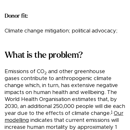
Donor fit:
Climate change mitigation; political advocacy;
What is the problem?
Emissions of CO
and other greenhouse
2
gases contribute to anthropogenic climate
change which, in turn, has extensive negative
impacts on human health and wellbeing. The
World Health Organisation estimates that, by
2030, an additional 250,000 people will die each
1
year due to the effects of climate change.
Our
modelling
indicates that current emissions will
increase human mortality by approximately 1