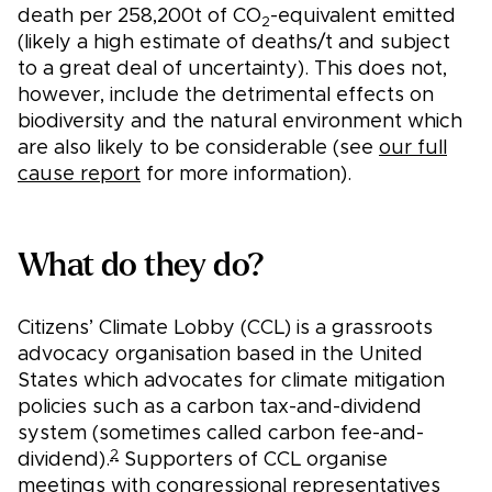
death per 258,200t of CO
-equivalent emitted
2
(likely a high estimate of deaths/t and subject
to a great deal of uncertainty). This does not,
however, include the detrimental effects on
biodiversity and the natural environment which
are also likely to be considerable (see
our full
cause report
for more information).
What do they do?
Citizens’ Climate Lobby (CCL) is a grassroots
advocacy organisation based in the United
States which advocates for climate mitigation
policies such as a carbon tax-and-dividend
system (sometimes called carbon fee-and-
2
dividend).
Supporters of CCL organise
meetings with congressional representatives