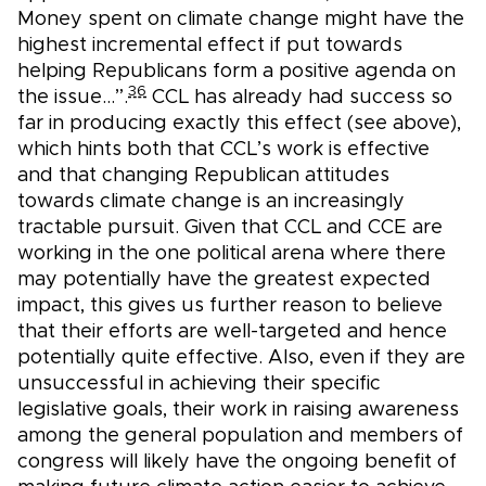
Money spent on climate change might have the
highest incremental effect if put towards
helping Republicans form a positive agenda on
36
the issue…”.
CCL has already had success so
far in producing exactly this effect (see above),
which hints both that CCL’s work is effective
and that changing Republican attitudes
towards climate change is an increasingly
tractable pursuit. Given that CCL and CCE are
working in the one political arena where there
may potentially have the greatest expected
impact, this gives us further reason to believe
that their efforts are well-targeted and hence
potentially quite effective. Also, even if they are
unsuccessful in achieving their specific
legislative goals, their work in raising awareness
among the general population and members of
congress will likely have the ongoing benefit of