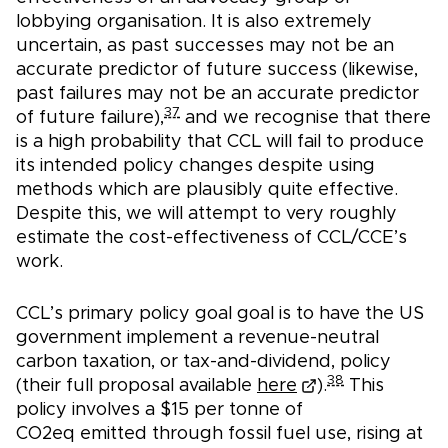
lobbying organisation. It is also extremely
uncertain, as past successes may not be an
accurate predictor of future success (likewise,
past failures may not be an accurate predictor
37
of future failure),
and we recognise that there
is a high probability that CCL will fail to produce
its intended policy changes despite using
methods which are plausibly quite effective.
Despite this, we will attempt to very roughly
estimate the cost-effectiveness of CCL/CCE’s
work.
CCL’s primary policy goal goal is to have the US
government implement a revenue-neutral
carbon taxation, or tax-and-dividend, policy
38
(their full proposal available
here
).
This
policy involves a $15 per tonne of
CO2eq emitted through fossil fuel use, rising at