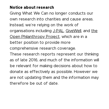
Notice about research
Giving What We Can no longer conducts our
own research into charities and cause areas.
Instead, we’re relying on the work of
organisations including
J-PAL
,
GiveWell
, and
the
Open Philanthropy Project
, which are in a
better position to provide more
comprehensive research coverage.
These research reports represent our thinking
as of late 2016, and much of the information will
be relevant for making decisions about how to
donate as effectively as possible. However we
are not updating them and the information may
therefore be out of date.