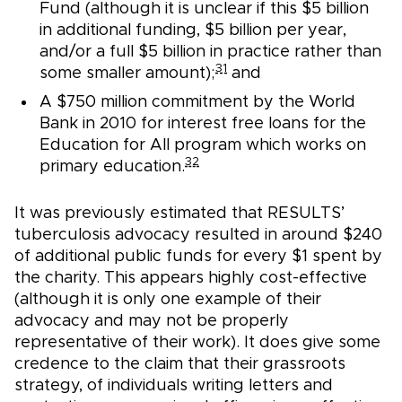
Fund (although it is unclear if this $5 billion
in additional funding, $5 billion per year,
and/or a full $5 billion in practice rather than
31
some smaller amount);
and
A $750 million commitment by the World
Bank in 2010 for interest free loans for the
Education for All program which works on
32
primary education.
It was previously estimated that RESULTS’
tuberculosis advocacy resulted in around $240
of additional public funds for every $1 spent by
the charity. This appears highly cost-effective
(although it is only one example of their
advocacy and may not be properly
representative of their work). It does give some
credence to the claim that their grassroots
strategy, of individuals writing letters and