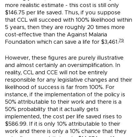
more realistic estimate - this cost is still only
$146.75 per life saved. Thus, if you suppose
that CCL will succeed with 100% likelihood within
5 years, then they are roughly 20 times more
cost-effective than the Against Malaria
79
Foundation which can save a life for $3,461.
However, these figures are purely illustrative
and almost certainly an oversimplification. In
reality, CCL and CCE will not be entirely
responsible for any legislative changes and their
likelihood of success is far from 100%. For
instance, if the implementation of the policy is
50% attributable to their work and there is a
50% probability that it actually gets
implemented, the cost per life saved rises to
$586.99. If it is only 10% attributable to their
work and there is only a 10% chance that they