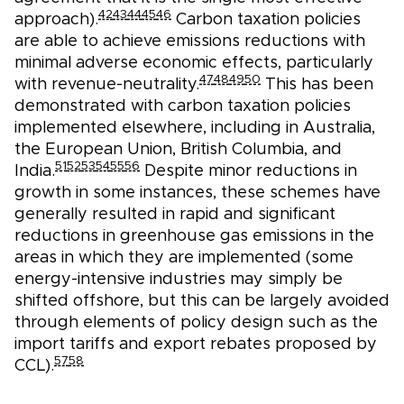
42
43
44
45
46
approach).
Carbon taxation policies
are able to achieve emissions reductions with
minimal adverse economic effects, particularly
47
48
49
50
with revenue-neutrality.
This has been
demonstrated with carbon taxation policies
implemented elsewhere, including in Australia,
the European Union, British Columbia, and
51
52
53
54
55
56
India.
Despite minor reductions in
growth in some instances, these schemes have
generally resulted in rapid and significant
reductions in greenhouse gas emissions in the
areas in which they are implemented (some
energy-intensive industries may simply be
shifted offshore, but this can be largely avoided
through elements of policy design such as the
import tariffs and export rebates proposed by
57
58
CCL).