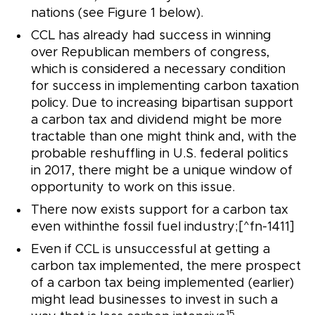
nations (see Figure 1 below).
CCL has already had success in winning
over Republican members of congress,
which is considered a necessary condition
for success in implementing carbon taxation
policy. Due to increasing bipartisan support
a carbon tax and dividend might be more
tractable than one might think and, with the
probable reshuffling in U.S. federal politics
in 2017, there might be a unique window of
opportunity to work on this issue.
There now exists support for a carbon tax
even withinthe fossil fuel industry;[^fn-1411]
Even if CCL is unsuccessful at getting a
carbon tax implemented, the mere prospect
of a carbon tax being implemented (earlier)
might lead businesses to invest in such a
15