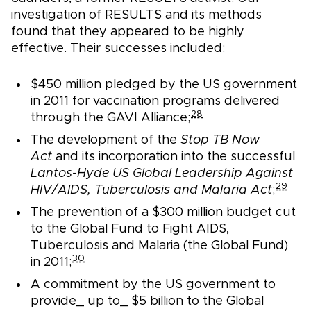
investigation of RESULTS and its methods
found that they appeared to be highly
effective. Their successes included:
$450 million pledged by the US government
in 2011 for vaccination programs delivered
28
through the GAVI Alliance;
The development of the
Stop TB Now
Act
and its incorporation into the successful
Lantos-Hyde US Global Leadership Against
29
HIV/AIDS, Tuberculosis and Malaria Act
;
The prevention of a $300 million budget cut
to the Global Fund to Fight AIDS,
Tuberculosis and Malaria (the Global Fund)
30
in 2011;
A commitment by the US government to
provide_ up to_ $5 billion to the Global