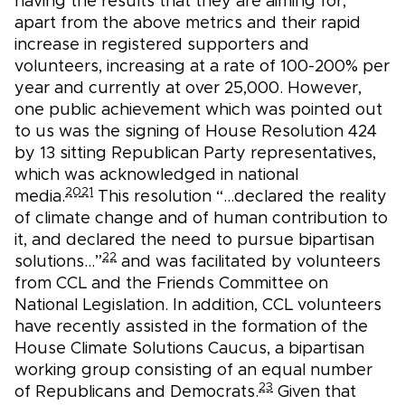
having the results that they are aiming for,
apart from the above metrics and their rapid
increase in registered supporters and
volunteers, increasing at a rate of 100-200% per
year and currently at over 25,000. However,
one public achievement which was pointed out
to us was the signing of House Resolution 424
by 13 sitting Republican Party representatives,
which was acknowledged in national
20
21
media.
This resolution “...declared the reality
of climate change and of human contribution to
it, and declared the need to pursue bipartisan
22
solutions…”
and was facilitated by volunteers
from CCL and the Friends Committee on
National Legislation. In addition, CCL volunteers
have recently assisted in the formation of the
House Climate Solutions Caucus, a bipartisan
working group consisting of an equal number
23
of Republicans and Democrats.
Given that