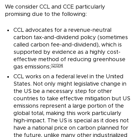
We consider CCL and CCE particularly
promising due to the following:
CCL advocates for a revenue-neutral
carbon tax-and-dividend policy (sometimes
called carbon fee-and-dividend), which is
supported by evidence as a highly cost-
effective method of reducing greenhouse
12
13
14
gas emissions;
CCL works on a federal level in the United
States. Not only might legislative change in
the US be a necessary step for other
countries to take effective mitigation but US
emissions represent a large portion of the
global total, making this work particularly
high-impact. The US is special as it does not
have a national price on carbon planned for
the future, unlike many other industrialized