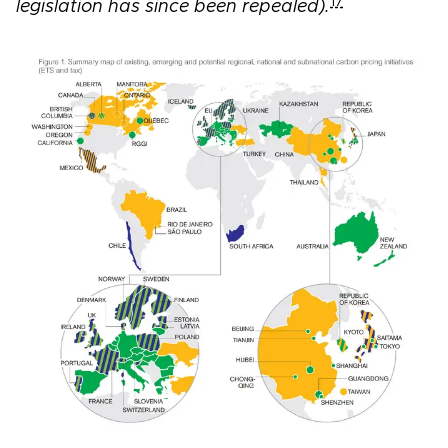
17
legislation has since been repealed).