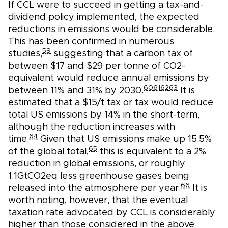
If CCL were to succeed in getting a tax-and-
dividend policy implemented, the expected
reductions in emissions would be considerable.
This has been confirmed in numerous
59
studies,
suggesting that a carbon tax of
between $17 and $29 per tonne of CO2-
equivalent would reduce annual emissions by
60
61
62
63
between 11% and 31% by 2030.
It is
estimated that a $15/t tax or tax would reduce
total US emissions by 14% in the short-term,
although the reduction increases with
64
time.
Given that US emissions make up 15.5%
65
of the global total,
this is equivalent to a 2%
reduction in global emissions, or roughly
1.1GtCO2eq less greenhouse gases being
66
released into the atmosphere per year.
It is
worth noting, however, that the eventual
taxation rate advocated by CCL is considerably
higher than those considered in the above