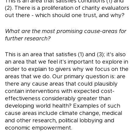
This is an area that satisfies conditions (1) and
(2). There is a proliferation of charity evaluators
out there - which should one trust, and why?
What are the most promising cause-areas for
further research?
This is an area that satisfies (1) and (3); it's also
an area that we feel it's important to explore in
order to explain to givers why we focus on the
areas that we do. Our primary question is: are
there any cause areas that could plausibly
contain interventions with expected cost-
effectiveness considerably greater than
developing world health? Examples of such
cause areas include climate change, medical
and other research, political lobbying and
economic empowerment.