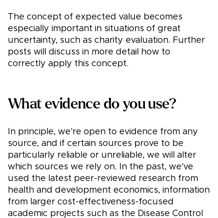
The concept of expected value becomes
especially important in situations of great
uncertainty, such as charity evaluation. Further
posts will discuss in more detail how to
correctly apply this concept.
What evidence do you use?
In principle, we're open to evidence from any
source, and if certain sources prove to be
particularly reliable or unreliable, we will alter
which sources we rely on. In the past, we've
used the latest peer-reviewed research from
health and development economics, information
from larger cost-effectiveness-focused
academic projects such as the Disease Control