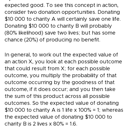
expected good. To see this concept in action,
consider two donation opportunities. Donating
$10 000 to charity A will certainly save one life.
Donating $10 000 to charity B will probably
(80% likelihood) save two lives; but has some
chance (20%) of producing no benefit.
In general, to work out the expected value of
an action X, you look at each possible outcome
that could result from X; for each possible
outcome, you multiply the probability of that
outcome occurring by the goodness of that
outcome, if it does occur; and you then take
the sum of this product across all possible
outcomes. So the expected value of donating
$10 000 to charity A is 1 life x 100% = 1; whereas
the expected value of donating $10 000 to
charity B is 2 lives x 80% = 1.6.