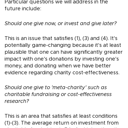
Particular questions we will address in the
future include:
Should one give now, or invest and give later?
This is an issue that satisfies (1), (3) and (4). It's
potentially game-changing because it's at least
plausible that one can have significantly greater
impact with one's donations by investing one's
money, and donating when we have better
evidence regarding charity cost-effectiveness.
Should one give to 'meta-charity' such as
charitable fundraising or cost-effectiveness
research?
This is an area that satisfies at least conditions
(1)-(3). The average return on investment from