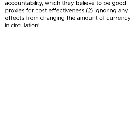
accountability, which they believe to be good
proxies for cost effectiveness (2) Ignoring any
effects from changing the amount of currency
in circulation!