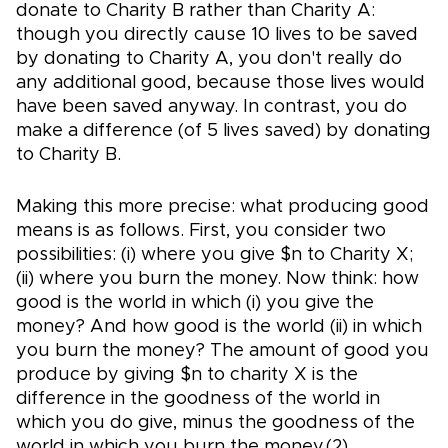
donate to Charity B rather than Charity A:
though you directly cause 10 lives to be saved
by donating to Charity A, you don't really do
any additional good, because those lives would
have been saved anyway. In contrast, you do
make a difference (of 5 lives saved) by donating
to Charity B.
Making this more precise: what producing good
means is as follows. First, you consider two
possibilities: (i) where you give $n to Charity X;
(ii) where you burn the money. Now think: how
good is the world in which (i) you give the
money? And how good is the world (ii) in which
you burn the money? The amount of good you
produce by giving $n to charity X is the
difference in the goodness of the world in
which you do give, minus the goodness of the
world in which you burn the money.(2)