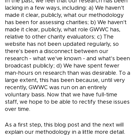
In the past, we feel that our research has been
lacking in a few ways, including: a) We haven't
made it clear, publicly, what our methodology
has been for assessing charities; b) We haven't
made it clear, publicly, what role GWWC has,
relative to other charity evaluators; c) The
website has not been updated regularly, so
there's been a disconnect between our
research - what we've known - and what's been
broadcast publicly; d) We have spent fewer
man-hours on research than was desirable. To a
large extent, this has been because, until very
recently, GWWC was run on an entirely
voluntary basis. Now that we have full-time
staff, we hope to be able to rectify these issues
over time.
As a first step, this blog post and the next will
explain our methodology in a little more detail.