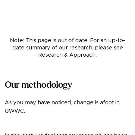
Note: This page is out of date. For an up-to-
date summary of our research, please see
Research & Approach
.
Our methodology
As you may have noticed, change is afoot in
GWWC.