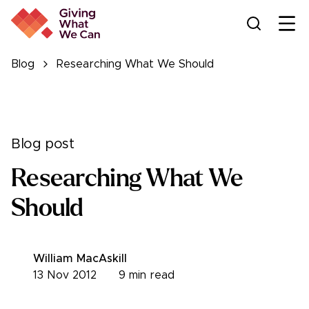
Ope
Blog
Researching What We Should
Blog post
Researching What We
Should
William MacAskill
13 Nov 2012
9
min read