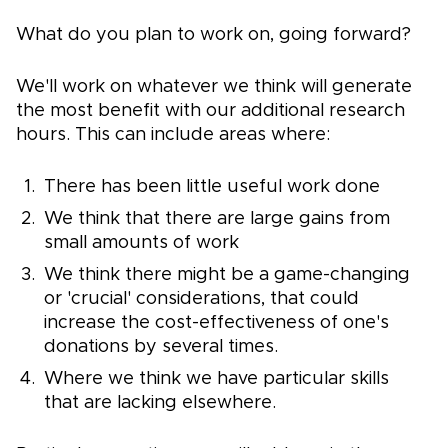
What do you plan to work on, going forward?
We'll work on whatever we think will generate
the most benefit with our additional research
hours. This can include areas where:
There has been little useful work done
We think that there are large gains from
small amounts of work
We think there might be a game-changing
or 'crucial' considerations, that could
increase the cost-effectiveness of one's
donations by several times.
Where we think we have particular skills
that are lacking elsewhere.