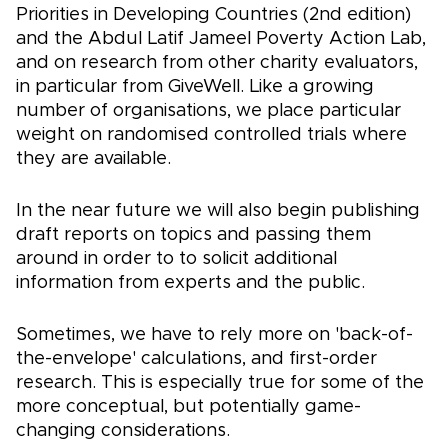
Priorities in Developing Countries (2nd edition)
and the Abdul Latif Jameel Poverty Action Lab,
and on research from other charity evaluators,
in particular from GiveWell. Like a growing
number of organisations, we place particular
weight on randomised controlled trials where
they are available.
In the near future we will also begin publishing
draft reports on topics and passing them
around in order to to solicit additional
information from experts and the public.
Sometimes, we have to rely more on 'back-of-
the-envelope' calculations, and first-order
research. This is especially true for some of the
more conceptual, but potentially game-
changing considerations.