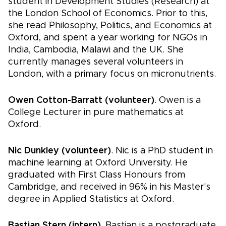
student in Development Studies (Research) at
the London School of Economics. Prior to this,
she read Philosophy, Politics, and Economics at
Oxford, and spent a year working for NGOs in
India, Cambodia, Malawi and the UK. She
currently manages several volunteers in
London, with a primary focus on micronutrients.
Owen Cotton-Barratt (volunteer)
. Owen is a
College Lecturer in pure mathematics at
Oxford.
Nic Dunkley (volunteer)
. Nic is a PhD student in
machine learning at Oxford University. He
graduated with First Class Honours from
Cambridge, and received in 96% in his Master's
degree in Applied Statistics at Oxford.
Bastian Stern (intern)
. Bastian is a postgraduate