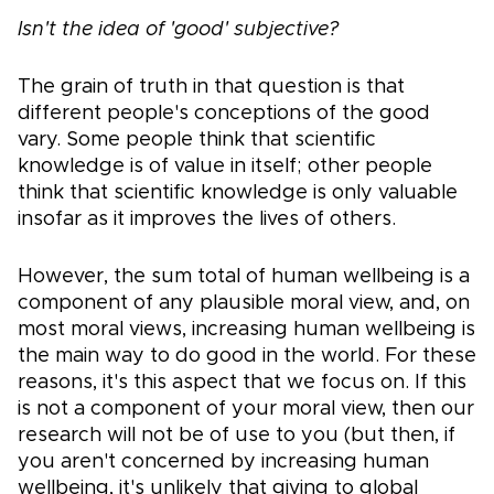
Isn't the idea of 'good' subjective?
The grain of truth in that question is that
different people's conceptions of the good
vary. Some people think that scientific
knowledge is of value in itself; other people
think that scientific knowledge is only valuable
insofar as it improves the lives of others.
However, the sum total of human wellbeing is a
component of any plausible moral view, and, on
most moral views, increasing human wellbeing is
the main way to do good in the world. For these
reasons, it's this aspect that we focus on. If this
is not a component of your moral view, then our
research will not be of use to you (but then, if
you aren't concerned by increasing human
wellbeing, it's unlikely that giving to global