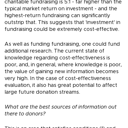
charitable fundraising is 5:1 - far higher than the
typical market return on investment - and the
highest-return fundraising can significantly
outstrip that. This suggests that 'investment' in
fundraising could be extremely cost-effective.
As well as funding fundraising, one could fund
additional research. The current state of
knowledge regarding cost-effectiveness is
poor, and, in general, where knowledge is poor,
the value of gaining new information becomes
very high. In the case of cost-effectiveness
evaluation, it also has great potential to affect
large future donation streams.
What are the best sources of information out
there to donors?