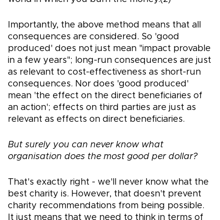
Importantly, the above method means that all
consequences are considered. So 'good
produced' does not just mean "impact provable
in a few years"; long-run consequences are just
as relevant to cost-effectiveness as short-run
consequences. Nor does 'good produced'
mean 'the effect on the direct beneficiaries of
an action'; effects on third parties are just as
relevant as effects on direct beneficiaries.
But surely you can never know what
organisation does the most good per dollar?
That's exactly right - we'll never know what the
best charity is. However, that doesn't prevent
charity recommendations from being possible.
It just means that we need to think in terms of