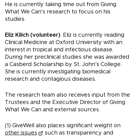
He is currently taking time out from Giving
What We Can's research to focus on his
studies.
Eliz Kilich (volunteer)
. Eliz is currently reading
Clinical Medicine at Oxford University with an
interest in tropical and infectious disease.
During her preclinical studies she was awarded
a Casberd Scholarship by St. John's College.
She is currently investigating biomedical
research and contagious diseases.
The research team also receives input from the
Trustees and the Executive Director of Giving
What We Can and external sources.
(1) GiveWell also places significant weight on
other issues
such as transparency and