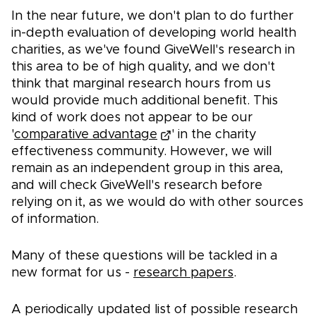
In the near future, we don't plan to do further
in-depth evaluation of developing world health
charities, as we've found GiveWell's research in
this area to be of high quality, and we don't
think that marginal research hours from us
would provide much additional benefit. This
kind of work does not appear to be our
'
comparative advantage
' in the charity
effectiveness community. However, we will
remain as an independent group in this area,
and will check GiveWell's research before
relying on it, as we would do with other sources
of information.
Many of these questions will be tackled in a
new format for us -
research papers
.
A periodically updated list of possible research