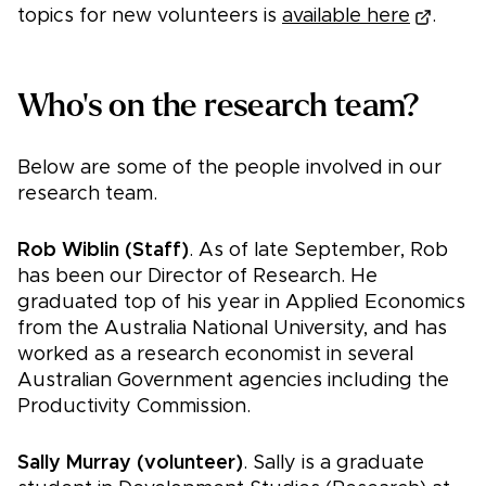
topics for new volunteers is
available here
.
Who's on the research team?
Below are some of the people involved in our
research team.
Rob Wiblin (Staff)
. As of late September, Rob
has been our Director of Research. He
graduated top of his year in Applied Economics
from the Australia National University, and has
worked as a research economist in several
Australian Government agencies including the
Productivity Commission.
Sally Murray (volunteer)
. Sally is a graduate