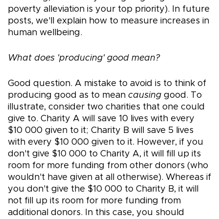
poverty alleviation is your top priority). In future
posts, we'll explain how to measure increases in
human wellbeing.
What does 'producing' good mean?
Good question. A mistake to avoid is to think of
producing good as to mean
causing
good. To
illustrate, consider two charities that one could
give to. Charity A will save 10 lives with every
$10 000 given to it; Charity B will save 5 lives
with every $10 000 given to it. However, if you
don't give $10 000 to Charity A, it will fill up its
room for more funding from other donors (who
wouldn't have given at all otherwise). Whereas if
you don't give the $10 000 to Charity B, it will
not fill up its room for more funding from
additional donors. In this case, you should