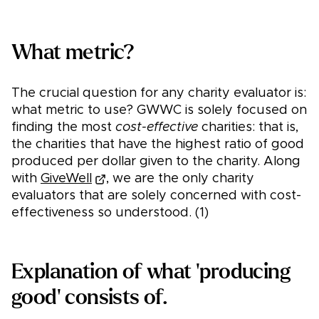
What metric?
The crucial question for any charity evaluator is:
what metric to use? GWWC is solely focused on
finding the most
cost-effective
charities: that is,
the charities that have the highest ratio of good
produced per dollar given to the charity. Along
with
GiveWell
, we are the only charity
evaluators that are solely concerned with cost-
effectiveness so understood. (1)
Explanation of what 'producing
good' consists of.