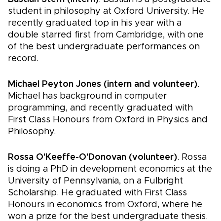
student in philosophy at Oxford University. He
recently graduated top in his year with a
double starred first from Cambridge, with one
of the best undergraduate performances on
record.
Michael Peyton Jones (intern and volunteer)
.
Michael has background in computer
programming, and recently graduated with
First Class Honours from Oxford in Physics and
Philosophy.
Rossa O'Keeffe-O'Donovan (volunteer)
. Rossa
is doing a PhD in development economics at the
University of Pennsylvania, on a Fulbright
Scholarship. He graduated with First Class
Honours in economics from Oxford, where he
won a prize for the best undergraduate thesis.