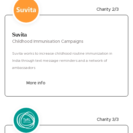
Charity 2/3
Suvita
Childhood Immunisation Campaigns
Suvita works to increase childhood routine immunization in
India through text message reminders and a network of
ambassadors
More info
Charity 3/3