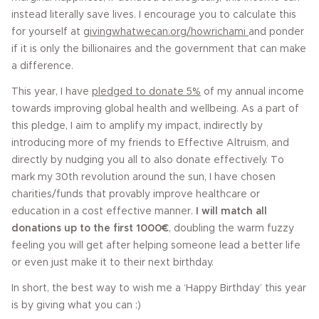
instead literally save lives. I encourage you to calculate this
for yourself at
givingwhatwecan.org/howrichami
and ponder
if it is only the billionaires and the government that can make
a difference.
This year, I have
pledged to donate 5%
of my annual income
towards improving global health and wellbeing. As a part of
this pledge, I aim to amplify my impact, indirectly by
introducing more of my friends to Effective Altruism, and
directly by nudging you all to also donate effectively. To
mark my 30th revolution around the sun, I have chosen
charities/funds that provably improve healthcare or
education in a cost effective manner.
I will match all
donations up to the first 1000€
, doubling the warm fuzzy
feeling you will get after helping someone lead a better life
or even just make it to their next birthday.
In short, the best way to wish me a ‘Happy Birthday’ this year
is by giving what you can :)