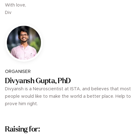
With love,
Div
ORGANISER
Divyansh Gupta, PhD
Divyansh is a Neuroscientist at ISTA, and believes that most
people would like to make the world a better place. Help to
prove him right.
Raising for: