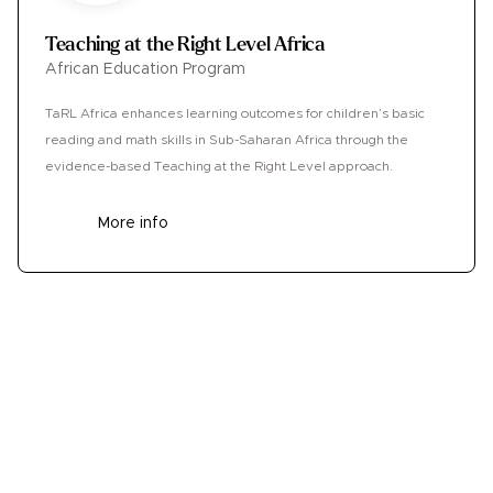
Teaching at the Right Level Africa
African Education Program
TaRL Africa enhances learning outcomes for children’s basic
reading and math skills in Sub-Saharan Africa through the
evidence-based Teaching at the Right Level approach.
More info