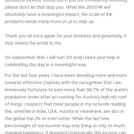
donations beyond 1000€ but if you are considering donating,
please don't let that stop you. While this 2000+€ will
absolutely have a meaningful impact, the scale of the
problems needs many more of us to step up.
Thank you all once again for your kindness and generosity. It
truly means the world to me.
On September 16th, I will turn 30! And I need your help in
celebrating this day in a meaningful way.
For the last few years, I have been donating more and more
towards effective charities with the recognition that I am
immensely fortunate to earn more than 98.7% of the world’s
population (even after accounting for Austria’s high-ish cost
of living). I suspect that most people in my network reading
this, whether in India, USA, Austria or elsewhere, are also in
the global top 3% or even richer. While the last few
percentages of our income may only bring us only so much
marginal happiness; if donated strategically, this income can