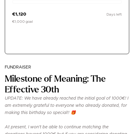
€1,120
Days left
€1,000 goal
Donate
FUNDRAISER
Milestone of Meaning: The
Effective 30th
UPDATE: We have already reached the initial goal of 1000€! I
am extremely grateful to everyone who already donated, for
making this birthday so special!! 🎁
At present, I won't be able to continue matching the