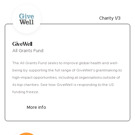
Charity 1/3
GiveWell
All Grants Fund
The All Grants Fund seeks to improve global health and well-
being by supporting the full range of GiveWell’s grantmaking to
high-impact opportunities, including at organisations outside of
its top charities. See how GiveWell is responding to the US
funding freeze.
More info