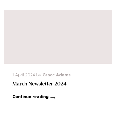
1 April 2024
by
Grace Adams
March Newsletter 2024
Continue reading