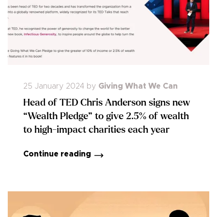
25 January 2024
by
Giving What We Can
Head of TED Chris Anderson signs new
“Wealth Pledge” to give 2.5% of wealth
to high-impact charities each year
Continue reading