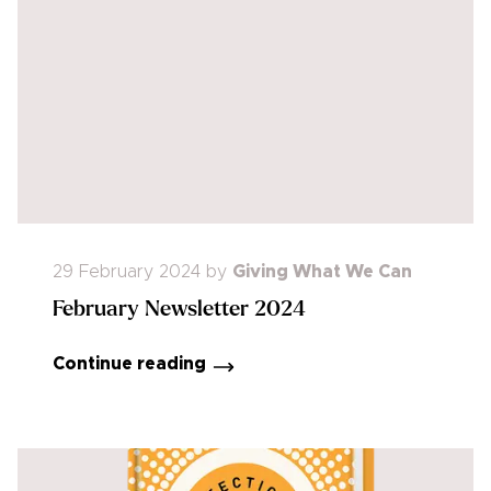
29 February 2024
by
Giving What We Can
February Newsletter 2024
Continue reading