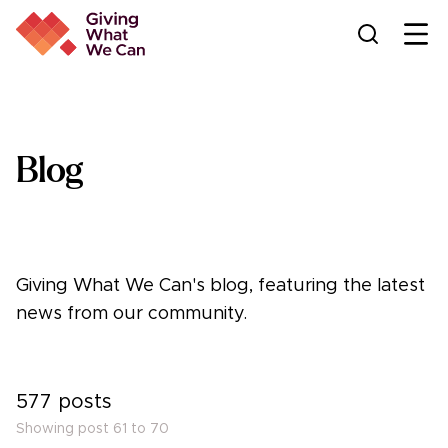
Ope
Blog
Giving What We Can's blog, featuring the latest
news from our community.
577
posts
Showing post
61
to
70