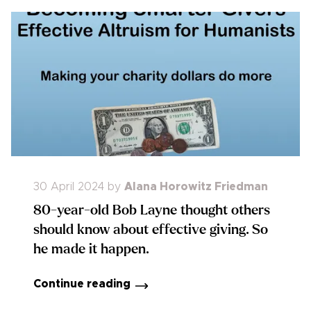
30 April 2024
by
Alana Horowitz Friedman
80-year-old Bob Layne thought others
should know about effective giving. So
he made it happen.
Continue reading