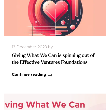
13 December 2023
by
Giving What We Can is spinning out of
the Effective Ventures Foundations
Continue reading