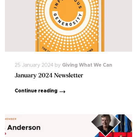
25 January 2024
by
Giving What We Can
January 2024 Newsletter
Continue reading