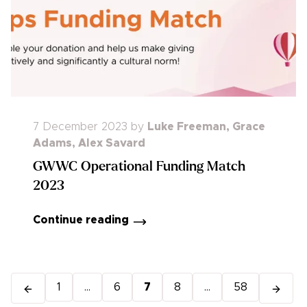
7 December 2023
by
Luke Freeman
,
Grace
Adams
,
Alex Savard
GWWC Operational Funding Match
2023
Continue reading
1
...
6
7
8
...
58