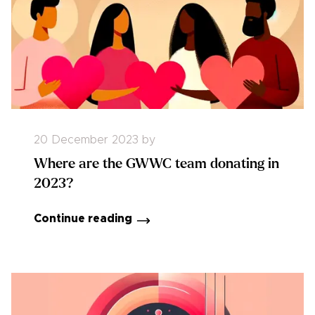
20 December 2023
by
Where are the GWWC team donating in
2023?
Continue reading