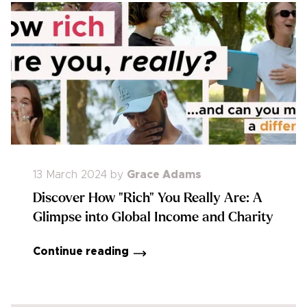
13 March 2024
by
Grace Adams
Discover How "Rich" You Really Are: A
Glimpse into Global Income and Charity
Continue reading