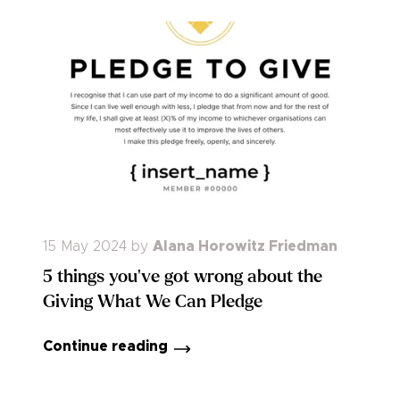
15 May 2024
by
Alana Horowitz Friedman
5 things you've got wrong about the
Giving What We Can Pledge
Continue reading