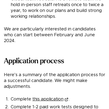
hold in-person staff retreats once to twice a
year, to work on our plans and build strong
working relationships.
We are particularly interested in candidates
who can start between February and June
2024.
Application process
Here’s a summary of the application process for
a successful candidate. We might make
adjustments.
Complete
this application
.
Complete 1-2 paid work tests designed to