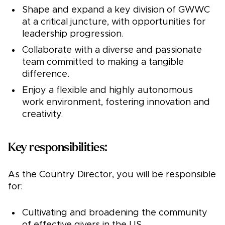
Shape and expand a key division of GWWC
at a critical juncture, with opportunities for
leadership progression.
Collaborate with a diverse and passionate
team committed to making a tangible
difference.
Enjoy a flexible and highly autonomous
work environment, fostering innovation and
creativity.
Key responsibilities:
As the Country Director, you will be responsible
for:
Cultivating and broadening the community