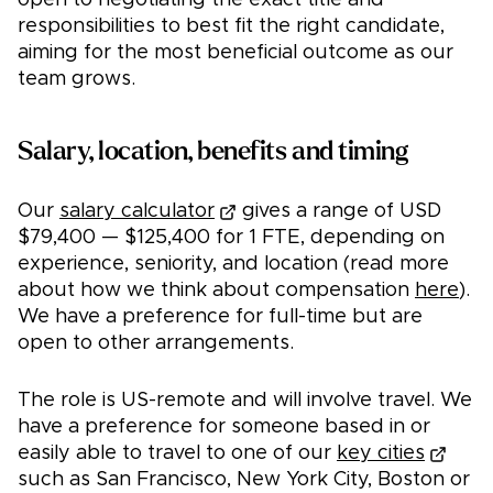
open to negotiating the exact title and
responsibilities to best fit the right candidate,
aiming for the most beneficial outcome as our
team grows.
Salary, location, benefits and timing
Our
salary calculator
gives a range of USD
$79,400 — $125,400 for 1 FTE, depending on
experience, seniority, and location (read more
about how we think about compensation
here
).
We have a preference for full-time but are
open to other arrangements.
The role is US-remote and will involve travel. We
have a preference for someone based in or
easily able to travel to one of our
key cities
such as San Francisco, New York City, Boston or