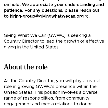
on hold. We appreciate your understanding and
patience. For any questions, please reach out
to
hiring-group@givingwhatwecan.org
.
Giving What We Can (GWWC) is seeking a
Country Director to lead the growth of effective
giving in the United States.
About the role
As the Country Director, you will play a pivotal
role in growing GWWC’s presence within the
United States. This position involves a diverse
range of responsibilities, from community
engagement and media relations to donor