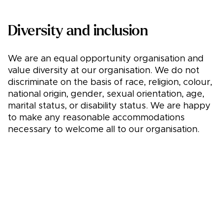
Diversity and inclusion
We are an equal opportunity organisation and
value diversity at our organisation. We do not
discriminate on the basis of race, religion, colour,
national origin, gender, sexual orientation, age,
marital status, or disability status. We are happy
to make any reasonable accommodations
necessary to welcome all to our organisation.