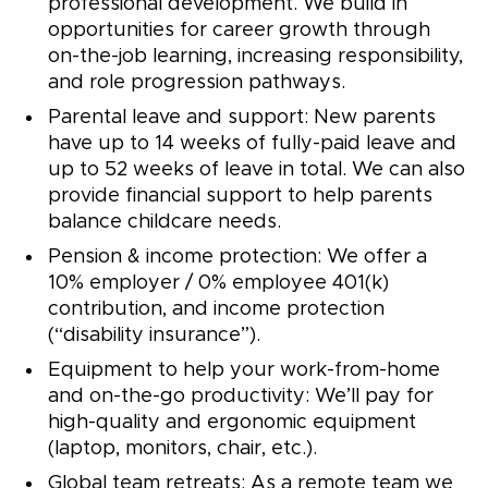
professional development. We build in
opportunities for career growth through
on-the-job learning, increasing responsibility,
and role progression pathways.
Parental leave and support: New parents
have up to 14 weeks of fully-paid leave and
up to 52 weeks of leave in total. We can also
provide financial support to help parents
balance childcare needs.
Pension & income protection: We offer a
10% employer / 0% employee 401(k)
contribution, and income protection
(“disability insurance”).
Equipment to help your work-from-home
and on-the-go productivity: We’ll pay for
high-quality and ergonomic equipment
(laptop, monitors, chair, etc.).
Global team retreats: As a remote team we