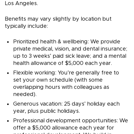
Los Angeles.
Benefits may vary slightly by location but
typically include:
Prioritized health & wellbeing: We provide
private medical, vision, and dental insurance;
up to 3 weeks’ paid sick leave; and a mental
health allowance of $5,000 each year.
Flexible working: You’re generally free to
set your own schedule (with some
overlapping hours with colleagues as
needed).
Generous vacation: 25 days’ holiday each
year, plus public holidays.
Professional development opportunities: We
offer a $5,000 allowance each year for