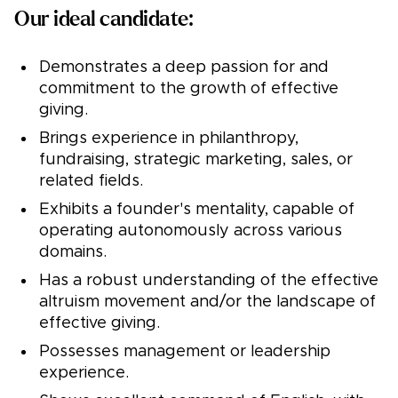
Our ideal candidate:
Demonstrates a deep passion for and
commitment to the growth of effective
giving.
Brings experience in philanthropy,
fundraising, strategic marketing, sales, or
related fields.
Exhibits a founder's mentality, capable of
operating autonomously across various
domains.
Has a robust understanding of the effective
altruism movement and/or the landscape of
effective giving.
Possesses management or leadership
experience.