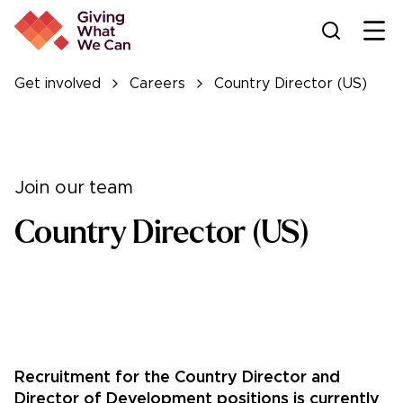
Ope
Get involved
Careers
Country Director (US)
Join our team
Country Director (US)
Recruitment for the Country Director and
Director of Development positions is currently