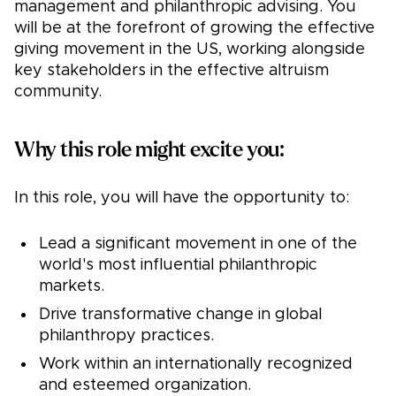
management and philanthropic advising. You
will be at the forefront of growing the effective
giving movement in the US, working alongside
key stakeholders in the effective altruism
community.
Why this role might excite you:
In this role, you will have the opportunity to:
Lead a significant movement in one of the
world's most influential philanthropic
markets.
Drive transformative change in global
philanthropy practices.
Work within an internationally recognized
and esteemed organization.