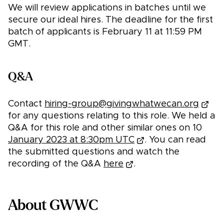
We will review applications in batches until we
secure our ideal hires. The deadline for the first
batch of applicants is February 11 at 11:59 PM
GMT.
Q&A
Contact
hiring-group@givingwhatwecan.org
for any questions relating to this role. We held a
Q&A for this role and other similar ones on 10
January 2023 at 8:30pm UTC
. You can read
the submitted questions and watch the
recording of the Q&A
here
.
About GWWC