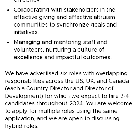
efficiency.
Collaborating with stakeholders in the
effective giving and effective altruism
communities to synchronize goals and
initiatives.
Managing and mentoring staff and
volunteers, nurturing a culture of
excellence and impactful outcomes.
We have advertised six roles with overlapping
responsibilities across the US, UK, and Canada
(each a Country Director and Director of
Development) for which we expect to hire 2-4
candidates throughout 2024. You are welcome
to apply for multiple roles using the same
application, and we are open to discussing
hybrid roles.