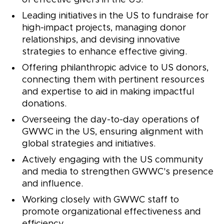
of effective givers in the US.
Leading initiatives in the US to fundraise for
high-impact projects, managing donor
relationships, and devising innovative
strategies to enhance effective giving.
Offering philanthropic advice to US donors,
connecting them with pertinent resources
and expertise to aid in making impactful
donations.
Overseeing the day-to-day operations of
GWWC in the US, ensuring alignment with
global strategies and initiatives.
Actively engaging with the US community
and media to strengthen GWWC's presence
and influence.
Working closely with GWWC staff to
promote organizational effectiveness and