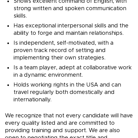
Shows excellent command of English, with
strong written and spoken communication
skills.
Has exceptional interpersonal skills and the
ability to forge and maintain relationships.
Is independent, self-motivated, with a
proven track record of setting and
implementing their own strategies.
Is a team player, adept at collaborative work
in a dynamic environment.
Holds working rights in the USA and can
travel regularly both domestically and
internationally.
We recognize that not every candidate will have
every quality listed and are committed to
providing training and support. We are also