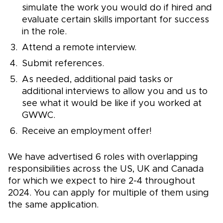
simulate the work you would do if hired and
evaluate certain skills important for success
in the role.
Attend a remote interview.
Submit references.
As needed, additional paid tasks or
additional interviews to allow you and us to
see what it would be like if you worked at
GWWC.
Receive an employment offer!
We have advertised 6 roles with overlapping
responsibilities across the US, UK and Canada
for which we expect to hire 2-4 throughout
2024. You can apply for multiple of them using
the same application.