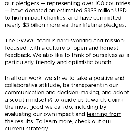
our pledgers — representing over 100 countries
— have donated an estimated $333 million USD
to high-impact charities, and have committed
nearly $3 billion more via their lifetime pledges.
The GWWC team is hard-working and mission-
focused, with a culture of open and honest
feedback. We also like to think of ourselves as a
particularly friendly and optimistic bunch.
In all our work, we strive to take a positive and
collaborative attitude, be transparent in our
communication and decision-making, and adopt
a
scout mindset
to guide us towards doing
the most good we can do, including by
evaluating our own impact and
learning from
the results
. To learn more, check out
our
current strategy
.