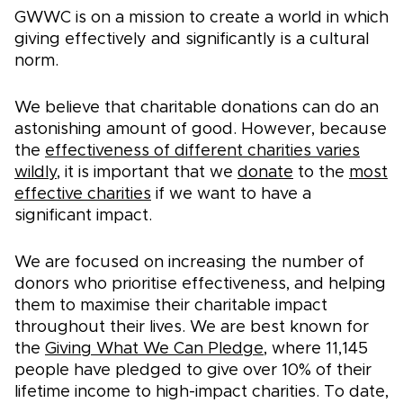
GWWC is on a mission to create a world in which
giving effectively and significantly is a cultural
norm.
We believe that charitable donations can do an
astonishing amount of good. However, because
the
effectiveness of different charities varies
wildly
, it is important that we
donate
to the
most
effective charities
if we want to have a
significant impact.
We are focused on increasing the number of
donors who prioritise effectiveness, and helping
them to maximise their charitable impact
throughout their lives. We are best known for
the
Giving What We Can Pledge
, where
11,145
people have pledged to give over 10% of their
lifetime income to high-impact charities. To date,