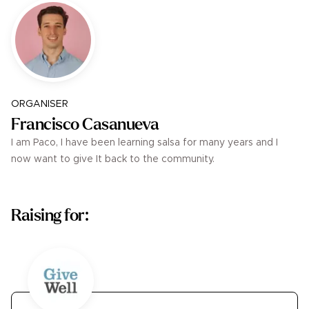
ORGANISER
Francisco Casanueva
I am Paco, I have been learning salsa for many years and I
now want to give It back to the community.
Raising for: