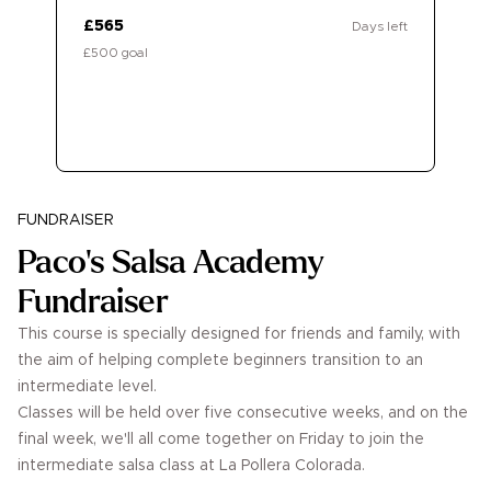
£565
Days left
£500 goal
Donate
FUNDRAISER
Paco's Salsa Academy
Fundraiser
This course is specially designed for friends and family, with
the aim of helping complete beginners transition to an
intermediate level.
Classes will be held over five consecutive weeks, and on the
final week, we'll all come together on Friday to join the
intermediate salsa class at La Pollera Colorada.