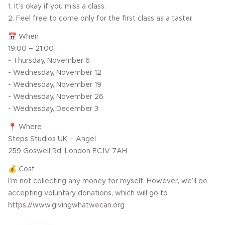
1. It’s okay if you miss a class.
2. Feel free to come only for the first class as a taster
📅 When
19:00 – 21:00
- Thursday, November 6
- Wednesday, November 12
- Wednesday, November 19
- Wednesday, November 26
- Wednesday, December 3
📍 Where
Steps Studios UK – Angel
259 Goswell Rd, London EC1V 7AH
💰 Cost
I’m not collecting any money for myself. However, we’ll be
accepting voluntary donations, which will go to
https://www.givingwhatwecan.org