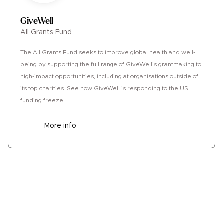
GiveWell
All Grants Fund
The All Grants Fund seeks to improve global health and well-
being by supporting the full range of GiveWell’s grantmaking to
high-impact opportunities, including at organisations outside of
its top charities. See how GiveWell is responding to the US
funding freeze.
More info