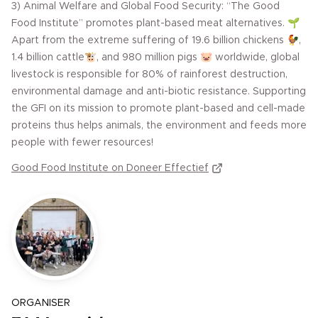
3) Animal Welfare and Global Food Security: “The Good
Food Institute” promotes plant-based meat alternatives. 🌱
Apart from the extreme suffering of 19.6 billion chickens 🐓,
1.4 billion cattle🐮, and 980 million pigs 🐷 worldwide, global
livestock is responsible for 80% of rainforest destruction,
environmental damage and anti-biotic resistance. Supporting
the GFI on its mission to promote plant-based and cell-made
proteins thus helps animals, the environment and feeds more
people with fewer resources!
Good Food Institute on Doneer Effectief
ORGANISER