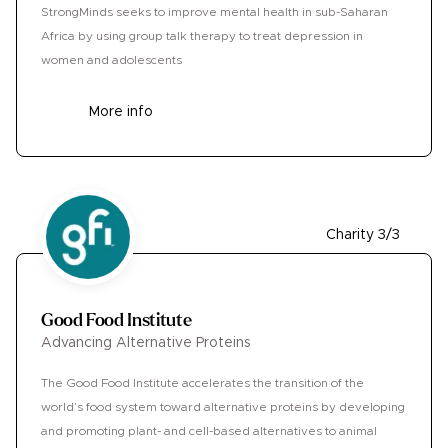
StrongMinds seeks to improve mental health in sub-Saharan
Africa by using group talk therapy to treat depression in
women and adolescents
More info
Charity 3/3
Good Food Institute
Advancing Alternative Proteins
The Good Food Institute accelerates the transition of the
world’s food system toward alternative proteins by developing
and promoting plant- and cell-based alternatives to animal