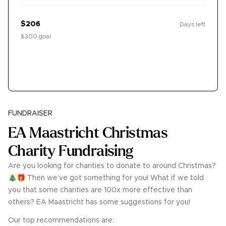
$206
Days left
$300 goal
Donate
FUNDRAISER
EA Maastricht Christmas
Charity Fundraising
Are you looking for charities to donate to around Christmas?
🎄🎁 Then we’ve got something for you! What if we told
you that some charities are 100x more effective than
others? EA Maastricht has some suggestions for you!
Our top recommendations are: