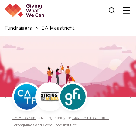
Ope
Fundraisers
EA Maastricht
EA Maastricht
is
raising money for
Clean Air Task Force
,
StrongMinds
and
Good Food Institute
.