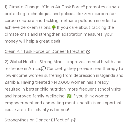
1) Climate Change: "Clean Air Task Force" promotes climate-
protecting technologies and policies like zero-carbon fuels,
carbon capture and tackling methane pollution in order to
achieve zero-emissions.🌳 If you care about tackling the
climate crisis and strengthen adaptation measures, your
money will help a great deal!
Clean Air Task Force on Doneer Effectief
2) Global Health: “Strong Minds” improves mental health and
resilience in Africa.💭 Concretly, they provide free therapy to
low-income women suffering from depression in Uganda and
Zambia. Having treated >140.000 women has already
resulted in better child nutrition, more frequent school visits
and improved family-wellbeing. ✅ If you think women
empowerment and combating mental health is an important
cause area, this charity is for you!
StrongMinds on Doneer Effectief