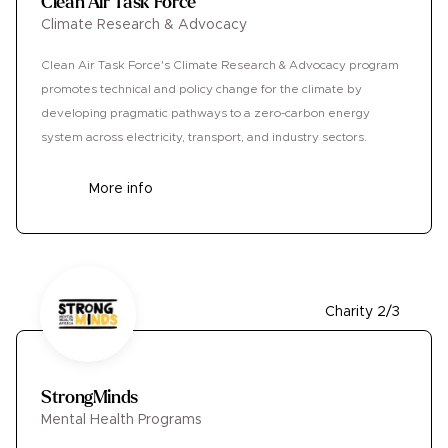
Clean Air Task Force
Climate Research & Advocacy
Clean Air Task Force's Climate Research & Advocacy program
promotes technical and policy change for the climate by
developing pragmatic pathways to a zero-carbon energy
system across electricity, transport, and industry sectors.
More info
Charity 2/3
StrongMinds
Mental Health Programs