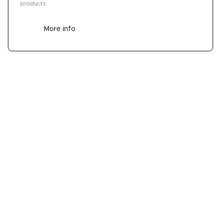
products.
More info