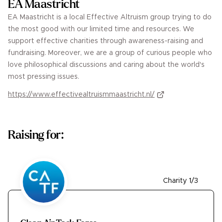
EA Maastricht
EA Maastricht is a local Effective Altruism group trying to do
the most good with our limited time and resources. We
support effective charities through awareness-raising and
fundraising. Moreover, we are a group of curious people who
love philosophical discussions and caring about the world's
most pressing issues.
https://www.effectivealtruismmaastricht.nl/
Raising for:
Charity 1/3