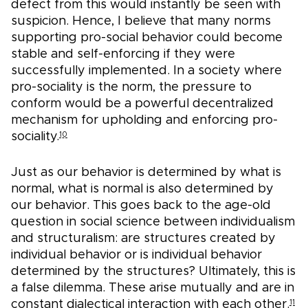
defect from this would instantly be seen with
suspicion. Hence, I believe that many norms
supporting pro-social behavior could become
stable and self-enforcing if they were
successfully implemented. In a society where
pro-sociality is the norm, the pressure to
conform would be a powerful decentralized
mechanism for upholding and enforcing pro-
sociality.
10
Just as our behavior is determined by what is
normal, what is normal is also determined by
our behavior. This goes back to the age-old
question in social science between individualism
and structuralism: are structures created by
individual behavior or is individual behavior
determined by the structures? Ultimately, this is
a false dilemma. These arise mutually and are in
constant dialectical interaction with each other.
11