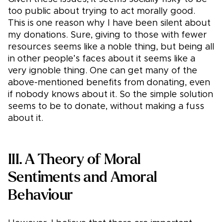
too public about trying to act morally good.
This is one reason why I have been silent about
my donations. Sure, giving to those with fewer
resources seems like a noble thing, but being all
in other people’s faces about it seems like a
very ignoble thing. One can get many of the
above-mentioned benefits from donating, even
if nobody knows about it. So the simple solution
seems to be to donate, without making a fuss
about it.
III. A Theory of Moral
Sentiments and Amoral
Behaviour