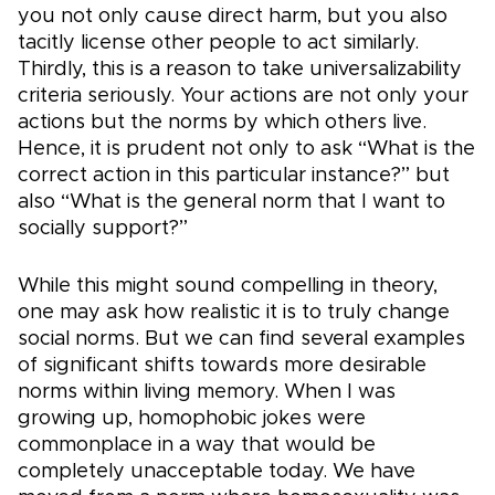
you not only cause direct harm, but you also
tacitly license other people to act similarly.
Thirdly, this is a reason to take universalizability
criteria seriously. Your actions are not only your
actions but the norms by which others live.
Hence, it is prudent not only to ask “What is the
correct action in this particular instance?” but
also “What is the general norm that I want to
socially support?”
While this might sound compelling in theory,
one may ask how realistic it is to truly change
social norms. But we can find several examples
of significant shifts towards more desirable
norms within living memory. When I was
growing up, homophobic jokes were
commonplace in a way that would be
completely unacceptable today. We have