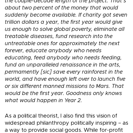
the couple-decade length of the project. That’s
about two percent of the money that would
suddenly become available. If charity got seven
trillion dollars a year, the first year would give
us enough to solve global poverty, eliminate all
treatable diseases, fund research into the
untreatable ones for approximately the next
forever, educate anybody who needs
educating, feed anybody who needs feeding,
fund an unparalleled renaissance in the arts,
permamently [sic] save every rainforest in the
world, and have enough left over to launch five
or six different manned missions to Mars. That
would be the first year. Goodness only knows
what would happen in Year 2.
As a political theorist, I also find this vision of
widespread philanthropy politically inspiring – as
a way to provide social goods. While for-profit