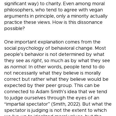
significant way) to charity. Even among moral
philosophers, who tend to agree with vegan
arguments in principle, only a minority actually
practice these views. How is this dissonance
possible?
One important explanation comes from the
social psychology of behavioral change. Most
people’s behavior is not determined by what
they see as
right
, so much as by what they see
as
normal
. In other words, people tend to do
not necessarily what they believe is morally
correct but rather what they believe would be
expected by their peer group. This can be
connected to Adam Smith’s idea that we tend
to judge ourselves through the eyes of an
“impartial spectator” (Smith, 2022). But what the
spectator is judging is not the extent to which