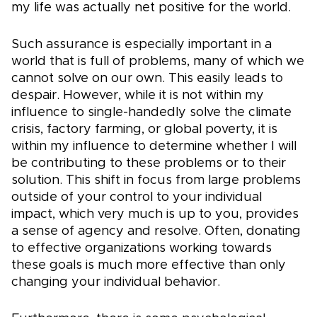
my life was actually net positive for the world.
Such assurance is especially important in a
world that is full of problems, many of which we
cannot solve on our own. This easily leads to
despair. However, while it is not within my
influence to single-handedly solve the climate
crisis, factory farming, or global poverty, it is
within my influence to determine whether I will
be contributing to these problems or to their
solution. This shift in focus from large problems
outside of your control to your individual
impact, which very much is up to you, provides
a sense of agency and resolve. Often, donating
to effective organizations working towards
these goals is much more effective than only
changing your individual behavior.