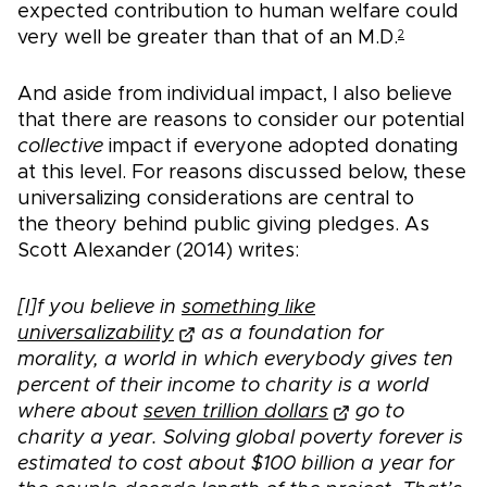
expected contribution to human welfare could
very well be greater than that of an M.D.
2
And aside from individual impact, I also believe
that there are reasons to consider our potential
collective
impact if everyone adopted donating
at this level. For reasons discussed below, these
universalizing considerations are central to
the theory behind public giving pledges. As
Scott Alexander (2014) writes:
[I]f you believe in
something like
universalizability
as a foundation for
morality, a world in which everybody gives ten
percent of their income to charity is a world
where about
seven trillion dollars
go to
charity a year. Solving global poverty forever is
estimated to cost about $100 billion a year for