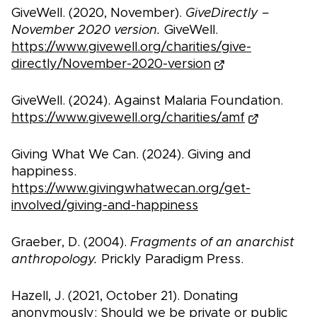
GiveWell. (2020, November).
GiveDirectly –
November 2020 version.
GiveWell.
https://www.givewell.org/charities/give-
directly/November-2020-version
GiveWell. (2024). Against Malaria Foundation.
https://www.givewell.org/charities/amf
Giving What We Can. (2024). Giving and
happiness.
https://www.givingwhatwecan.org/get-
involved/giving-and-happiness
Graeber, D. (2004).
Fragments of an anarchist
anthropology.
Prickly Paradigm Press.
Hazell, J. (2021, October 21). Donating
anonymously: Should we be private or public