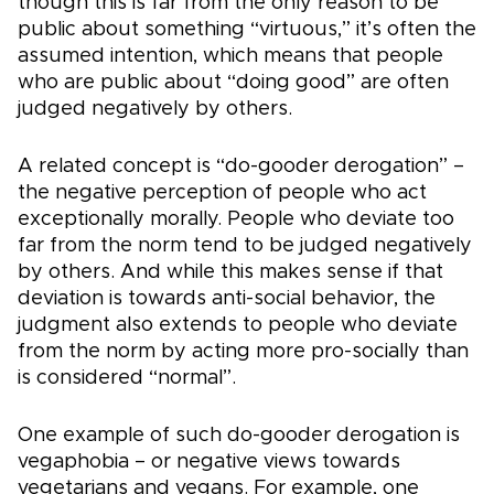
though this is far from the only reason to be
public about something “virtuous,” it’s often the
assumed intention, which means that people
who are public about “doing good” are often
judged negatively by others.
A related concept is “do-gooder derogation” –
the negative perception of people who act
exceptionally morally. People who deviate too
far from the norm tend to be judged negatively
by others. And while this makes sense if that
deviation is towards anti-social behavior, the
judgment also extends to people who deviate
from the norm by acting more pro-socially than
is considered “normal”.
One example of such do-gooder derogation is
vegaphobia – or negative views towards
vegetarians and vegans. For example, one