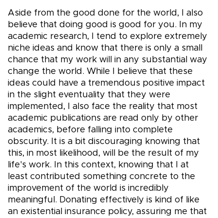
Aside from the good done for the world, I also
believe that doing good is good for you. In my
academic research, I tend to explore extremely
niche ideas and know that there is only a small
chance that my work will in any substantial way
change the world. While I believe that these
ideas could have a tremendous positive impact
in the slight eventuality that they were
implemented, I also face the reality that most
academic publications are read only by other
academics, before falling into complete
obscurity. It is a bit discouraging knowing that
this, in most likelihood, will be the result of my
life's work. In this context, knowing that I at
least contributed something concrete to the
improvement of the world is incredibly
meaningful. Donating effectively is kind of like
an existential insurance policy, assuring me that