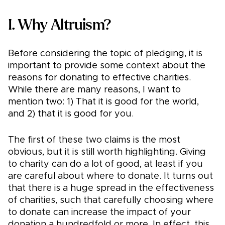
I. Why Altruism?
Before considering the topic of pledging, it is
important to provide some context about the
reasons for donating to effective charities.
While there are many reasons, I want to
mention two: 1) That it is good for the world,
and 2) that it is good for you.
The first of these two claims is the most
obvious, but it is still worth highlighting. Giving
to charity can do a lot of good, at least if you
are careful about where to donate. It turns out
that there is a huge spread in the effectiveness
of charities, such that carefully choosing where
to donate can increase the impact of your
donation a hundredfold or more. In effect, this