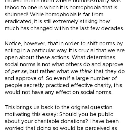
moved from a norm where homosexuality was
taboo to one in which it is homophobia that is
shunned! While homophobia is far from
eradicated, it is still extremely striking how
much has changed within the last few decades.
Notice, however, that in order to shift norms by
acting in a particular way, it is crucial that we are
open about these actions. What determines
social norms is not what others do and approve
of
per se
, but rather what we
think
that they do
and approve of. So even if a large number of
people secretly practiced effective charity, this
would not have any effect on social norms.
This brings us back to the original question
motivating this essay: Should you be public
about your charitable donations? I have been
worried that doing so would be perceived as