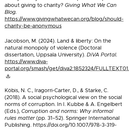
about giving to charity?
Giving What We Can
Blog.
https://www.givingwhatwecan.org/blog/should-
charity-be-anonymous
Jacobson, M. (2024). Land & liberty: On the
natural monopoly of violence (Doctoral
dissertation, Uppsala University).
DiVA Portal.
https://www.diva-
portal.org/smash/get/diva2:1852324/FULLTEXT01
Köbis, N. C., Iragorri-Carter, D., & Starke, C.
(2018). A social psychological view on the social
norms of corruption. In I. Kubbe & A. Engelbert
(Eds.),
Corruption and norms: Why informal
rules matter
(pp. 31–52). Springer International
Publishing. https://doi.org/10.1007/978-3-319-