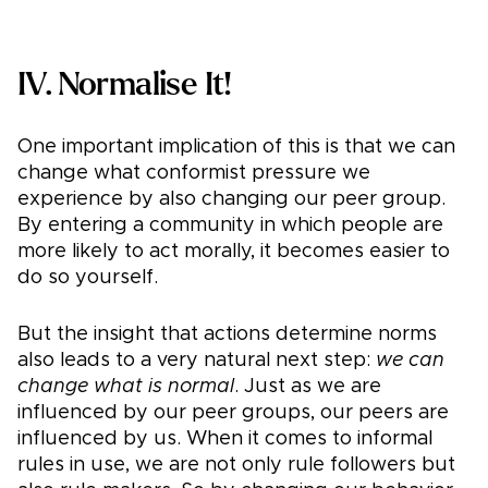
IV. Normalise It!
One important implication of this is that we can
change what conformist pressure we
experience by also changing our peer group.
By entering a community in which people are
more likely to act morally, it becomes easier to
do so yourself.
But the insight that actions determine norms
also leads to a very natural next step:
we can
change what is normal
. Just as we are
influenced by our peer groups, our peers are
influenced by us. When it comes to informal
rules in use, we are not only rule followers but