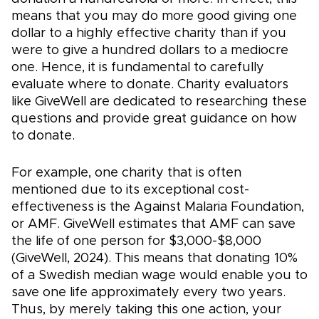
means that you may do more good giving one
dollar to a highly effective charity than if you
were to give a hundred dollars to a mediocre
one. Hence, it is fundamental to carefully
evaluate where to donate. Charity evaluators
like GiveWell are dedicated to researching these
questions and provide great guidance on how
to donate.
For example, one charity that is often
mentioned due to its exceptional cost-
effectiveness is the Against Malaria Foundation,
or AMF. GiveWell estimates that AMF can save
the life of one person for $3,000-$8,000
(GiveWell, 2024). This means that donating 10%
of a Swedish median wage would enable you to
save one life approximately every two years.
Thus, by merely taking this one action, your