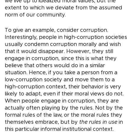
we live up to idealized moral values, but the
extent to which we deviate from the assumed
norm of our community.
To give an example, consider corruption.
Interestingly, people in high-corruption societies
usually condemn corruption morally and wish
that it would disappear. However, they still
engage in corruption, since this is what they
believe that others would do in a similar
situation. Hence, if you take a person from a
low-corruption society and move them to a
high-corruption context, their behavior is very
likely to adapt, even if their moral views do not.
When people engage in corruption, they are
actually often playing by the rules. Not by the
formal rules of the law, or the moral rules they
themselves embrace, but by
the rules in use
in
this particular informal institutional context.