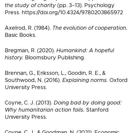
the study of charity
(pp. 3–13). Psychology
Press. https://doi.org/10.4324/9780203865972
Axelrod, R. (1984).
The evolution of cooperation.
Basic Books.
Bregman, R. (2020).
Humankind: A hopeful
history.
Bloomsbury Publishing.
Brennan, G., Eriksson, L., Goodin, R. E., &
Southwood, N. (2016).
Explaining norms.
Oxford
University Press.
Coyne, C. J. (2013).
Doing bad by doing good:
Why humanitarian action fails.
Stanford
University Press.
Coyne, C. J., & Goodman, N. (2021). Economic