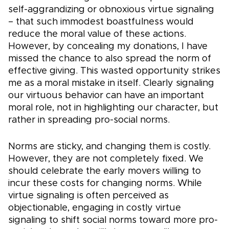
self-aggrandizing or obnoxious virtue signaling
– that such immodest boastfulness would
reduce the moral value of these actions.
However, by concealing my donations, I have
missed the chance to also spread the norm of
effective giving. This wasted opportunity strikes
me as a moral mistake in itself. Clearly signaling
our virtuous behavior can have an important
moral role, not in highlighting our character, but
rather in spreading pro-social norms.
Norms are sticky, and changing them is costly.
However, they are not completely fixed. We
should celebrate the early movers willing to
incur these costs for changing norms. While
virtue signaling is often perceived as
objectionable, engaging in costly virtue
signaling to shift social norms toward more pro-