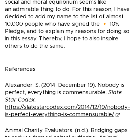
social and moral equilibrium seems like
an admirable thing to do. For this reason, I have
decided to add my name to the list of almost
10,000 people who have signed the 🔸 10%
Pledge, and to explain my reasons for doing so
in this essay. Thereby, I hope to also inspire
others to do the same.
References
Alexander, S. (2014, December 19). Nobody is
perfect, everything is commensurable.
Slate
Star Codex.
https://slatestarcodex.com/2014/12/19/nobody-
is-perfect-everything-is-commensurable/
Animal Charity Evaluators. (n.d.). Bridging gaps