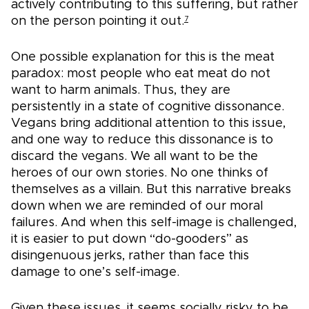
actively contributing to this suffering, but rather
on the person pointing it out.
7
One possible explanation for this is the meat
paradox: most people who eat meat do not
want to harm animals. Thus, they are
persistently in a state of cognitive dissonance.
Vegans bring additional attention to this issue,
and one way to reduce this dissonance is to
discard the vegans. We all want to be the
heroes of our own stories. No one thinks of
themselves as a villain. But this narrative breaks
down when we are reminded of our moral
failures. And when this self-image is challenged,
it is easier to put down “do-gooders” as
disingenuous jerks, rather than face this
damage to one’s self-image.
Given these issues, it seems socially risky to be