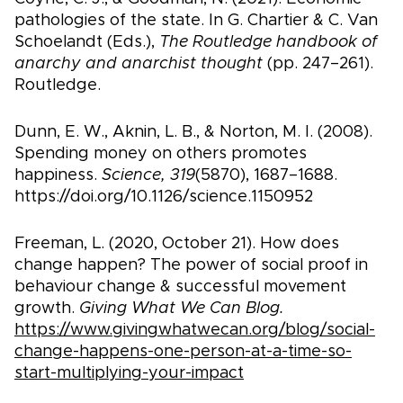
pathologies of the state. In G. Chartier & C. Van
Schoelandt (Eds.),
The Routledge handbook of
anarchy and anarchist thought
(pp. 247–261).
Routledge.
Dunn, E. W., Aknin, L. B., & Norton, M. I. (2008).
Spending money on others promotes
happiness.
Science, 319
(5870), 1687–1688.
https://doi.org/10.1126/science.1150952
Freeman, L. (2020, October 21). How does
change happen? The power of social proof in
behaviour change & successful movement
growth.
Giving What We Can Blog.
https://www.givingwhatwecan.org/blog/social-
change-happens-one-person-at-a-time-so-
start-multiplying-your-impact