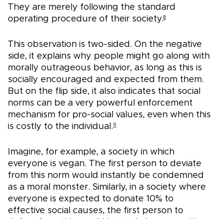
They are merely following the standard
operating procedure of their society.
8
This observation is two-sided. On the negative
side, it explains why people might go along with
morally outrageous behavior, as long as this is
socially encouraged and expected from them.
But on the flip side, it also indicates that social
norms can be a very powerful enforcement
mechanism for pro-social values, even when this
is costly to the individual.
9
Imagine, for example, a society in which
everyone is vegan. The first person to deviate
from this norm would instantly be condemned
as a moral monster. Similarly, in a society where
everyone is expected to donate 10% to
effective social causes, the first person to