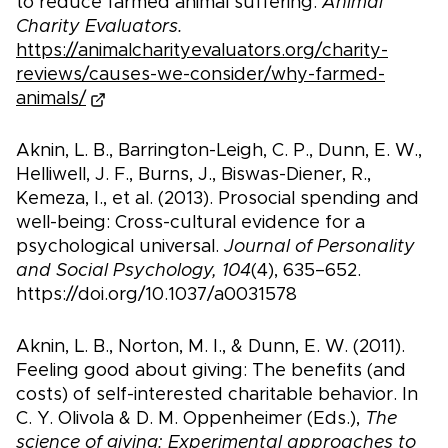
to reduce farmed animal suffering.
Animal
Charity Evaluators.
https://animalcharityevaluators.org/charity-
reviews/causes-we-consider/why-farmed-
animals/
Aknin, L. B., Barrington-Leigh, C. P., Dunn, E. W.,
Helliwell, J. F., Burns, J., Biswas-Diener, R.,
Kemeza, I., et al. (2013). Prosocial spending and
well-being: Cross-cultural evidence for a
psychological universal.
Journal of Personality
and Social Psychology, 104
(4), 635–652.
https://doi.org/10.1037/a0031578
Aknin, L. B., Norton, M. I., & Dunn, E. W. (2011).
Feeling good about giving: The benefits (and
costs) of self-interested charitable behavior. In
C. Y. Olivola & D. M. Oppenheimer (Eds.),
The
science of giving: Experimental approaches to