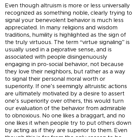
Even though altruism is more or less universally
recognized as something noble, clearly trying to
signal your benevolent behavior is much less
appreciated. In many religions and wisdom
traditions, humility is highlighted as the sign of
the truly virtuous. The term “virtue signaling” is
usually used in a pejorative sense, and is
associated with people disingenuously
engaging in pro-social behavior, not because
they love their neighbors, but rather as a way
to signal their personal moral worth or
superiority. If one’s seemingly altruistic actions
are ultimately motivated by a desire to assert
one’s superiority over others, this would turn
our evaluation of the behavior from admirable
to obnoxious. No one likes a braggart, and no
one likes it when people try to put others down
by acting as if they are superior to them. Even