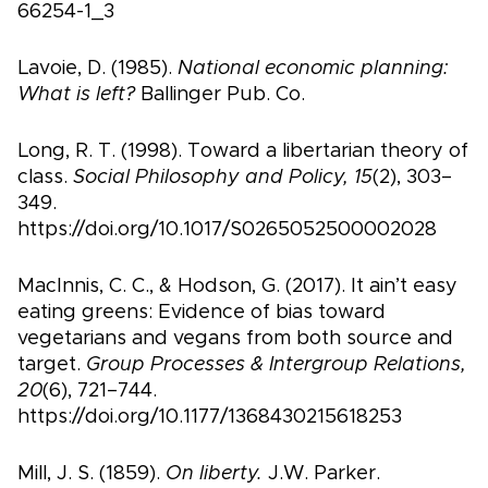
66254-1_3
Lavoie, D. (1985).
National economic planning:
What is left?
Ballinger Pub. Co.
Long, R. T. (1998). Toward a libertarian theory of
class.
Social Philosophy and Policy, 15
(2), 303–
349.
https://doi.org/10.1017/S0265052500002028
MacInnis, C. C., & Hodson, G. (2017). It ain’t easy
eating greens: Evidence of bias toward
vegetarians and vegans from both source and
target.
Group Processes & Intergroup Relations,
20
(6), 721–744.
https://doi.org/10.1177/1368430215618253
Mill, J. S. (1859).
On liberty.
J.W. Parker.