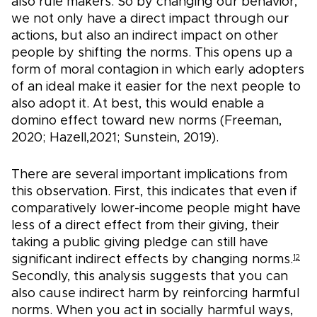
also rule makers. So by changing our behavior,
we not only have a direct impact through our
actions, but also an indirect impact on other
people by shifting the norms. This opens up a
form of moral contagion in which early adopters
of an ideal make it easier for the next people to
also adopt it. At best, this would enable a
domino effect toward new norms (Freeman,
2020; Hazell,2021; Sunstein, 2019).
There are several important implications from
this observation. First, this indicates that even if
comparatively lower-income people might have
less of a direct effect from their giving, their
taking a public giving pledge can still have
significant indirect effects by changing norms.
12
Secondly, this analysis suggests that you can
also cause indirect harm by reinforcing harmful
norms. When you act in socially harmful ways,