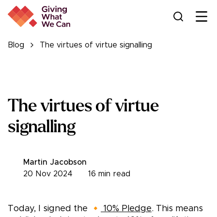
Ope
Blog
The virtues of virtue signalling
The virtues of virtue
signalling
Martin Jacobson
20 Nov 2024
16
min read
Today, I signed the 🔸
10% Pledge
. This means