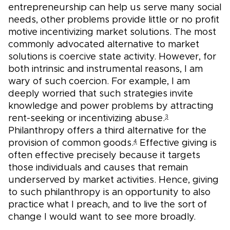
entrepreneurship can help us serve many social
needs, other problems provide little or no profit
motive incentivizing market solutions. The most
commonly advocated alternative to market
solutions is coercive state activity. However, for
both intrinsic and instrumental reasons, I am
wary of such coercion. For example, I am
deeply worried that such strategies invite
knowledge and power problems by attracting
rent-seeking or incentivizing abuse.
3
Philanthropy offers a third alternative for the
provision of common goods.
Effective giving is
4
often effective precisely because it targets
those individuals and causes that remain
underserved by market activities. Hence, giving
to such philanthropy is an opportunity to also
practice what I preach, and to live the sort of
change I would want to see more broadly.