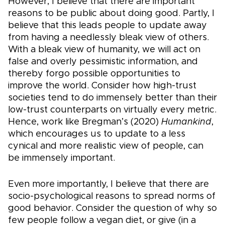
However, I believe that there are important
reasons to be public about doing good. Partly, I
believe that this leads people to update away
from having a needlessly bleak view of others.
With a bleak view of humanity, we will act on
false and overly pessimistic information, and
thereby forgo possible opportunities to
improve the world. Consider how high-trust
societies tend to do immensely better than their
low-trust counterparts on virtually every metric.
Hence, work like Bregman’s (2020)
Humankind
,
which encourages us to update to a less
cynical and more realistic view of people, can
be immensely important.
Even more importantly, I believe that there are
socio-psychological reasons to spread norms of
good behavior. Consider the question of why so
few people follow a vegan diet, or give (in a