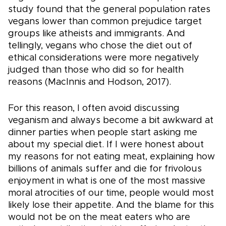
study found that the general population rates
vegans lower than common prejudice target
groups like atheists and immigrants. And
tellingly, vegans who chose the diet out of
ethical considerations were more negatively
judged than those who did so for health
reasons (MacInnis and Hodson, 2017).
For this reason, I often avoid discussing
veganism and always become a bit awkward at
dinner parties when people start asking me
about my special diet. If I were honest about
my reasons for not eating meat, explaining how
billions of animals suffer and die for frivolous
enjoyment in what is one of the most massive
moral atrocities of our time, people would most
likely lose their appetite. And the blame for this
would not be on the meat eaters who are