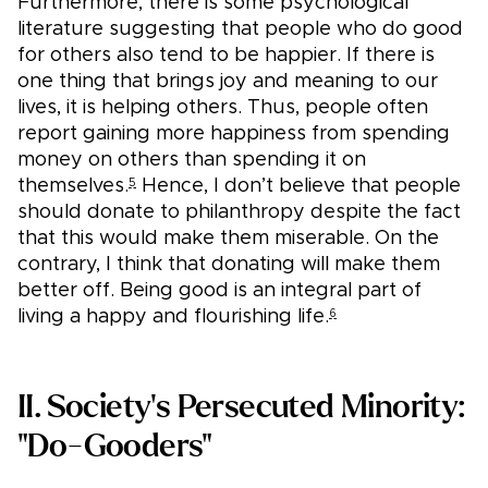
Furthermore, there is some psychological
literature suggesting that people who do good
for others also tend to be happier. If there is
one thing that brings joy and meaning to our
lives, it is helping others. Thus, people often
report gaining more happiness from spending
money on others than spending it on
themselves.
Hence, I don’t believe that people
5
should donate to philanthropy despite the fact
that this would make them miserable. On the
contrary, I think that donating will make them
better off. Being good is an integral part of
living a happy and flourishing life.
6
II. Society's Persecuted Minority:
"Do-Gooders"