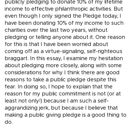
publicly pledging to donate 10% of my lifetime
income to effective philanthropic activities. But
even though I only signed the Pledge today, I
have been donating 10% of my income to such
charities over the last two years, without
pledging or telling anyone about it. One reason
for this is that I have been worried about
coming off as a virtue-signaling, self-righteous
braggart. In this essay, I examine my hesitation
about pledging more closely, along with some
considerations for why I think there are good
reasons to take a public pledge despite this
fear. In doing so, I hope to explain that the
reason for my public commitment is not (or at
least not only
) because I am such a self-
1
aggrandizing jerk, but because I believe that
making a public giving pledge is a good thing to
do.