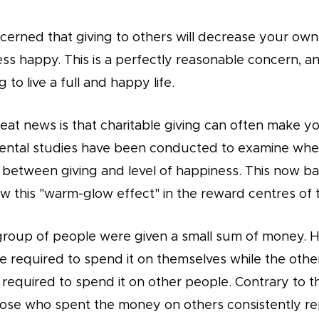
rned that giving to others will decrease your own q
s happy. This is a perfectly reasonable concern, an
to live a full and happy life.
eat news is that charitable giving can often make y
ental studies have been conducted to examine whe
s between giving and level of happiness. This now 
 this "warm-glow effect" in the reward centres of t
 group of people were given a small sum of money. H
e required to spend it on themselves while the other
 required to spend it on other people. Contrary to t
hose who spent the money on others consistently re