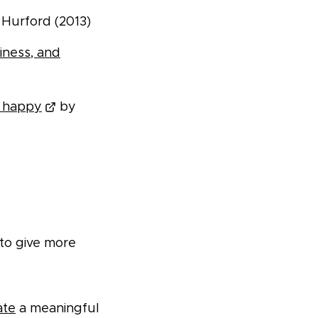
Hurford (2013)
iness, and
u happy
by
 to give more
ate
a meaningful