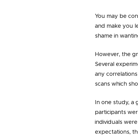
You may be conce
and make you les
shame in wanting 
However, the gr
Several experim
any correlation
scans which show
In one study, a
participants wer
individuals were
expectations, t