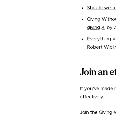
Should we te
Giving Witho
giving
by A
Everything 
Robert Wibli
Join an e
If you've made i
effectively.
Join the Givin