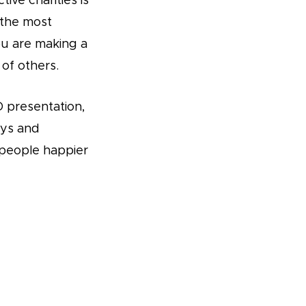
ive charities is
 the most
you are making a
 of others.
 presentation,
eys and
people happier