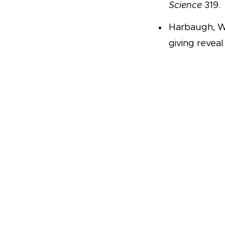
Science
319.
Harbaugh, Wi
giving reveal