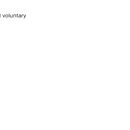
d voluntary