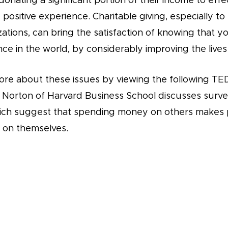
onating a significant portion of their income to effect
positive experience. Charitable giving, especially to
zations, can bring the satisfaction of knowing that 
ce in the world, by considerably improving the lives
ore about these issues by viewing the following TED
l Norton of Harvard Business School discusses surv
ich suggest that spending money on others makes 
t on themselves.