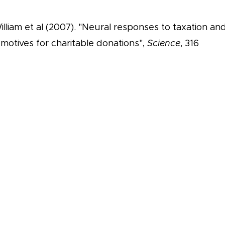
lliam et al (2007). "Neural responses to taxation an
 motives for charitable donations",
Science
, 316