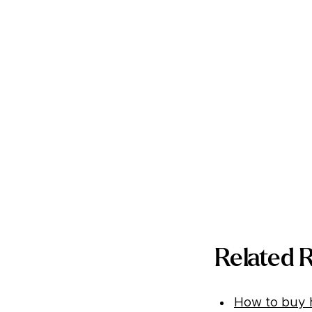
Related 
How to buy h