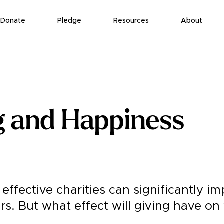
Donate
Pledge
Resources
About
g and Happiness
effective charities can significantly i
ers. But what effect will giving have on