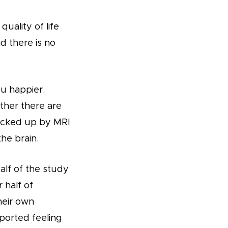
uality of life
d there is no
ou happier.
ther there are
backed up by MRI
he brain.
alf of the study
 half of
heir own
ported feeling