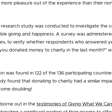
more pleasure out of the experience than their non-
ar research study was conducted to investigate the c
ble giving and happiness. A survey was administered
ies, to verify whether respondents who answered ye
you donated money to charity in the last month?" w
on was found in 122 of the 136 participating countries
dy found that donating to charity had a similar imp
come doubling!
 borne out in the
testimonies of Giving What We C