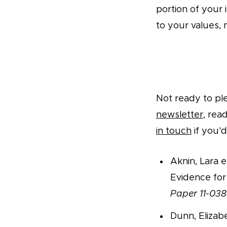
portion of your 
to your values, 
Take a Pledge
Not ready to pl
newsletter
, rea
in touch
if you'd
Aknin, Lara e
Evidence for
Paper 11-038
Dunn, Elizab