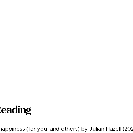
Reading
appiness (for you, and others)
by Julian Hazell (20