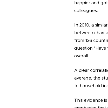
happier and got 
colleagues.
In 2010, a simil
between charita
from 136 countr
question "Have 
overall.
A clear correlati
average, the stu
to household in
This evidence is