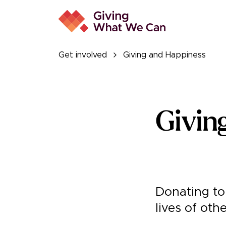
Get involved
Giving and Happiness
Givin
Donating to 
lives of oth