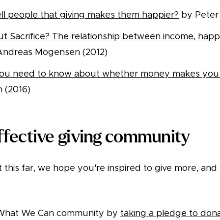
ll people that giving makes them happier?
by Peter 
ut Sacrifice? The relationship between income, happ
ndreas Mogensen (2012)
you need to know about whether money makes yo
n (2016)
ffective giving community
t this far, we hope you're inspired to give more, and
g What We Can community by
taking a pledge to don