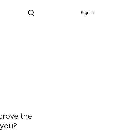
Donate
Sign in
mprove the
 you?