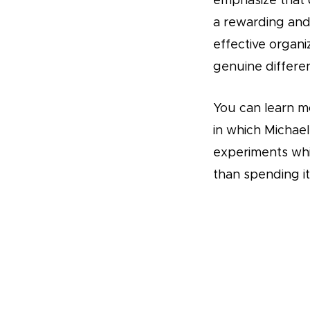
emphasize that d
a rewarding and 
effective organi
genuine differen
You can learn m
in which Michae
experiments wh
than spending i