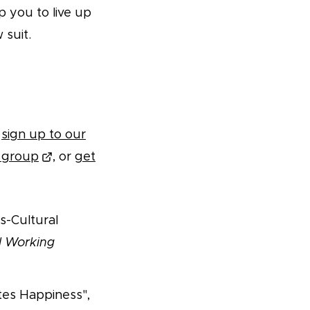
p you to live up
 suit.
,
sign up to our
m group
, or
get
s-Cultural
l Working
tes Happiness",