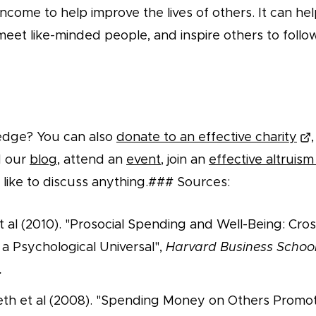
income to help improve the lives of others. It can hel
meet like-minded people, and inspire others to follow
edge? You can also
donate to an effective charity
d our
blog
, attend an
event
, join an
effective altruis
 like to discuss anything.### Sources:
t al (2010). "Prosocial Spending and Well-Being: Cros
 a Psychological Universal",
Harvard Business Schoo
.
eth et al (2008). "Spending Money on Others Promo