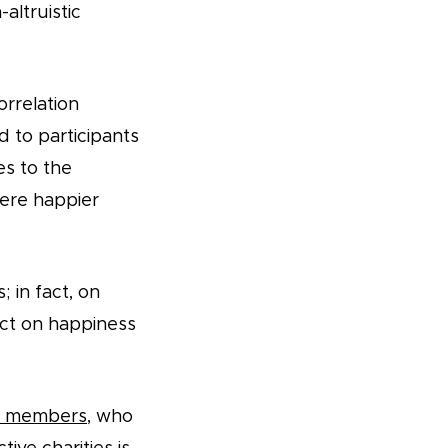
altruistic
orrelation
 to participants
s to the
ere happier
; in fact, on
act on happiness
an members
, who