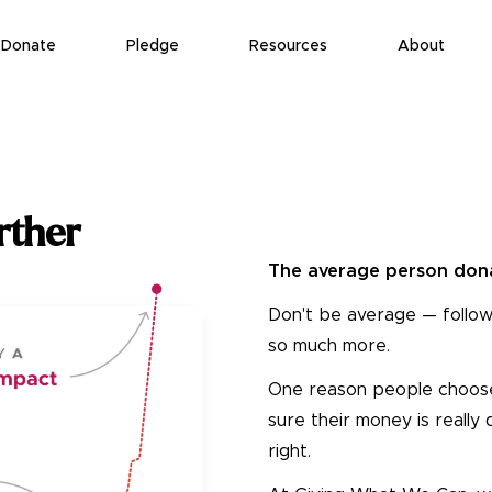
Donate
Pledge
Resources
About
rther
The average person dona
Don't be average — follow
so much more.
One reason people choose n
sure their money is really
right.