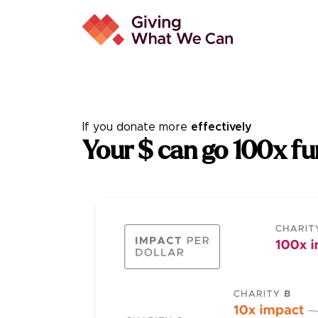
If you donate
more
effectively
You
r $ can go 100x fu