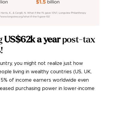
g
US$62k a year
post-tax
%
!
ountry, you might not realize just how
ple living in wealthy countries (US, UK,
op 5% of income earners worldwide even
creased purchasing power in lower-income