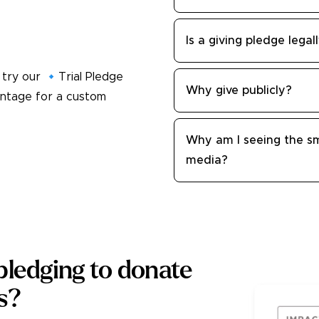
Is a giving pledge legal
 try our 🔹Trial Pledge
Why give publicly?
entage for a custom
Why am I seeing the sm
media?
ledging to donate
es?