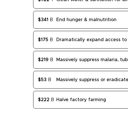
$341
B
End hunger & malnutrition
$175
B
Dramatically expand access to 
$219
B
Massively suppress malaria, tub
$53
B
Massively suppress or eradica
$222
B
Halve factory farming