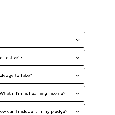
ffective”?
pledge to take?
 What if I’m not earning income?
ow can I include it in my pledge?