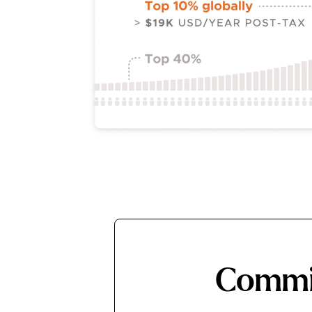
Commit