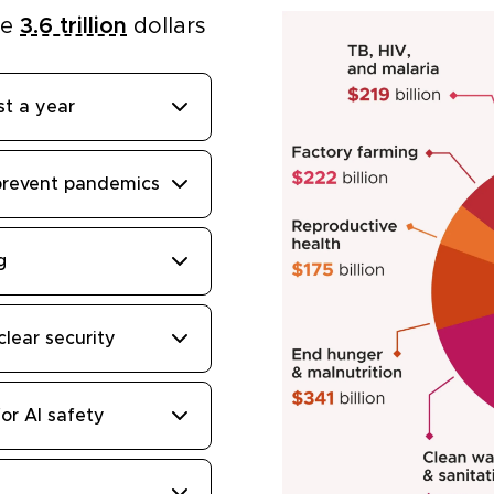
he
3.6 trillion
dollars
st a year
prevent pandemics
g
clear security
or AI safety