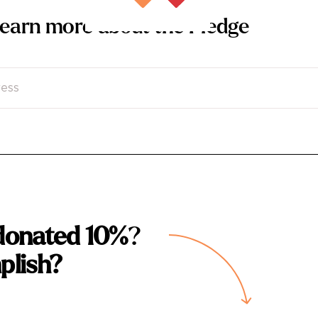
 learn more about the Pledge
donated 10%
?
plish?