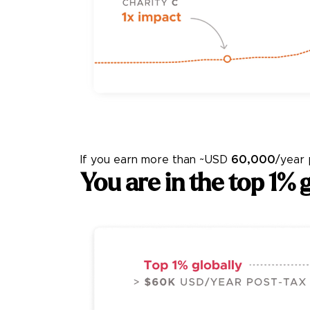
If you earn more than
~USD
60,000
/year
You
are in the top 1% g