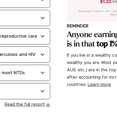
REMINDER
Anyone earnin
reproductive care
is in that
top 1
erculosis and HIV
If you live in a wealthy c
wealthy you are. Most peo
AUS, etc.) are in the t
te most NTDs
after accounting for in
countries.
Learn more
Read the full report