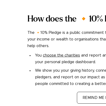
How does the 🔸10% 
The 🔸10% Pledge is a public commitment 
your income or wealth to organisations tha
help others.
You
choose the charities
and report an
your personal pledge dashboard.
We show you your giving history, conn
pledgers, and report on our impact as
people committed to creating a better
TAKE THE PLEDGE
REMIND ME 