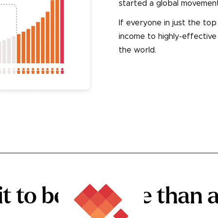
started a global movement
If everyone in just the to
income to highly-effective
the world.
See How
 to being
more
than