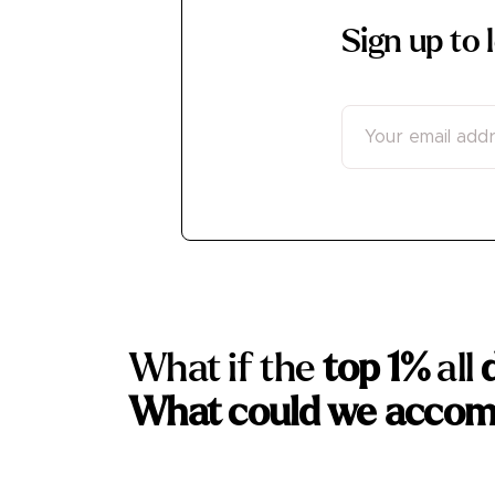
Sign up to
What if the
top 1%
all
What could we accom