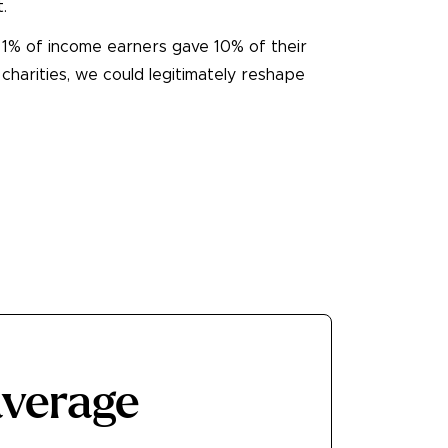
.
p 1% of income earners gave 10% of their
 charities, we could legitimately reshape
average