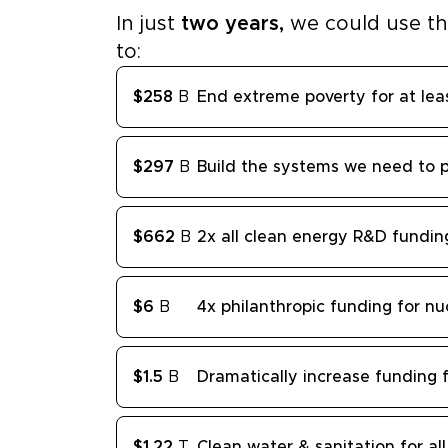
In just
two years,
we could use t
to:
$258
B
End extreme poverty for at lea
$297
B
Build the systems we need to 
$662
B
2x all clean energy R&D fundin
$6
B
4x philanthropic funding for nu
$1.5
B
Dramatically increase funding f
$1.22
T
Clean water & sanitation for all