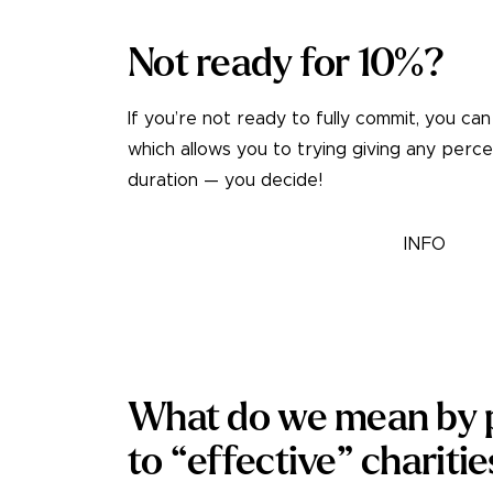
Not ready for 10%?
If you’re not ready to fully commit, you can
which allows you to trying giving any perc
duration — you decide!
TRY A TRIAL PLEDGE
INFO
What do we mean by p
to “effective” chariti