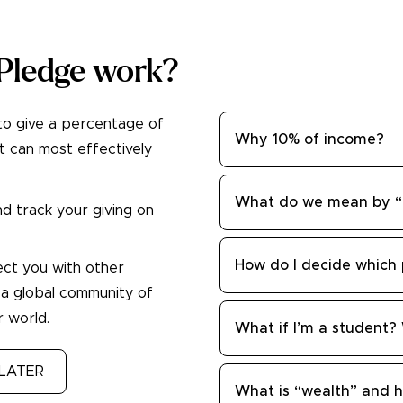
Pledge work?
to give a percentage of
Why 10% of income?
t can most effectively
What do we mean by “e
d track your giving on
How do I decide which 
ect you with other
 a global community of
 world.
What if I’m a student?
LATER
What is “wealth” and h