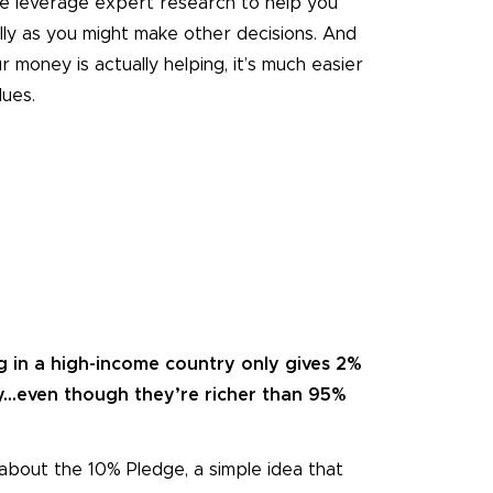
e leverage expert research to help you
lly as you might make other decisions. And
 money is actually helping, it’s much easier
lues.
g in a high-income country only gives 2%
y...even though they’re richer than 95%
about the 10% Pledge, a simple idea that