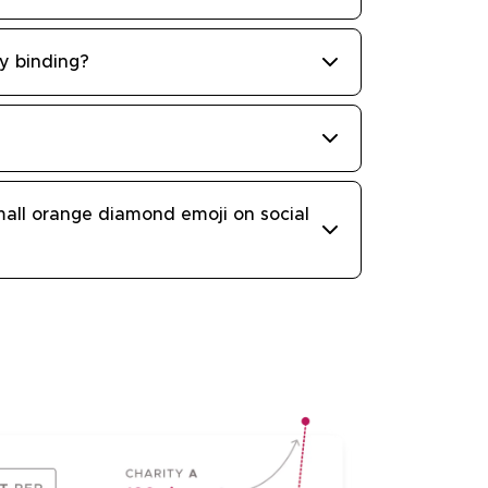
ly binding?
all orange diamond emoji on social