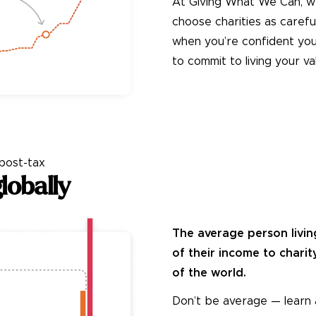
At Giving What We Can, w
choose charities as carefu
when you’re confident your
to commit to living your va
Take the Pledge
post-
tax
lobally
The average person livin
of their income to charit
of the world.
Don’t be average — learn 