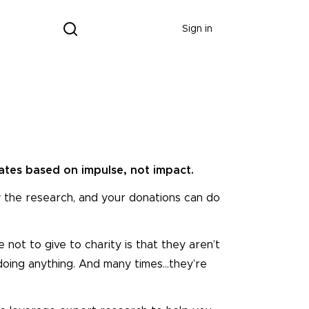
Donate
Sign in
tes based on impulse, not impact.
 the research, and your donations can do
ot to give to charity is that they aren’t
 doing anything. And many times…they’re