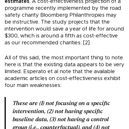
estimates
. A cost-effectiveness projection of a
programme recently implemented by the road
safety charity Bloomberg Philanthropies may
be instructive. The study projects that the
intervention would save a year of life for around
$300, which is around a fifth as cost-effective
as our recommended charities. [2]
All of this said, the most important thing to note
here is that the existing data appears to be very
limited. Esperato et al note that the available
academic articles on cost-effectiveness exhibit
four main weaknesses:
These are (1) not focusing on a specific
intervention, (2) not having specific
baseline data, (3) not having a control
group (i.e., counterfactual), and (4) not