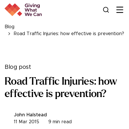
Ope
Blog
Road Traffic Injuries: how effective is prevention?
Blog post
Road Traffic Injuries: how
effective is prevention?
John Halstead
11 Mar 2015
9
min read