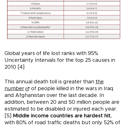
Global years of life lost ranks with 95%
Uncertainty Intervals for the top 25 causes in
2010 [4]
This annual death toll is greater than
the
number
of people killed in the wars in Iraq
and Afghanistan over the last decade. In
addition, between 20 and 50 million people are
estimated to be disabled or injured each year.
[5]
Middle income countries are hardest hit
,
with 80% of road traffic deaths but only 52% of