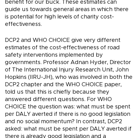
benefit for our buck. These estimates can
guide us towards general areas in which there
is potential for high levels of charity cost-
effectiveness.
DCP2 and WHO CHOICE give very different
estimates of the cost-effectiveness of road
safety interventions implemented by
governments. Professor Adnan Hyder, Director
of The International Injury Research Unit, John
Hopkins (IIRU-JH), who was involved in both the
DCP2 chapter and the WHO CHOICE paper,
told us that this is chiefly because they
answered different questions. For WHO
CHOICE the question was: what must be spent
per DALY averted if there is no good legislation
and no social momentum? In contrast, DCP2
asked: what must be spent per DALY averted if
there is already good legislation and a