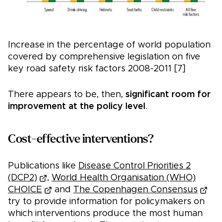
Increase in the percentage of world population
covered by comprehensive legislation on five
key road safety risk factors 2008-2011 [7]
There appears to be, then,
significant room for
improvement at the policy level
.
Cost-effective interventions?
Publications like
Disease Control Priorities 2
(DCP2)
,
World Health Organisation (WHO)
CHOICE
and
The Copenhagen Consensus
try to provide information for policymakers on
which interventions produce the most human