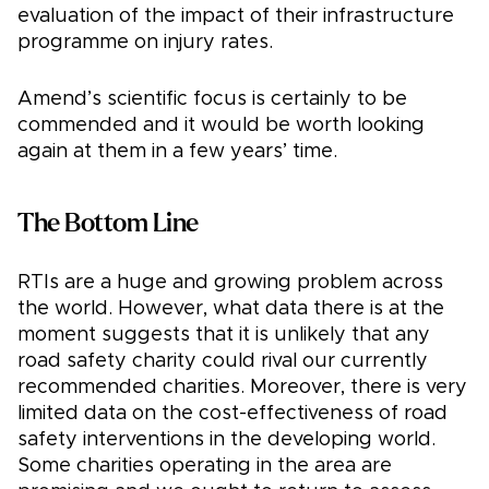
evaluation of the impact of their infrastructure
programme on injury rates.
Amend’s scientific focus is certainly to be
commended and it would be worth looking
again at them in a few years’ time.
The Bottom Line
RTIs are a huge and growing problem across
the world. However, what data there is at the
moment suggests that it is unlikely that any
road safety charity could rival our currently
recommended charities. Moreover, there is very
limited data on the cost-effectiveness of road
safety interventions in the developing world.
Some charities operating in the area are