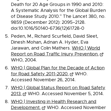
Death for 20 Age Groups in 1990 and 2010:
A Systematic Analysis for the Global Burden
of Disease Study 2010.” The Lancet 380, no.
9859 (December 2012): 2095–2128.
doi:10.1016/S0140-6736(12)61728-0
Peden, M., Richard Scurfield, David Sleet,
Dinesh Mohan, Adnan A. Hyder, Eva
Jarawan, and Colin Mathers.
WHO | World
Report on Road Traffic Injury Prevention.
WHO, 2004.
WHO | Global Plan for the Decade of Action
for Road Safety 2011-2020.
WHO.
Accessed November 26, 2014.
WHO | Global Status Report on Road Safety
2013.
WHO. Accessed November 5, 2014.
WHO | Investing in Health Research and
Development.
WHO. Accessed November