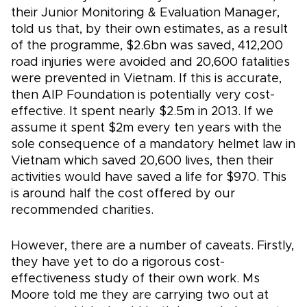
their Junior Monitoring & Evaluation Manager,
told us that, by their own estimates, as a result
of the programme, $2.6bn was saved, 412,200
road injuries were avoided and 20,600 fatalities
were prevented in Vietnam. If this is accurate,
then AIP Foundation is potentially very cost-
effective. It spent nearly $2.5m in 2013. If we
assume it spent $2m every ten years with the
sole consequence of a mandatory helmet law in
Vietnam which saved 20,600 lives, then their
activities would have saved a life for $970. This
is around half the cost offered by our
recommended charities.
However, there are a number of caveats. Firstly,
they have yet to do a rigorous cost-
effectiveness study of their own work. Ms
Moore told me they are carrying two out at