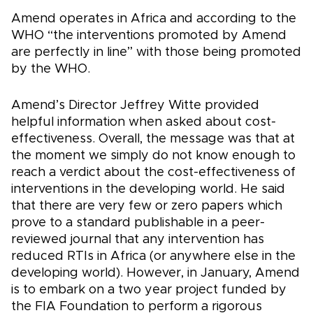
Amend operates in Africa and according to the
WHO “the interventions promoted by Amend
are perfectly in line” with those being promoted
by the WHO.
Amend’s Director Jeffrey Witte provided
helpful information when asked about cost-
effectiveness. Overall, the message was that at
the moment we simply do not know enough to
reach a verdict about the cost-effectiveness of
interventions in the developing world. He said
that there are very few or zero papers which
prove to a standard publishable in a peer-
reviewed journal that any intervention has
reduced RTIs in Africa (or anywhere else in the
developing world). However, in January, Amend
is to embark on a two year project funded by
the FIA Foundation to perform a rigorous