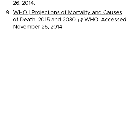
26, 2014.
WHO | Projections of Mortality and Causes
of Death, 2015 and 2030.
WHO. Accessed
November 26, 2014.