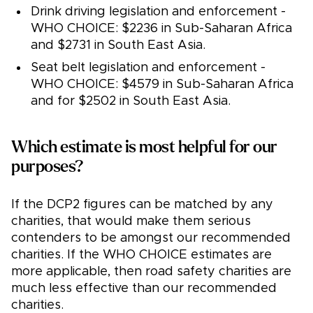
Drink driving legislation and enforcement -
WHO CHOICE: $2236 in Sub-Saharan Africa
and $2731 in South East Asia.
Seat belt legislation and enforcement -
WHO CHOICE: $4579 in Sub-Saharan Africa
and for $2502 in South East Asia.
Which estimate is most helpful for our
purposes?
If the DCP2 figures can be matched by any
charities, that would make them serious
contenders to be amongst our recommended
charities. If the WHO CHOICE estimates are
more applicable, then road safety charities are
much less effective than our recommended
charities.