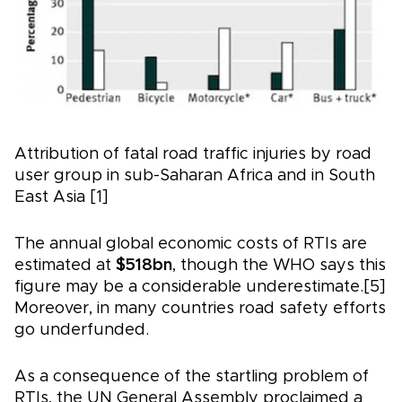
Attribution of fatal road traffic injuries by road
user group in sub-Saharan Africa and in South
East Asia [1]
The annual global economic costs of RTIs are
estimated at
$518bn
, though the WHO says this
figure may be a considerable underestimate.[5]
Moreover, in many countries road safety efforts
go underfunded.
As a consequence of the startling problem of
RTIs, the UN General Assembly proclaimed a