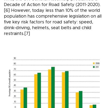
Decade of Action for Road Safety (2011-2020).
[6] However, today less than 10% of the world
population has comprehensive legislation on all
five key risk factors for road safety: speed,
drink-driving, helmets, seat belts and child
restraints.[7]