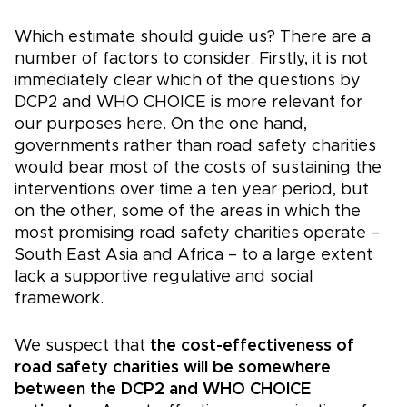
Which estimate should guide us? There are a
number of factors to consider. Firstly, it is not
immediately clear which of the questions by
DCP2 and WHO CHOICE is more relevant for
our purposes here. On the one hand,
governments rather than road safety charities
would bear most of the costs of sustaining the
interventions over time a ten year period, but
on the other, some of the areas in which the
most promising road safety charities operate –
South East Asia and Africa – to a large extent
lack a supportive regulative and social
framework.
We suspect that
the cost-effectiveness of
road safety charities will be somewhere
between the DCP2 and WHO CHOICE