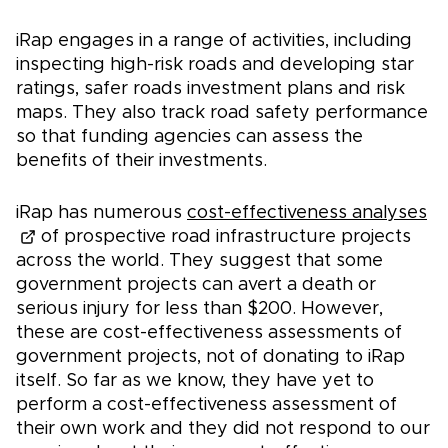
iRap engages in a range of activities, including
inspecting high-risk roads and developing star
ratings, safer roads investment plans and risk
maps. They also track road safety performance
so that funding agencies can assess the
benefits of their investments.
iRap has numerous
cost-effectiveness analyses
of prospective road infrastructure projects
across the world. They suggest that some
government projects can avert a death or
serious injury for less than $200. However,
these are cost-effectiveness assessments of
government projects, not of donating to iRap
itself. So far as we know, they have yet to
perform a cost-effectiveness assessment of
their own work and they did not respond to our