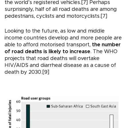
the world’s registered vehicles.[7] Perhaps
surprisingly, half of all road deaths are among
pedestrians, cyclists and motorcyclists.[7]
Looking to the future, as low and middle
income countries develop and more people are
able to afford motorised transport,
the number
of road deaths is likely to increase
. The WHO
projects that road deaths will overtake
HIV/AIDS and diarrheal disease as a cause of
death by 2030.[9]