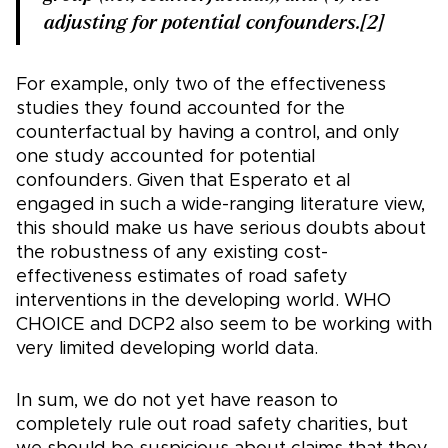
adjusting for potential confounders.[2]
For example, only two of the effectiveness
studies they found accounted for the
counterfactual by having a control, and only
one study accounted for potential
confounders. Given that Esperato et al
engaged in such a wide-ranging literature view,
this should make us have serious doubts about
the robustness of any existing cost-
effectiveness estimates of road safety
interventions in the developing world. WHO
CHOICE and DCP2 also seem to be working with
very limited developing world data.
In sum, we do not yet have reason to
completely rule out road safety charities, but