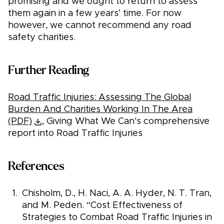
promising and we ought to return to assess
them again in a few years’ time. For now
however, we cannot recommend any road
safety charities.
Further Reading
Road Traffic Injuries: Assessing The Global
Burden And Charities Working In The Area
(PDF)
, Giving What We Can's comprehensive
report into Road Traffic Injuries
References
Chisholm, D., H. Naci, A. A. Hyder, N. T. Tran,
and M. Peden. “Cost Effectiveness of
Strategies to Combat Road Traffic Injuries in