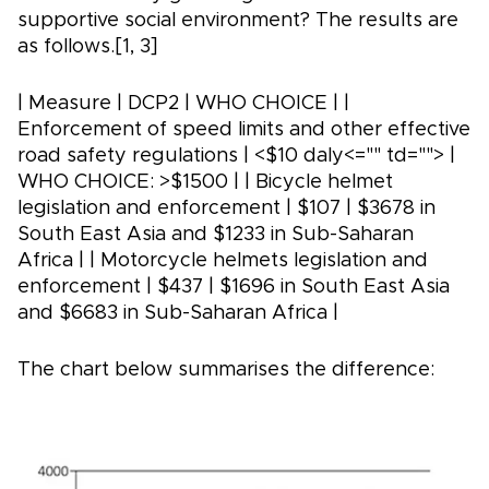
supportive social environment? The results are
as follows.[1, 3]
| Measure | DCP2 | WHO CHOICE | |
Enforcement of speed limits and other effective
road safety regulations | <$10 daly<="" td=""> |
WHO CHOICE: >$1500 | | Bicycle helmet
legislation and enforcement | $107 | $3678 in
South East Asia and $1233 in Sub-Saharan
Africa | | Motorcycle helmets legislation and
enforcement | $437 | $1696 in South East Asia
and $6683 in Sub-Saharan Africa |
The chart below summarises the difference: