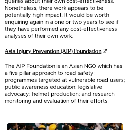
queries about their own cost-effectiveness.
Nonetheless, there work appears to be
potentially high impact. It would be worth
enquiring again in a one or two years to see if
they have performed any cost-effectiveness
analyses of their own work.
Asia Injury Prevention (AIP) Foundation
The AIP Foundation is an Asian NGO which has
a five pillar approach to road safety:
programmes targeted at vulnerable road users;
public awareness education; legislative
advocacy; helmet production; and research
monitoring and evaluation of their efforts.