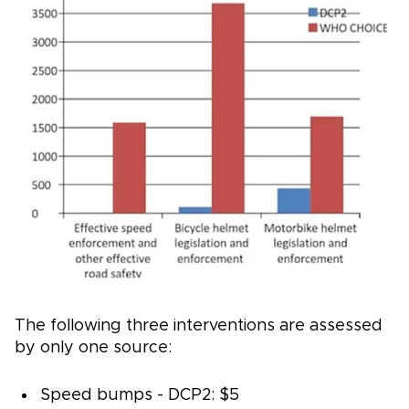
The following three interventions are assessed
by only one source:
Speed bumps - DCP2: $5