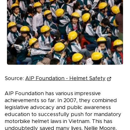
Source:
AIP Foundation - Helmet Safety
AIP Foundation has various impressive
achievements so far. In 2007, they combined
legislative advocacy and public awareness
education to successfully push for mandatory
motorbike helmet laws in Vietnam. This has
undoubtedly saved many lives. Nellie Moore,