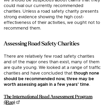
we should be suspicious about claims that they
could rival our currently recommended
charities. Unless a road safety charity presents
strong evidence showing the high cost-
effectiveness of their activities, we ought not to
recommend them.
Assessing Road Safety Charities
There are relatively few road safety charities
and of the major ones than exist, many of them
are quite young. We looked at a range of traffic
charities and have concluded that
though none
should be recommended now, three may be
worth assessing again in a few years’ time
.
The International Road Assessment Program
(iRap)