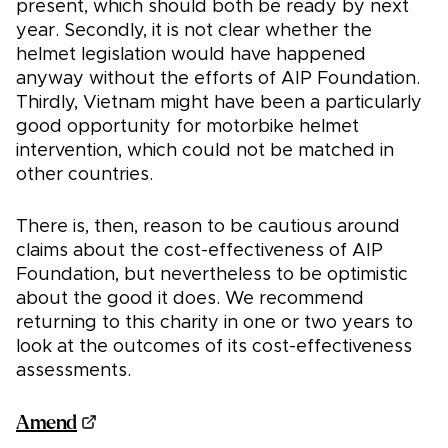
present, which should both be ready by next
year. Secondly, it is not clear whether the
helmet legislation would have happened
anyway without the efforts of AIP Foundation.
Thirdly, Vietnam might have been a particularly
good opportunity for motorbike helmet
intervention, which could not be matched in
other countries.
There is, then, reason to be cautious around
claims about the cost-effectiveness of AIP
Foundation, but nevertheless to be optimistic
about the good it does. We recommend
returning to this charity in one or two years to
look at the outcomes of its cost-effectiveness
assessments.
Amend