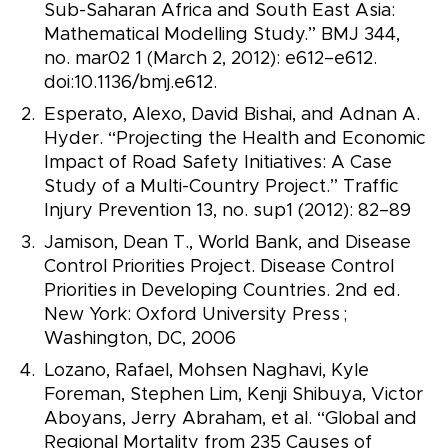
Sub-Saharan Africa and South East Asia:
Mathematical Modelling Study.” BMJ 344,
no. mar02 1 (March 2, 2012): e612–e612.
doi:10.1136/bmj.e612.
Esperato, Alexo, David Bishai, and Adnan A.
Hyder. “Projecting the Health and Economic
Impact of Road Safety Initiatives: A Case
Study of a Multi-Country Project.” Traffic
Injury Prevention 13, no. sup1 (2012): 82–89
Jamison, Dean T., World Bank, and Disease
Control Priorities Project. Disease Control
Priorities in Developing Countries. 2nd ed.
New York: Oxford University Press ;
Washington, DC, 2006
Lozano, Rafael, Mohsen Naghavi, Kyle
Foreman, Stephen Lim, Kenji Shibuya, Victor
Aboyans, Jerry Abraham, et al. “Global and
Regional Mortality from 235 Causes of