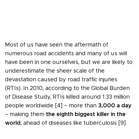
Most of us have seen the aftermath of
numerous road accidents and many of us will
have been in one ourselves, but we are likely to
underestimate the sheer scale of the
devastation caused by road traffic injuries
(RTIs). In 2010, according to the Global Burden
of Disease Study, RTIs killed around 1.33 million
people worldwide [4] – more than
3,000 a day
– making them
the eighth biggest killer in the
world
, ahead of diseases like tuberculosis [9].