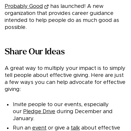
Probably Good
has launched! A new
organization that provides career guidance
intended to help people do as much good as
possible.
Share Our Ideas
A great way to multiply your impact is to simply
tell people about effective giving. Here are just
a few ways you can help advocate for effective
giving:
Invite people to our events, especially
our
Pledge Drive
during December and
January.
Run an
event
or give a
talk
about effective