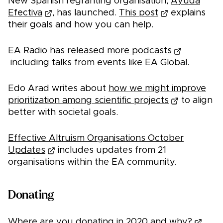
New Spanish regranting organisation,
Ayuda
Efectiva
, has launched.
This post
explains
their goals and how you can help.
EA Radio has
released more podcasts
including talks from events like EA Global.
Edo Arad writes about
how we might improve
prioritization among scientific projects
to align
better with societal goals.
Effective Altruism Organisations October
Updates
includes updates from 21
organisations within the EA community.
Donating
Where are you donating in 2020 and why?