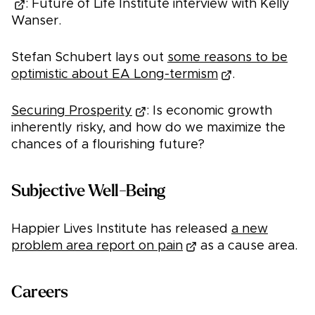
: Future of Life Institute interview with Kelly
Wanser.
Stefan Schubert lays out
some reasons to be
optimistic about EA Long-termism
.
Securing Prosperity
: Is economic growth
inherently risky, and how do we maximize the
chances of a flourishing future?
Subjective Well-Being
Happier Lives Institute has released
a new
problem area report on pain
as a cause area.
Careers