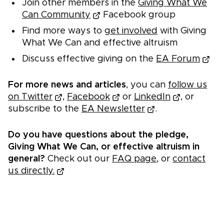
Join other members in the
Giving What We
Can Community
Facebook group
Find more ways to
get involved
with Giving
What We Can and effective altruism
Discuss effective giving on the
EA Forum
For more news and articles
, you can
follow us
on Twitter
,
Facebook
or
LinkedIn
, or
subscribe to the
EA Newsletter
.
Do you have questions about the pledge,
Giving What We Can, or effective altruism in
general?
Check out our
FAQ page
, or
contact
us directly.