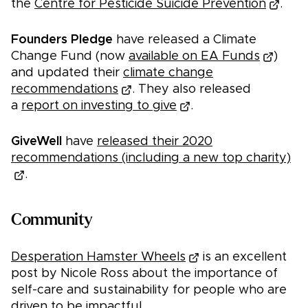
the
Centre for Pesticide Suicide Prevention
.
Founders Pledge
have released a Climate
Change Fund (now
available on EA Funds
)
and updated their
climate change
recommendations
. They also released
a
report on investing to give
.
GiveWell
have
released their 2020
recommendations (including a new top charity)
.
Community
Desperation Hamster Wheels
is an excellent
post by Nicole Ross about the importance of
self-care and sustainability for people who are
driven to be impactful