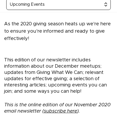
Upcoming Events
As the 2020 giving season heats up we're here
to ensure you're informed and ready to give
effectively!
This edition of our newsletter includes
information about our December meetups;
updates from Giving What We Can; relevant
updates for effective giving; a selection of
interesting articles; upcoming events you can
join; and some ways you can help!
This is the online edition of our November 2020
email newsletter (
subscribe here
).