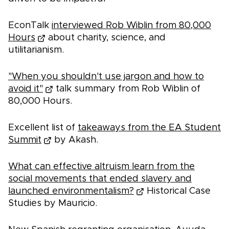
EconTalk
interviewed Rob Wiblin from 80,000
Hours
about charity, science, and
utilitarianism.
"When you shouldn't use jargon and how to
avoid it"
talk summary from Rob Wiblin of
80,000 Hours.
Excellent list of
takeaways from the EA Student
Summit
by Akash.
What can effective altruism learn from the
social movements that ended slavery and
launched environmentalism?
Historical Case
Studies by Mauricio.