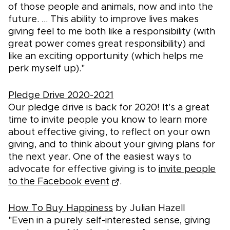
of those people and animals, now and into the
future. ... This ability to improve lives makes
giving feel to me both like a responsibility (with
great power comes great responsibility) and
like an exciting opportunity (which helps me
perk myself up)."
Pledge Drive 2020-2021
Our pledge drive is back for 2020! It's a great
time to invite people you know to learn more
about effective giving, to reflect on your own
giving, and to think about your giving plans for
the next year. One of the easiest ways to
advocate for effective giving is to
invite people
to the Facebook event
.
How To Buy Happiness
by Julian Hazell
"Even in a purely self-interested sense, giving