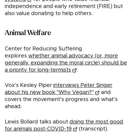
independence and early retirement (FIRE) but
also value donating to help others.
Animal Welfare
Center for Reducing Suffering
explores
whether animal advocacy (or, more
generally, expanding the moral circle) should be
a priority for long-termists
.
Vox's Kesley Piper
interviews Peter Singer
about his new book "Why Vegan?"
and
covers the movement's progress and what's
ahead.
Lewis Bollard talks about
doing the most good
for animals post-COVID-19
(transcript).