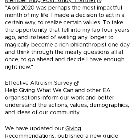
Member Blog Post: Andy Trattner
"April 2020 was perhaps the most impactful
month of my life. I made a decision to act in a
certain way, to realize certain values. To take
the opportunity that fell into my lap four years
ago, and instead of waiting any longer to
magically become a rich philanthropist one day
and think through the meaty questions all at
once, to go ahead and decide I have enough
right now."
Effective Altruism Survey
Help Giving What We Can and other EA
organisations inform our work and better
understand the actions, values, demographics,
and ideas of our community.
We have updated our
Giving
Recommendations
, published a new guide