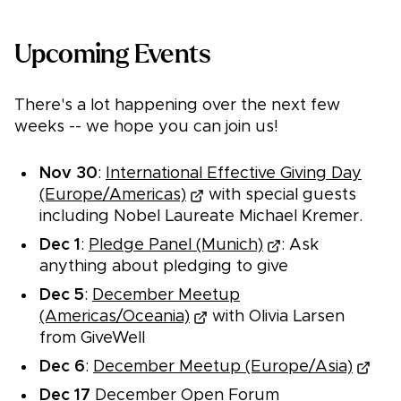
Upcoming Events
There's a lot happening over the next few
weeks -- we hope you can join us!
Nov 30
:
International Effective Giving Day
(Europe/Americas)
with special guests
including Nobel Laureate Michael Kremer.
Dec 1
:
Pledge Panel (Munich)
: Ask
anything about pledging to give
Dec 5
:
December Meetup
(Americas/Oceania)
with Olivia Larsen
from GiveWell
Dec 6
:
December Meetup (Europe/Asia)
Dec 17
December Open Forum