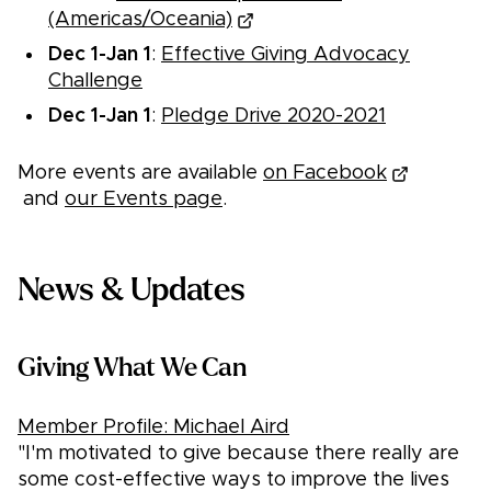
(Americas/Oceania)
Dec 1-Jan 1
:
Effective Giving Advocacy
Challenge
Dec 1-Jan 1
:
Pledge Drive 2020-2021
More events are available
on Facebook
and
our Events page
.
News & Updates
Giving What We Can
Member Profile: Michael Aird
"I'm motivated to give because there really are
some cost-effective ways to improve the lives