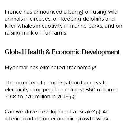
France has
announced a ban
on using wild
animals in circuses, on keeping dolphins and
killer whales in captivity in marine parks, and on
raising mink on fur farms.
Global Health & Economic Development
Myanmar has
eliminated trachoma
!
The number of people without access to
electricity
dropped from almost 860 million in
2018 to 770 million in 2019
!
Can we drive development at scale?
An
interim update on economic growth work.