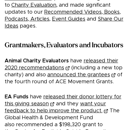
to
Charity Evaluation
, and made significant
updates to our
Recommended Videos, Books,
Podcasts, Articles
,
Event Guides
and
Share Our
Ideas
pages.
Grantmakers, Evaluators and Incubators
Animal Charity Evaluators
have
released their
2020 recommendations
(including a new top
charity) and also
announced the grantees
of
the fourth round of ACE Movement Grants.
EA Funds
have
released their donor lottery for
this giving season
and they
want your
feedback to help improve the product.
The
Global Health & Development Fund
also recommended a $198,320 grant to