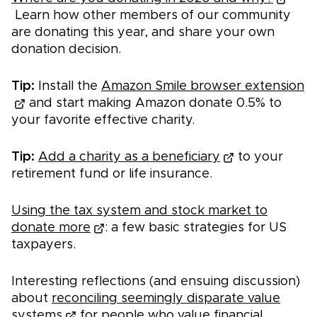
Learn how other members of our community
are donating this year, and share your own
donation decision.
Tip:
Install the
Amazon Smile browser extension
and start making Amazon donate 0.5% to
your favorite effective charity.
Tip:
Add a charity as a beneficiary
to your
retirement fund or life insurance.
Using the tax system and stock market to
donate more
: a few basic strategies for US
taxpayers.
Interesting reflections (and ensuing discussion)
about
reconciling seemingly disparate value
systems
for people who value financial