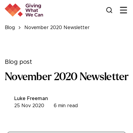
Ope
Blog
November 2020 Newsletter
Blog post
November 2020 Newsletter
Luke Freeman
25 Nov 2020
6
min read