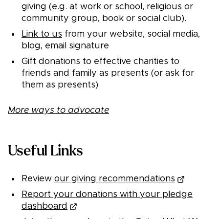
giving (e.g. at work or school, religious or
community group, book or social club).
Link to us
from your website, social media,
blog, email signature
Gift donations to effective charities to
friends and family as presents (or ask for
them as presents)
More ways to advocate
Useful Links
Review
our giving recommendations
Report your donations with your pledge
dashboard