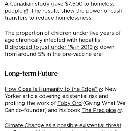
A Canadian study
gave $7,500 to homeless
people
. The results show the power of cash
transfers to reduce homelessness.
The proportion of children under five years of
age chronically infected with hepatitis
B
dropped to just under 1% in 2019
down
from around 5% in the pre-vaccine era!
Long-term Future
How Close Is Humanity to the Edge?
New
Yorker article covering existential risk and
profiling the work of
Toby Ord
(Giving What We
Can co-founder) and his book
The Precipice
.
Climate Change as a possible existential threat