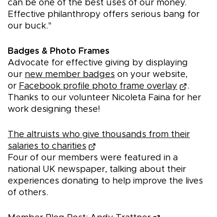
can be one of the best uses of our money.
Effective philanthropy offers serious bang for
our buck."
Badges & Photo Frames
Advocate for effective giving by displaying
our
new member badges
on your website,
or
Facebook profile photo frame overlay
.
Thanks to our volunteer Nicoleta Faina for her
work designing these!
The altruists who give thousands from their
salaries to charities
Four of our members were featured in a
national UK newspaper, talking about their
experiences donating to help improve the lives
of others.