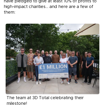
have pledged to give at least 10% of profits to
high-impact charities… and here are a few of
them:
The team at 3D Total celebrating their
milestone!