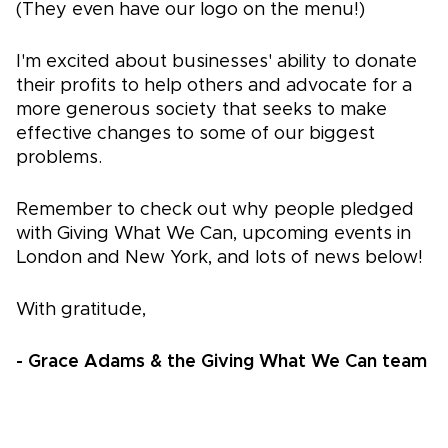
(They even have our logo on the menu!)
I'm excited about businesses' ability to donate
their profits to help others and advocate for a
more generous society that seeks to make
effective changes to some of our biggest
problems.
Remember to check out why people pledged
with Giving What We Can, upcoming events in
London and New York, and lots of news below!
With gratitude,
- Grace Adams & the Giving What We Can team