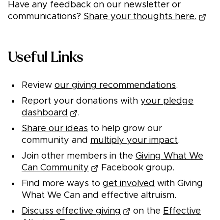
Have any feedback on our newsletter or
communications?
Share your thoughts here.
Useful Links
Review
our giving recommendations
.
Report your donations with
your pledge
dashboard
.
Share our ideas
to help grow our
community and
multiply your impact
.
Join other members in the
Giving What We
Can Community
Facebook group.
Find more ways to
get involved
with Giving
What We Can and effective altruism.
Discuss effective giving
on the
Effective