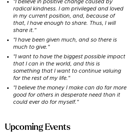
"I believe in positive change caused by
radical kindness. I am privileged and loved
in my current position, and, because of
that, I have enough to share. Thus, I will
share it."
"I have been given much, and so there is
much to give."
"I want to have the biggest possible impact
that I can in the world, and this is
something that I want to continue valuing
for the rest of my life."
"I believe the money I make can do far more
good for others in desperate need than it
could ever do for myself."
Upcoming Events