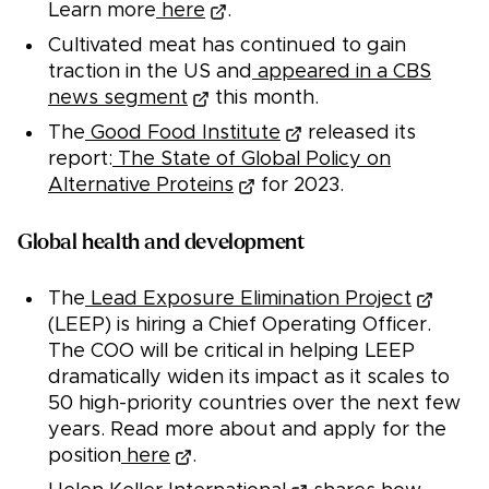
Learn more
here
.
Cultivated meat has continued to gain
traction in the US and
appeared in a CBS
news segment
this month.
The
Good Food Institute
released its
report:
The State of Global Policy on
Alternative Proteins
for 2023.
Global health and development
The
Lead Exposure Elimination Project
(LEEP) is hiring a Chief Operating Officer.
The COO will be critical in helping LEEP
dramatically widen its impact as it scales to
50 high-priority countries over the next few
years. Read more about and apply for the
position
here
.