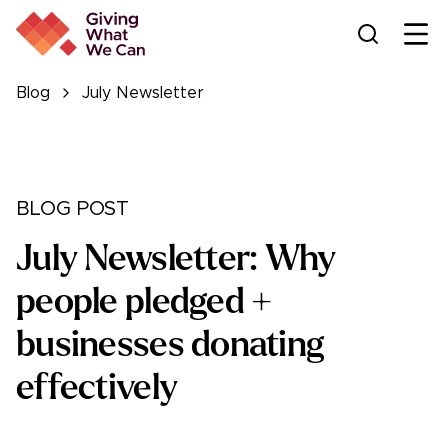
Ope
Blog
July Newsletter
BLOG POST
July Newsletter: Why
people pledged +
businesses donating
effectively