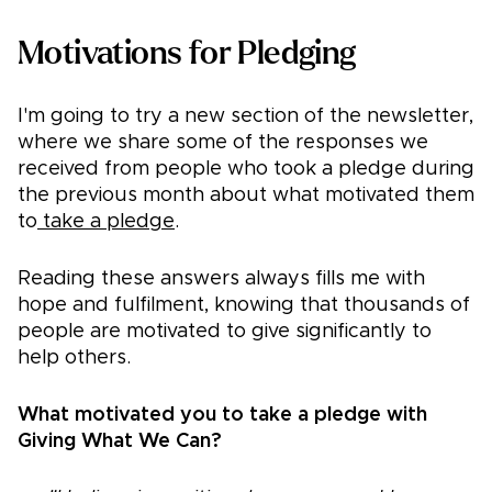
​​Motivations for Pledging
I'm going to try a new section of the newsletter,
where we share some of the responses we
received from people who took a pledge during
the previous month about what motivated them
to
take a pledge
.
Reading these answers always fills me with
hope and fulfilment, knowing that thousands of
people are motivated to give significantly to
help others.
What motivated you to take a pledge with
Giving What We Can?