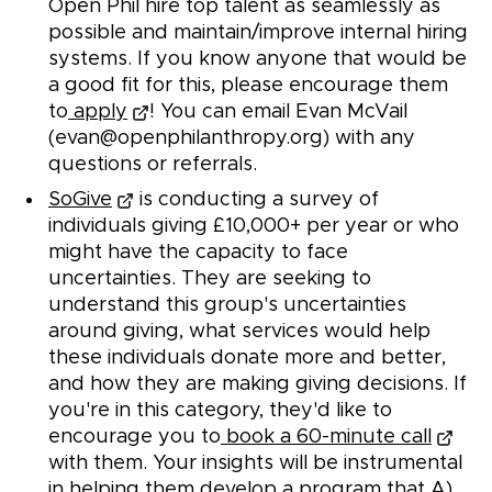
Open Phil hire top talent as seamlessly as
possible and maintain/improve internal hiring
systems. If you know anyone that would be
a good fit for this, please encourage them
to
apply
! You can email Evan McVail
(evan@openphilanthropy.org) with any
questions or referrals.
SoGive
is conducting a survey of
individuals giving £10,000+ per year or who
might have the capacity to face
uncertainties. They are seeking to
understand this group's uncertainties
around giving, what services would help
these individuals donate more and better,
and how they are making giving decisions. If
you're in this category, they'd like to
encourage you to
book a 60-minute call
with them. Your insights will be instrumental
in helping them develop a program that A)