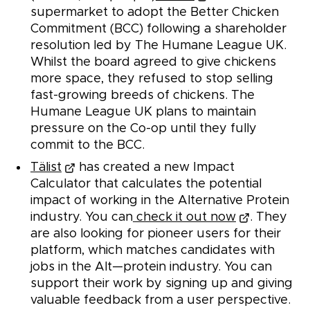
supermarket to adopt the Better Chicken
Commitment (BCC) following a shareholder
resolution led by The Humane League UK.
Whilst the board agreed to give chickens
more space, they refused to stop selling
fast-growing breeds of chickens. The
Humane League UK plans to maintain
pressure on the Co-op until they fully
commit to the BCC.
Tälist
has created a new Impact
Calculator that calculates the potential
impact of working in the Alternative Protein
industry. You can
check it out now
. They
are also looking for pioneer users for their
platform, which matches candidates with
jobs in the Alt—protein industry. You can
support their work by signing up and giving
valuable feedback from a user perspective.