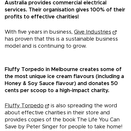
Australia provides commercial electrical
services. Their organisation gives 100% of their
profits to effective charities!
With five years in business,
Give Industries
has proven that this is a sustainable business
model and is continuing to grow.
Fluffy Torpedo in Melbourne creates some of
the most unique ice cream flavours (including a
Honey & Soy Sauce flavour) and donates 50
cents per scoop to a high-impact charity.
Fluffy Torpedo
is also spreading the word
about effective charities in their store and
provides copies of the book The Life You Can
Save by Peter Singer for people to take home!