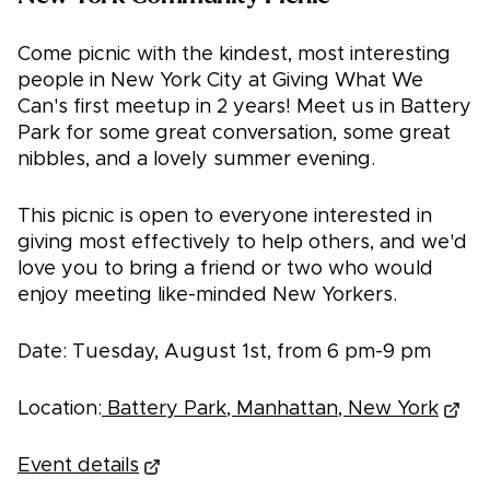
Come picnic with the kindest, most interesting
people in New York City at Giving What We
Can's first meetup in 2 years! Meet us in Battery
Park for some great conversation, some great
nibbles, and a lovely summer evening.
This picnic is open to everyone interested in
giving most effectively to help others, and we'd
love you to bring a friend or two who would
enjoy meeting like-minded New Yorkers.
Date: Tuesday, August 1st, from 6 pm-9 pm
Location:
Battery Park, Manhattan, New York
Event details