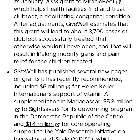
its January 2023 grant to
MiracleFeet
,
which helps health facilities find and treat
clubfoot, a debilitating congenital condition.
After adjustments, GiveWell estimates that
this grant will lead to about 3,700 cases of
clubfoot successfully treated that
otherwise wouldn't have been, and that will
result in lifelong mobility gains and pain
relief for the children treated.
GiveWell has published several new pages
on grants it has recently recommended,
including
$6 million
for Helen Keller
International's support of vitamin A
supplementation in Madagascar,
$5.8 million
to Sightsavers for its deworming program
in the Democratic Republic of the Congo,
and
$1.4 million
for core operating
support to the Yale Research Initiative on
Innovation and Scale (Y-RISE), which