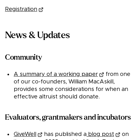
Registration
News & Updates
Community
A summary of a working paper
from one
of our co-founders, William MacAskill,
provides some considerations for when an
effective altruist should donate.
Evaluators, grantmakers and incubators
GiveWell
has published a
blog post
on