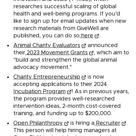
researches successful scaling of global
health and well-being programs. If you'd
like to sign up for email updates when new
research materials from GiveWell are
published, you can do so
here
.
Animal Charity Evaluators
announced
their
2023 Movement Grants
, which aim to
"build and strengthen the global animal
advocacy movement."
Charity Entrepreneurship
is now
accepting applications to their 2024
Incubation Program
! As in previous years,
the program provides well-researched
intervention ideas, 2-month cost-covered
training, and funding up to $200,000.
Open Philanthropy
is hiring a
Recruiter
.
This person will help hiring managers at