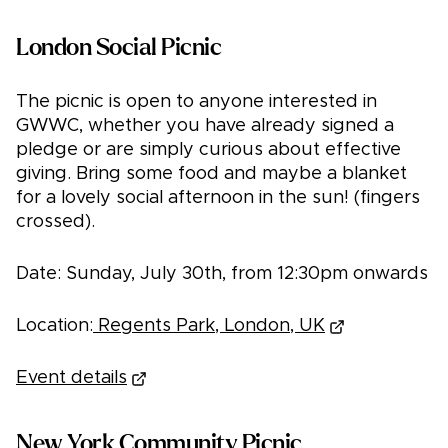
London Social Picnic
The picnic is open to anyone interested in
GWWC, whether you have already signed a
pledge or are simply curious about effective
giving. Bring some food and maybe a blanket
for a lovely social afternoon in the sun! (fingers
crossed).
Date: Sunday, July 30th, from 12:30pm onwards
Location:
Regents Park, London, UK
Event details
New York Community Picnic