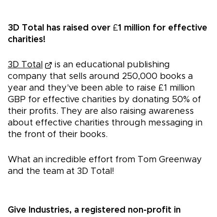
3D Total has raised over
£
1 million for effective
charities!
3D Total
is an educational publishing
company that sells around 250,000 books a
year and they've been able to raise £1 million
GBP for effective charities by donating 50% of
their profits. They are also raising awareness
about effective charities through messaging in
the front of their books.
What an incredible effort from Tom Greenway
and the team at 3D Total!
Give Industries, a registered non-profit in