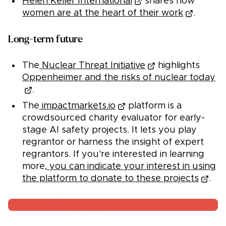
Helen Keller International
shares how
women are at the heart of their work
.
Long-term future
The
Nuclear Threat Initiative
highlights
Oppenheimer and the risks of nuclear today
.
The
impactmarkets.io
platform is a
crowdsourced charity evaluator for early-
stage AI safety projects. It lets you play
regrantor or harness the insight of expert
regrantors. If you're interested in learning
more,
you can indicate your interest in using
the platform to donate to these projects
.