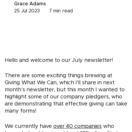
Grace Adams
25 Jul 2023
7
min read
Hello and welcome to our July newsletter!
There are some exciting things brewing at
Giving What We Can, which I'll share in next
month's newsletter, but this month I wanted to
highlight some of our company pledgers, who
are demonstrating that effective giving can take
many forms!
We currently have
over 40 companies
who