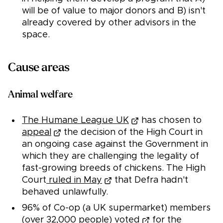
will be of value to major donors and B) isn't
already covered by other advisors in the
space.
Cause areas
Animal welfare
The Humane League UK
has chosen to
appeal
the decision of the High Court in
an ongoing case against the Government in
which they are challenging the legality of
fast-growing breeds of chickens. The High
Court
ruled in May
that Defra hadn't
behaved unlawfully.
96% of Co-op (a UK supermarket) members
(over 32,000 people)
voted
for the