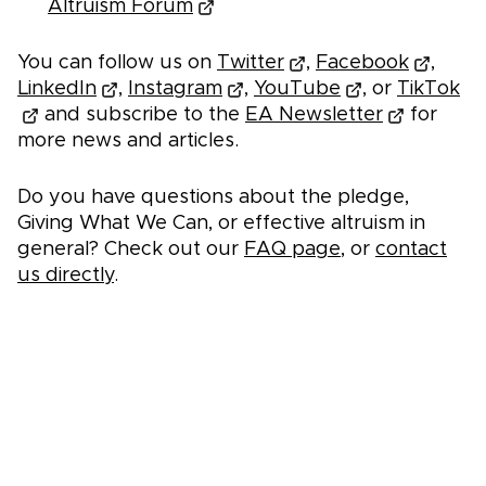
Altruism Forum
You can follow us on
Twitter
,
Facebook
,
LinkedIn
,
Instagram
,
YouTube
, or
TikTok
and subscribe to the
EA Newsletter
for
more news and articles.
Do you have questions about the pledge,
Giving What We Can, or effective altruism in
general? Check out our
FAQ page
, or
contact
us directly
.