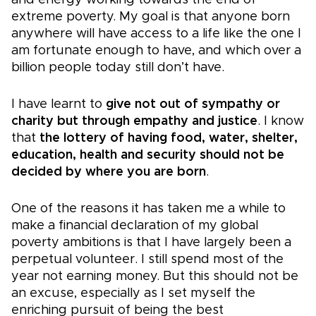
and energy working towards the end of
extreme poverty. My goal is that anyone born
anywhere will have access to a life like the one I
am fortunate enough to have, and which over a
billion people today still don’t have.
I have learnt to
give not out of sympathy or
charity but through empathy and justice
. I know
that
the lottery of having food, water, shelter,
education, health and security should not be
decided by where you are born
.
One of the reasons it has taken me a while to
make a financial declaration of my global
poverty ambitions is that I have largely been a
perpetual volunteer. I still spend most of the
year not earning money. But this should not be
an excuse, especially as I set myself the
enriching pursuit of being the best