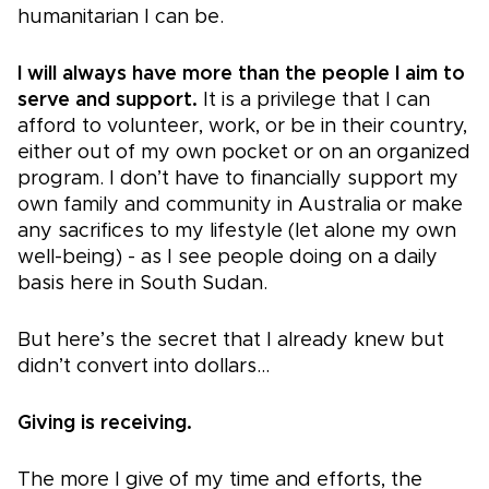
humanitarian I can be.
I will always have more than the people I aim to
serve and support.
It is a privilege that I can
afford to volunteer, work, or be in their country,
either out of my own pocket or on an organized
program. I don’t have to financially support my
own family and community in Australia or make
any sacrifices to my lifestyle (let alone my own
well-being) - as I see people doing on a daily
basis here in South Sudan.
But here’s the secret that I already knew but
didn’t convert into dollars…
Giving is receiving.
The more I give of my time and efforts, the