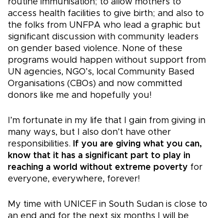
routine immunisation; to allow mothers to
access health facilities to give birth; and also to
the folks from UNFPA who lead a graphic but
significant discussion with community leaders
on gender based violence. None of these
programs would happen without support from
UN agencies, NGO’s, local Community Based
Organisations (CBOs) and now committed
donors like me and hopefully you!
I’m fortunate in my life that I gain from giving in
many ways, but I also don’t have other
responsibilities.
If you are giving what you can,
know that it has a significant part to play in
reaching a world without extreme poverty
for
everyone, everywhere, forever!
My time with UNICEF in South Sudan is close to
an end and for the next six months I will be