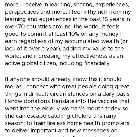
more I receive in learning, sharing, experiences,
perspectives and more. I feel filthy rich from my
learning and experiences in the past 15 years in
over 70 countries around the world. It feels
good to commit at least 10% on any money I
earn regardless of my accumulated wealth (or
lack of it over a year), adding my value to the
world, and increasing my effectiveness as an
active global citizen, including financially.
If anyone should already know this it should
me, as I connect with great people doing great
things in difficult circumstances on a daily basis.
I know donations translate into the vaccine that
went into the elderly woman’s mouth today so
she can escape catching cholera this rainy
season; to train tireless home health promoters
to deliver important and new messages on