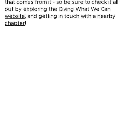
that comes from it - so be sure to check it all
out by exploring the Giving What We Can
website
, and getting in touch with a nearby
chapter
!