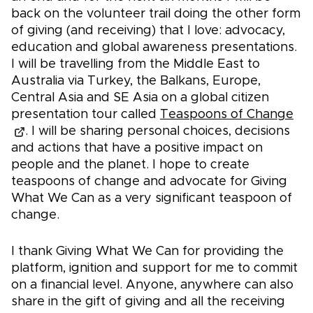
back on the volunteer trail doing the other form
of giving (and receiving) that I love: advocacy,
education and global awareness presentations.
I will be travelling from the Middle East to
Australia via Turkey, the Balkans, Europe,
Central Asia and SE Asia on a global citizen
presentation tour called
Teaspoons of Change
. I will be sharing personal choices, decisions
and actions that have a positive impact on
people and the planet. I hope to create
teaspoons of change and advocate for Giving
What We Can as a very significant teaspoon of
change.
I thank Giving What We Can for providing the
platform, ignition and support for me to commit
on a financial level. Anyone, anywhere can also
share in the gift of giving and all the receiving