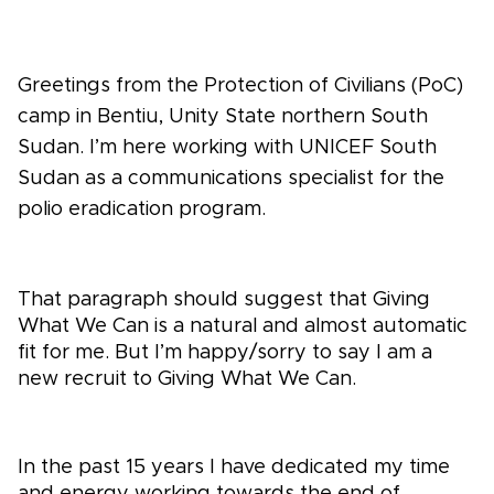
Greetings from the Protection of Civilians (PoC)
camp in Bentiu, Unity State northern South
Sudan. I’m here working with UNICEF South
Sudan as a communications specialist for the
polio eradication program.
That paragraph should suggest that Giving
What We Can is a natural and almost automatic
fit for me. But I’m happy/sorry to say I am a
new recruit to Giving What We Can.
In the past 15 years I have dedicated my time