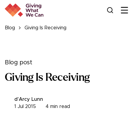
Ope
Blog
Giving Is Receiving
Blog post
Giving Is Receiving
d'Arcy Lunn
1 Jul 2015
4
min read