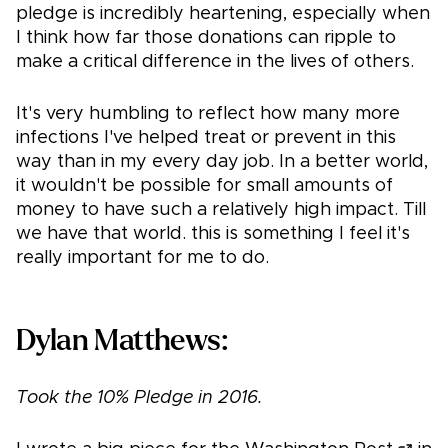
pledge is incredibly heartening, especially when
I think how far those donations can ripple to
make a critical difference in the lives of others.
It's very humbling to reflect how many more
infections I've helped treat or prevent in this
way than in my every day job. In a better world,
it wouldn't be possible for small amounts of
money to have such a relatively high impact. Till
we have that world. this is something I feel it's
really important for me to do.
Dylan Matthews:
Took the 10% Pledge in 2016.