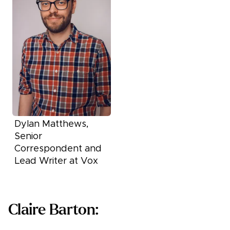
Dylan Matthews,
Senior
Correspondent and
Lead Writer at Vox
Claire Barton: