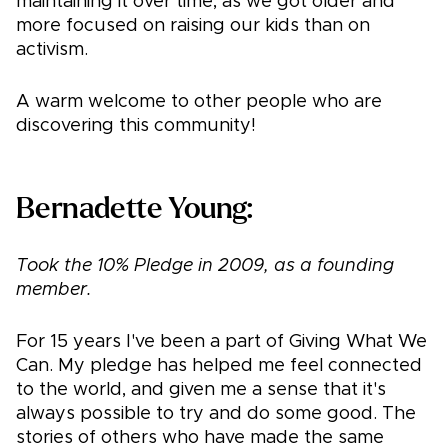
maintaining it over time, as we got older and
more focused on raising our kids than on
activism.
A warm welcome to other people who are
discovering this community!
Bernadette Young:
Took the 10% Pledge in 2009, as a founding
member.
For 15 years I've been a part of Giving What We
Can. My pledge has helped me feel connected
to the world, and given me a sense that it's
always possible to try and do some good. The
stories of others who have made the same