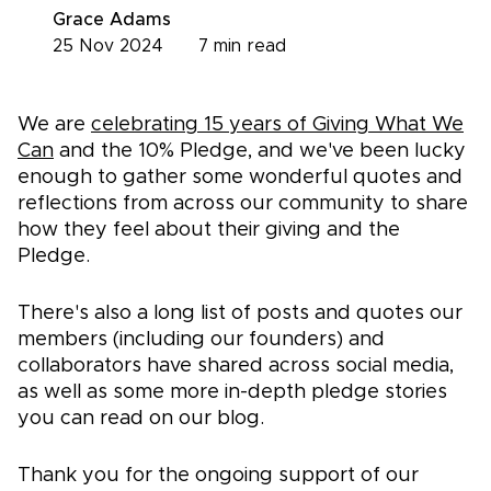
Grace Adams
25 Nov 2024
7
min read
We are
celebrating 15 years of Giving What We
Can
and the 10% Pledge, and we've been lucky
enough to gather some wonderful quotes and
reflections from across our community to share
how they feel about their giving and the
Pledge.
There's also a long list of posts and quotes our
members (including our founders) and
collaborators have shared across social media,
as well as some more in-depth pledge stories
you can read on our blog.
Thank you for the ongoing support of our