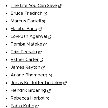
The Life You Can Save
Bruce Friedrich
Marcus Daniell
Habiba Banu
Lovkush Agarwal
Temba Mateke
Triin Teesalu
Esther Carter
James Rayton
Ariane Rhomberg
Jonas Kristoffer Lindeløv
Hendrik Broering
Rebecca Herbst
Fabio Kuhn