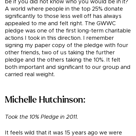
be if you did not know who you would be in it?
A world where people in the top 25% donate
significantly to those less well off has always
appealed to me and felt right. The GWWC
pledge was one of the first long-term charitable
actions I took in this direction. I remember
signing my paper copy of the pledge with four
other friends, two of us taking the further
pledge and the others taking the 10%. It felt
both important and significant to our group and
carried real weight.
Michelle Hutchinson:
Took the 10% Pledge in 2011.
It feels wild that it was 15 years ago we were