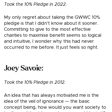
Took the 10% Pledge in 2022.
My only regret about taking the GWWC 10%
pledge is that I didn't know about it sooner.
Committing to give to the most effective
charities to maximise benefit seems so logical
and intuitive, I wonder why this had never
occurred to me before. It just feels so right.
Joey Savoie:
Took the 10% Pledge in 2012.
An idea that has always motivated me is the
idea of the veil of ignorance — the basic
concept being, how would you want society to