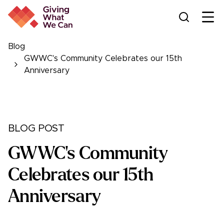
Ope
Blog
GWWC's Community Celebrates our 15th
Anniversary
BLOG POST
GWWC's Community
Celebrates our 15th
Anniversary