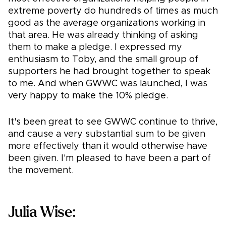
extreme poverty do hundreds of times as much
good as the average organizations working in
that area. He was already thinking of asking
them to make a pledge. I expressed my
enthusiasm to Toby, and the small group of
supporters he had brought together to speak
to me. And when GWWC was launched, I was
very happy to make the 10% pledge.
It's been great to see GWWC continue to thrive,
and cause a very substantial sum to be given
more effectively than it would otherwise have
been given. I'm pleased to have been a part of
the movement.
Julia Wise: