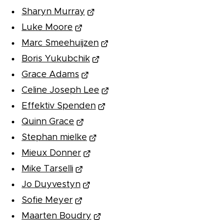
Sharyn Murray
Luke Moore
Marc Smeehuijzen
Boris Yukubchik
Grace Adams
Celine Joseph Lee
Effektiv Spenden
Quinn Grace
Stephan mielke
Mieux Donner
Mike Tarselli
Jo Duyvestyn
Sofie Meyer
Maarten Boudry