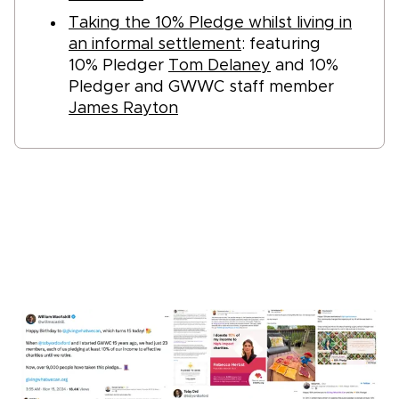
Taking the 10% Pledge whilst living in
an informal settlement
: featuring
10% Pledger
Tom Delaney
and 10%
Pledger and GWWC staff member
James Rayton