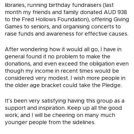
libraries, running birthday fundraisers (last
month my friends and family donated AUD 938
to the Fred Hollows Foundation), offering Giving
Games to seniors, and organising concerts to
raise funds and awareness for effective causes.
After wondering how it would all go, I have in
general found it no problem to make the
donations, and even exceed the obligation even
though my income in recent times would be
considered very modest. I wish more people in
the older age bracket could take the Pledge.
It’s been very satisfying having this group as a
support and inspiration. Keep up all the good
work, and I will be cheering on many much
younger people from the sidelines.