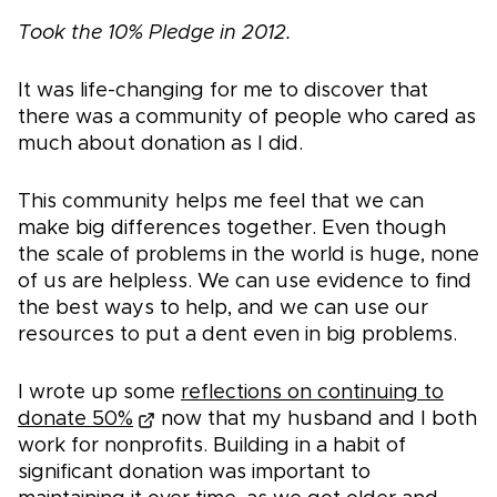
Took the 10% Pledge in 2012.
It was life-changing for me to discover that
there was a community of people who cared as
much about donation as I did.
This community helps me feel that we can
make big differences together. Even though
the scale of problems in the world is huge, none
of us are helpless. We can use evidence to find
the best ways to help, and we can use our
resources to put a dent even in big problems.
I wrote up some
reflections on continuing to
donate 50%
now that my husband and I both
work for nonprofits. Building in a habit of
significant donation was important to