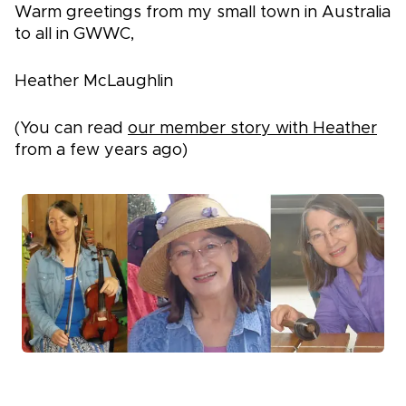
Warm greetings from my small town in Australia
to all in GWWC,
Heather McLaughlin
(You can read
our member story with Heather
from a few years ago)