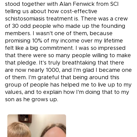
stood together with Alan Fenwick from SCI
telling us about how cost-effective
schistosomiasis treatment is. There was a crew
of 30 odd people who made up the founding
members. I wasn't one of them, because
promising 10% of my income over my lifetime
felt like a big commitment. I was so impressed
that there were so many people willing to make
that pledge. It's truly breathtaking that there
are now nearly 1000, and I'm glad I became one
of them. I'm grateful that being around this
group of people has helped me to live up to my
values, and to explain how I'm doing that to my
son as he grows up.