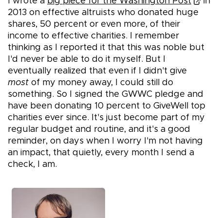
I wrote a
big piece for the Washington Post
in
2013 on effective altruists who donated huge
shares, 50 percent or even more, of their
income to effective charities. I remember
thinking as I reported it that this was noble but
I'd never be able to do it myself. But I
eventually realized that even if I didn't give
most
of my money away, I could still do
something. So I signed the GWWC pledge and
have been donating 10 percent to GiveWell top
charities ever since. It's just become part of my
regular budget and routine, and it's a good
reminder, on days when I worry I'm not having
an impact, that quietly, every month I send a
check, I am.