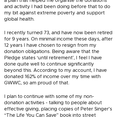
a plan that helped me organise the donations
and activity I had been doing before that to do
my bit against extreme poverty and support
global health.
I recently turned 73, and have now been retired
for 9 years. On minimal income these days, after
12 years I have chosen to resign from my
donation obligations. Being aware that the
Pledge states ‘until retirement’, I feel I have
done quite well to continue significantly
beyond this. According to my account, I have
donated 162% of income over my time with
GWWC, so am proud of that.
I plan to continue with some of my non-
donation activities - talking to people about
effective giving, placing copies of Peter Singer’s
“The Life You Can Save” book into street