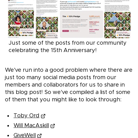
Just some of the posts from our community
celebrating the 15th Anniversary!
We've run into a good problem where there are
just too many social media posts from our
members and collaborators for us to share in
this blog post! So we've compiled a list of some
of them that you might like to look through:
Toby Ord
Will MacAskill
GiveWell