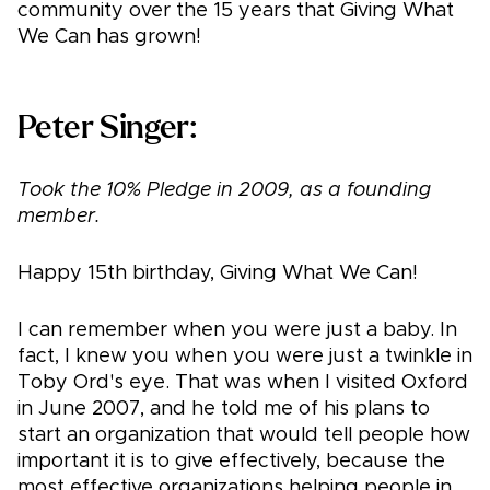
community over the 15 years that Giving What
We Can has grown!
Peter Singer:
Took the 10% Pledge in 2009, as a founding
member.
Happy 15th birthday, Giving What We Can!
I can remember when you were just a baby. In
fact, I knew you when you were just a twinkle in
Toby Ord's eye. That was when I visited Oxford
in June 2007, and he told me of his plans to
start an organization that would tell people how
important it is to give effectively, because the
most effective organizations helping people in