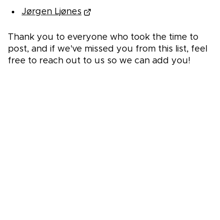
Jørgen Ljønes
Thank you to everyone who took the time to
post, and if we've missed you from this list, feel
free to reach out to us so we can add you!