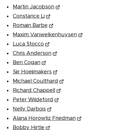
Martin Jacobson
Constance Li
Romain Barbe
Maxim Vanwelkenhuysen
Luca Stocco
Chris Anderson
Ben Cogan
Sjir Hoeijmakers
Michael Coulthard
Richard Chappell
Peter Wildeford
Nelly Darbois
Alana Horowtiz Friedman
Bobby Hirtle