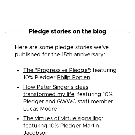
Pledge stories on the blog
Here are some pledge stories we've
published for the 15th anniversary:
The "Progressive Pledge"
: featuring
10% Pledger
Philip Popien
How Peter Singer's ideas
transformed my life
: featuring 10%
Pledger and GWWC staff member
Lucas Moore
The virtues of virtue signalllng
:
featuring 10% Pledger
Martin
Jacobson