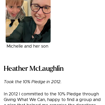
Michelle and her son
Heather McLaughlin
Took the 10% Pledge in 2012.
In 2012 I committed to the 10% Pledge through
Giving What We Can, happy to find a group and