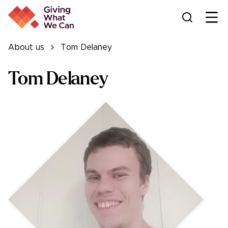
Ope
About us
Tom Delaney
Tom Delaney