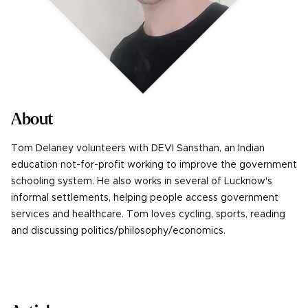
About
Tom Delaney volunteers with DEVI Sansthan, an Indian
education not-for-profit working to improve the government
schooling system. He also works in several of Lucknow's
informal settlements, helping people access government
services and healthcare. Tom loves cycling, sports, reading
and discussing politics/philosophy/economics.