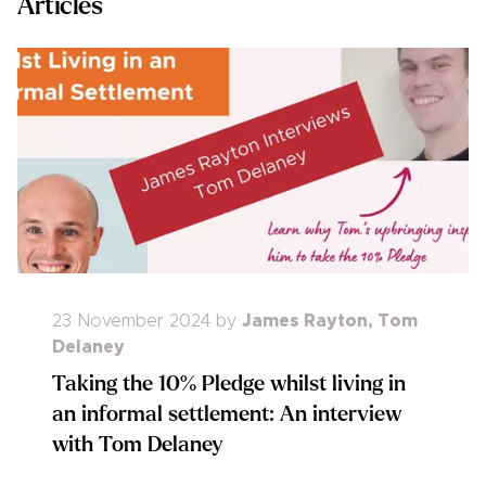
Articles
23 November 2024
by
James Rayton
,
Tom
Delaney
Taking the 10% Pledge whilst living in
an informal settlement: An interview
with Tom Delaney