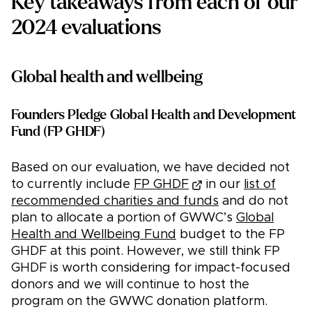
Key takeaways from each of our
2024 evaluations
Global health and wellbeing
Founders Pledge Global Health and Development
Fund (FP GHDF)
Based on our evaluation, we have decided not
to currently include
FP GHDF
in our
list of
recommended charities and funds
and do not
plan to allocate a portion of GWWC’s
Global
Health and Wellbeing Fund
budget to the FP
GHDF at this point. However, we still think FP
GHDF is worth considering for impact-focused
donors and we will continue to host the
program on the GWWC donation platform.