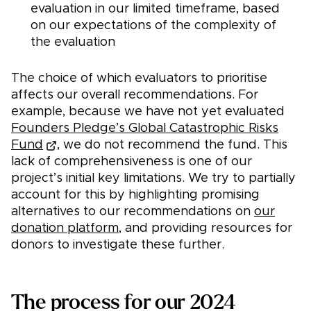
evaluation in our limited timeframe, based
on our expectations of the complexity of
the evaluation
The choice of which evaluators to prioritise
affects our overall recommendations. For
example, because we have not yet evaluated
Founders Pledge’s Global Catastrophic Risks
Fund
, we do not recommend the fund. This
lack of comprehensiveness is one of our
project’s initial key limitations. We try to partially
account for this by highlighting promising
alternatives to our recommendations on
our
donation platform
, and providing resources for
donors to investigate these further.
The process for our 2024