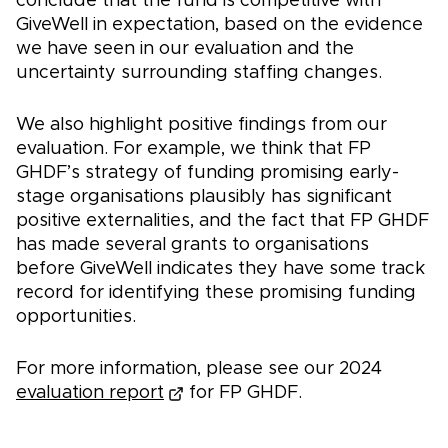
conclude that the fund is competitive with
GiveWell in expectation, based on the evidence
we have seen in our evaluation and the
uncertainty surrounding staffing changes.
We also highlight positive findings from our
evaluation. For example, we think that FP
GHDF’s strategy of funding promising early-
stage organisations plausibly has significant
positive externalities, and the fact that FP GHDF
has made several grants to organisations
before GiveWell indicates they have some track
record for identifying these promising funding
opportunities.
For more information, please see our 2024
evaluation report
for FP GHDF.