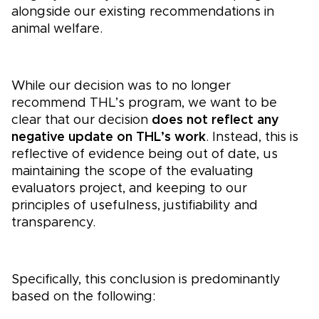
alongside our existing recommendations in
animal welfare.
While our decision was to no longer
recommend THL’s program, we want to be
clear that our decision
does not reflect any
negative update on THL’s work
. Instead, this is
reflective of evidence being out of date, us
maintaining the scope of the evaluating
evaluators project, and keeping to our
principles of usefulness, justifiability and
transparency.
Specifically, this conclusion is predominantly
based on the following: