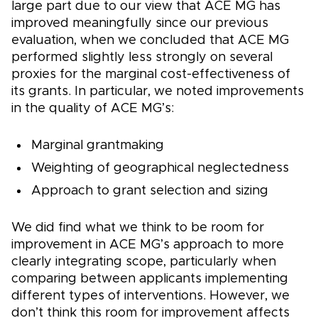
large part due to our view that ACE MG has
improved meaningfully since our previous
evaluation, when we concluded that ACE MG
performed slightly less strongly on several
proxies for the marginal cost-effectiveness of
its grants. In particular, we noted improvements
in the quality of ACE MG’s:
Marginal grantmaking
Weighting of geographical neglectedness
Approach to grant selection and sizing
We did find what we think to be room for
improvement in ACE MG’s approach to more
clearly integrating scope, particularly when
comparing between applicants implementing
different types of interventions. However, we
don’t think this room for improvement affects