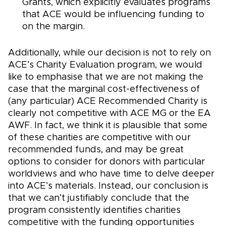
Grants, which explicitly evaluates programs
that ACE would be influencing funding to
on the margin.
Additionally, while our decision is not to rely on
ACE’s Charity Evaluation program, we would
like to emphasise that we are not making the
case that the marginal cost-effectiveness of
(any particular) ACE Recommended Charity is
clearly not competitive with ACE MG or the EA
AWF. In fact, we think it is plausible that some
of these charities are competitive with our
recommended funds, and may be great
options to consider for donors with particular
worldviews and who have time to delve deeper
into ACE’s materials. Instead, our conclusion is
that we can’t justifiably conclude that the
program consistently identifies charities
competitive with the funding opportunities