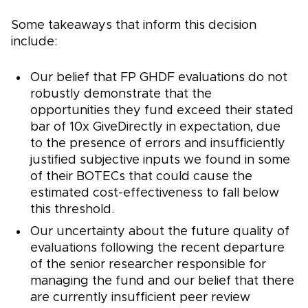
Some takeaways that inform this decision
include:
Our belief that FP GHDF evaluations do not
robustly demonstrate that the
opportunities they fund exceed their stated
bar of 10x GiveDirectly in expectation, due
to the presence of errors and insufficiently
justified subjective inputs we found in some
of their BOTECs that could cause the
estimated cost-effectiveness to fall below
this threshold.
Our uncertainty about the future quality of
evaluations following the recent departure
of the senior researcher responsible for
managing the fund and our belief that there
are currently insufficient peer review