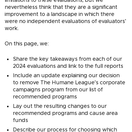
limitations to these evaluations, but we
nevertheless think that they are a significant
improvement to a landscape in which there
were no independent evaluations of evaluators’
work.
On this page, we:
Share the key takeaways from each of our
2024 evaluations and link to the full reports
Include an update explaining our decision
to remove The Humane League’s corporate
campaigns program from our list of
recommended programs
Lay out the resulting changes to our
recommended programs and cause area
funds
Describe our process for choosing which