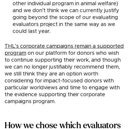
other individual program in animal welfare)
and we don’t think we can currently justify
going beyond the scope of our evaluating
evaluators project in the same way as we
could last year.
THL’s corporate campaigns remain a supported
program
on our platform for donors who wish
to continue supporting their work, and though
we can no longer justifiably recommend them,
we still think they are an option worth
considering for impact-focused donors with
particular worldviews and time to engage with
the evidence supporting their corporate
campaigns program.
How we chose which evaluators