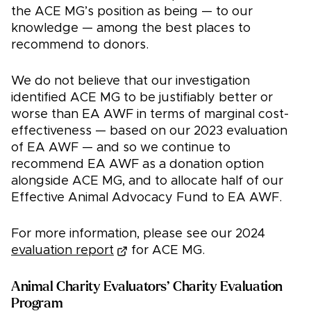
the ACE MG’s position as being — to our
knowledge — among the best places to
recommend to donors.
We do not believe that our investigation
identified ACE MG to be justifiably better or
worse than EA AWF in terms of marginal cost-
effectiveness — based on our 2023 evaluation
of EA AWF — and so we continue to
recommend EA AWF as a donation option
alongside ACE MG, and to allocate half of our
Effective Animal Advocacy Fund to EA AWF.
For more information, please see our 2024
evaluation report
for ACE MG.
Animal Charity Evaluators’ Charity Evaluation
Program