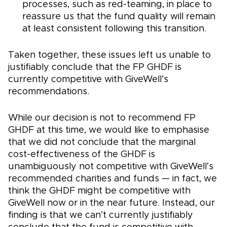
processes, such as red-teaming, in place to
reassure us that the fund quality will remain
at least consistent following this transition.
Taken together, these issues left us unable to
justifiably conclude that the FP GHDF is
currently competitive with GiveWell’s
recommendations.
While our decision is not to recommend FP
GHDF at this time, we would like to emphasise
that we did not conclude that the marginal
cost-effectiveness of the GHDF is
unambiguously not competitive with GiveWell’s
recommended charities and funds — in fact, we
think the GHDF might be competitive with
GiveWell now or in the near future. Instead, our
finding is that we can’t currently justifiably