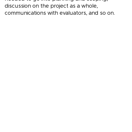
discussion on the project as a whole,
communications with evaluators, and so on.