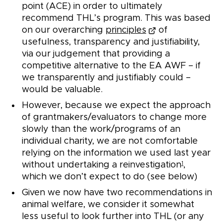
point (ACE) in order to ultimately
recommend THL’s program. This was based
on our overarching
principles
of
usefulness, transparency and justifiability,
via our judgement that providing a
competitive alternative to the EA AWF – if
we transparently and justifiably could –
would be valuable.
However, because we expect the approach
of grantmakers/evaluators to change more
slowly than the work/programs of an
individual charity, we are not comfortable
relying on the information we used last year
without undertaking a reinvestigation
,
1
which we don’t expect to do (see below)
Given we now have two recommendations in
animal welfare, we consider it somewhat
less useful to look further into THL (or any