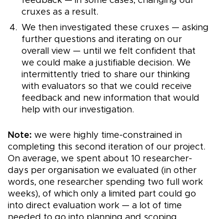
feedback — in some cases, changing our
cruxes as a result.
We then investigated these cruxes — asking
further questions and iterating on our
overall view — until we felt confident that
we could make a justifiable decision. We
intermittently tried to share our thinking
with evaluators so that we could receive
feedback and new information that would
help with our investigation.
Note:
we were highly time-constrained in
completing this second iteration of our project.
On average, we spent about 10 researcher-
days per organisation we evaluated (in other
words, one researcher spending two full work
weeks), of which only a limited part could go
into direct evaluation work — a lot of time
needed to go into planning and scoping,