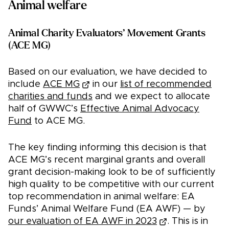
Animal welfare
Animal Charity Evaluators’ Movement Grants
(ACE MG)
Based on our evaluation, we have decided to
include
ACE MG
in our
list of recommended
charities and funds
and we expect to allocate
half of GWWC’s
Effective Animal Advocacy
Fund
to ACE MG.
The key finding informing this decision is that
ACE MG’s recent marginal grants and overall
grant decision-making look to be of sufficiently
high quality to be competitive with our current
top recommendation in animal welfare: EA
Funds’ Animal Welfare Fund (EA AWF) — by
our evaluation of EA AWF in 2023
. This is in