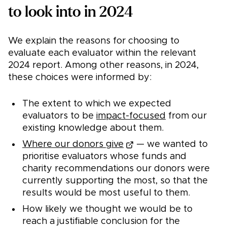
to look into in 2024
We explain the reasons for choosing to
evaluate each evaluator within the relevant
2024 report. Among other reasons, in 2024,
these choices were informed by:
The extent to which we expected
evaluators to be
impact-focused
from our
existing knowledge about them.
Where our donors give
— we wanted to
prioritise evaluators whose funds and
charity recommendations our donors were
currently supporting the most, so that the
results would be most useful to them.
How likely we thought we would be to
reach a justifiable conclusion for the