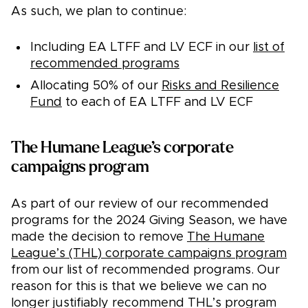
As such, we plan to continue:
Including EA LTFF and LV ECF in our
list of
recommended programs
Allocating 50% of our
Risks and Resilience
Fund
to each of EA LTFF and LV ECF
The Humane League’s corporate
campaigns program
As part of our review of our recommended
programs for the 2024 Giving Season, we have
made the decision to remove
The Humane
League’s (THL) corporate campaigns program
from our list of recommended programs. Our
reason for this is that we believe we can no
longer justifiably recommend THL’s program