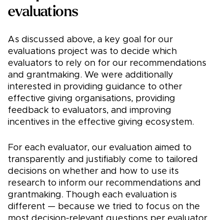
evaluations
As discussed above, a key goal for our
evaluations project was to decide which
evaluators to rely on for our recommendations
and grantmaking. We were additionally
interested in providing guidance to other
effective giving organisations, providing
feedback to evaluators, and improving
incentives in the effective giving ecosystem.
For each evaluator, our evaluation aimed to
transparently and justifiably come to tailored
decisions on whether and how to use its
research to inform our recommendations and
grantmaking. Though each evaluation is
different — because we tried to focus on the
most decision-relevant questions per evaluator