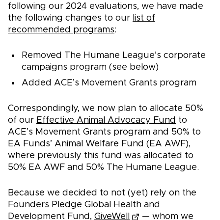
following our 2024 evaluations, we have made
the following changes to our
list of
recommended programs
:
Removed The Humane League’s corporate
campaigns program (see below)
Added ACE’s Movement Grants program
Correspondingly, we now plan to allocate 50%
of our
Effective Animal Advocacy Fund
to
ACE’s Movement Grants program and 50% to
EA Funds’ Animal Welfare Fund (EA AWF),
where previously this fund was allocated to
50% EA AWF and 50% The Humane League.
Because we decided to not (yet) rely on the
Founders Pledge Global Health and
Development Fund,
GiveWell
— whom we