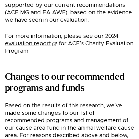
supported by our current recommendations
(ACE MG and EA AWF), based on the evidence
we have seen in our evaluation.
For more information, please see our 2024
evaluation report
for ACE’s Charity Evaluation
Program.
Changes to our recommended
programs and funds
Based on the results of this research, we’ve
made some changes to our list of
recommended programs and management of
our cause area fund in the
animal welfare
cause
area. For reasons described above and below,