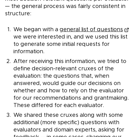
— the general process was fairly consistent in
structure:
We began with a
general list of questions
we were interested in, and we used this list
to generate some initial requests for
information.
After receiving this information, we tried to
define decision-relevant cruxes of the
evaluation: the questions that, when
answered, would guide our decisions on
whether and how to rely on the evaluator
for our recommendations and grantmaking.
These differed for each evaluator.
We shared these cruxes along with some
additional (more specific) questions with
evaluators and domain experts, asking for