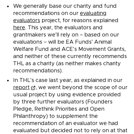
We generally base our charity and fund
recommendations on our
evaluating
evaluators
project, for reasons explained
here
. This year, the evaluators and
grantmakers we’ll rely on – based on our
evaluations – will be EA Funds’ Animal
Welfare Fund and ACE’s Movement Grants,
and neither of these currently recommends
THL as a charity (as neither makes charity
recommendations).
In THL’s case last year, as explained in our
report
, we went beyond the scope of our
usual project by using evidence provided
by three further evaluators (Founders
Pledge, Rethink Priorities and Open
Philanthropy) to supplement the
recommendation of an evaluator we had
evaluated but decided not to rely on at that