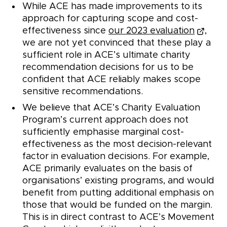
While ACE has made improvements to its
approach for capturing scope and cost-
effectiveness since
our 2023 evaluation
,
we are not yet convinced that these play a
sufficient role in ACE’s ultimate charity
recommendation decisions for us to be
confident that ACE reliably makes scope
sensitive recommendations.
We believe that ACE’s Charity Evaluation
Program’s current approach does not
sufficiently emphasise marginal cost-
effectiveness as the most decision-relevant
factor in evaluation decisions. For example,
ACE primarily evaluates on the basis of
organisations’ existing programs, and would
benefit from putting additional emphasis on
those that would be funded on the margin.
This is in direct contrast to ACE’s Movement