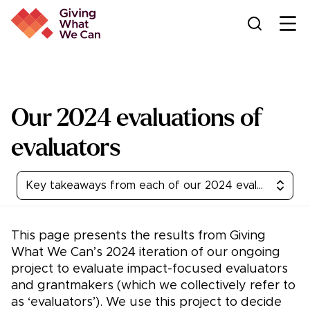
Ope
Our 2024 evaluations of
evaluators
Key takeaways from each of our 2024 evaluations
This page presents the results from Giving
What We Can’s 2024 iteration of our ongoing
project to evaluate impact-focused evaluators
and grantmakers (which we collectively refer to
as ‘evaluators’). We use this project to decide