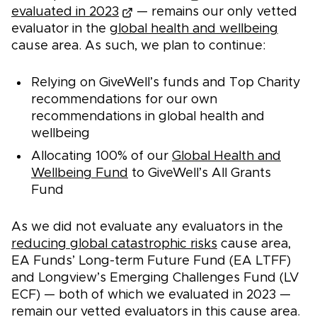
evaluated in 2023
— remains our only vetted
evaluator in the
global health and wellbeing
cause area. As such, we plan to continue:
Relying on GiveWell’s funds and Top Charity
recommendations for our own
recommendations in global health and
wellbeing
Allocating 100% of our
Global Health and
Wellbeing Fund
to GiveWell’s All Grants
Fund
As we did not evaluate any evaluators in the
reducing global catastrophic risks
cause area,
EA Funds’ Long-term Future Fund (EA LTFF)
and Longview’s Emerging Challenges Fund (LV
ECF) — both of which we evaluated in 2023 —
remain our vetted evaluators in this cause area.