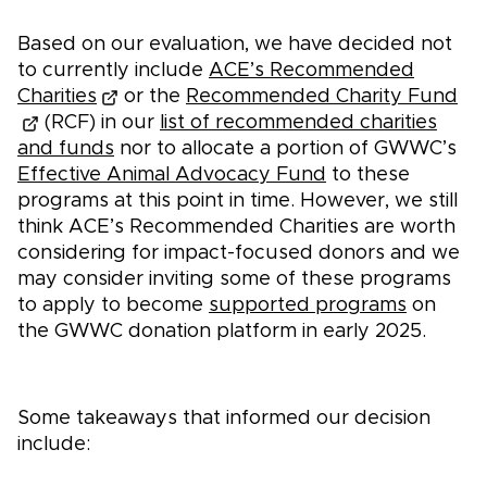
Based on our evaluation, we have decided not
to currently include
ACE’s Recommended
Charities
or the
Recommended Charity Fund
(RCF) in our
list of recommended charities
and funds
nor to allocate a portion of GWWC’s
Effective Animal Advocacy Fund
to these
programs at this point in time. However, we still
think ACE’s Recommended Charities are worth
considering for impact-focused donors and we
may consider inviting some of these programs
to apply to become
supported programs
on
the GWWC donation platform in early 2025.
Some takeaways that informed our decision
include: