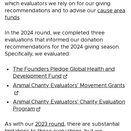
which evaluators we rely on for our giving
recommendations and to advise our
cause area
funds
.
In the 2024 round, we completed three
evaluations that informed our donation
recommendations for the 2024 giving season.
Specifically, we evaluated:
The Founders Pledge Global Health and
Development Fund
Animal Charity Evaluators’ Movement Grants
Animal Charity Evaluators’ Charity Evaluation
Program
As with our
2023 round
, there are substantial