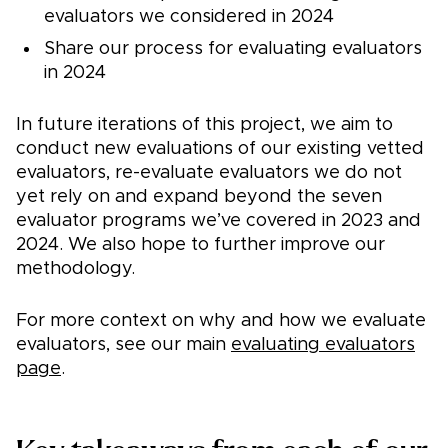
evaluators we considered in 2024
Share our process for evaluating evaluators
in 2024
In future iterations of this project, we aim to
conduct new evaluations of our existing vetted
evaluators, re-evaluate evaluators we do not
yet rely on and expand beyond the seven
evaluator programs we’ve covered in 2023 and
2024. We also hope to further improve our
methodology.
For more context on why and how we evaluate
evaluators, see our main
evaluating evaluators
page
.