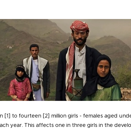
 [1] to fourteen [2] million girls - females aged und
ch year. This affects one in three girls in the develo