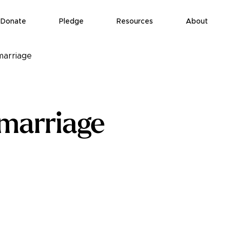
Donate
Pledge
Resources
About
marriage
 marriage
eport