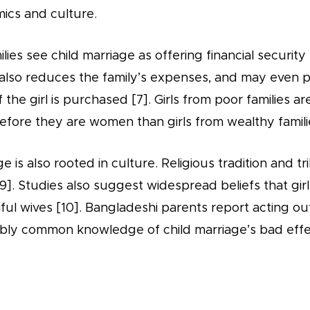
ics and culture.
ies see child marriage as offering financial security 
t also reduces the family’s expenses, and may even 
 the girl is purchased [7]. Girls from poor families ar
before they are women than girls from wealthy familie
e is also rooted in culture. Religious tradition and t
9]. Studies also suggest widespread beliefs that gir
ful wives [10]. Bangladeshi parents report acting out
bly common knowledge of child marriage’s bad effec