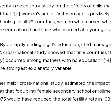
wenty-nine country study on the effects of child ma
that "[a] woman's age at first marriage is positively
chooling; in all 29 countries, women who married wh
re education than those who married at a younger a
- By abruptly ending a girl’s education, child marriage
 A cross-national study showed that "in 9 countries t
lity] occurred among mothers with no education" [14
he strongest explanatory variable.
rther major cross-national study estimated the impac
ating that "doubling female secondary school enrollme
975 would have reduced the total fertility rate in 198