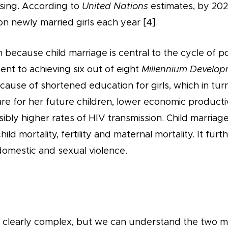
asing. According to
United Nations
estimates, by 2021
ion newly married girls each year [4].
m because child marriage is central to the cycle of p
nt to achieving six out of eight
Millennium Develop
nt cause of shortened education for girls, which in tu
re for her future children, lower economic productivi
ssibly higher rates of HIV transmission. Child marriage
hild mortality, fertility and maternal mortality. It furt
domestic and sexual violence.
is clearly complex, but we can understand the two m