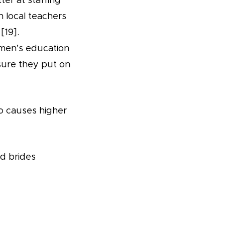
r at staffing
th local teachers
[19].
omen’s education
sure they put on
so causes higher
ld brides