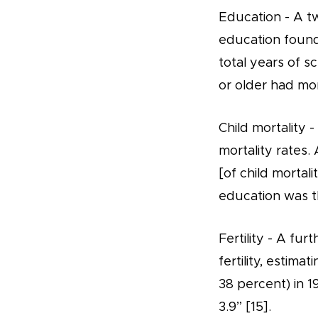
Education - A t
education found 
total years of s
or older had mo
Child mortality 
mortality rates.
[of child morta
education was t
Fertility - A fu
fertility, estim
38 percent) in 1
3.9” [15].