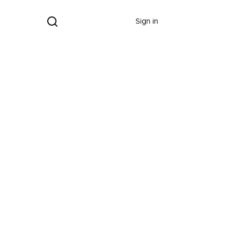
Donate
Sign in