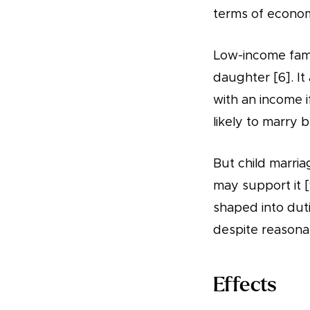
terms of econom
Low-income famil
daughter [6]. I
with an income if
likely to marry 
But child marriag
may support it [
shaped into duti
despite reasona
Effects