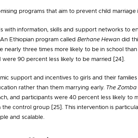
mising programs that aim to prevent child marriage 
 with information, skills and support networks to en
 An Ethiopian program called
Berhane Hewan
did th
e nearly three times more likely to be in school th
d were 90 percent less likely to be married [24].
ic support and incentives to girls and their families 
ucation rather than them marrying early.
The Zomba 
ach, and participants were 40 percent less likely to 
n the control group [25]. This intervention is particula
mple and scalable.