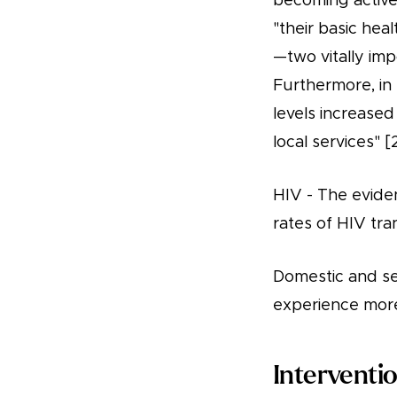
becoming active
"their basic heal
—two vitally imp
Furthermore, in 
levels increase
local services" [
HIV - The eviden
rates of HIV tra
Domestic and sex
experience more
Interventi