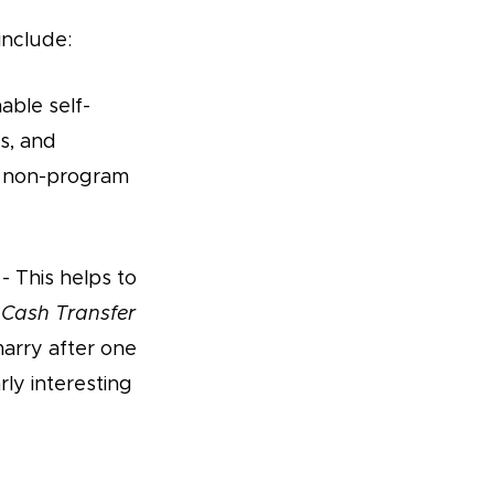
include:
able self-
is, and
an non-program
- This helps to
Cash Transfer
marry after one
rly interesting