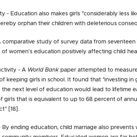
ty - Education also makes girls "considerably less like
hereby orphan their children with deleterious conse
 A comparative study of survey data from seventeen
of women’s education positively affecting child heal
tivity - A
World Bank
paper attempted to measure 
 keeping girls in school. It found that "investing in 
he next level of education would lead to lifetime e
f girls that is equivalent to up to 68 percent of ann
t" [18].
ty - By ending education, child marriage also preven