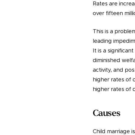
Rates are incre
over fifteen mill
This is a proble
leading impedime
It is a significa
diminished welfa
activity, and po
higher rates of c
higher rates of 
Causes
Child marriage 