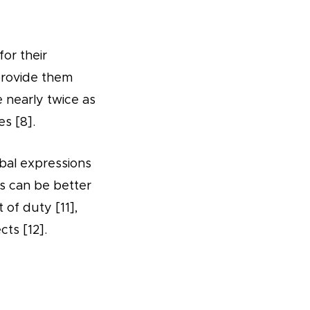
for their
provide them
e nearly twice as
s [8].
ribal expressions
ls can be better
 of duty [11],
ts [12].