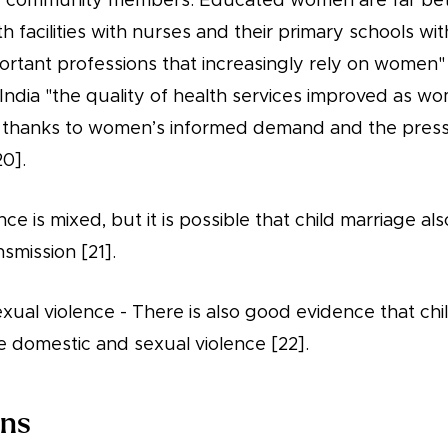
 community members. Educated women are far bette
th facilities with nurses and their primary schools wi
ortant professions that increasingly rely on women" 
India "the quality of health services improved as w
d thanks to women’s informed demand and the pres
20].
ce is mixed, but it is possible that child marriage al
nsmission [21].
ual violence - There is also good evidence that chi
 domestic and sexual violence [22].
ons