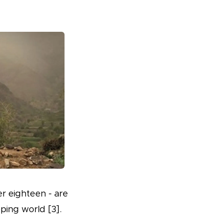
er eighteen - are
ping world [3].