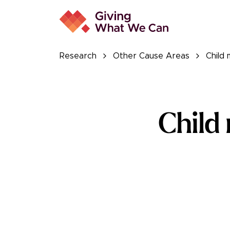
Research
Other Cause Areas
Child 
Child
Read the full r