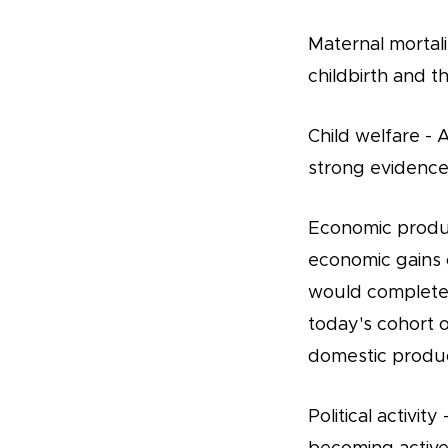
Maternal mortali
childbirth and t
Child welfare -
strong evidence 
Economic produc
economic gains of
would complete t
today's cohort o
domestic produc
Political activi