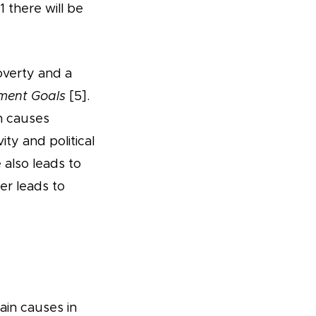
 there will be
overty and a
ment Goals
[5].
rn causes
ty and political
 also leads to
her leads to
ain causes in