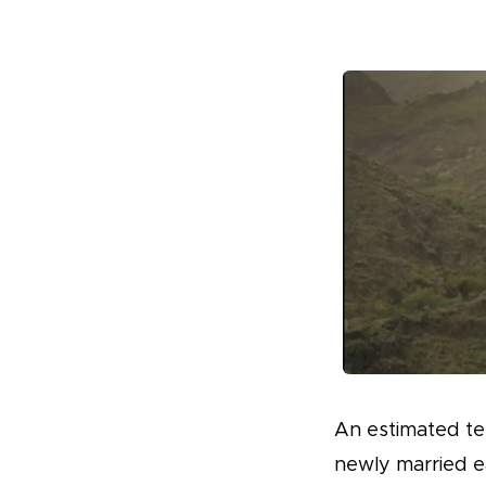
An estimated ten
newly married ea