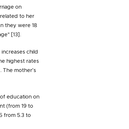
rriage on
 related to her
en they were 18
ge" [13].
 increases child
he highest rates
]. The mother’s
t of education on
nt (from 19 to
5 from 5.3 to