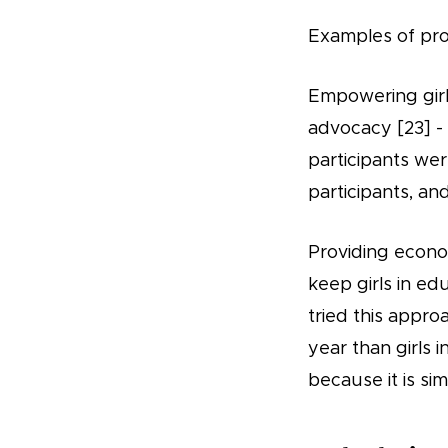
Examples of pro
Empowering girls
advocacy [23] -
participants wer
participants, an
Providing econom
keep girls in ed
tried this appro
year than girls i
because it is si