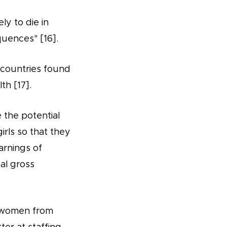
ly to die in
quences" [16].
 countries found
th [17].
the potential
girls so that they
arnings of
ual gross
ts women from