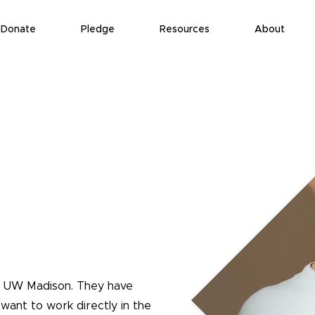
Donate
Pledge
Resources
About
t UW Madison. They have
want to work directly in the