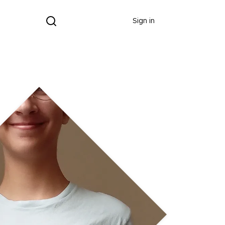
Donate
Sign in