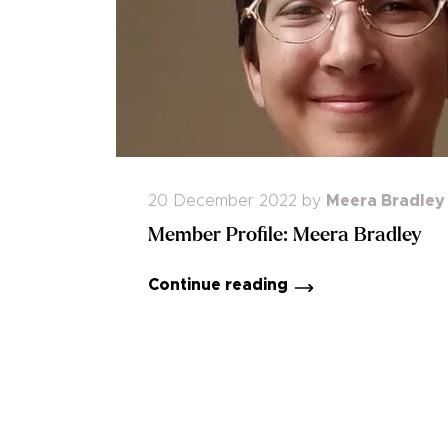
20 December 2022
by
Meera Bradley
Member Profile: Meera Bradley
Continue reading