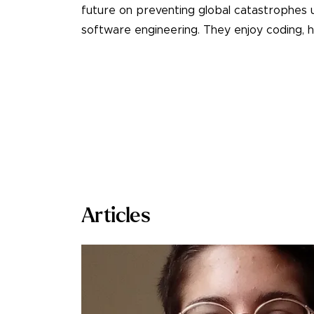
future on preventing global catastrophes 
software engineering. They enjoy coding, hi
Articles