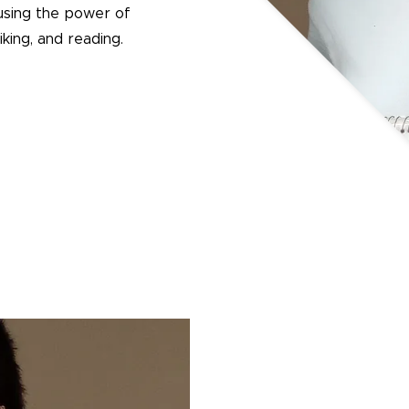
using the power of
king, and reading.