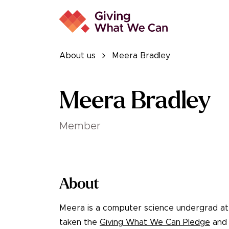
About us
Meera Bradley
Meera Bradley
Member
About
Meera is a computer science undergrad a
taken the
Giving What We Can Pledge
and 