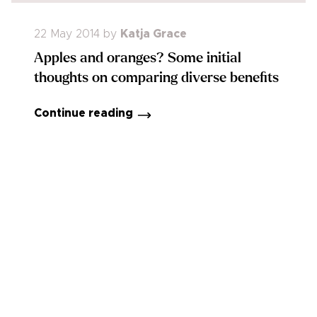
22 May 2014
by
Katja Grace
Apples and oranges? Some initial
thoughts on comparing diverse benefits
Continue reading