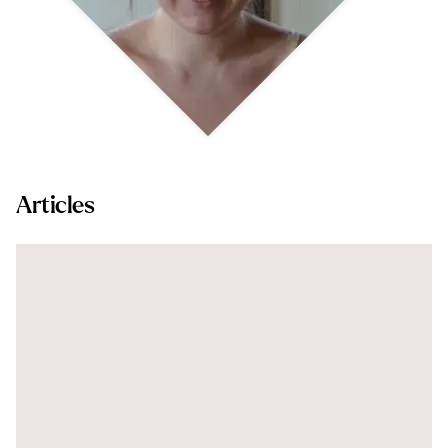
Articles