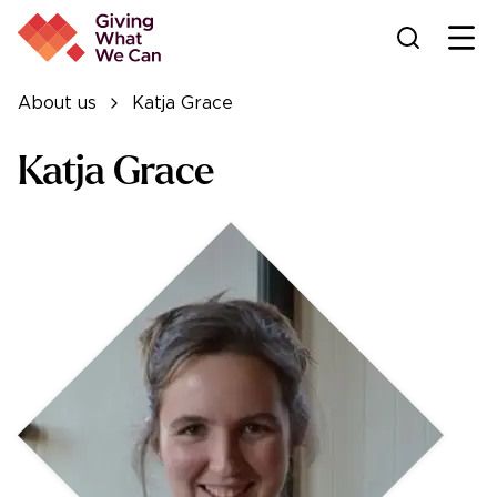
Ope
About us
Katja Grace
Katja Grace