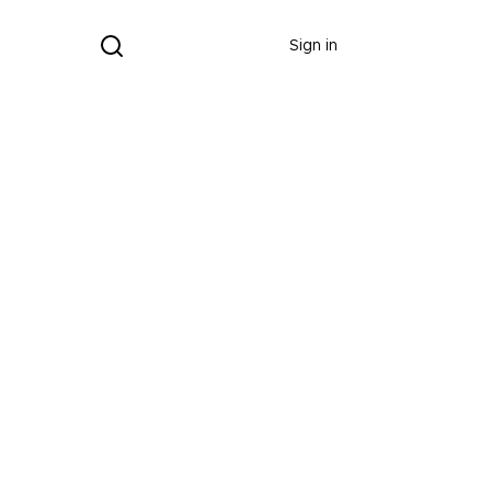
Donate
Sign in