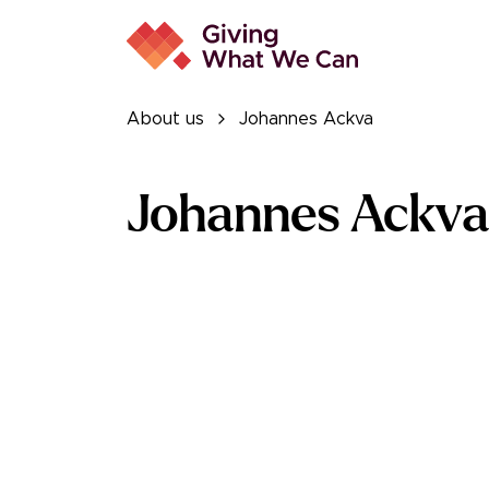
About us
Johannes Ackva
Johannes Ackva