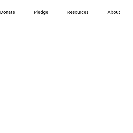
Donate
Pledge
Resources
About