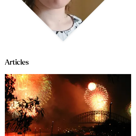
Articles