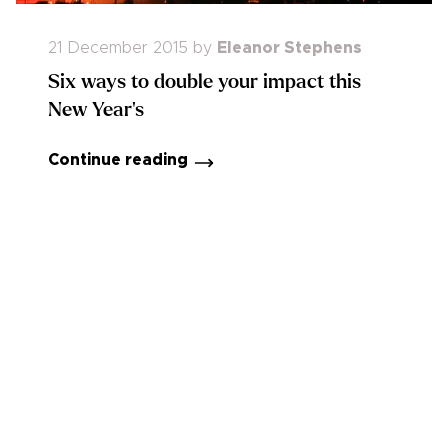
21 December 2015
by
Eleanor Stephens
Six ways to double your impact this
New Year's
Continue reading