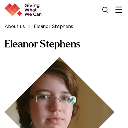
Ope
About us
Eleanor Stephens
Eleanor Stephens