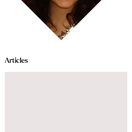
Articles