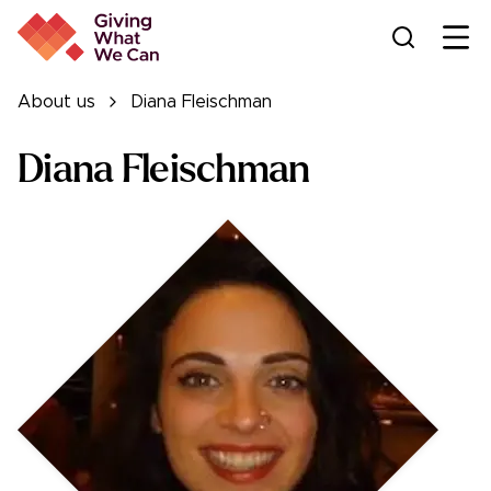
Ope
About us
Diana Fleischman
Diana Fleischman