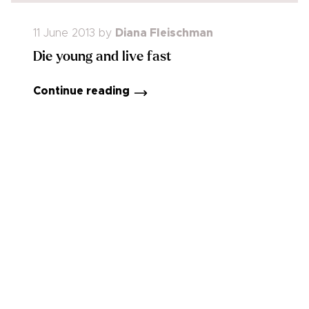
11 June 2013
by
Diana Fleischman
Die young and live fast
Continue reading