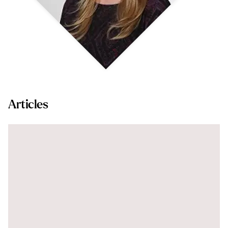
Articles