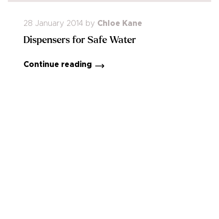
28 January 2014
by
Chloe Kane
Dispensers for Safe Water
Continue reading