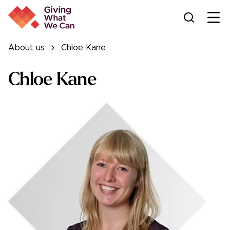
Ope
About us
Chloe Kane
Chloe Kane