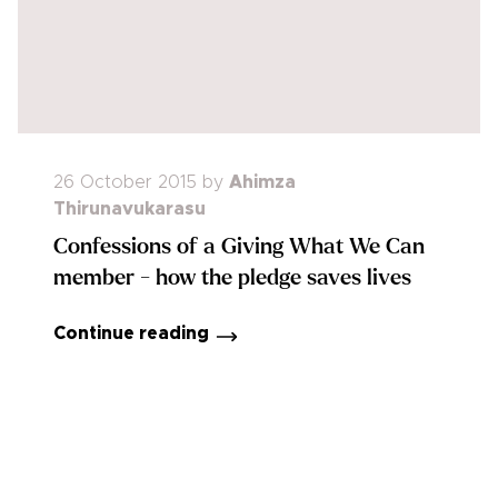
26 October 2015
by
Ahimza
Thirunavukarasu
Confessions of a Giving What We Can
member - how the pledge saves lives
Continue reading