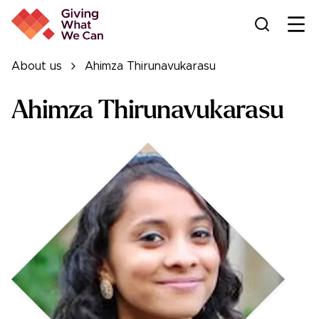
Ope
About us
Ahimza Thirunavukarasu
Ahimza Thirunavukarasu