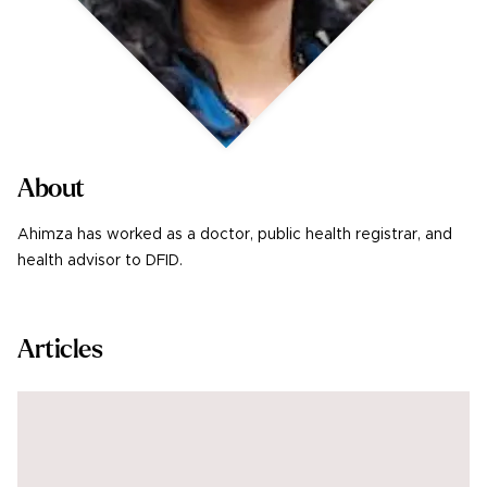
About
Ahimza has worked as a doctor, public health registrar, and
health advisor to DFID.
Articles