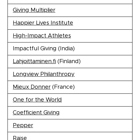
Giving Multiplier
Happier Lives Institute
High-Impact Athletes
Impactful Giving (India)
Lahjoittaminen.fi
(Finland)
Longview Philanthropy
Mieux Donner
(France)
One for the World
Coefficient Giving
Pepper
Raise