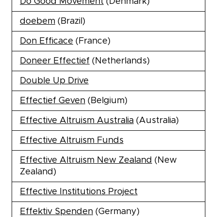
Do Good Movement
(Denmark)
doebem
(Brazil)
Don Efficace
(France)
Doneer Effectief
(Netherlands)
Double Up Drive
Effectief Geven
(Belgium)
Effective Altruism Australia
(Australia)
Effective Altruism Funds
Effective Altruism New Zealand
(New
Zealand)
Effective Institutions Project
Effektiv Spenden
(Germany)