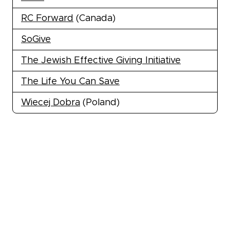
RC Forward
(Canada)
SoGive
The Jewish Effective Giving Initiative
The Life You Can Save
Wiecej Dobra
(Poland)