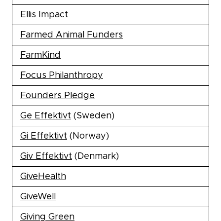
Ellis Impact
Farmed Animal Funders
FarmKind
Focus Philanthropy
Founders Pledge
Ge Effektivt
(Sweden)
Gi Effektivt
(Norway)
Giv Effektivt
(Denmark)
GiveHealth
GiveWell
Giving Green