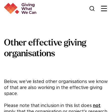
Ope
Other effective giving
organisations
Below, we've listed other organisations we know
of that are also working in the effective giving
space.
Please note that inclusion in this list does
not
imply that the organisation or project's research