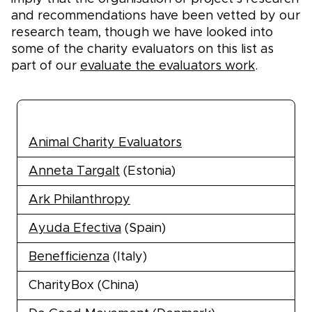
and recommendations have been vetted by our
research team, though we have looked into
some of the charity evaluators on this list as
part of our
evaluate the evaluators work
.
Effective giving organisations
Animal Charity Evaluators
Anneta Targalt
(Estonia)
Ark Philanthropy
Ayuda Efectiva
(Spain)
Benefficienza
(Italy)
CharityBox (China)