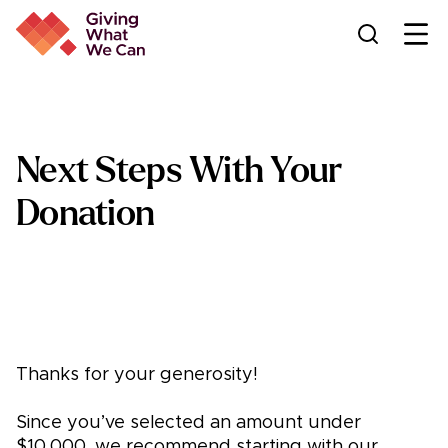
Ope
Next Steps With Your
Donation
Thanks for your generosity!
Since you’ve selected an amount under
$10,000, we recommend starting with our