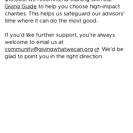
Giving Guide
to help you choose high-impact
charities. This helps us safeguard our advisors'
time where it can do the most good.
If you’d like further support, you’re always
welcome to email us at
community@givingwhatwecan.org
. We’d be
glad to point you in the right direction.