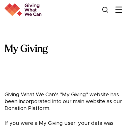
Ope
My Giving
Giving What We Can's "My Giving" website has
been incorporated into our main website as our
Donation Platform.
If you were a My Giving user, your data was