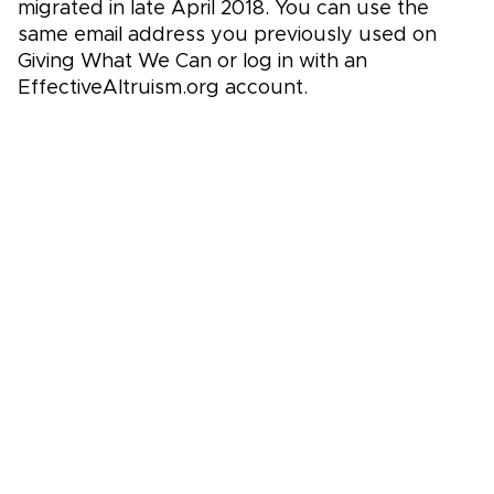
migrated in late April 2018. You can use the
same email address you previously used on
Giving What We Can or log in with an
EffectiveAltruism.org account.